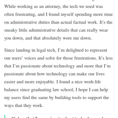
While working as an attorney, the tech we used was
often frustrating, and I found myself spending more time
on administrative duties than actual factual work. It’s the
sneaky little administrative details that can really wear
you down, and that absolutely wore me down.
Since landing in legal tech, I’m delighted to represent
our users’ voices and solve for those frustrations. It’s less
that I’m passionate about technology and more that I’m
passionate about how technology can make our lives
easier and more enjoyable. I found a nice work-life
balance since graduating law school; I hope I can help
my users find the same by building tools to support the
ways that they work.