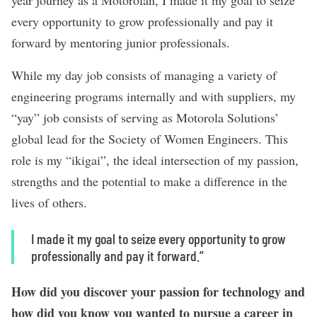
year journey as a Motorolan, I made it my goal to seize
every opportunity to grow professionally and pay it
forward by mentoring junior professionals.
While my day job consists of managing a variety of
engineering programs internally and with suppliers, my
“yay” job consists of serving as Motorola Solutions’
global lead for the Society of Women Engineers. This
role is my “ikigai”, the ideal intersection of my passion,
strengths and the potential to make a difference in the
lives of others.
I made it my goal to seize every opportunity to grow
professionally and pay it forward.”
How did you discover your passion for technology and
how did you know you wanted to pursue a career in