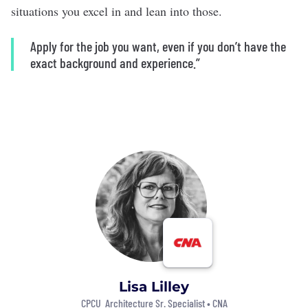
situations you excel in and lean into those.
Apply for the job you want, even if you don’t have the
exact background and experience.”
Lisa Lilley
CPCU Architecture Sr. Specialist •
CNA