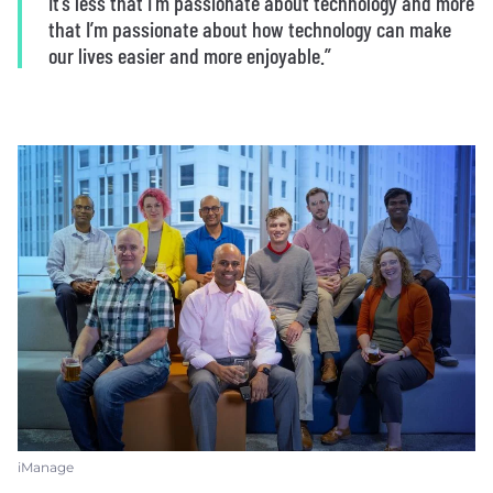
It’s less that I’m passionate about technology and more
that I’m passionate about how technology can make
our lives easier and more enjoyable.”
iManage