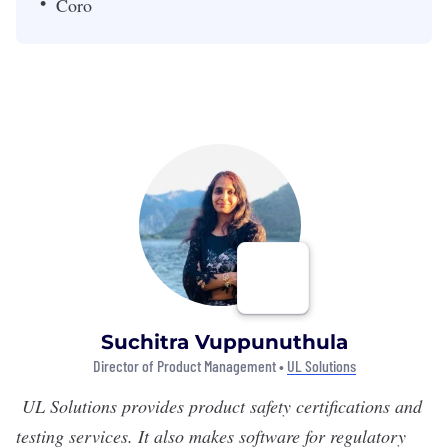
Coro
Suchitra Vuppunuthula
Director of Product Management •
UL Solutions
UL Solutions
provides product safety certifications and
testing services. It also makes software for regulatory