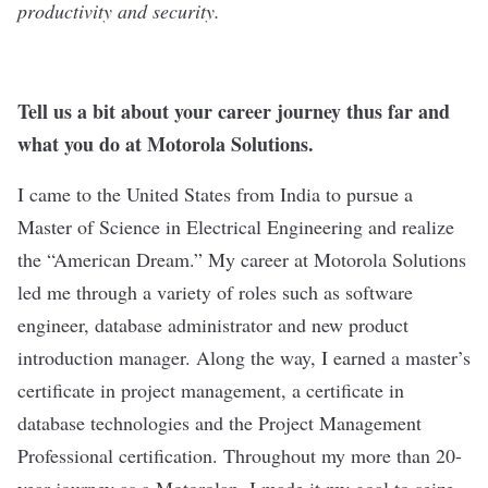
productivity and security.
Tell us a bit about your career journey thus far and
what you do at Motorola Solutions.
I came to the United States from India to pursue a
Master of Science in Electrical Engineering and realize
the “American Dream.” My career at Motorola Solutions
led me through a variety of roles such as software
engineer, database administrator and new product
introduction manager. Along the way, I earned a master’s
certificate in project management, a certificate in
database technologies and the Project Management
Professional certification. Throughout my more than 20-