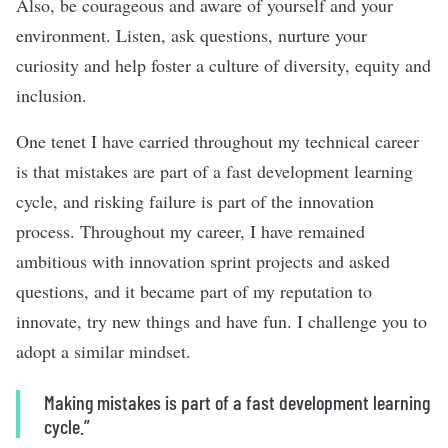
Also, be courageous and aware of yourself and your
environment. Listen, ask questions, nurture your
curiosity and help foster a culture of diversity, equity and
inclusion.
One tenet I have carried throughout my technical career
is that mistakes are part of a fast development learning
cycle, and risking failure is part of the innovation
process. Throughout my career, I have remained
ambitious with innovation sprint projects and asked
questions, and it became part of my reputation to
innovate, try new things and have fun. I challenge you to
adopt a similar mindset.
Making mistakes is part of a fast development learning
cycle.”