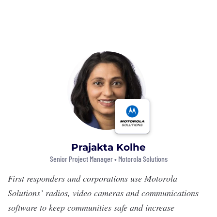
Prajakta Kolhe
Senior Project Manager •
Motorola Solutions
First responders and corporations use
Motorola
Solutions’
radios, video cameras and communications
software to keep communities safe and increase