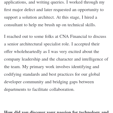
applications, and writing queries. I worked through my
first major defect and later requested an opportunity to
support a solution architect. At this stage, I hired a
consultant to help me brush up on technical skills.
I reached out to some folks at CNA Financial to discuss
a senior architectural specialist role. I accepted their
offer wholeheartedly as I was very excited about the
company leadership and the character and intelligence of
the team. My primary work involves identifying and
codifying standards and best practices for our global
developer community and bridging gaps between
departments to facilitate collaboration.
How did you discover your passion for technology and