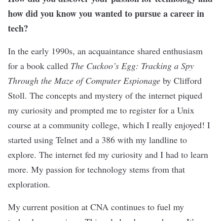
how did you know you wanted to pursue a career in
tech?
In the early 1990s, an acquaintance shared enthusiasm
for a book called
The Cuckoo’s Egg: Tracking a Spy
Through the Maze of Computer Espionage
by Clifford
Stoll. The concepts and mystery of the internet piqued
my curiosity and prompted me to register for a Unix
course at a community college, which I really enjoyed! I
started using Telnet and a 386 with my landline to
explore. The internet fed my curiosity and I had to learn
more. My passion for technology stems from that
exploration.
My current position at CNA continues to fuel my