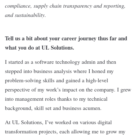
compliance, supply chain transparency and reporting,
and sustainability.
Tell us a bit about your career journey thus far and
what you do at UL Solutions.
I started as a software technology admin and then
stepped into business analysis where I honed my
problem-solving skills and gained a high-level
perspective of my work’s impact on the company. I grew
into management roles thanks to my technical
background, skill set and business acumen.
At UL Solutions, I’ve worked on various digital
transformation projects, each allowing me to grow my