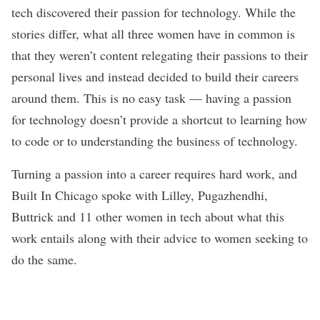
tech discovered their passion for technology. While the
stories differ, what all three women have in common is
that they weren’t content relegating their passions to their
personal lives and instead decided to build their careers
around them. This is no easy task — having a passion
for technology doesn’t provide a shortcut to learning how
to code or to understanding the business of technology.
Turning a passion into a career requires hard work, and
Built In Chicago spoke with Lilley, Pugazhendhi,
Buttrick and 11 other women in tech about what this
work entails along with their advice to women seeking to
do the same.