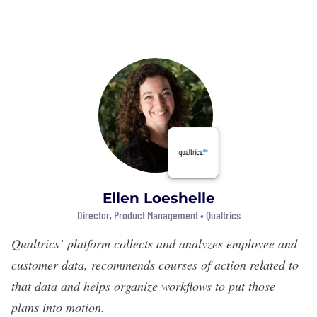
Ellen Loeshelle
Director, Product Management •
Qualtrics
Qualtrics’
platform collects and analyzes employee and
customer data, recommends courses of action related to
that data and helps organize workflows to put those
plans into motion.