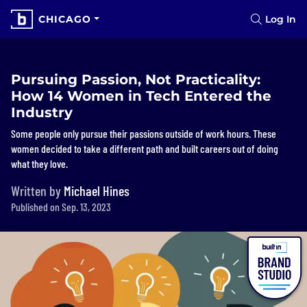
CHICAGO
Log In
Pursuing Passion, Not Practicality:
How 14 Women in Tech Entered the
Industry
Some people only pursue their passions outside of work hours. These
women decided to take a different path and built careers out of doing
what they love.
Written by
Michael Hines
Published on Sep. 13, 2023