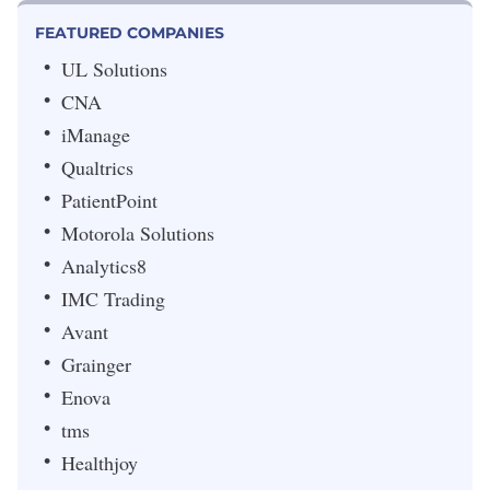
FEATURED COMPANIES
UL Solutions
CNA
iManage
Qualtrics
PatientPoint
Motorola Solutions
Analytics8
IMC Trading
Avant
Grainger
Enova
tms
Healthjoy