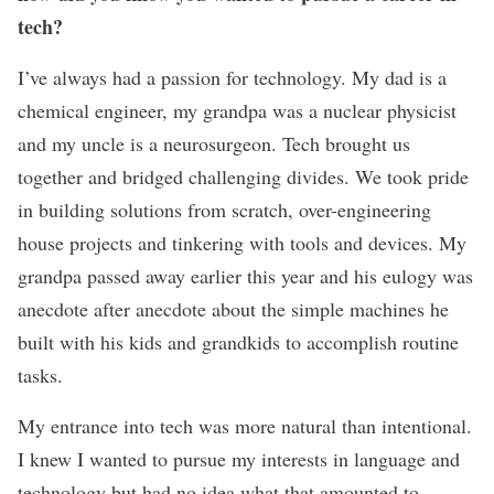
tech?
I’ve always had a passion for technology. My dad is a
chemical engineer, my grandpa was a nuclear physicist
and my uncle is a neurosurgeon. Tech brought us
together and bridged challenging divides. We took pride
in building solutions from scratch, over-engineering
house projects and tinkering with tools and devices. My
grandpa passed away earlier this year and his eulogy was
anecdote after anecdote about the simple machines he
built with his kids and grandkids to accomplish routine
tasks.
My entrance into tech was more natural than intentional.
I knew I wanted to pursue my interests in language and
technology but had no idea what that amounted to.