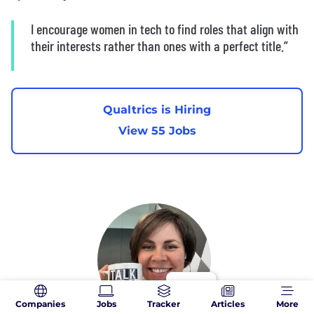
I encourage women in tech to find roles that align with
their interests rather than ones with a perfect title.”
Qualtrics is Hiring
View 55 Jobs
Companies
Jobs
Tracker
Articles
More