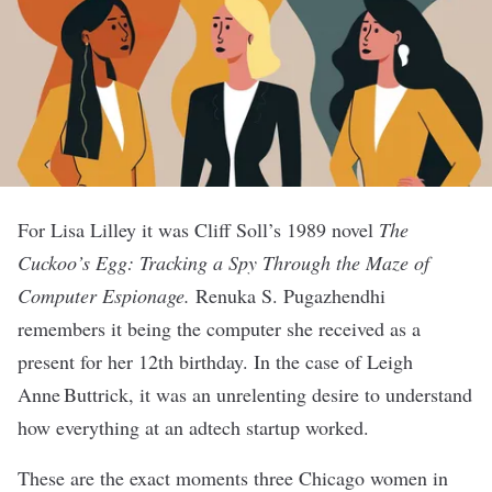
For Lisa Lilley it was Cliff Soll’s 1989 novel
The
Cuckoo’s Egg: Tracking a Spy Through the Maze of
Computer Espionage.
Renuka S. Pugazhendhi
remembers it being the computer she received as a
present for her 12th birthday. In the case of Leigh
Anne Buttrick, it was an unrelenting desire to understand
how everything at an adtech startup worked.
These are the exact moments three Chicago women in