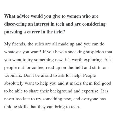
What advice would you give to women who are
discovering an interest in tech and are considering
pursuing a career in the field?
My friends, the rules are all made up and you can do
whatever you want! If you have a sneaking suspicion that
you want to try something new, it’s worth exploring. Ask
people out for coffee, read up on the field and sit in on
webinars. Don’t be afraid to ask for help: People
absolutely want to help you and it makes them feel good
to be able to share their background and expertise. It is
never too late to try something new, and everyone has
unique skills that they can bring to tech.