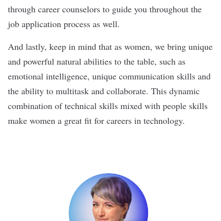
through career counselors to guide you throughout the
job application process as well.
And lastly, keep in mind that as women, we bring unique
and powerful natural abilities to the table, such as
emotional intelligence, unique communication skills and
the ability to multitask and collaborate. This dynamic
combination of technical skills mixed with people skills
make women a great fit for careers in technology.