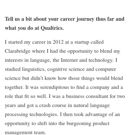
Tell us a bit about your career journey thus far and
what you do at Qualtrics.
I started my career in 2012 at a startup called
Clarabridge where I had the opportunity to blend my
interests in language, the Internet and technology. I
studied linguistics, cognitive science and computer
science but didn’t know how those things would blend
together. It was serendipitous to find a company and a
role that fit so well. I was a business consultant for two
years and got a crash course in natural language
processing technologies. I then took advantage of an
opportunity to shift into the burgeoning product
management team.