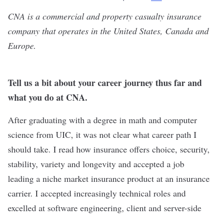
CNA
is a commercial and property casualty insurance
company that operates in the United States, Canada and
Europe.
Tell us a bit about your career journey thus far and
what you do at CNA.
After graduating with a degree in math and computer
science from UIC, it was not clear what career path I
should take. I read how insurance offers choice, security,
stability, variety and longevity and accepted a job
leading a niche market insurance product at an insurance
carrier. I accepted increasingly technical roles and
excelled at software engineering, client and server-side