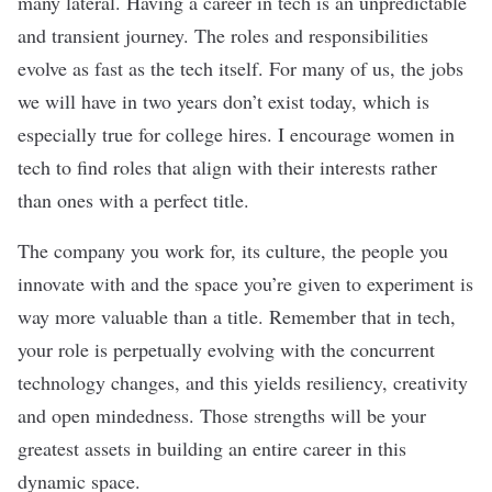
many lateral. Having a career in tech is an unpredictable
and transient journey. The roles and responsibilities
evolve as fast as the tech itself. For many of us, the jobs
we will have in two years don’t exist today, which is
especially true for college hires. I encourage women in
tech to find roles that align with their interests rather
than ones with a perfect title.
The company you work for, its culture, the people you
innovate with and the space you’re given to experiment is
way more valuable than a title. Remember that in tech,
your role is perpetually evolving with the concurrent
technology changes, and this yields resiliency, creativity
and open mindedness. Those strengths will be your
greatest assets in building an entire career in this
dynamic space.