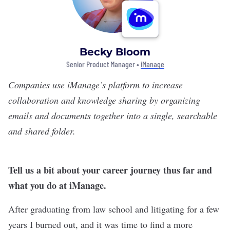
Becky Bloom
Senior Product Manager •
iManage
Companies use
iManage’s
platform to increase
collaboration and knowledge sharing by organizing
emails and documents together into a single, searchable
and shared folder.
Tell us a bit about your career journey thus far and
what you do at iManage.
After graduating from law school and litigating for a few
years I burned out, and it was time to find a more