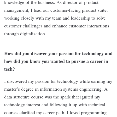
knowledge of the business. As director of product
management, I lead our customer-facing product suite,
working closely with my team and leadership to solve
customer challenges and enhance customer interactions
through digitalization.
How did you discover your passion for technology and
how did you know you wanted to pursue a career in
tech?
I discovered my passion for technology while earning my
master’s degree in information systems engineering. A
data structure course was the spark that ignited my
technology interest and following it up with technical
courses clarified my career path. I loved programming