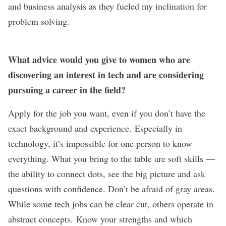
and business analysis as they fueled my inclination for
problem solving.
What advice would you give to women who are
discovering an interest in tech and are considering
pursuing a career in the field?
Apply for the job you want, even if you don’t have the
exact background and experience. Especially in
technology, it’s impossible for one person to know
everything. What you bring to the table are soft skills —
the ability to connect dots, see the big picture and ask
questions with confidence. Don’t be afraid of gray areas.
While some tech jobs can be clear cut, others operate in
abstract concepts. Know your strengths and which