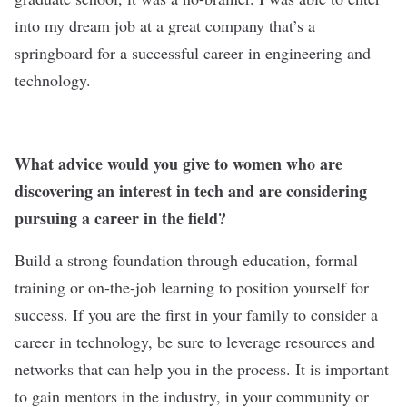
into my dream job at a great company that’s a
springboard for a successful career in engineering and
technology.
What advice would you give to women who are
discovering an interest in tech and are considering
pursuing a career in the field?
Build a strong foundation through education, formal
training or on-the-job learning to position yourself for
success. If you are the first in your family to consider a
career in technology, be sure to leverage resources and
networks that can help you in the process. It is important
to gain mentors in the industry, in your community or