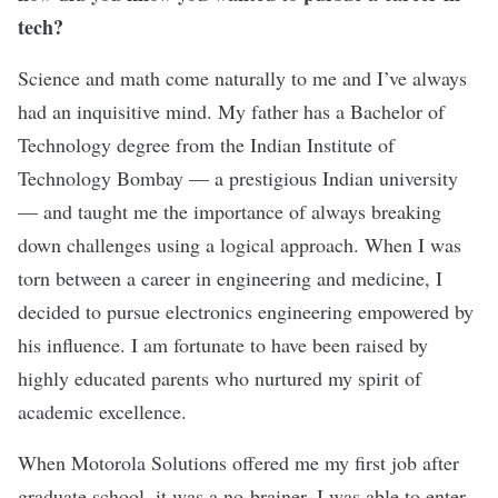
tech?
Science and math come naturally to me and I’ve always
had an inquisitive mind. My father has a Bachelor of
Technology degree from the Indian Institute of
Technology Bombay — a prestigious Indian university
— and taught me the importance of always breaking
down challenges using a logical approach. When I was
torn between a career in engineering and medicine, I
decided to pursue electronics engineering empowered by
his influence. I am fortunate to have been raised by
highly educated parents who nurtured my spirit of
academic excellence.
When Motorola Solutions offered me my first job after
graduate school, it was a no-brainer. I was able to enter