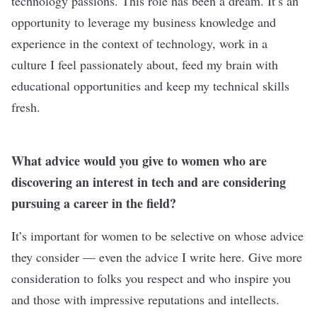
technology passions. This role has been a dream. It’s an
opportunity to leverage my business knowledge and
experience in the context of technology, work in a
culture I feel passionately about, feed my brain with
educational opportunities and keep my technical skills
fresh.
What advice would you give to women who are
discovering an interest in tech and are considering
pursuing a career in the field?
It’s important for women to be selective on whose advice
they consider — even the advice I write here. Give more
consideration to folks you respect and who inspire you
and those with impressive reputations and intellects.