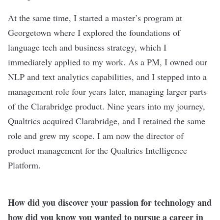
At the same time, I started a master’s program at
Georgetown where I explored the foundations of
language tech and business strategy, which I
immediately applied to my work. As a PM, I owned our
NLP and text analytics capabilities, and I stepped into a
management role four years later, managing larger parts
of the Clarabridge product. Nine years into my journey,
Qualtrics acquired Clarabridge, and I retained the same
role and grew my scope. I am now the director of
product management for the Qualtrics Intelligence
Platform.
How did you discover your passion for technology and
how did you know you wanted to pursue a career in