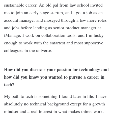
sustainable career. An old pal from law school invited
me to join an early stage startup, and I got a job as an
account manager and moseyed through a few more roles
and jobs before landing as senior product manager at
iManage. I work on collaboration tools, and I’m lucky
enough to work with the smartest and most supportive
colleagues in the universe.
How did you discover your passion for technology and
how did you know you wanted to pursue a career in
tech?
My path to tech is something I found later in life. I have
absolutely no technical background except for a growth
mindset and a real interest in what makes things work.