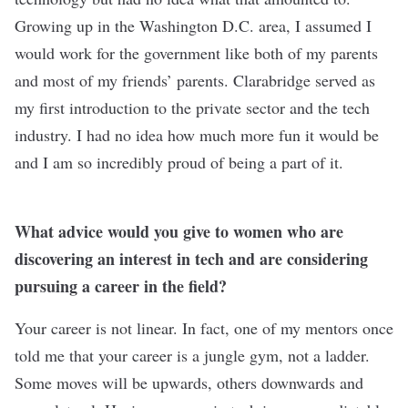
Growing up in the Washington D.C. area, I assumed I
would work for the government like both of my parents
and most of my friends’ parents. Clarabridge served as
my first introduction to the private sector and the tech
industry. I had no idea how much more fun it would be
and I am so incredibly proud of being a part of it.
What advice would you give to women who are
discovering an interest in tech and are considering
pursuing a career in the field?
Your career is not linear. In fact, one of my mentors once
told me that your career is a jungle gym, not a ladder.
Some moves will be upwards, others downwards and