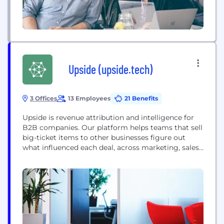
Upside (upside.tech)
3 Offices
13 Employees
21 Benefits
Upside is revenue attribution and intelligence for
B2B companies. Our platform helps teams that sell
big-ticket items to other businesses figure out
what influenced each deal, across marketing, sales,
partnerships, customer success and so on, and
what they should do next to make sure they win it
as efficiently as possible.