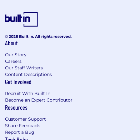
© 2026 Built In. All rights reserved.
About
Our Story
Careers
Our Staff Writers
Content Descriptions
Get Involved
Recruit With Built In
Become an Expert Contributor
Resources
Customer Support
Share Feedback
Report a Bug
Tech Hubs