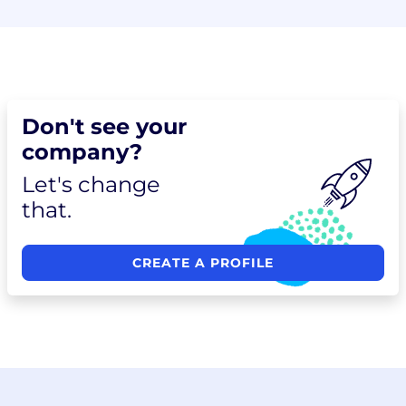
Don't see your
company?
Let's change
that.
CREATE A PROFILE