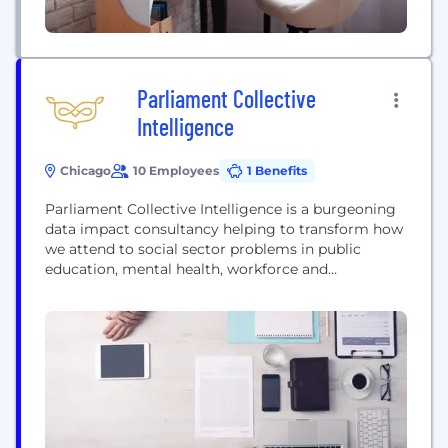
Parliament Collective
Intelligence
Chicago
10 Employees
1 Benefits
Parliament Collective Intelligence is a burgeoning
data impact consultancy helping to transform how
we attend to social sector problems in public
education, mental health, workforce and
community development, technology access, and
data-informed philanthropy. We help our clients do
better at using data and technology to achieve
their missions and drive progress on the social
issues they care about most. Just...