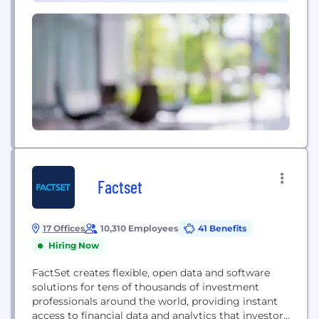
Factset
17 Offices
10,310 Employees
41 Benefits
Hiring Now
FactSet creates flexible, open data and software
solutions for tens of thousands of investment
professionals around the world, providing instant
access to financial data and analytics that investors