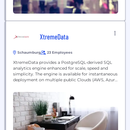
XtremeData
Schaumburg
23 Employees
XtremeData provides a PostgreSQL-derived SQL
analytics engine enhanced for scale, speed and
simplicity. The engine is available for instantaneous
deployment on multiple public Clouds (AWS, Azure,
GCP) and on-premise in virtualized or bare-metal
environments