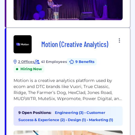
Motion (Creative Analytics)
2 Offices
41 Employees
9 Benefits
Hiring Now
Motion is a creative analytics platform used by
ecom and DTC brands like Vuori, True Classic,
Ridge, The Farmer’s Dog, HexClad, Jones Road,
MUD\WTR, MuteSix, Wpromote, Power Digital, and
hundreds more. We bridge the gap between media
buyers and creative teams with fast, visual
9 Open Positions:
Engineering (3)
•
Customer
reporting for your Meta, TikTok, and YouTube ads
Success & Experience (2)
•
Design (1)
•
Marketing (1)