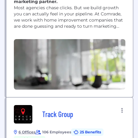
marketing partner.
Most agencies chase clicks. But we build growth
you can actually feel in your pipeline. At Comrade,
we work with home improvement companies that
are done guessing and ready to turn marketing
into a reliable source of new jobs. We partner with
roofers, HVAC teams, plumbers, remodelers, and
contractors who want more than scattered leads.
We dig into how homeowners really...
Track Group
6 Offices
106 Employees
25 Benefits