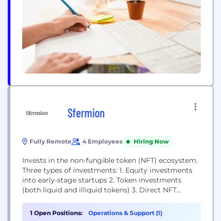
Sfermion
Fully Remote
4 Employees
Hiring Now
Invests in the non-fungible token (NFT) ecosystem.
Three types of investments: 1. Equity investments
into early-stage startups 2. Token investments
(both liquid and illiquid tokens) 3. Direct NFT
investments
1 Open Positions:
Operations & Support (1)