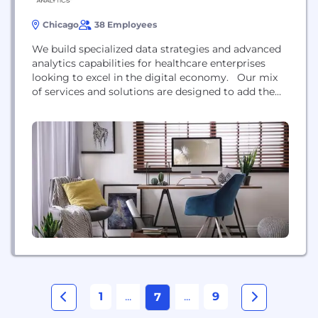
Chicago
38 Employees
We build specialized data strategies and advanced
analytics capabilities for healthcare enterprises
looking to excel in the digital economy. Our mix
of services and solutions are designed to add the
technology, intellectual capital, and processes to
deliver on the promise of data-driven decision
making. Flagship services and solutions include;
our Mind Assessment consulting methodology,
GMA Genius® solution prioritization, and our...
1
...
...
9
7