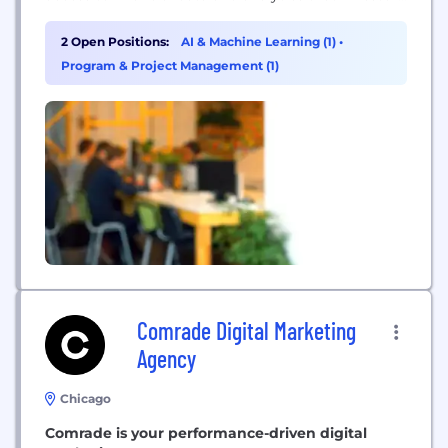
use to make crucial decisions. For 40 years,
through market changes and technological
2 Open Positions:
AI & Machine Learning (1)
•
progress, our focus has always been to provide
Program & Project Management (1)
exceptional client service. From more than 60
offices in 23 countries,...
Comrade Digital Marketing
Agency
Chicago
Comrade is your performance-driven digital