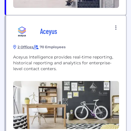
Aceyus
2 Offices
70 Employees
Aceyus Intelligence provides real-time reporting,
historical reporting and analytics for enterprise-
level contact centers.