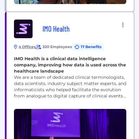
IMO Health
4 Offices
320 Employees
17 Benefits
IMO Health is a clinical data intelligence
company, improving how data is used across the
healthcare landscape
We are a team of dedicated clinical terminologists,
data scientists, industry subject matter experts, and
informaticists who helped facilitate the evolution
from analogue to digital capture of clinical events,
the precise code-mapping that simplifies complex
workflows, and the translation of unstructured into
structured data. We “wrote the digital dictionary”
used in every major EHR, and we are leveraging
clinical AI...