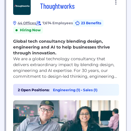
Thoughtworks
44 Offices
7,674 Employees
23 Benefits
Hiring Now
Global tech consultancy blending design,
engineering and AI to help businesses thrive
through innovation.
We are a global technology consultancy that
delivers extraordinary impact by blending design,
engineering and AI expertise. For 30 years, our
commitment to design-led thinking, engineering
excellence and innovation means we prioritize
people, build teams with strong technical
2 Open Positions:
Engineering (1)
•
Sales (1)
foundations and embed AI into every step of the
process – not just as a tool but as a mindset. It’s
this approach...