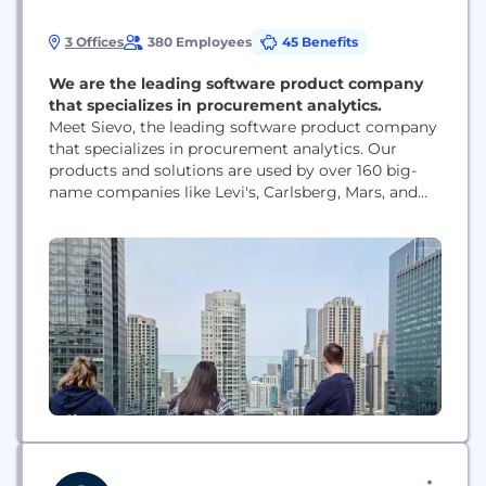
3 Offices
380 Employees
45 Benefits
We are the leading software product company
that specializes in procurement analytics.
Meet Sievo, the leading software product company
that specializes in procurement analytics. Our
products and solutions are used by over 160 big-
name companies like Levi's, Carlsberg, Mars, and
Mondelez. We help our customers to make
smarter, cost-efficient, and sustainable decisions
when they purchase goods and services from
different suppliers. We started in Helsinki, Finland
in 2003. In 2017, when our...