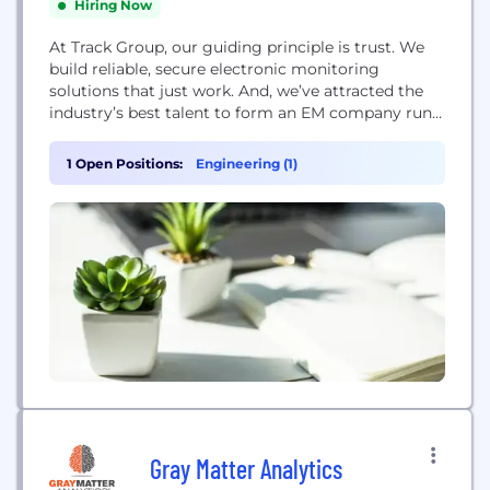
Hiring Now
At Track Group, our guiding principle is trust. We
build reliable, secure electronic monitoring
solutions that just work. And, we’ve attracted the
industry’s best talent to form an EM company run
by EM people. The result is a portfolio of integrated
monitoring solutions. Like our secure, voice-
1 Open Positions:
Engineering (1)
enabled tracking bracelet; our offender supervision
and victim notification apps; our mobile alcohol
monitoring...
Gray Matter Analytics