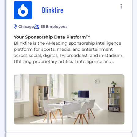
Blinkfire
Chicago
55 Employees
Your Sponsorship Data Platform™
Blinkfire is the AI-leading sponsorship intelligence
platform for sports, media, and entertainment
across social, digital, TV, broadcast, and in-stadium.
Utilizing proprietary artificial intelligence and
computer vision technology, Blinkfire helps teams,
leagues, brands, and agencies measure and
optimize the impact of their sponsorship assets in
real-time. The platform enables clients to track
engagement, quantify media value, and enhance
brand strategy with...