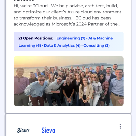
Hi, we’re 3Cloud. We help advise, architect, build,
and optimize our client’s Azure cloud environment
to transform their business. 3Cloud has been
acknowledged as Microsoft’s 2024 Partner of the
Year for Data & AI and we are positioned in the
market for continued accelerated growth. Our
21 Open Positions:
Engineering (7)
•
AI & Machine
team of industry experts work to build new
Learning (6)
•
Data & Analytics (4)
•
Consulting (3)
solutions and solve our client’s most complex...
Sievo