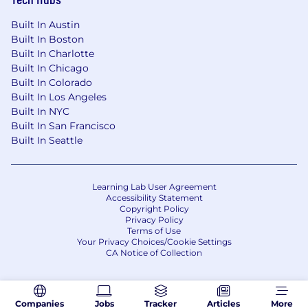
Built In Austin
Built In Boston
Built In Charlotte
Built In Chicago
Built In Colorado
Built In Los Angeles
Built In NYC
Built In San Francisco
Built In Seattle
Learning Lab User Agreement
Accessibility Statement
Copyright Policy
Privacy Policy
Terms of Use
Your Privacy Choices/Cookie Settings
CA Notice of Collection
Companies
Jobs
Tracker
Articles
More