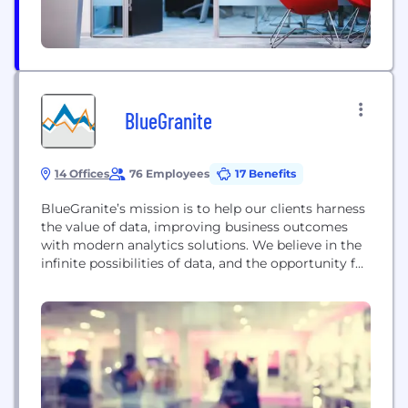
BlueGranite
14 Offices
76 Employees
17 Benefits
BlueGranite’s mission is to help our clients harness
the value of data, improving business outcomes
with modern analytics solutions. We believe in the
infinite possibilities of data, and the opportunity for
analytics to empower stakeholders, improve
operations, uncover opportunities, and reduce risk.
Our high performing culture and commitment to
being a world-class organization enables us to
serve our clients as...