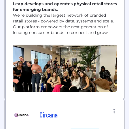
Leap develops and operates physical retail stores
for emerging brands.
We're building the largest network of branded
retail stores - powered by data, systems and scale.
Our platform empowers the next generation of
leading consumer brands to connect and grow
with high value customers at dramatically reduced
cost and risk. We now have 100 active stores today
across the country in such hot spots as Los
Angeles, Chicago, New York...
Circana