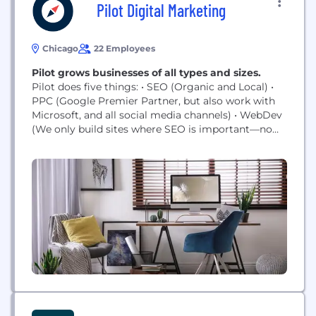
Pilot Digital Marketing
Chicago
22 Employees
Pilot grows businesses of all types and sizes.
Pilot does five things: • SEO (Organic and Local) •
PPC (Google Premier Partner, but also work with
Microsoft, and all social media channels) • WebDev
(We only build sites where SEO is important—no
brochure websites. We build in WordPress unless
there is a reason not to.) • Analytics (cookie or
cookie-less, as well as reporting) • Hosting,
Maintenance & Management of WordPress
Websites (Managed...