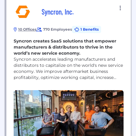
Syncron, Inc.
10 Offices
770 Employees
1 Benefits
Syncron creates SaaS solutions that empower
manufacturers & distributors to thrive in the
world’s new service economy.
Syncron accelerates leading manufacturers and
distributors to capitalize on the world's new service
economy. We improve aftermarket business
profitability, optimize working capital, increase
customer loyalty, and enable our customer’s ability
to transition successfully to future service-driven
business models. With our industry-leading
investments in AI and ML, Syncron offers the first,
innovative, customer-endorsed, and complete end-
to-end intelligent Service Lifecycle Management
solution...