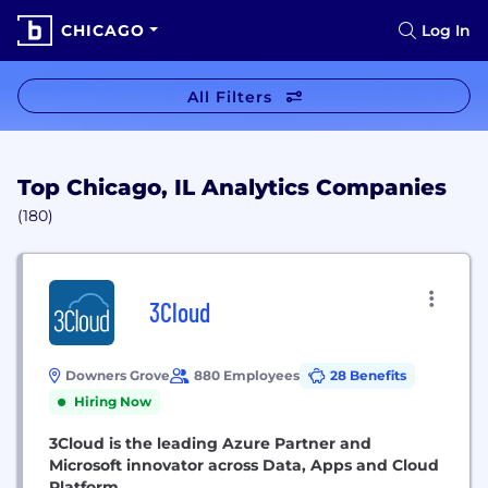
CHICAGO
Log In
All Filters
Top Chicago, IL Analytics Companies
(180)
3Cloud
Downers Grove
880 Employees
28 Benefits
Hiring Now
3Cloud is the leading Azure Partner and
Microsoft innovator across Data, Apps and Cloud
Platform.