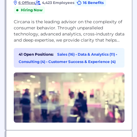
6 Offices
4,423 Employees
16 Benefits
Hiring Now
Circana is the leading advisor on the complexity of
consumer behavior. Through unparalleled
technology, advanced analytics, cross-industry data
and deep expertise, we provide clarity that helps
almost 7,000 of the world’s leading brands and
retailers take action and unlock business growth.
41 Open Positions:
Sales (16)
•
Data & Analytics (11)
•
We understand more about the complete
Consulting (4)
•
Customer Success & Experience (4)
consumer, the complete store, and the complete
wallet so our clients can go...