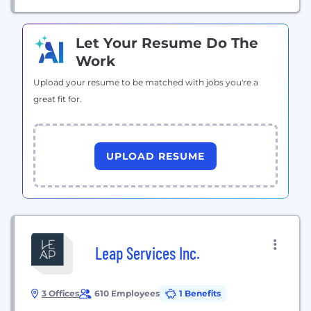
Let Your Resume Do The
Work
Upload your resume to be matched with jobs you're a
great fit for.
UPLOAD RESUME
Leap Services Inc.
3 Offices
610 Employees
1 Benefits