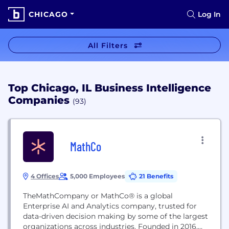
CHICAGO
Log In
All Filters
Top Chicago, IL Business Intelligence
Companies
(93)
MathCo
4 Offices
5,000 Employees
21 Benefits
TheMathCompany or MathCo® is a global
Enterprise AI and Analytics company, trusted for
data-driven decision making by some of the largest
organizations across industries. Founded in 2016,