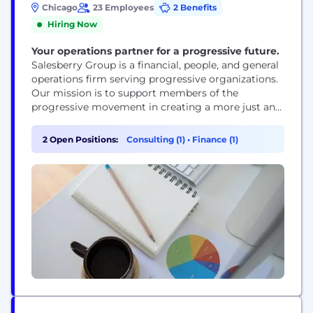
Chicago
23 Employees
2 Benefits
Hiring Now
Your operations partner for a progressive future.
Salesberry Group is a financial, people, and general
operations firm serving progressive organizations.
Our mission is to support members of the
progressive movement in creating a more just and
equitable existence for all. Whether serving as
short-term consultants to launch new programs or
2 Open Positions:
Consulting (1)
•
Finance (1)
initiatives, or as a part-time CFO/COO, we provide
the knowledge and expertise you need to have your
organization...