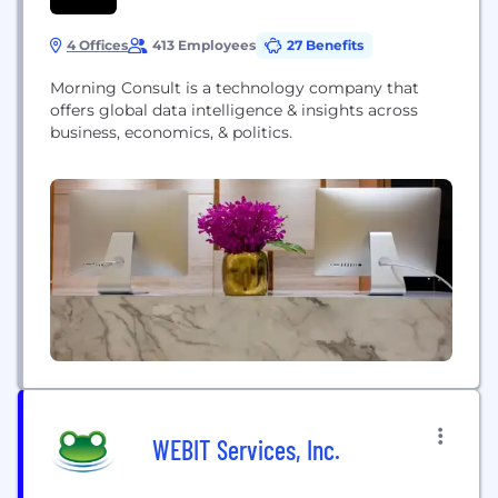
4 Offices
413 Employees
27 Benefits
Morning Consult is a technology company that
offers global data intelligence & insights across
business, economics, & politics.
WEBIT Services, Inc.