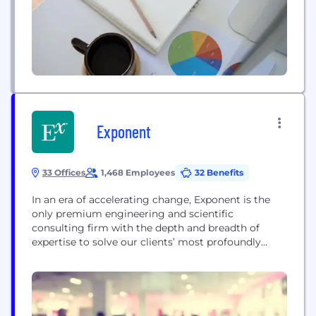
workforce produces tools that...
Exponent
33 Offices
1,468 Employees
32 Benefits
In an era of accelerating change, Exponent is the
only premium engineering and scientific
consulting firm with the depth and breadth of
expertise to solve our clients’ most profoundly
unique, unprecedented, and urgent challenges.
Exponent brings together 90+ technical disciplines
and 950+ consultants to help our clients navigate
the increasing complexity of more than a dozen
industries, connecting decades of pioneering...