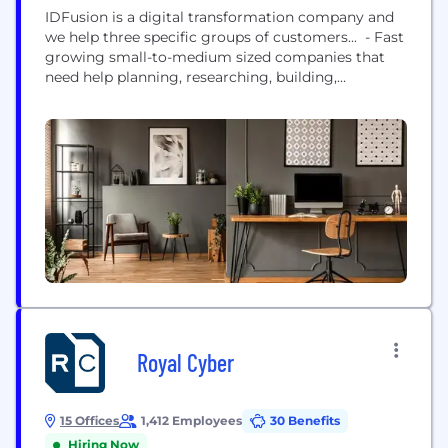
IDFusion is a digital transformation company and
we help three specific groups of customers... - Fast
growing small-to-medium sized companies that
need help planning, researching, building,
integrating or maintaining new and emerging tech
their company needs to continue their growth; -
Large multinational organizations that are looking
for expertise in mobile to help them build, enhance,
and maintain mobile applications;...
Royal Cyber
15 Offices
1,412 Employees
30 Benefits
Hiring Now