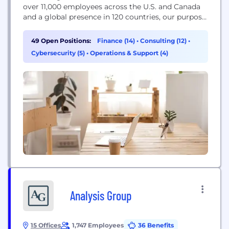
over 11,000 employees across the U.S. and Canada
and a global presence in 120 countries, our purpose
is to deliver the power of being understood to our
clients, colleagues and communities. As first-
49 Open Positions:
Finance (14)
•
Consulting (12)
•
choice advisors, we are focused on developing
Cybersecurity (5)
•
Operations & Support (4)
leading professionals and innovative services...
Analysis Group
15 Offices
1,747 Employees
36 Benefits