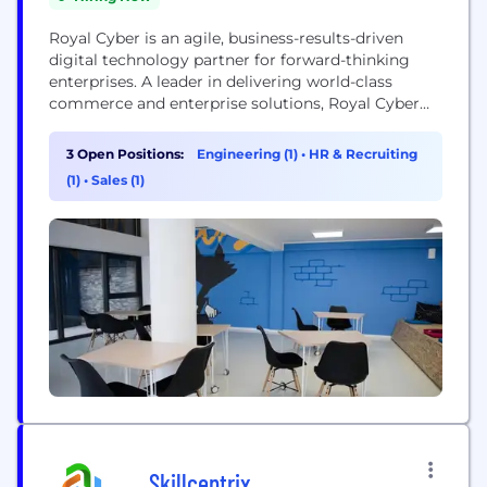
Royal Cyber is an agile, business-results-driven
digital technology partner for forward-thinking
enterprises. A leader in delivering world-class
commerce and enterprise solutions, Royal Cyber
helps organizations streamline business operations
and compete in the global marketplace by
3 Open Positions:
Engineering (1)
•
HR & Recruiting
focusing on a range of cutting-edge technologies
(1)
•
Sales (1)
such as ServiceNow, Mainframes modernization,
Cloud services, Data Analytics, GenAI, Watson, IoT,
ChatBoT, BPM, DevOps, B2Bi and Mobility...
Skillcentrix