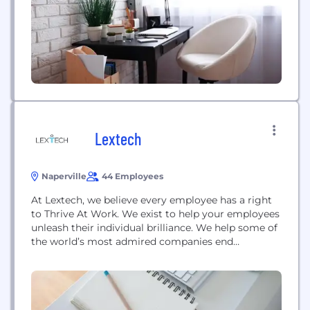
Technology Solutions Project Management E78
Partners draws on our decades of experience to
deliver a unique and invaluable perspective to its
clients. From acquisition through integration...
Lextech
Naperville
44 Employees
At Lextech, we believe every employee has a right
to Thrive At Work. We exist to help your employees
unleash their individual brilliance. We help some of
the world’s most admired companies end
enterprise workflow chaos. We solve challenging
business problems by applying technology to help
employees thrive. With Lextech, an incremental
human-centered approach to investing in your