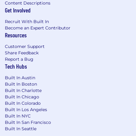
Content Descriptions
Get Involved
Recruit With Built In
Become an Expert Contributor
Resources
Customer Support
Share Feedback
Report a Bug
Tech Hubs
Built In Austin
Built In Boston
Built In Charlotte
Built In Chicago
Built In Colorado
Built In Los Angeles
Built In NYC
Built In San Francisco
Built In Seattle