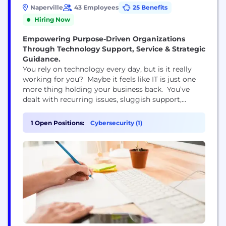
Naperville
43 Employees
25 Benefits
Hiring Now
Empowering Purpose-Driven Organizations
Through Technology Support, Service & Strategic
Guidance.
You rely on technology every day, but is it really
working for you? Maybe it feels like IT is just one
more thing holding your business back. You’ve
dealt with recurring issues, sluggish support,
missed opportunities, and rising security risks.
You’ve invested time and money, but it’s not
1 Open Positions:
Cybersecurity (1)
translating into real progress—or a competitive
advantage. You want more than a vendor. You
want a...