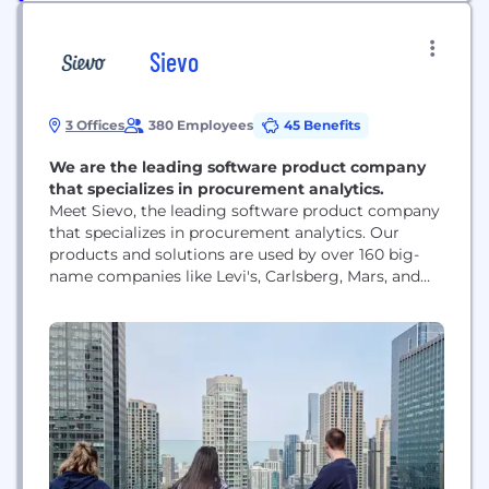
Sievo
3 Offices
380 Employees
45 Benefits
We are the leading software product company
that specializes in procurement analytics.
Meet Sievo, the leading software product company
that specializes in procurement analytics. Our
products and solutions are used by over 160 big-
name companies like Levi's, Carlsberg, Mars, and
Mondelez. We help our customers to make
smarter, cost-efficient, and sustainable decisions
when they purchase goods and services from
different suppliers. We started in Helsinki, Finland
in 2003. In 2017, when our...