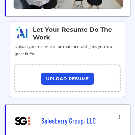
Let Your Resume Do The
Work
Upload your resume to be matched with jobs you're a
great fit for.
UPLOAD RESUME
Salesberry Group, LLC