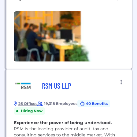
MathCo builds custom data products through its
innovative hybrid model and transfers the
ownership of intellectual properties to its clients.
NucliOS, MathCo’s proprietary platform with pre-
built workflows and reusable plug-and-play
modules, enables the...
RSM US LLP
26 Offices
19,318 Employees
40 Benefits
Hiring Now
Experience the power of being understood.
RSM is the leading provider of audit, tax and
consulting services to the middle market. With