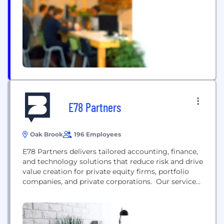
E78 Partners
Oak Brook
196 Employees
E78 Partners delivers tailored accounting, finance,
and technology solutions that reduce risk and drive
value creation for private equity firms, portfolio
companies, and private corporations. Our services
include: Portfolio Company Solutions Fund
Administration Healthcare Solutions
(DSOs/MSOs/PPMs) Interim Talent Strategic
Sourcing/Executive Search Managed Services