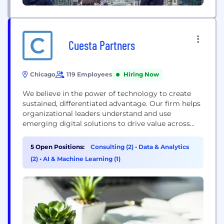
Cuesta Partners
Chicago
119 Employees
Hiring Now
We believe in the power of technology to create
sustained, differentiated advantage. Our firm helps
organizational leaders understand and use
emerging digital solutions to drive value across
their business. Technology has become an
accelerating source of competitive divergence –
5 Open Positions:
Consulting (2)
•
Data & Analytics
Cuesta helps companies capitalize on this
(2)
•
AI & Machine Learning (1)
opportunity with a pragmatic, hands-on approach.
Our team has scaled and operated companies
across several industries,...