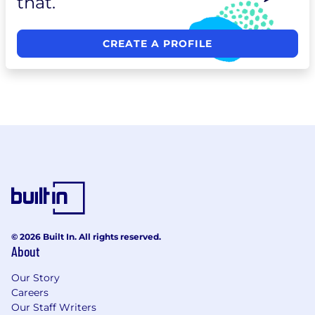
that.
CREATE A PROFILE
© 2026 Built In. All rights reserved.
About
Our Story
Careers
Our Staff Writers