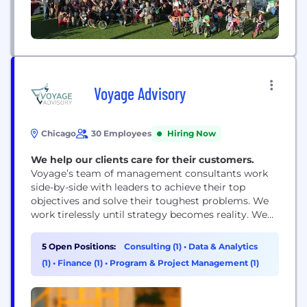
Voyage Advisory
Chicago
30 Employees
Hiring Now
We help our clients care for their customers.
Voyage’s team of management consultants work
side-by-side with leaders to achieve their top
objectives and solve their toughest problems. We
work tirelessly until strategy becomes reality. We
have the skill, discipline and insight to lead critical
projects, to design and implement process
5 Open Positions:
Consulting (1)
•
Data & Analytics
improvements, to drive change efforts toward
(1)
•
Finance (1)
•
Program & Project Management (1)
maximum ROI, and to elevate customer experience
— saving companies time, money...