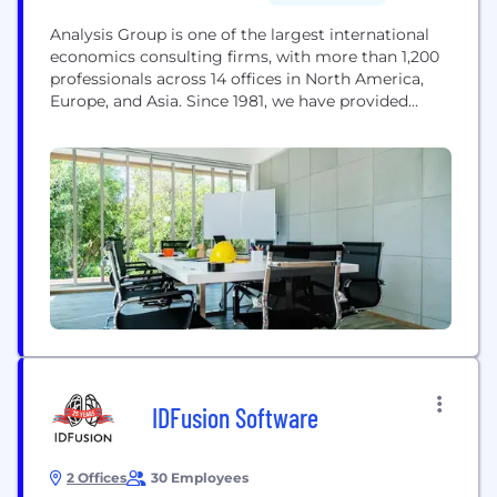
Analysis Group is one of the largest international
economics consulting firms, with more than 1,200
professionals across 14 offices in North America,
Europe, and Asia. Since 1981, we have provided
expertise in economics, finance, health care
analytics, and strategy to top law firms, Fortune
Global 500 companies, and government agencies
worldwide. Our internal experts, together with our
network of affiliated...
IDFusion Software
2 Offices
30 Employees