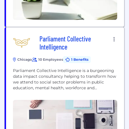
Parliament Collective
Intelligence
Chicago
10 Employees
1 Benefits
Parliament Collective Intelligence is a burgeoning
data impact consultancy helping to transform how
we attend to social sector problems in public
education, mental health, workforce and
community development, technology access, and
data-informed philanthropy. We help our clients do
better at using data and technology to achieve
their missions and drive progress on the social
issues they care about most. Just...