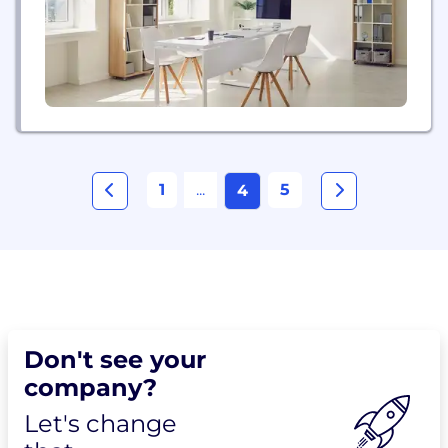
engagement, quantify media value, and enhance
brand strategy with...
1
...
5
4
Don't see your
company?
Let's change