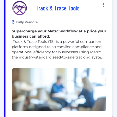
Track & Trace Tools
Fully Remote
Supercharge your Metrc workflow at a price your
business can afford.
Track & Trace Tools (T3) is a powerful companion
platform designed to streamline compliance and
operational efficiency for businesses using Metrc,
the industry-standard seed-to-sale tracking system.
T3 enhances the Metrc experience by providing
intuitive tools for scanning, searching, and
managing inventory with speed and accuracy.
Whether you’re tracking plant batches, monitoring
package transfers, or verifying compliance data, T3
simplifies complex...