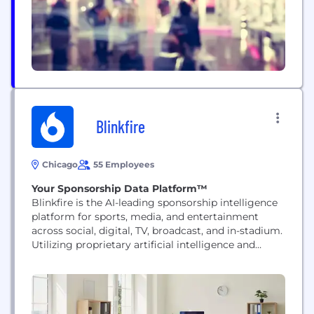
Blinkfire
Chicago
55 Employees
Your Sponsorship Data Platform™
Blinkfire is the AI-leading sponsorship intelligence
platform for sports, media, and entertainment
across social, digital, TV, broadcast, and in-stadium.
Utilizing proprietary artificial intelligence and
computer vision technology, Blinkfire helps teams,
leagues, brands, and agencies measure and
optimize the impact of their sponsorship assets in
real-time. The platform enables clients to track