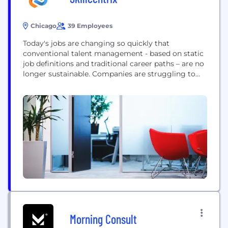
Chicago
39 Employees
Today's jobs are changing so quickly that
conventional talent management - based on static
job definitions and traditional career paths – are no
longer sustainable. Companies are struggling to
deploy and grow talent all while employees are
demanding more. Introducing Skillcentrix…formed
at the intersection of People Technology and
People Strategy. By aligning business strategy
with employee talent and building a...
Morning Consult