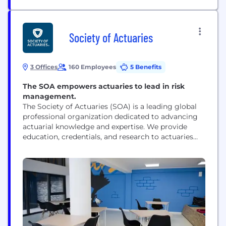
Society of Actuaries
3 Offices
160 Employees
5 Benefits
The SOA empowers actuaries to lead in risk
management.
The Society of Actuaries (SOA) is a leading global
professional organization dedicated to advancing
actuarial knowledge and expertise. We provide
education, credentials, and research to actuaries
and risk management professionals across
industries such as insurance, financial services,
healthcare, and pensions. Through rigorous
exams, continuing education, and cutting-edge
research, we equip professionals with the analytical
and risk assessment skills needed to...