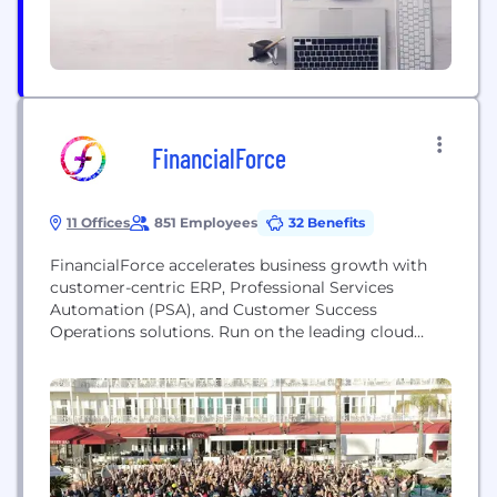
FinancialForce
11 Offices
851 Employees
32 Benefits
FinancialForce accelerates business growth with
customer-centric ERP, Professional Services
Automation (PSA), and Customer Success
Operations solutions. Run on the leading cloud
platform, Salesforce, FinancialForce enables
organizations to see their customers in full color to
unlock customer insights, deliver innovative
experiences, run a digital business, and achieve
agility and resilience. Founded in 2009 and
headquartered in San Francisco, FinancialForce is
backed...