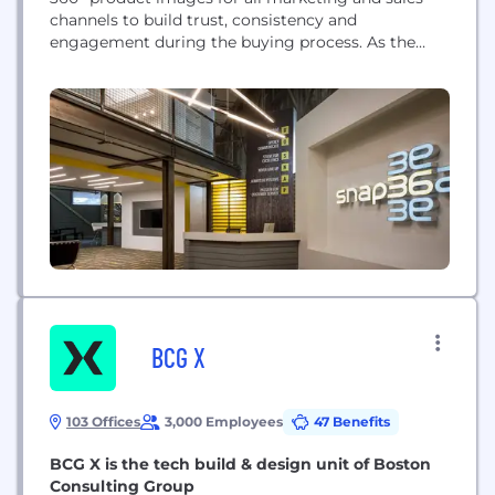
channels to build trust, consistency and
engagement during the buying process. As the
only imagery provider dedicated to high-volume
automation, Snap36 uses industry-leading robotic
equipment and workflow software to capture
product images.
BCG X
103 Offices
3,000 Employees
47 Benefits
BCG X is the tech build & design unit of Boston
Consulting Group