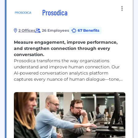
Prosodica
2 Offices
26 Employees
67 Benefits
Measure engagement, improve performance,
and strengthen connection through every
conversation.
Prosodica transforms the way organizations
understand and improve human connection. Our
AI-powered conversation analytics platform
captures every nuance of human dialogue—tone,
pacing, empathy, and engagement—and translates
it into measurable data that leaders can act on. By
quantifying what was once intangible, Prosodica
helps enterprises build stronger teams, elevate
customer experiences, and create workplaces
where communication drives results. At the heart
of...