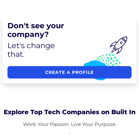
Don't see your
company?
Let's change
that.
CREATE A PROFILE
Explore Top Tech Companies on Built In
Work Your Passion. Live Your Purpose.