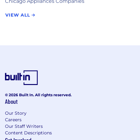
Chicago Appliances Companies
VIEW ALL
© 2026 Built In. All rights reserved.
About
Our Story
Careers
Our Staff Writers
Content Descriptions