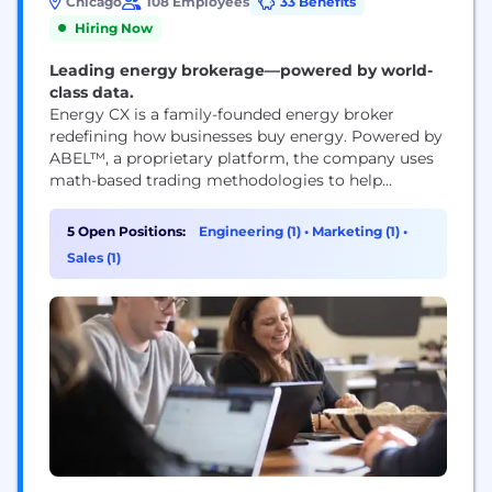
Chicago
108 Employees
33 Benefits
Hiring Now
Leading energy brokerage—powered by world-
class data.
Energy CX is a family-founded energy broker
redefining how businesses buy energy. Powered by
ABEL™, a proprietary platform, the company uses
math-based trading methodologies to help
customers treat energy like an investment, not a
line item. Energy CX replaces fragmented tools and
5 Open Positions:
Engineering (1)
•
Marketing (1)
•
legacy broker models with a centralized,
Sales (1)
technology-led approach—reducing risk,
controlling spend, and bringing clarity to complex
energy markets....