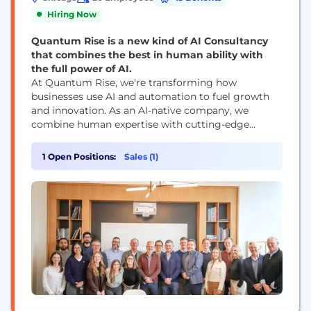
Hiring Now
Quantum Rise is a new kind of AI Consultancy
that combines the best in human ability with
the full power of AI.
At Quantum Rise, we're transforming how
businesses use AI and automation to fuel growth
and innovation. As an AI-native company, we
combine human expertise with cutting-edge
technology to solve real-world challenges. Our
team is passionate about building products that
1 Open Positions:
Sales (1)
are always on, continuously improving, and
designed to help companies get the most out of
their existing technology. But it’s not...