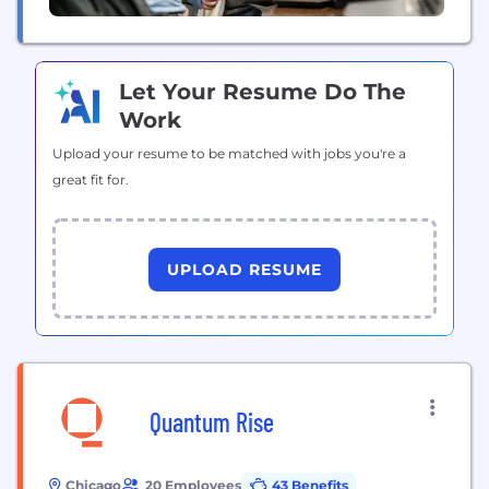
Let Your Resume Do The
Work
Upload your resume to be matched with jobs you're a
great fit for.
UPLOAD RESUME
Quantum Rise
Chicago
20 Employees
43 Benefits