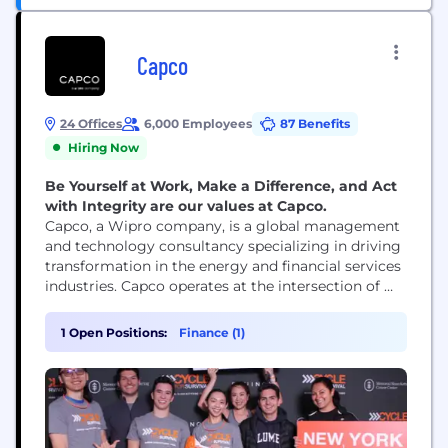
Capco
24 Offices
6,000 Employees
87 Benefits
Hiring Now
Be Yourself at Work, Make a Difference, and Act
with Integrity are our values at Capco.
Capco, a Wipro company, is a global management
and technology consultancy specializing in driving
transformation in the energy and financial services
industries. Capco operates at the intersection of
business and technology by combining innovative
thinking with unrivalled industry knowledge to
1 Open Positions:
Finance (1)
fast-track digital initiatives for banking and
payments, capital markets, wealth and asset
management, insurance, and the energy sector.
Capco’s cutting...