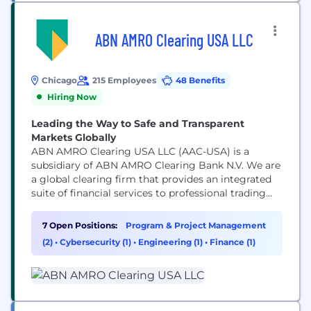
ABN AMRO Clearing USA LLC
Chicago
215 Employees
48 Benefits
Hiring Now
Leading the Way to Safe and Transparent
Markets Globally
ABN AMRO Clearing USA LLC (AAC-USA) is a
subsidiary of ABN AMRO Clearing Bank N.V. We are
a global clearing firm that provides an integrated
suite of financial services to professional trading
participants in the global financial market. The
core service offering consists of clearing, execution,
7 Open Positions:
Program & Project Management
stock borrowing and lending, settlement. AAC-USA
(2)
•
Cybersecurity (1)
•
Engineering (1)
•
Finance (1)
has a Global Reach through direct and indirect
clearing...