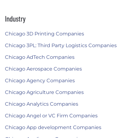
Industry
Chicago 3D Printing Companies
Chicago 3PL: Third Party Logistics Companies
Chicago AdTech Companies
Chicago Aerospace Companies
Chicago Agency Companies
Chicago Agriculture Companies
Chicago Analytics Companies
Chicago Angel or VC Firm Companies
Chicago App development Companies