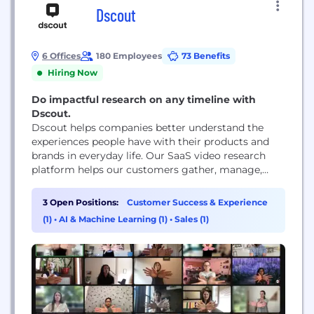
Dscout
6 Offices
180 Employees
73 Benefits
Hiring Now
Do impactful research on any timeline with
Dscout.
Dscout helps companies better understand the
experiences people have with their products and
brands in everyday life. Our SaaS video research
platform helps our customers gather, manage,
share and analyze millions of in-context moments
submitted by people around the world.
3 Open Positions:
Customer Success & Experience
(1)
•
AI & Machine Learning (1)
•
Sales (1)