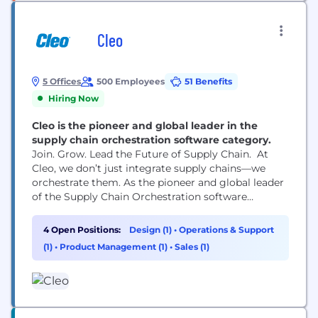
Cleo
5 Offices
500 Employees
51 Benefits
Hiring Now
Cleo is the pioneer and global leader in the
supply chain orchestration software category.
Join. Grow. Lead the Future of Supply Chain. At
Cleo, we don’t just integrate supply chains—we
orchestrate them. As the pioneer and global leader
of the Supply Chain Orchestration software
category, Cleo is helping thousands of companies
around the globe drive transformation, deliver
4 Open Positions:
Design (1)
•
Operations & Support
excellence, and shape the future of their global
(1)
•
Product Management (1)
•
Sales (1)
operations. Whether you're joining us from outside
or growing within, Cleo...