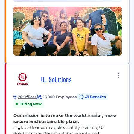
UL Solutions
28 Offices
15,000 Employees
47 Benefits
Hiring Now
Our mission is to make the world a safer, more
secure and sustainable place.
A global leader in applied safety science, UL
Solutions transforms safety, security and