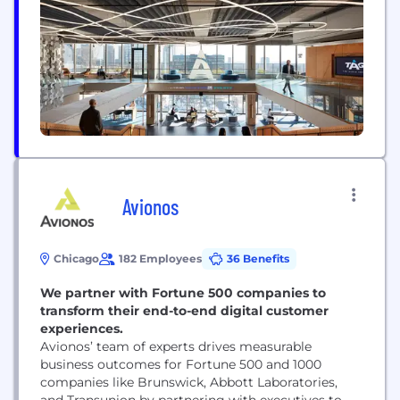
worked. We built new relationships, expertise, and
tools to...
Avionos
Chicago
182 Employees
36 Benefits
We partner with Fortune 500 companies to
transform their end-to-end digital customer
experiences.
Avionos’ team of experts drives measurable
business outcomes for Fortune 500 and 1000
companies like Brunswick, Abbott Laboratories,