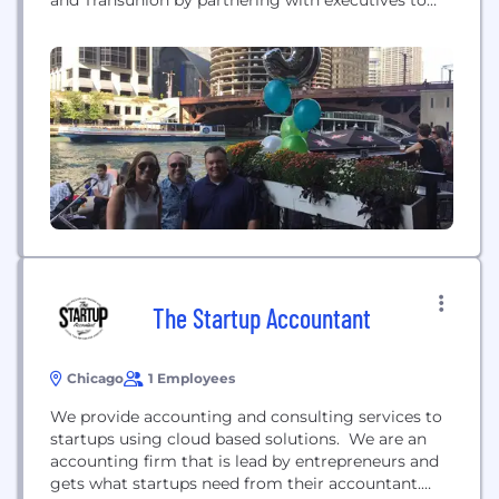
and Transunion by partnering with executives to
turn their digital vision into reality. Avionos’
integrated digital transformation, marketing, and
commerce capabilities elevate its global clients’
digital experiences and drive growth. Avionos is an
Inc. 5000 company, a Certified Great Place to
Work,...
The Startup Accountant
Chicago
1 Employees
We provide accounting and consulting services to
startups using cloud based solutions. We are an
accounting firm that is lead by entrepreneurs and
gets what startups need from their accountant.