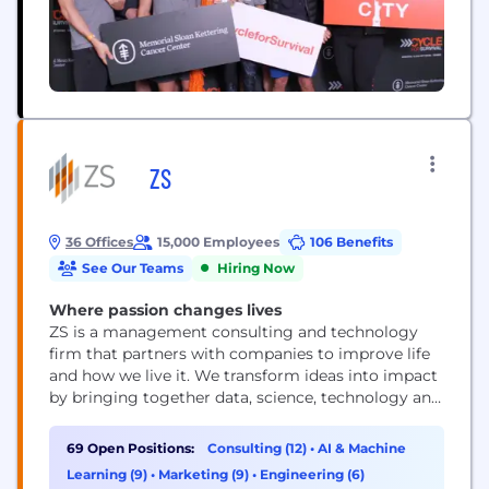
ZS
36 Offices
15,000 Employees
106 Benefits
See Our Teams
Hiring Now
Where passion changes lives
ZS is a management consulting and technology
firm that partners with companies to improve life
and how we live it. We transform ideas into impact
by bringing together data, science, technology and
human ingenuity to deliver better outcomes for all.
Founded in 1983, ZS has more than 15,000+
69 Open Positions:
Consulting (12)
•
AI & Machine
employees in over 40 offices worldwide.
Learning (9)
•
Marketing (9)
•
Engineering (6)