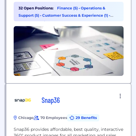
32 Open Positions:
Finance (5)
•
Operations &
Support (5)
•
Customer Success & Experience (1)
•
Data & Analytics (1)
Snap36
Chicago
70 Employees
29 Benefits
Snap36 provides affordable, best quality, interactive
360° product images for all marketing and sales