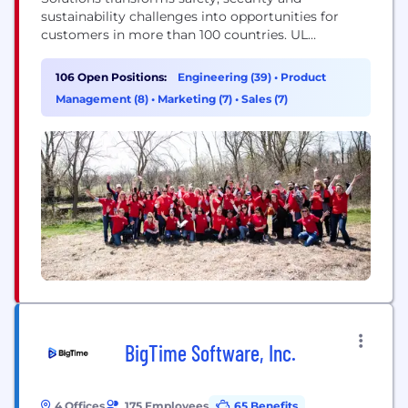
sustainability challenges into opportunities for
customers in more than 100 countries. UL
Solutions delivers testing, inspection and
certification services, together with software
106 Open Positions:
Engineering (39)
•
Product
products and advisory offerings, that support our
Management (8)
•
Marketing (7)
•
Sales (7)
customers’ product innovation and business
growth. The UL Certification Marks serve as a
recognized symbol of trust in...
BigTime Software, Inc.
4 Offices
175 Employees
65 Benefits