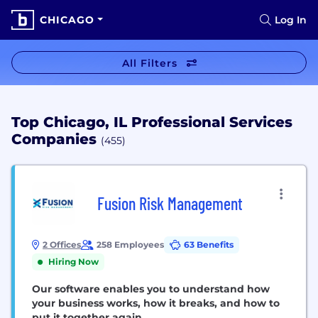
CHICAGO
Log In
All Filters
Top Chicago, IL Professional Services
Companies
(455)
Fusion Risk Management
2 Offices
258 Employees
63 Benefits
Hiring Now
Our software enables you to understand how
your business works, how it breaks, and how to
put it together again.