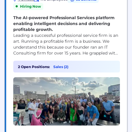
Hiring Now
The AI-powered Professional Services platform
enabling intelligent decisions and delivering
profitable growth.
Leading a successful professional service firm is an
art. Running a profitable firm is a business. We
understand this because our founder ran an IT
Consulting firm for over 15 years. He grappled with
the same challenges that professional service firm
owners face today. How do I know what my
2 Open Positions:
Sales (2)
employees are working on? How can I connect
time and...