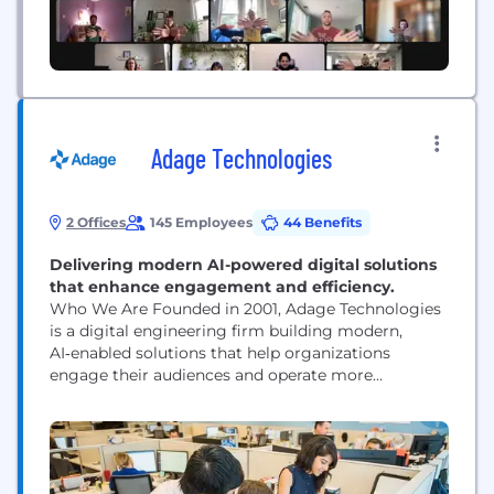
Adage Technologies
2 Offices
145 Employees
44 Benefits
Delivering modern AI-powered digital solutions
that enhance engagement and efficiency.
Who We Are Founded in 2001, Adage Technologies
is a digital engineering firm building modern,
AI‑enabled solutions that help organizations
engage their audiences and operate more
efficiently. With offices in Chicago and Medellín,
our 120‑person team blends strategy, design,
engineering, and data to create impactful digital
experiences for performing arts organizations,
associations and accreditation bodies, and