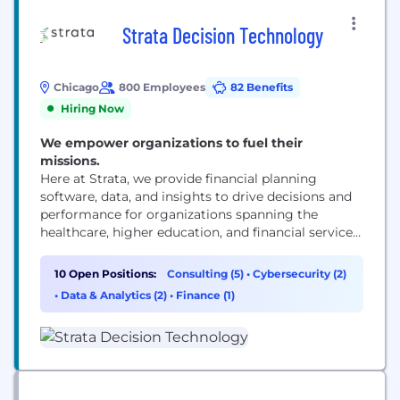
Strata Decision Technology
Chicago
800 Employees
82 Benefits
Hiring Now
We empower organizations to fuel their
missions.
Here at Strata, we provide financial planning
software, data, and insights to drive decisions and
performance for organizations spanning the
healthcare, higher education, and financial services
industries.
10 Open Positions:
Consulting (5)
•
Cybersecurity (2)
•
Data & Analytics (2)
•
Finance (1)