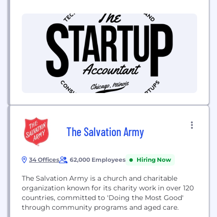
Our services are designed to obtain desired
outcomes and create value for our clients. We may
not be efficient or be the cheapes
The Salvation Army
34 Offices
62,000 Employees
Hiring Now
The Salvation Army is a church and charitable
organization known for its charity work in over 120
countries, committed to 'Doing the Most Good'
through community programs and aged care.