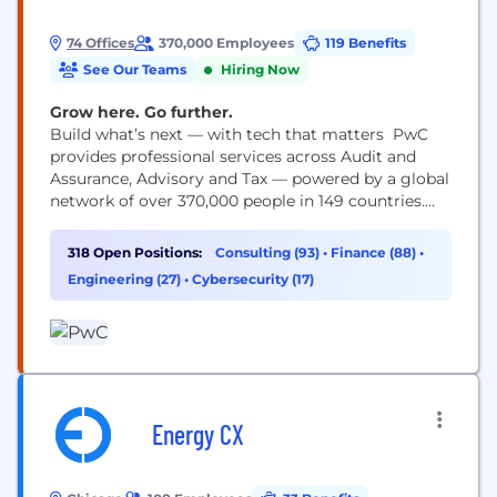
74 Offices
370,000 Employees
119 Benefits
See Our Teams
Hiring Now
Grow here. Go further.
Build what’s next — with tech that matters PwC
provides professional services across Audit and
Assurance, Advisory and Tax — powered by a global
network of over 370,000 people in 149 countries.
You may know us for our business expertise, but
technology is core to how we help clients move
318 Open Positions:
Consulting (93)
•
Finance (88)
•
faster, build trust and deliver meaningful
Engineering (27)
•
Cybersecurity (17)
outcomes. As a technologist, you’ll work...
Energy CX