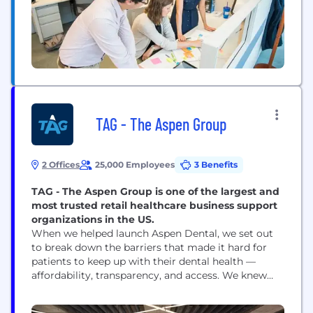
manufacturing and distribution companies. What
We...
TAG - The Aspen Group
2 Offices
25,000 Employees
3 Benefits
TAG - The Aspen Group is one of the largest and
most trusted retail healthcare business support
organizations in the US.
When we helped launch Aspen Dental, we set out
to break down the barriers that made it hard for
patients to keep up with their dental health —
affordability, transparency, and access. We knew
the key to better patient care started with the
provider, so we changed how the dental business