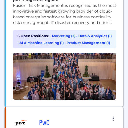
Fusion Risk Management is recognized as the most
innovative and fastest growing provider of cloud-
based enterprise software for business continuity
risk management, IT disaster recovery and crisis
management. Fusion is transforming the industry
and has been named a leader in Gartner's Magic
6 Open Positions:
Marketing (2)
•
Data & Analytics (1)
Quadrant for Business Continuity Management
•
AI & Machine Learning (1)
•
Product Management (1)
software.
PwC