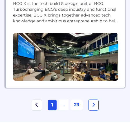
BCG X is the tech build & design unit of BCG.
Turbocharging BCG’s deep industry and functional
expertise, BCG X brings together advanced tech
knowledge and ambitious entrepreneurship to help
organizations enable innovation at scale. With
nearly 3,000 technologists, scientists,
programmers, engineers, and human-centered
designers located across 80+ cities, BCG X builds
and designs platforms and software to address the
world’s...
...
23
1