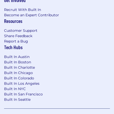
Get Involved
Recruit With Built In
Become an Expert Contributor
Resources
Customer Support
Share Feedback
Report a Bug
Tech Hubs
Built In Austin
Built In Boston
Built In Charlotte
Built In Chicago
Built In Colorado
Built In Los Angeles
Built In NYC
Built In San Francisco
Built In Seattle