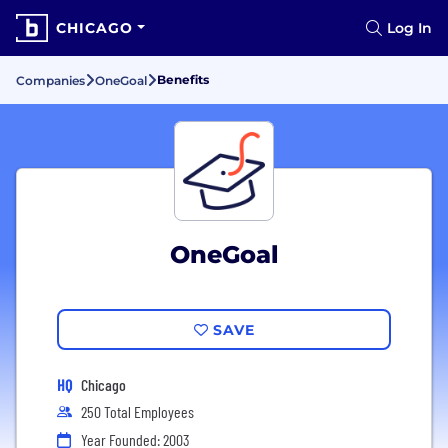
CHICAGO
Log In
Benefits
Companies
OneGoal
OneGoal
SAVE
HQ
Chicago
250 Total Employees
Year Founded: 2003