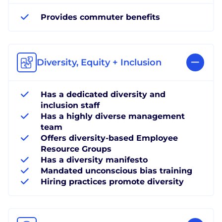
Provides commuter benefits
Diversity, Equity + Inclusion
Has a dedicated diversity and
inclusion staff
Has a highly diverse management
team
Offers diversity-based Employee
Resource Groups
Has a diversity manifesto
Mandated unconscious bias training
Hiring practices promote diversity