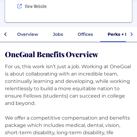
View Website
Overview
Jobs
Offices
Perks + Bene
OneGoal Benefits Overview
For us, this work isn’t just a job. Working at OneGoal
is about collaborating with an incredible team,
continually learning and developing, while working
relentlessly to build a more equitable nation to
ensure Fellows (students) can succeed in college
and beyond.
We offer a competitive compensation and benefits
package which includes medical, dental, vision,
short-term disability, long-term disability, life