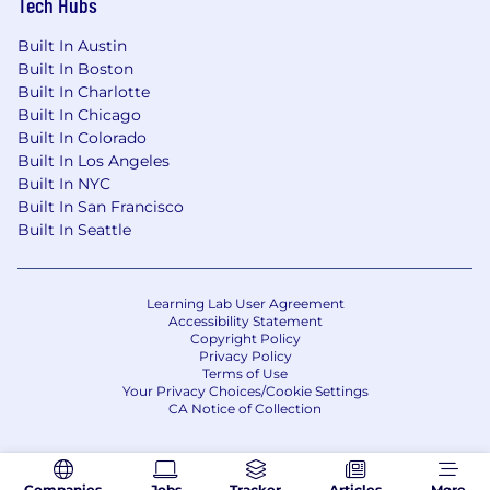
Tech Hubs
Built In Austin
Built In Boston
Built In Charlotte
Built In Chicago
Built In Colorado
Built In Los Angeles
Built In NYC
Built In San Francisco
Built In Seattle
Learning Lab User Agreement
Accessibility Statement
Copyright Policy
Privacy Policy
Terms of Use
Your Privacy Choices/Cookie Settings
CA Notice of Collection
Companies
Jobs
Tracker
Articles
More