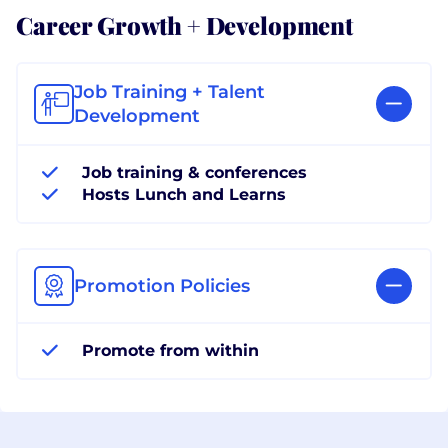
Career Growth + Development
Job Training + Talent
Development
Job training & conferences
Hosts Lunch and Learns
Promotion Policies
Promote from within