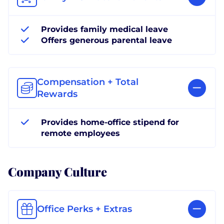
Provides family medical leave
Offers generous parental leave
Compensation + Total
Rewards
Provides home-office stipend for
remote employees
Company Culture
Office Perks + Extras