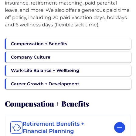
insurance, retirement matching, paid parental
leave, and more. We also offer a generous paid time
off policy, including 20 paid vacation days, holidays
Compensation + Benefits
Company Culture
Work-Life Balance + Wellbeing
Career Growth + Development
Compensation + Benefits
Retirement Benefits +
Financial Planning