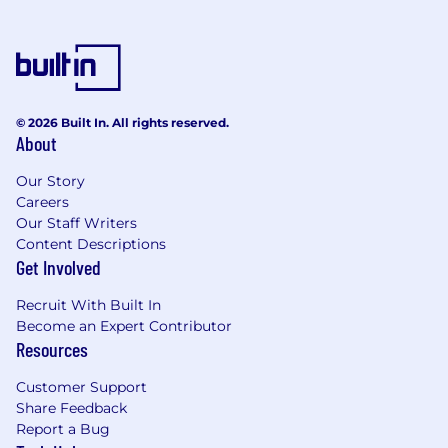
© 2026 Built In. All rights reserved.
About
Our Story
Careers
Our Staff Writers
Content Descriptions
Get Involved
Recruit With Built In
Become an Expert Contributor
Resources
Customer Support
Share Feedback
Report a Bug