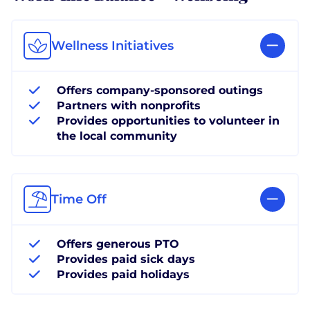
Wellness Initiatives
Offers company-sponsored outings
Partners with nonprofits
Provides opportunities to volunteer in
the local community
Time Off
Offers generous PTO
Provides paid sick days
Provides paid holidays