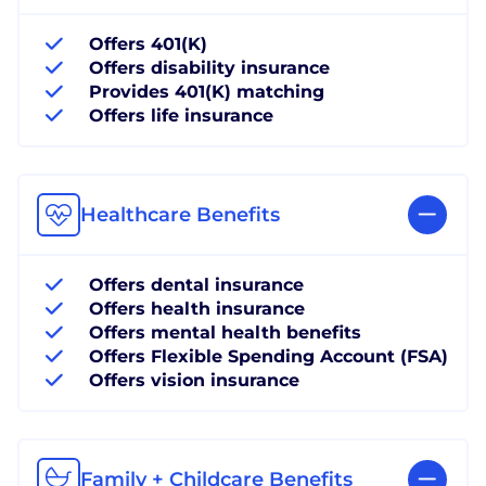
Offers 401(K)
Offers disability insurance
Provides 401(K) matching
Offers life insurance
Healthcare Benefits
Offers dental insurance
Offers health insurance
Offers mental health benefits
Offers Flexible Spending Account (FSA)
Offers vision insurance
Family + Childcare Benefits