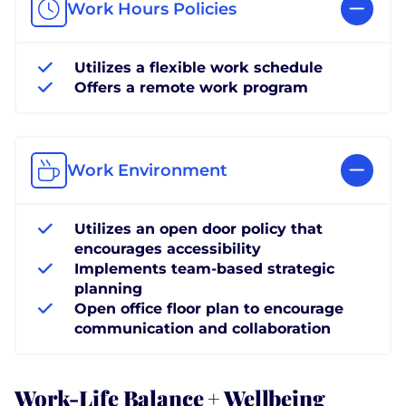
Work Hours Policies
Utilizes a flexible work schedule
Offers a remote work program
Work Environment
Utilizes an open door policy that
encourages accessibility
Implements team-based strategic
planning
Open office floor plan to encourage
communication and collaboration
Work-Life Balance + Wellbeing