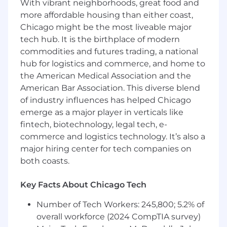
With vibrant neighborhoods, great food and
more affordable housing than either coast,
Chicago might be the most liveable major
tech hub. It is the birthplace of modern
commodities and futures trading, a national
hub for logistics and commerce, and home to
the American Medical Association and the
American Bar Association. This diverse blend
of industry influences has helped Chicago
emerge as a major player in verticals like
fintech, biotechnology, legal tech, e-
commerce and logistics technology. It’s also a
major hiring center for tech companies on
both coasts.
Key Facts About Chicago Tech
Number of Tech Workers: 245,800; 5.2% of
overall workforce (2024 CompTIA survey)