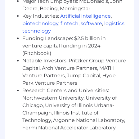
Major Tech Employers: McDonald’s, John
Deere, Boeing, Morningstar
Key Industries:
Artificial intelligence
,
biotechnology
,
fintech
,
software
,
logistics
technology
Funding Landscape: $2.5 billion in
venture capital funding in 2024
(Pitchbook)
Notable Investors: Pritzker Group Venture
Capital, Arch Venture Partners, MATH
Venture Partners, Jump Capital, Hyde
Park Venture Partners
Research Centers and Universities:
Northwestern University, University of
Chicago, University of Illinois Urbana-
Champaign, Illinois Institute of
Technology, Argonne National Laboratory,
Fermi National Accelerator Laboratory