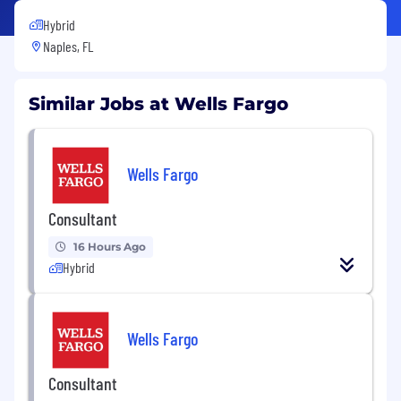
Hybrid
Naples, FL
Similar Jobs at Wells Fargo
Wells Fargo
Consultant
16 Hours Ago
Hybrid
Wells Fargo
Consultant