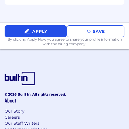
APPLY
SAVE
By clicking Apply Now you agree to
share your profile information
with the hiring company.
© 2026 Built In. All rights reserved.
About
Our Story
Careers
Our Staff Writers