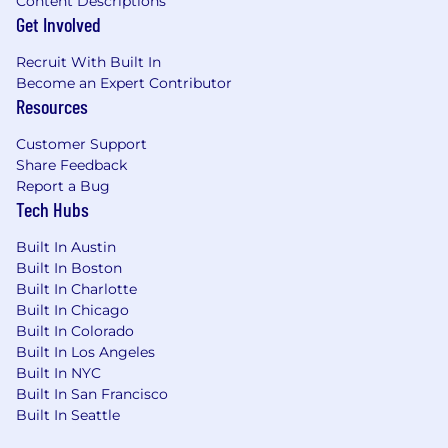
Content Descriptions
Get Involved
Recruit With Built In
Become an Expert Contributor
Resources
Customer Support
Share Feedback
Report a Bug
Tech Hubs
Built In Austin
Built In Boston
Built In Charlotte
Built In Chicago
Built In Colorado
Built In Los Angeles
Built In NYC
Built In San Francisco
Built In Seattle