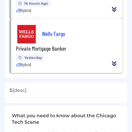
16 Hours Ago
Hybrid
Wells Fargo
Private Mortgage Banker
Yesterday
Hybrid
${desc}
What you need to know about the Chicago
Tech Scene