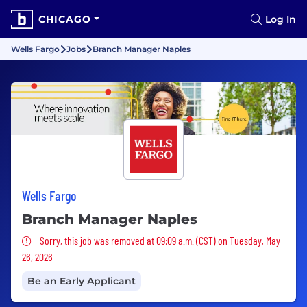
CHICAGO
Log In
Wells Fargo
Jobs
Branch Manager Naples
Wells Fargo
Branch Manager Naples
Sorry, this job was removed
Sorry, this job was removed at 09:09 a.m. (CST) on Tuesday, May
26, 2026
Be an Early Applicant