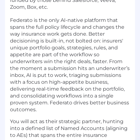
funded by those behind Salesforce, Veeva,
Zoom, Box, etc.
Federato is the only AI-native platform that
spans the full policy lifecycle and changes the
way insurance work gets done. Better
decisioning is built-in, not bolted on: insurers'
unique portfolio goals, strategies, rules, and
appetite are part of the workflow so
underwriters win the right deals, faster. From
the moment a submission hits an underwriter’s
inbox, AI is put to work, triaging submissions
with a focus on high-appetite business,
delivering real-time feedback on the portfolio,
and consolidating workflows into a single
proven system. Federato drives better business
outcomes.
You will act as their strategic partner, hunting
into a defined list of Named Accounts (aligning
to AEs) that spans the entire insurance