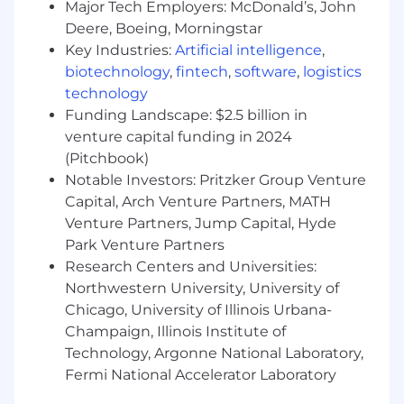
speak the language of a VP of Underwriting
Major Tech Employers: McDonald’s, John
fluently.
Deere, Boeing, Morningstar
You will receive structured onboarding,
Key Industries:
Artificial intelligence
,
enablement resources, and ongoing
biotechnology
,
fintech
,
software
,
logistics
coaching to ramp quickly into the
technology
insurance and underwriting domain
Funding Landscape: $2.5 billion in
venture capital funding in 2024
Who we hope you are:
(Pitchbook)
1-2 years of B2B SaaS Sales experience:
You have carried a quota, you know how to
Notable Investors: Pritzker Group Venture
use a CRM, and you understand the
Capital, Arch Venture Partners, MATH
mechanics of a cold call.
Venture Partners, Jump Capital, Hyde
Park Venture Partners
OR
Research Centers and Universities:
Insurance Industry Experience:
You have
Northwestern University, University of
worked as an Underwriter, Broker, or Claims
Chicago, University of Illinois Urbana-
Adjuster and are looking to pivot into tech.
Champaign, Illinois Institute of
You understand the pain of legacy systems
Technology, Argonne National Laboratory,
because you’ve lived it.
Fermi National Accelerator Laboratory
Prospecting Proficiency
: You are