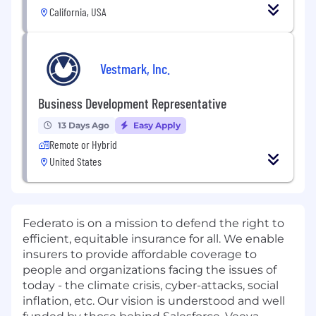
California, USA
Vestmark, Inc.
Business Development Representative
13 Days Ago
Easy Apply
Remote or Hybrid
United States
Federato is on a mission to defend the right to
efficient, equitable insurance for all. We enable
insurers to provide affordable coverage to
people and organizations facing the issues of
today - the climate crisis, cyber-attacks, social
inflation, etc. Our vision is understood and well