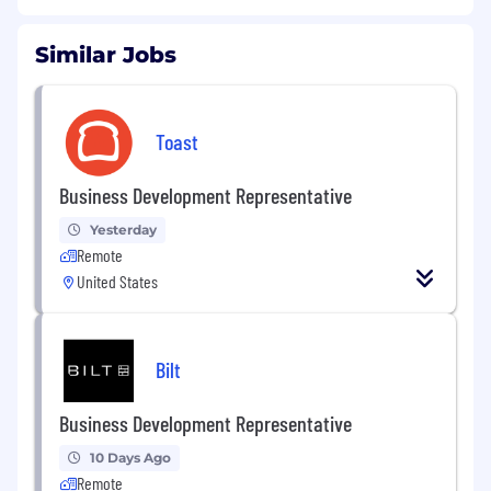
Similar Jobs
Toast
Business Development Representative
Yesterday
Remote
United States
Bilt
Business Development Representative
10 Days Ago
Remote