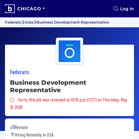
CHICAGO
Log In
Federato
Jobs
Business Development Representative
Federato
Business Development
Representative
Sorry, this job was removed
Sorry, this job was removed at 01:15 p.m. (CST) on Thursday, May
21, 2026
Remote
Hiring Remotely in
USA