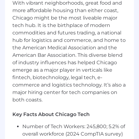
With vibrant neighborhoods, great food and
massive
Carriers
as well as the fast-moving
more affordable housing than either coast,
world of
MGAs
. You will adapt your hustle to
Chicago might be the most liveable major
fit the target.
Maintain a consistent operating
tech hub. It is the birthplace of modern
cadence with your aligned AE,
commodities and futures trading, a national
including weekly account reviews, deal
hub for logistics and commerce, and home to
feedback, and territory planning
the American Medical Association and the
Partner on Strategy:
You will strategize
American Bar Association. This diverse blend
with your AE and ABM partners to map out
of industry influences has helped Chicago
these accounts, identify the power players,
emerge as a major player in verticals like
and coordinate "ground cover" to ensure
fintech, biotechnology, legal tech, e-
we are penetrating the right buying
commerce and logistics technology. It’s also a
centers.
major hiring center for tech companies on
Learn the Business:
We don't just want
both coasts.
you to sell; we want you to understand
what
you are selling. You will be expected
to dive deep into the world of insurance
Key Facts About Chicago Tech
underwriting, learning the difference
Number of Tech Workers: 245,800; 5.2% of
between a full policy AI native platform and
overall workforce (2024 CompTIA survey)
legacy Old Core workflows so you can