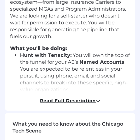
ecosystem—from large Insurance Carriers to
specialized MGAs and Program Administrators.
We are looking for a self-starter who doesn't
wait for permission to execute. You will be
responsible for generating the pipeline that
fuels our growth.
What you'll be doing:
Hunt with Tenacity:
You will own the top of
the funnel for your AE’s
Named Accounts
.
You are expected to be relentless in your
pursuit, using phone, email, and social
channels to break into these specific, high-
value organizations.
Prioritize signal-driven, high-intent
Read Full Description
outreach over volume, using ABM
insights, intent data, and account
context to guide execution
What you need to know about the Chicago
Navigate Complex Ecosystems:
You won't
Tech Scene
just be calling one type of prospect. You will
learn to navigate the complexities of