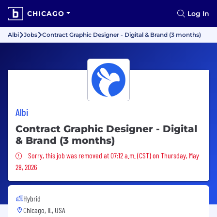
CHICAGO
Log In
Albi
Jobs
Contract Graphic Designer - Digital & Brand (3 months)
Albi
Contract Graphic Designer - Digital
& Brand (3 months)
Sorry, this job was removed
Sorry, this job was removed at 07:12 a.m. (CST) on Thursday, May
28, 2026
Hybrid
Chicago, IL, USA