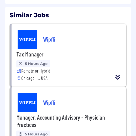
Similar Jobs
Wipfli
Tax Manager
5 Hours Ago
Remote or Hybrid
Chicago, IL, USA
Wipfli
Manager, Accounting Advisory - Physician
Practices
5 Hours Ago