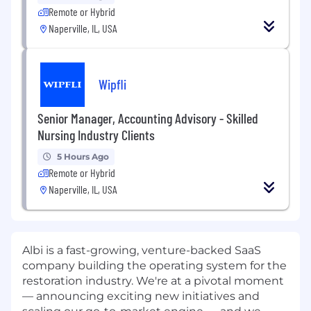
Remote or Hybrid
Naperville, IL, USA
Wipfli
Senior Manager, Accounting Advisory - Skilled
Nursing Industry Clients
5 Hours Ago
Remote or Hybrid
Naperville, IL, USA
Albi is a fast-growing, venture-backed SaaS
company building the operating system for the
restoration industry. We're at a pivotal moment
— announcing exciting new initiatives and