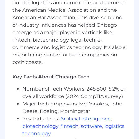
hub for logistics and commerce, and home to
the American Medical Association and the
Duration: 3 months (potential to extend)
American Bar Association. This diverse blend
Rate: $40–45/hr
Location: On-site, Chicago, IL
of industry influences has helped Chicago
Portfolio link required — applications
emerge as a major player in verticals like
without one will not be reviewed
fintech, biotechnology, legal tech, e-
commerce and logistics technology. It’s also a
major hiring center for tech companies on
both coasts.
Key Facts About Chicago Tech
Number of Tech Workers: 245,800; 5.2% of
overall workforce (2024 CompTIA survey)
Major Tech Employers: McDonald’s, John
Deere, Boeing, Morningstar
Key Industries:
Artificial intelligence
,
biotechnology
,
fintech
,
software
,
logistics
technology