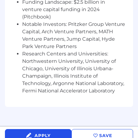
Funding Landscape: $2.5 billion in
venture capital funding in 2024
(Pitchbook)
Notable Investors: Pritzker Group Venture
Capital, Arch Venture Partners, MATH
Venture Partners, Jump Capital, Hyde
Park Venture Partners
Research Centers and Universities:
Northwestern University, University of
Chicago, University of Illinois Urbana-
Champaign, Illinois Institute of
Technology, Argonne National Laboratory,
Fermi National Accelerator Laboratory
APPLY
SAVE