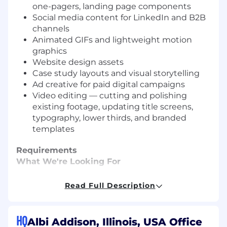
one-pagers, landing page components
Social media content for LinkedIn and B2B
channels
Animated GIFs and lightweight motion
graphics
Website design assets
Case study layouts and visual storytelling
Ad creative for paid digital campaigns
Video editing — cutting and polishing
existing footage, updating title screens,
typography, lower thirds, and branded
templates
Requirements
What We're Looking For
3–5+ years of graphic design experience,
Read Full Description
ideally within a SaaS or tech company
A portfolio demonstrating sophisticated,
clean B2B design
HQ
Albi Addison, Illinois, USA Office
Expert-level Figma (components, auto-