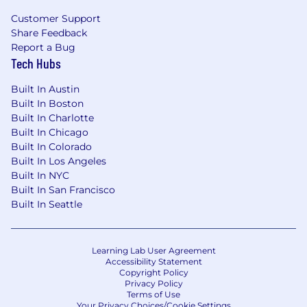
Customer Support
Share Feedback
Report a Bug
Tech Hubs
Built In Austin
Built In Boston
Built In Charlotte
Built In Chicago
Built In Colorado
Built In Los Angeles
Built In NYC
Built In San Francisco
Built In Seattle
Learning Lab User Agreement
Accessibility Statement
Copyright Policy
Privacy Policy
Terms of Use
Your Privacy Choices/Cookie Settings