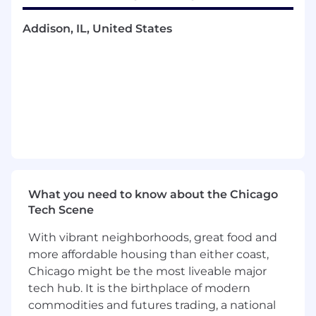
layout, prototyping)
Addison, IL, United States
Strong Adobe Creative Suite: Illustrator,
Photoshop, After Effects or Premiere
Experience producing assets for both
digital and sales contexts
A collaborative working style — you'll be
partnering closely across multiple teams
daily
Ability to manage multiple deliverables and
hit deadlines independently
Based in or able to commute to Chicago —
on-site presence is required
What you need to know about the Chicago
Tech Scene
Bonus Points
With vibrant neighborhoods, great food and
Uses AI tools to accelerate production
Familiarity with HubSpot or Figma-to-web
more affordable housing than either coast,
workflows
Chicago might be the most liveable major
tech hub. It is the birthplace of modern
Benefits
commodities and futures trading, a national
Contract Details