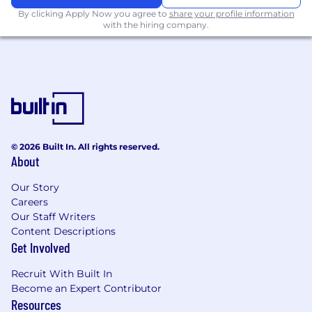
By clicking Apply Now you agree to
share your profile information
with the hiring company.
© 2026 Built In. All rights reserved.
About
Our Story
Careers
Our Staff Writers
Content Descriptions
Get Involved
Recruit With Built In
Become an Expert Contributor
Resources