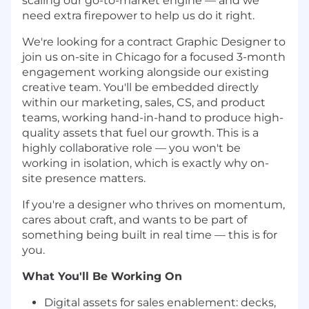
scaling our go-to-market engine — and we
need extra firepower to help us do it right.
We're looking for a contract Graphic Designer to
join us on-site in Chicago for a focused 3-month
engagement working alongside our existing
creative team. You'll be embedded directly
within our marketing, sales, CS, and product
teams, working hand-in-hand to produce high-
quality assets that fuel our growth. This is a
highly collaborative role — you won't be
working in isolation, which is exactly why on-
site presence matters.
If you're a designer who thrives on momentum,
cares about craft, and wants to be part of
something being built in real time — this is for
you.
What You'll Be Working On
Digital assets for sales enablement: decks,