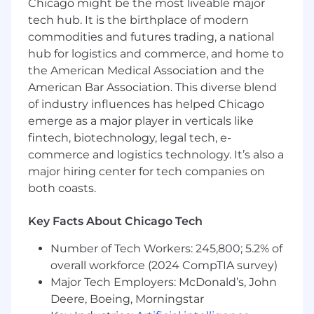
Chicago might be the most liveable major
tech hub. It is the birthplace of modern
Preferred Qualifications:
commodities and futures trading, a national
hub for logistics and commerce, and home to
• 2 years of experience in a manufacturing or
distribution setting.
the American Medical Association and the
American Bar Association. This diverse blend
• 6 months of experience with hoist operation.
of industry influences has helped Chicago
emerge as a major player in verticals like
• Previous experience with Microsoft Office
fintech, biotechnology, legal tech, e-
products.
commerce and logistics technology. It’s also a
major hiring center for tech companies on
It is the policy of Donnelley Financial Solutions
both coasts.
to select, place, and manage all its employees
without discrimination based on race, color,
national origin, gender, age, religion, actual or
Key Facts About Chicago Tech
perceived disability, veteran status, actual or
Number of Tech Workers: 245,800; 5.2% of
perceived sexual orientation, genetic
overall workforce (2024 CompTIA survey)
information or any other protected status.
Major Tech Employers: McDonald’s, John
If you are a qualified individual w ith a disability
Deere, Boeing, Morningstar
or a disabled veteran, you have the right to