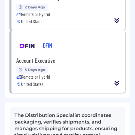
2 Days Ago
Remote or Hybrid
United States
DFIN
Account Executive
5 Days Ago
Remote or Hybrid
United States
The Distribution Specialist coordinates
packaging, verifies shipments, and
manages shipping for products, ensuring