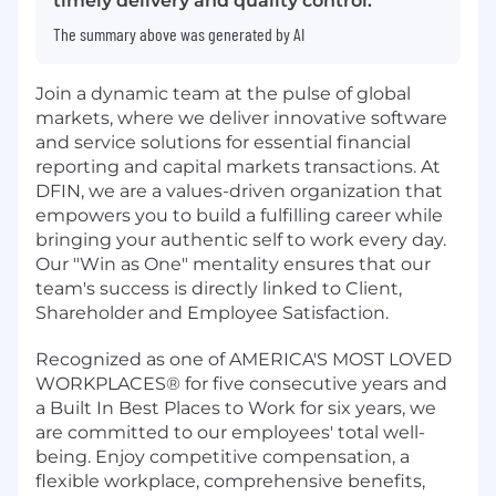
timely delivery and quality control.
The summary above was generated by AI
Join a dynamic team at the pulse of global
markets, where we deliver innovative software
and service solutions for essential financial
reporting and capital markets transactions. At
DFIN, we are a values-driven organization that
empowers you to build a fulfilling career while
bringing your authentic self to work every day.
Our "Win as One" mentality ensures that our
team's success is directly linked to Client,
Shareholder and Employee Satisfaction.
Recognized as one of AMERICA'S MOST LOVED
WORKPLACES® for five consecutive years and
a Built In Best Places to Work for six years, we
are committed to our employees' total well-
being. Enjoy competitive compensation, a
flexible workplace, comprehensive benefits,