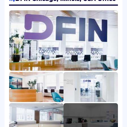
Responsibilities:
• Locate, prepare and expedite in-process
materials for production and distribution.
• Manage internal and external shipping and
distribution software to maintain delivery
schedules.
• Coordinate planned material receipts through
proper channels to ensure timely delivery.
• Verify and maintain records like job shortages,
planned receipts, and dispatch logs.
• Communicate material status updates to
internal and external teams.
• Operate machinery, including binding,
finishing, and packaging equipment.