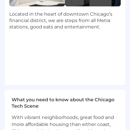
• Use forklift and hand truck to move materials,
paper-products and finished goods.
Located in the heart of downtown Chicago’s
financial district, we are steps from all Metra
• Ensure quality control and accurate
stations, good eats and entertainment.
distribution totals using scales or manual
verification.
• Load trucks for outgoing shipment, using
hoists, handtrucks or pallet jacks as required.
• Keep production running smoothly with
occasional team tasks or auxiliary assignments.
Qualifications:
Required
What you need to know about the Chicago
Tech Scene
• High School Diploma or equivalency.
With vibrant neighborhoods, great food and
• Successfully achieve hoist operation
more affordable housing than either coast,
certification within 30 days.