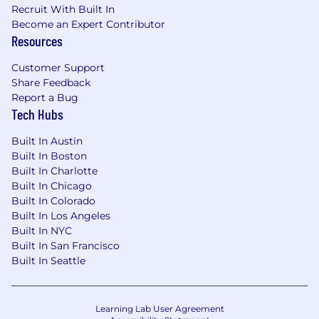
Recruit With Built In
Become an Expert Contributor
Resources
Customer Support
Share Feedback
Report a Bug
Tech Hubs
Built In Austin
Built In Boston
Built In Charlotte
Built In Chicago
Built In Colorado
Built In Los Angeles
Built In NYC
Built In San Francisco
Built In Seattle
Learning Lab User Agreement