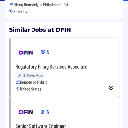
Hiring Remotely in
Philadelphia, PA
Entry level
Similar Jobs at DFIN
DFIN
Regulatory Filing Services Associate
2 Days Ago
Remote or Hybrid
United States
DFIN
Senior Software Engineer