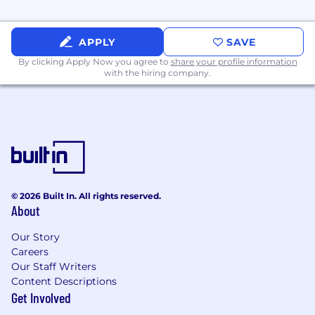
updates on your application status). #BI-
Remote
APPLY
SAVE
By clicking Apply Now you agree to
share your profile information
with the hiring company.
© 2026 Built In. All rights reserved.
About
Our Story
Careers
Our Staff Writers
Content Descriptions
Get Involved