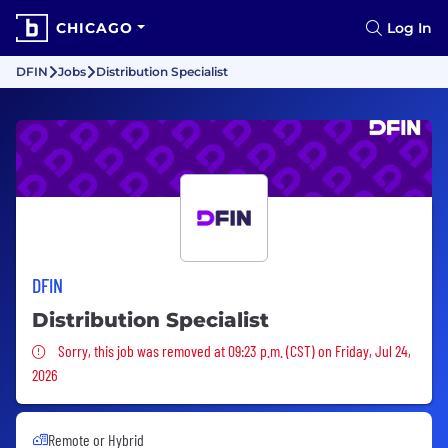
CHICAGO
Log In
DFIN
Jobs
Distribution Specialist
DFIN
Distribution Specialist
Sorry, this job was removed
Sorry, this job was removed at 09:23 p.m. (CST) on Friday, Jul 24,
2026
Remote or Hybrid