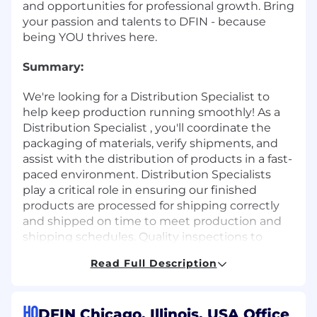
and opportunities for professional growth. Bring
your passion and talents to DFIN - because
being YOU thrives here.
Summary:
We're looking for a Distribution Specialist to
help keep production running smoothly! As a
Distribution Specialist , you'll coordinate the
packaging of materials, verify shipments, and
assist with the distribution of products in a fast-
paced environment. Distribution Specialists
play a critical role in ensuring our finished
products are processed for shipping correctly
and shipped on time to meet production and
shipping schedules. Quality inspections to
ensure the correct items and quantity are
Read Full Description
shipping is essential. If you're organized, detail-
focused, and enjoy a fast-paced environment,
this job is for you.
HQ
DFIN Chicago, Illinois, USA Office