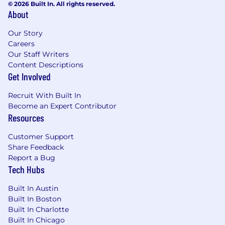
compensation may differ. Final compensation
© 2026 Built In. All rights reserved.
About
packages are determined by various
considerations including but not limited to
Our Story
candidate qualifications, location, market
Careers
conditions, and internal considerations.
Our Staff Writers
Content Descriptions
Location:
Get Involved
On-site –Chicago, IL, Dallas, TX, Houston, TX
Recruit With Built In
If this job description resonates with you, we
Become an Expert Contributor
encourage you to apply, even if you don’t meet
Resources
all the requirements. We’re interested in
getting to know you and what you bring to the
Customer Support
table!
Share Feedback
Report a Bug
Personalized benefits that support personal
Tech Hubs
well-being and growth:
Built In Austin
JLL recognizes the impact that the workplace
Built In Boston
can have on your wellness, so we offer a
Built In Charlotte
supportive culture and comprehensive
Built In Chicago
benefits package that prioritizes mental,