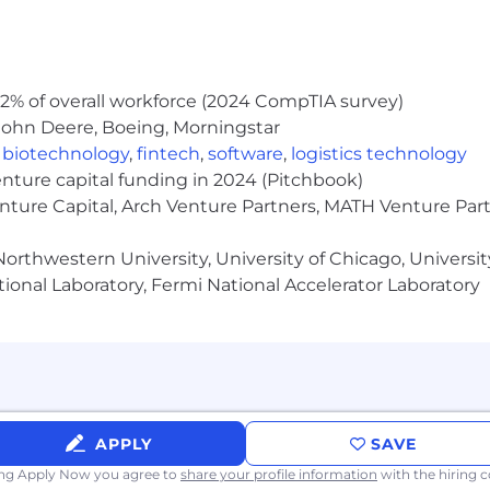
e not obligated to disclose sealed or expunged records of 
is position is subject to a background check for any conv
convictions will be considered and will not automatically 
2% of overall workforce (2024 CompTIA survey)
John Deere, Boeing, Morningstar
,
biotechnology
,
fintech
,
software
,
logistics technology
enture capital funding in 2024 (Pitchbook)
fined in the California Consumer Privacy Act (CCPA) please
enture Capital, Arch Venture Partners, MATH Venture Par
 and disclosures about your personal information. If you
 on a larger device.
orthwestern University, University of Chicago, University
 Initiative for Hiring Ordinance, JLL will consider for e
ional Laboratory, Fermi National Accelerator Laboratory
s, in a manner consistent with the requirements of applic
itiative for Hiring Ordinance.
ance Ordinance, we will consider for employment qualifi
asis until candidate identified.
APPLY
SAVE
ing Apply Now you agree to
share your profile information
with the hiring