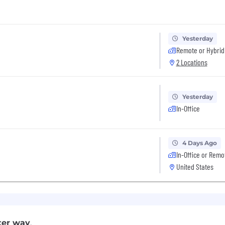
Yesterday
Remote or Hybrid
2 Locations
Yesterday
In-Office
4 Days Ago
In-Office or Remo
United States
ter way
.