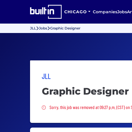
CHICAGO
Companies
Jobs
Ar
JLL
Jobs
Graphic Designer
JLL
Graphic Designer
Sorry, this job was removed
Sorry, this job was removed at 09:27 p.m. (CST) on