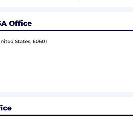
state is a plus.
SA Office
gn or equivalent experience.
United States, 60601
 (Photoshop, InDesign, Illustrator, Acrobat) for a Macin
te (Word, Excel, Powerpoint, Outlook)
llustrator, and Photoshop
ponsorship. Candidates must be authorized to work in th
ition:
fice
compensation may differ. Final compensation packages a
d to candidate qualifications, location, market conditions