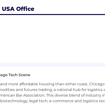
, USA Office
its subsidiaries and affiliates, is a leading global provid
nsibility to protect the personal information provided 
you are for the purposes of processing in connection wit
ation secure with appropriate level of security and keep
e will then delete it safely and securely.
rocesses your personal data, please view our
Candidate 
areer site pages for each country.
please see a full copy of our Equal Employment Opportun
l Opportunity Employer and is committed to working wit
cago Tech Scene
abilities. If you need a reasonable accommodation becaus
and more affordable housing than either coast, Chicago
line application and/or overall selection process – you
modation. Please direct any other general recruiting inq
modities and futures trading, a national hub for logist
erican Bar Association. This diverse blend of industry
h, biotechnology, legal tech, e-commerce and logistics tec
ct, criminal convictions are not an absolute bar to empl