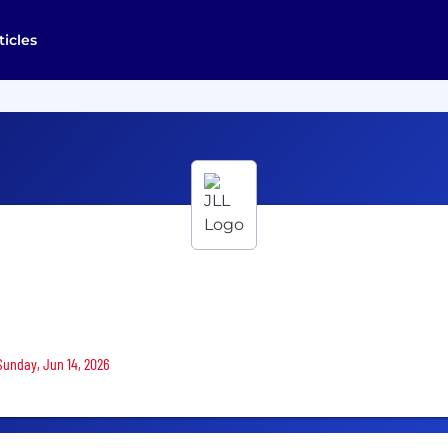
ticles
 Sunday, Jun 14, 2026