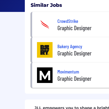
Similar Jobs
CrowdStrike
Graphic Designer
Bakery Agency
Graphic Designer
Movimentum
Graphic Designer
JLL empowers you to shape a brigh