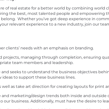
re of real estate for a better world by combining world c
 hiring the best, most talented people and empowering 
y belong. Whether you’ve got deep experience in commerci
 your relevant experience to a new industry, join our te
er clients’ needs with an emphasis on branding.
ed projects, managing through completion, ensuring qual
priate team members and leadership.
e and seeks to understand the business objectives behin
 ideas to support these business lines.
ell as take art direction for creating layouts for print an
and marketing/design trends both inside and outside of
our business. Additionally, must have the desire to lear