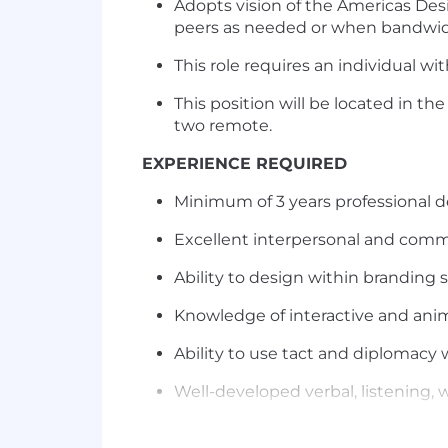
Adopts vision of the Americas Desi
peers as needed or when bandwid
This role requires an individual 
This position will be located in th
two remote.
EXPERIENCE REQUIRED
Minimum of 3 years professional d
Excellent interpersonal and commu
Ability to design within branding 
Knowledge of interactive and anim
Ability to use tact and diplomacy 
Well-developed verbal, listening, w
Excellent time management, plann