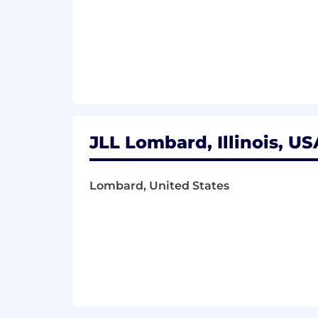
On-site –Chicago, IL, Dallas, TX, Housto
If this job description resonates with
in getting to know you and what you b
Personalized benefits that support 
JLL recognizes the impact that the wo
benefits package that prioritizes men
JLL Lombard, Illinois, US
401(k) plan with matching compa
Comprehensive Medical, Dental & 
Lombard, United States
Paid parental leave at 100% of sala
Paid Time Off and Company Holid
Early access to earned wages thro
At JLL, we harness the power of artifi
opportunities. Using AI capabilities, w
valuable insights about how your uniqu