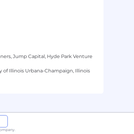
conviction or arrest.
ictions directly related to its duties
disqualify the candidate.
 view our
Supplemental Privacy
tners, Jump Capital, Hyde Park Venture
 are viewing this on a mobile device
 of Illinois Urbana-Champaign, Illinois
mployment all qualified Applicants,
able state and local laws, including
ed applicants with arrest and
 company.