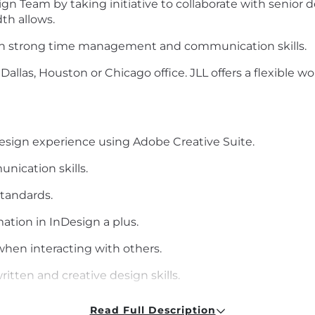
gn Team by taking initiative to collaborate with senior de
th allows.
with strong time management and communication skills.
e Dallas, Houston or Chicago office. JLL offers a flexible 
esign experience using Adobe Creative Suite.
nication skills.
standards.
ation in InDesign a plus.
when interacting with others.
ritten and creative design skills.
ing and problem-solving skills.
Read Full Description