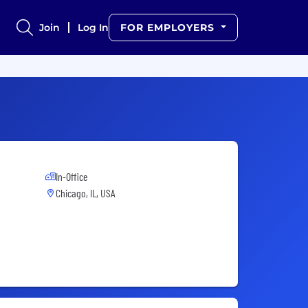
Join
Log In
FOR EMPLOYERS
In-Office
Chicago, IL, USA