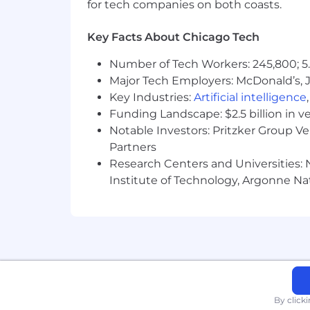
for tech companies on both coasts.
Pursuant to Illinois Law, applicants ar
Key Facts About Chicago Tech
Pursuant to Columbia, SC ordinance, th
and responsibilities. Only job-related 
Number of Tech Workers: 245,800; 5.
Major Tech Employers: McDonald’s, 
California Residents only
Key Industries:
Artificial intelligence
Funding Landscape: $2.5 billion in v
If you are a California resident as de
Notable Investors: Pritzker Group V
Statement
which describes your rights
you may want to view the CCPA version
Partners
Research Centers and Universities: N
Pursuant to the Los Angeles Fair Chance
Institute of Technology, Argonne Nat
including those with Criminal Historie
the City of Los Angeles’ Fair Chance In
Pursuant to the San Francisco Fair Ch
conviction records.
Accepting applications on an ongoing b
By click