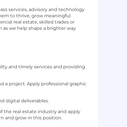
lass services, advisory and technology
them to thrive, grow meaningful
al real estate, skilled trades or
am as we help shape a brighter way
ity and timely services and providing
d a project. Apply professional graphic
d digital deliverables.
 the real estate industry and apply
n and grow in this position.