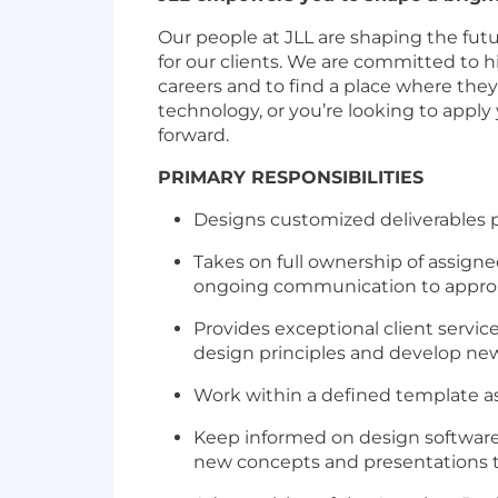
Our people at JLL are shaping the futu
for our clients. We are committed to
careers and to find a place where the
technology, or you’re looking to apply
forward.
PRIMARY RESPONSIBILITIES
Designs customized deliverables p
Takes on full ownership of assign
ongoing communication to appro
Provides exceptional client servic
design principles and develop new
Work within a defined template as w
Keep informed on design software 
new concepts and presentations to 