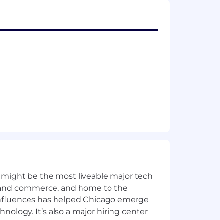
er of real estate and investment
to us seriously. Generally the
h JLL’s recruitment process. We
 for as long as we need it for
Privacy Statement
.
ity policy
here
.
h and providing reasonable
e of a disability for any part of the
 might be the most liveable major tech
 may email us at
HRSCLeaves@jll.com
.
uiries to our
Contact Us
page > I want
ics and commerce, and home to the
 influences has helped Chicago emerge
hnology. It’s also a major hiring center
oyment.