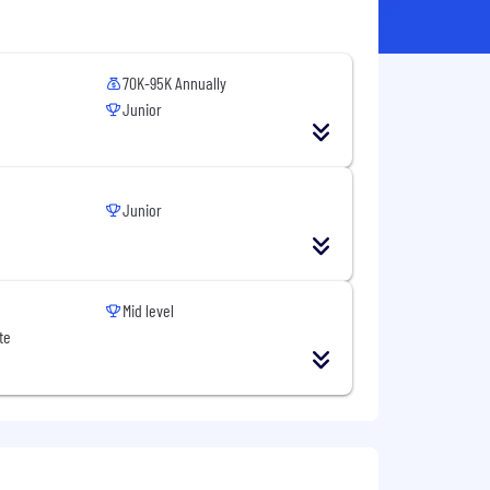
70K-95K Annually
Junior
Junior
Mid level
te