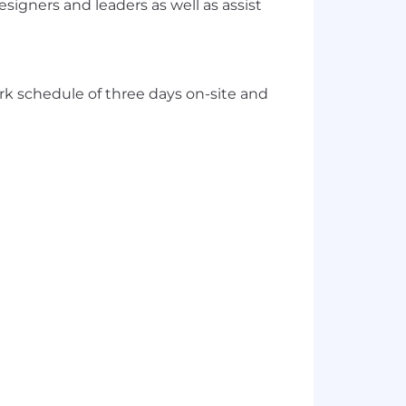
signers and leaders as well as assist
work schedule of three days on-site and