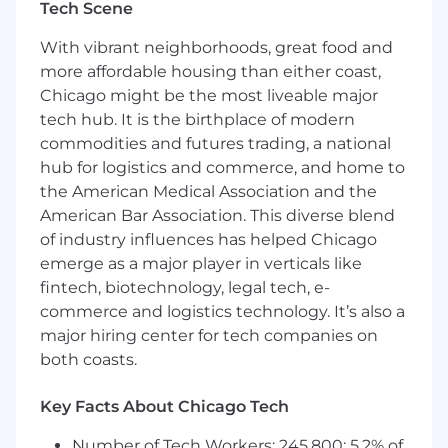
Tech Scene
returns, exchanges, online pickups).
With vibrant neighborhoods, great food and
Support inventory cycles: receive
more affordable housing than either coast,
shipments, stock shelves, and manage
Chicago might be the most liveable major
product movement.
tech hub. It is the birthplace of modern
Assist teammates in functional areas as
commodities and futures trading, a national
required.
hub for logistics and commerce, and home to
the American Medical Association and the
Foster a collaborative, trust-based
American Bar Association. This diverse blend
environment; encourage team
performance.
of industry influences has helped Chicago
emerge as a major player in verticals like
Participate in brand initiatives, training
fintech, biotechnology, legal tech, e-
programs, and inclusion activities.
commerce and logistics technology. It’s also a
major hiring center for tech companies on
Welcome feedback, adapt behaviors, and
maintain a calm, professional demeanor.
both coasts.
Required Qualifications
Key Facts About Chicago Tech
1+ years of sales experience (luxury retail
Number of Tech Workers: 245,800; 5.2% of