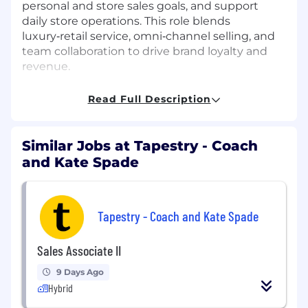
personal and store sales goals, and support
daily store operations. This role blends
luxury‑retail service, omni‑channel selling, and
team collaboration to drive brand loyalty and
revenue.
Key Responsibilities
Read Full Description
Represent Coach as a brand ambassador,
adhering to the Coach Guide to Style and
Similar Jobs at Tapestry - Coach
Service standards.
and Kate Spade
Build lasting client relationships through
personalized styling, product expertise, and
fashion advice.
Tapestry - Coach and Kate Spade
Drive sales through cross-selling, upselling,
and tailored recommendations.
Sales Associate II
Utilize mobile POS, clienteling tools, and
9 Days Ago
social selling platforms (including short-
Hybrid
form video) to capture data and encourage