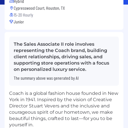
Hybrid
Cypresswood Court, Houston, TX
15-20 Hourly
Junior
The Sales Associate II role involves
representing the Coach brand, building
client relationships, driving sales, and
supporting store operations with a focus
on personalized luxury service.
The summary above was generated by AI
Coach is a global fashion house founded in New
York in 1941. Inspired by the vision of Creative
Director Stuart Vevers and the inclusive and
courageous spirit of our hometown, we make
beautiful things, crafted to last—for you to be
yourself in.