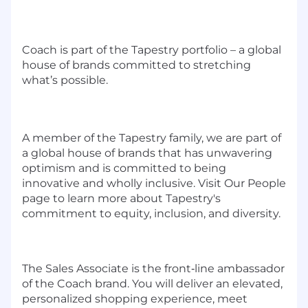
Coach is part of the Tapestry portfolio – a global
house of brands committed to stretching
what’s possible.
A member of the Tapestry family, we are part of
a global house of brands that has unwavering
optimism and is committed to being
innovative and wholly inclusive. Visit Our People
page to learn more about Tapestry's
commitment to equity, inclusion, and diversity.
The Sales Associate is the front‑line ambassador
of the Coach brand. You will deliver an elevated,
personalized shopping experience, meet