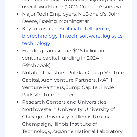
preferred); knowledge of fashion trends and
overall workforce (2024 CompTIA survey)
competitors. A combination of education
Major Tech Employers: McDonald’s, John
and experience will be considered
Deere, Boeing, Morningstar
Experience with POS operation, basic
Key Industries:
Artificial intelligence
,
computer proficiency (iPad/laptop, Mobile
biotechnology
,
fintech
,
software
,
logistics
POS), walkie-talkie use, ability to read
price/release sheets.
technology
Funding Landscape: $2.5 billion in
Ability to work at a fast pace, lift 25 lb
venture capital funding in 2024
regularly (up to 50 lb occasionally), climb,
(Pitchbook)
bend, kneel, and maneuver sales floor and
Notable Investors: Pritzker Group Venture
stockroom.
Capital, Arch Venture Partners, MATH
Strong English proficiency.
Venture Partners, Jump Capital, Hyde
Park Venture Partners
Luxury retail background, social media
Research Centers and Universities:
savvy, experience with live-stream
Northwestern University, University of
shopping or video demos, clienteling and
Chicago, University of Illinois Urbana-
data acquisition skills. (Preferred)
Champaign, Illinois Institute of
Ability to work in a fast-paced environment,
Technology, Argonne National Laboratory,
Strong English language proficiency.
(for