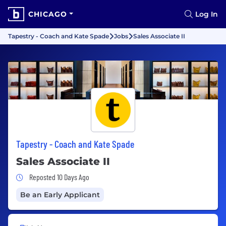
CHICAGO
Log In
Tapestry - Coach and Kate Spade
Jobs
Sales Associate II
Tapestry - Coach and Kate Spade
Sales Associate II
Job Posted 10 Days Ago
Reposted 10 Days Ago
Be an Early Applicant