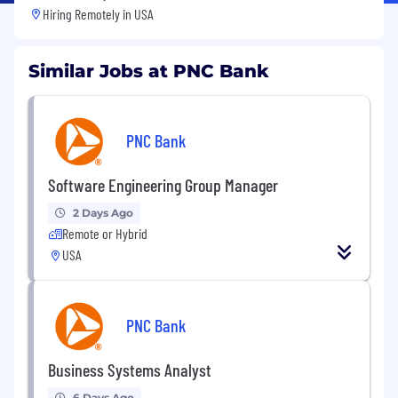
Hiring Remotely in
USA
Similar Jobs at PNC Bank
PNC Bank
Software Engineering Group Manager
2 Days Ago
Remote or Hybrid
USA
PNC Bank
Business Systems Analyst
6 Days Ago