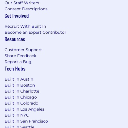
with the payment based upon company,
Our Staff Writers
business and/or individual performance.
Content Descriptions
Get Involved
Application Window
Recruit With Built In
Generally, this opening is expected to be
Become an Expert Contributor
posted for two business days from 05/28/2026,
Resources
although it may be longer with business
discretion.
Customer Support
Share Feedback
Benefits
Report a Bug
Tech Hubs
PNC offers a comprehensive range of benefits
to help meet your needs now and in the future.
Built In Austin
Depending on your eligibility, options for full-
Built In Boston
time employees include: medical/prescription
Built In Charlotte
drug coverage (with a Health Savings Account
Built In Chicago
feature), dental and vision options; employee
Built In Colorado
and spouse/child life insurance; short and long-
Built In Los Angeles
term disability protection; 401(k) with PNC
Built In NYC
match, pension and stock purchase plans;
Built In San Francisco
dependent care reimbursement account; back-
Built In Seattle