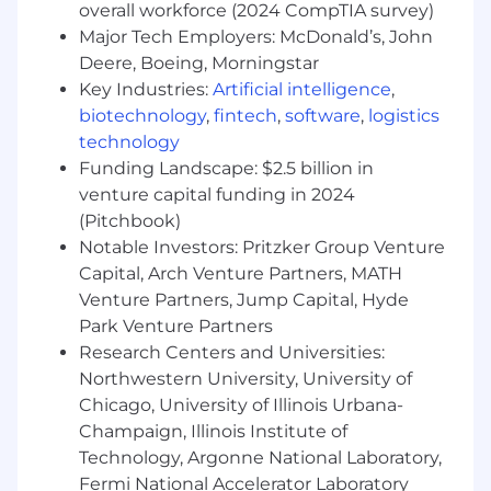
Successful candidates must demonstrate
overall workforce (2024 CompTIA survey)
appropriate knowledge, skills, and abilities for a
Major Tech Employers: McDonald’s, John
role. Listed below are skills, competencies, work
Deere, Boeing, Morningstar
experience, education, and required
Key Industries:
Artificial intelligence
,
certifications/licensures
needed to be
biotechnology
,
fintech
,
software
,
logistics
successful in this position.
technology
Preferred Skills
Agile Methodology, Customer
Funding Landscape: $2.5 billion in
Solutions, Information Management,
venture capital funding in 2024
Information Technology (IT) Solutions,
(Pitchbook)
Organizational Analysis, Planning, Product
Notable Investors: Pritzker Group Venture
Lifecycle Management (PLM), Program
Capital, Arch Venture Partners, MATH
Administration, Project Management, Risk
Venture Partners, Jump Capital, Hyde
Management, Scrum, Software Testing
Park Venture Partners
Research Centers and Universities:
Competencies
Agile Development, Coaching
Others, Conflict Management, Design Thinking,
Northwestern University, University of
Group Facilitation, Interpersonal Relationships,
Chicago, University of Illinois Urbana-
IT Standards, Procedures & Policies, Listening,
Champaign, Illinois Institute of
Planning and Organizing, Problem Solving
Technology, Argonne National Laboratory,
Fermi National Accelerator Laboratory