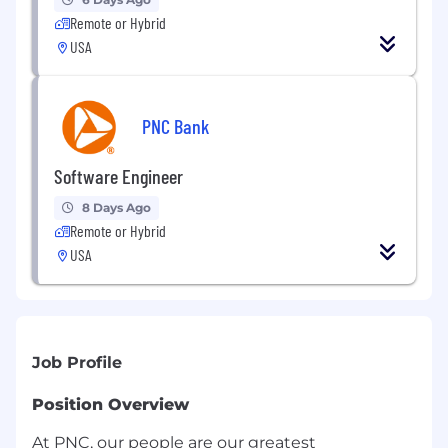
Remote or Hybrid
USA
PNC Bank
Software Engineer
8 Days Ago
Remote or Hybrid
USA
Job Profile
Position Overview
At PNC, our people are our greatest