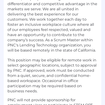
differentiator and competitive advantage in the
markets we serve. We are all united in
delivering the best experience for our
customers. We work together each day to
foster an inclusive workplace culture where all
of our employees feel respected, valued and
have an opportunity to contribute to the
company’s success. As a Scrum Master within
PNC's Lending Technology organization, you
will be based remotely in the state of California.
This position may be eligible for remote work in
select geographic locations, subject to approval
by PNC. If approved, work must be conducted
from a quiet, secure, and confidential home-
based workspace. Occasional in-office
participation may be required based on
business needs.
PNC will not provide sponsorship for