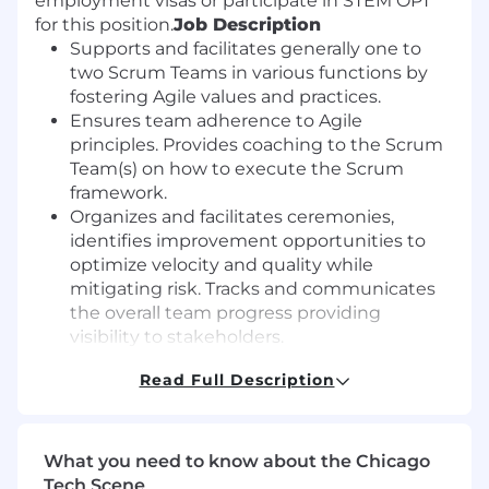
employment visas or participate in STEM OPT
for this position.
Job Description
Supports and facilitates generally one to
two Scrum Teams in various functions by
fostering Agile values and practices.
Ensures team adherence to Agile
principles. Provides coaching to the Scrum
Team(s) on how to execute the Scrum
framework.
Organizes and facilitates ceremonies,
identifies improvement opportunities to
optimize velocity and quality while
mitigating risk. Tracks and communicates
the overall team progress providing
visibility to stakeholders.
Serves as a filter to remove impediments to
Read Full Description
progress as identified by the team. Protects
the team from outside influences to ensure
the team remains focused on Scrum Team
priorities.
What you need to know about the Chicago
Partners with the Product Owner to ensure
Tech Scene