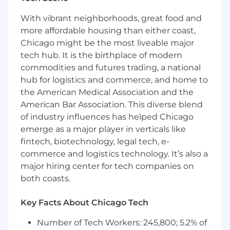
the backlog items are prioritized based on
With vibrant neighborhoods, great food and
business value and ready for the team.
more affordable housing than either coast,
PNC Employees take pride in our reputation
Chicago might be the most liveable major
and to continue building upon that we expect
tech hub. It is the birthplace of modern
our employees to be:
commodities and futures trading, a national
hub for logistics and commerce, and home to
Customer Focused
- Knowledgeable of the
values and practices that align customer
the American Medical Association and the
needs and satisfaction as primary
American Bar Association. This diverse blend
considerations in all business decisions and
of industry influences has helped Chicago
able to leverage that information in
emerge as a major player in verticals like
creating customized customer solutions.
fintech, biotechnology, legal tech, e-
Managing Risk
- Assessing and effectively
commerce and logistics technology. It’s also a
managing all of the risks associated with
major hiring center for tech companies on
their business objectives and activities to
both coasts.
ensure they adhere to and support PNC's
Enterprise Risk Management Framework.
Key Facts About Chicago Tech
Qualifications
Number of Tech Workers: 245,800; 5.2% of