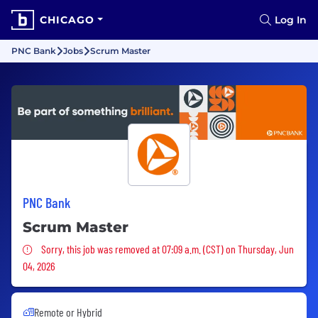
CHICAGO
Log In
PNC Bank
Jobs
Scrum Master
PNC Bank
Scrum Master
Sorry, this job was removed
Sorry, this job was removed at 07:09 a.m. (CST) on Thursday, Jun
04, 2026
Remote or Hybrid