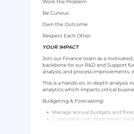
Work the Problem
Be Curious
Own the Outcome
Respect Each Other
YOUR IMPACT
Join our Finance team as a motivated,
backbone for our R&D and Support funct
analysis, and process improvements, w
This is a hands-on, in-depth analysis ro
analytics which impacts critical busine
Budgeting & Forecasting:
Manage annual budgets and forecas
Collaborate with department leads
Build and refine financial models 