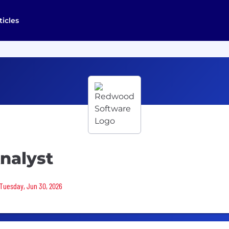
ticles
Analyst
 Tuesday, Jun 30, 2026