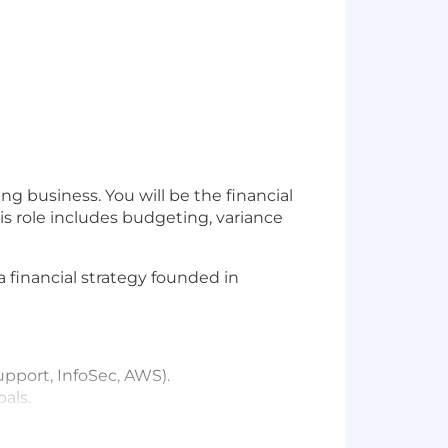
g business. You will be the financial
is role includes budgeting, variance
 a financial strategy founded in
pport, InfoSec, AWS).
als.
s and opportunities.