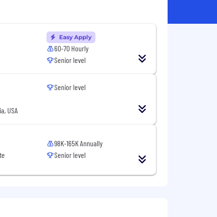
Easy Apply
60-70 Hourly
Senior level
Senior level
ia, USA
98K-165K Annually
te
Senior level