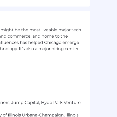
ctions.
 might be the most liveable major tech
ics and commerce, and home to the
 influences has helped Chicago emerge
hnology. It’s also a major hiring center
tiveness.
s.
ders.
 reporting.
tners, Jump Capital, Hyde Park Venture
 of Illinois Urbana-Champaign, Illinois