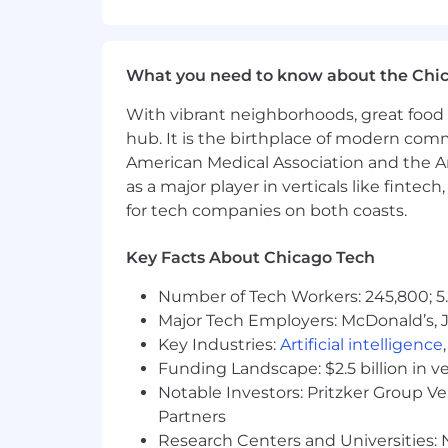
Variance Analysis:
Perform detailed variance analysi
Investigate and explain variances
What you need to know about the Chi
Prepare insightful reports and pre
With vibrant neighborhoods, great food 
COGS & OPEX Management & Reporti
hub. It is the birthplace of modern com
American Medical Association and the Am
Monitor and track functional Ope
as a major player in verticals like fintec
Monitor and track AWS spending, 
for tech companies on both coasts.
Develop and maintain key performa
Prepare regular financial reports,
Support the close process by prov
Key Facts About Chicago Tech
Collaboration & Communication:
Number of Tech Workers: 245,800; 5.
Major Tech Employers: McDonald’s, 
Build strong relationships with p
Key Industries:
Artificial intelligence
Communicate financial information 
Funding Landscape: $2.5 billion in v
Collaborate with the broader finan
Notable Investors: Pritzker Group V
YOUR EXPERIENCE
Partners
Research Centers and Universities: N