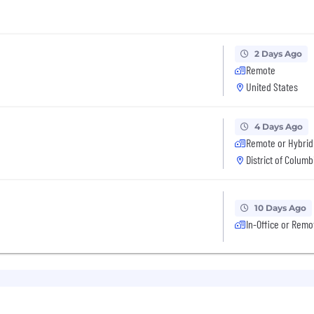
2 Days Ago
Remote
United States
4 Days Ago
Remote or Hybrid
District of Columb
10 Days Ago
In-Office or Remo