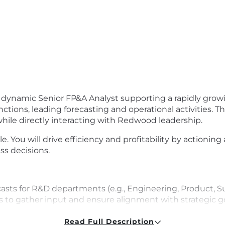
 dynamic Senior FP&A Analyst supporting a rapidly growin
ions, leading forecasting and operational activities. Th
hile directly interacting with Redwood leadership.
le. You will drive efficiency and profitability by actioning
ss decisions.
ts for R&D departments (e.g., Engineering, Product, Su
 to gather input and ensure alignment with strategic go
to project future Opex trends and identify potential risk
Read Full Description