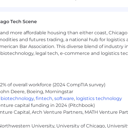
s comparing actual Opex to budget and forecast.
, identifying root causes and recommending corrective a
cago Tech Scene
sentations summarizing findings for leadership review.
and more affordable housing than either coast, Chicago
ng:
modities and futures trading, a national hub for logist
erican Bar Association. This diverse blend of industry
x spending, ensuring alignment to budget.
h, biotechnology, legal tech, e-commerce and logistics tec
ensuring alignment to budget.
nce indicators (KPIs) to track Opex efficiency and effec
 including monthly, quarterly, and annual Opex summarie
iding accurate and timely Opex data.
2% of overall workforce (2024 CompTIA survey)
John Deere, Boeing, Morningstar
eers, R&D department leads, and leadership/ key stakehol
,
biotechnology
,
fintech
,
software
,
logistics technology
clearly and effectively to non-financial audiences.
enture capital funding in 2024 (Pitchbook)
ce team to ensure consistency and accuracy in financial
enture Capital, Arch Venture Partners, MATH Venture Par
orthwestern University, University of Chicago, University