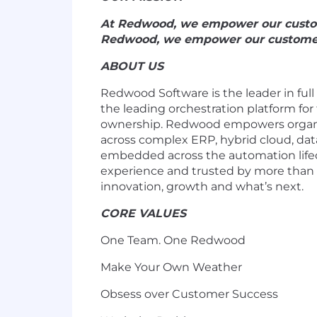
At Redwood, we empower our customer
Redwood, we empower our customers w
ABOUT US
Redwood Software is the leader in full
the leading orchestration platform for
ownership. Redwood empowers organiza
across complex ERP, hybrid cloud, dat
embedded across the automation life
experience and trusted by more than 
innovation, growth and what’s next.
CORE VALUES
One Team. One Redwood
Make Your Own Weather
Obsess over Customer Success