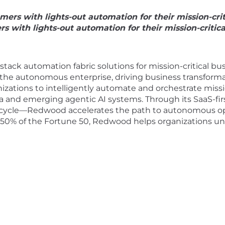
s with lights-out automation for their mission-criti
ith lights-out automation for their mission-critical
 stack automation fabric solutions for mission-critical 
 the autonomous enterprise, driving business transformat
tions to intelligently automate and orchestrate mission
a and emerging agentic AI systems. Through its SaaS-fi
cycle—Redwood accelerates the path to autonomous ope
50% of the Fortune 50, Redwood helps organizations un