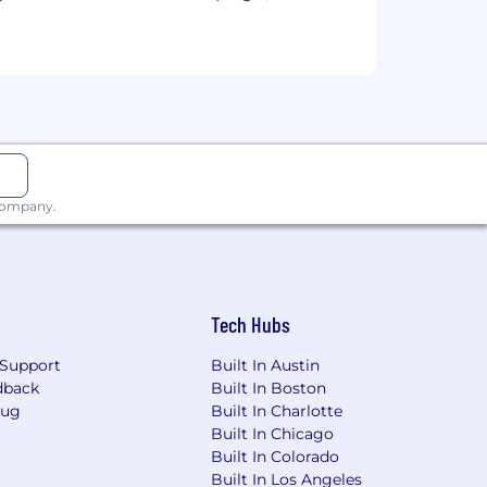
 company.
 organization
 driven and self-motivated.
Tech Hubs
 with us!
Support
Built In Austin
dback
Built In Boston
Bug
Built In Charlotte
Built In Chicago
 race, colour, religion, sex, gender
Built In Colorado
 disability, medical condition, genetic
Built In Los Angeles