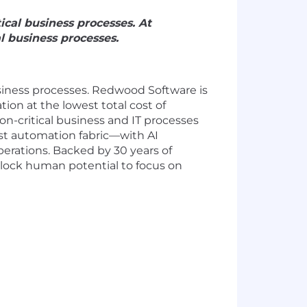
cal business processes. At
 business processes.
business processes. Redwood Software is
ion at the lowest total cost of
-critical business and IT processes
rst automation fabric—with AI
rations. Backed by 30 years of
lock human potential to focus on