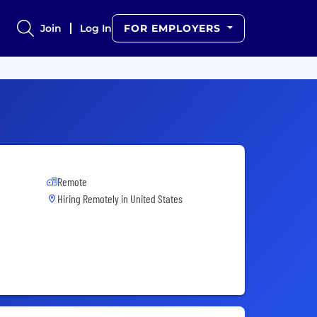
Join
Log In
FOR EMPLOYERS
Remote
Hiring Remotely in
United States