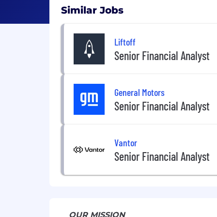
Similar Jobs
Liftoff
Senior Financial Analyst
General Motors
Senior Financial Analyst
Vantor
Senior Financial Analyst
OUR MISSION