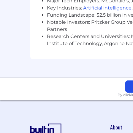
Major Tech Employers: McDonald’s, 
Key Industries:
Artificial intelligence
Funding Landscape: $2.5 billion in v
Notable Investors: Pritzker Group V
Partners
Research Centers and Universities: N
Institute of Technology, Argonne Nat
By click
About