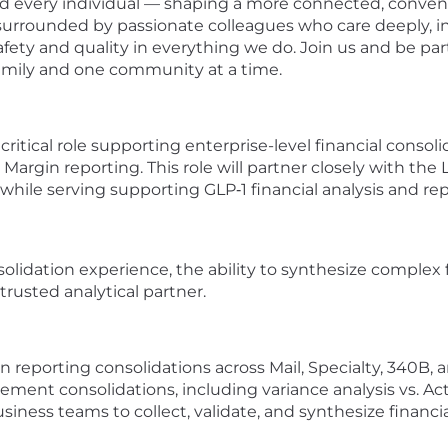
und every individual — shaping a more connected, conve
 surrounded by passionate colleagues who care deeply, i
afety and quality in everything we do. Join us and be pa
family and one community at a time.
a critical role supporting enterprise-level financial conso
Margin reporting. This role will partner closely with t
while serving supporting GLP‑1 financial analysis and rep
olidation experience, the ability to synthesize complex f
trusted analytical partner.
 reporting consolidations across Mail, Specialty, 340B,
ent consolidations, including variance analysis vs. Actu
iness teams to collect, validate, and synthesize financia