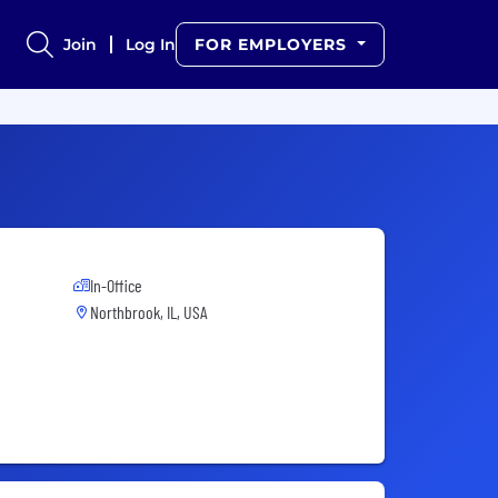
Join
Log In
FOR EMPLOYERS
In-Office
Northbrook, IL, USA