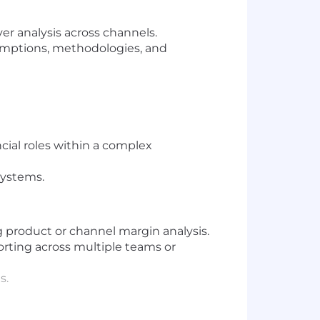
ver analysis across channels.
sumptions, methodologies, and
cial roles within a complex
systems.
g product or channel margin analysis.
rting across multiple teams or
s.