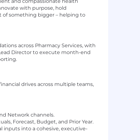
nient and compassionate health
nnovate with purpose, hold
rt of something bigger – helping to
lidations across Pharmacy Services, with
he Lead Director to execute month-end
orting.
inancial drives across multiple teams,
 and Network channels.
als, Forecast, Budget, and Prior Year.
l inputs into a cohesive, executive-