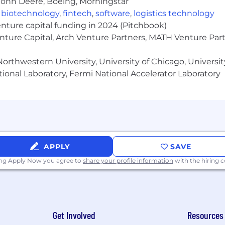
John Deere, Boeing, Morningstar
,
biotechnology
,
fintech
,
software
,
logistics technology
enture capital funding in 2024 (Pitchbook)
enture Capital, Arch Venture Partners, MATH Venture Par
orthwestern University, University of Chicago, University
ional Laboratory, Fermi National Accelerator Laboratory
APPLY
SAVE
ing Apply Now you agree to
share your profile information
with the hiring
Get Involved
Resources