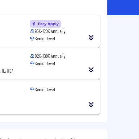
Easy Apply
95K-120K Annually
Senior level
82K-109K Annually
Senior level
 IL, USA
Senior level