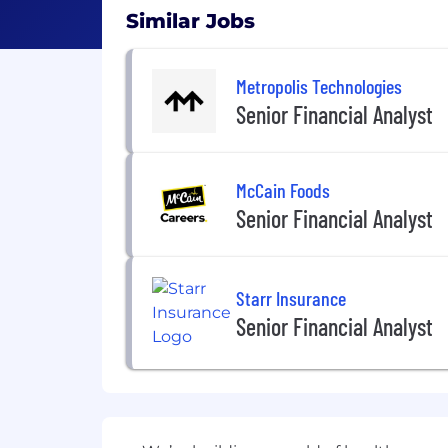
Similar Jobs
Metropolis Technologies
Senior Financial Analyst
McCain Foods
Senior Financial Analyst
Starr Insurance
Senior Financial Analyst