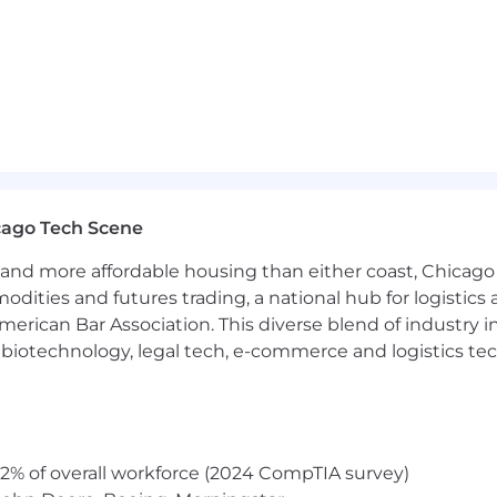
s reflect the customers, patients, members and commun
colleague feels valued and that they belong.
sive and competitive mix of pay and benefits that refl
r a comprehensive benefits package designed to support th
cago Tech Scene
ies. The benefits for this position include medical, denta
and more affordable housing than either coast, Chicago
rograms, and other resources, based on eligibility.
modities and futures trading, a national hub for logist
efits are provided during the application process and on
erican Bar Association. This diverse blend of industry
h, biotechnology, legal tech, e-commerce and logistics tec
or this opening will close on: 07/03/2026
nviction records will be considered for employment in acc
2% of overall workforce (2024 CompTIA survey)