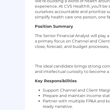
We’re building a world of health aro
experience. At CVS Health®, you’ll be
ourselves accountable and prioritize s
simplify health care one person, one 
Position Summary
The Senior Financial Analyst will play 
a primary focus on Channel and Client 
close, forecast, and budget processes, 
The ideal candidate brings strong cons
and intellectual curiosity to become a 
Key Responsibilities
Support Channel and Client Margin
Prepare and maintain income statem
Partner with multiple FP&A and bus
ready narrative.