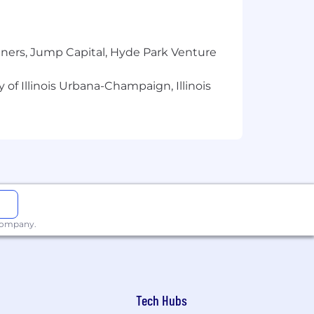
tners, Jump Capital, Hyde Park Venture
 of Illinois Urbana-Champaign, Illinois
 company.
Tech Hubs