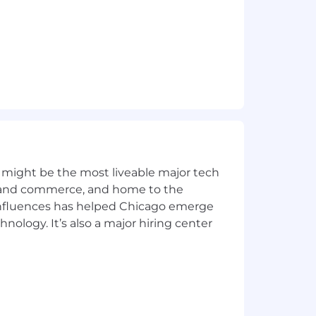
ities we serve and we are committed
ects our commitment to our colleagues
e physical, emotional, and financial
l, and vision coverage, paid time off,
 might be the most liveable major tech
ics and commerce, and home to the
Benefits Moments
.
 influences has helped Chicago emerge
hnology. It’s also a major hiring center
ordance with all federal, state and