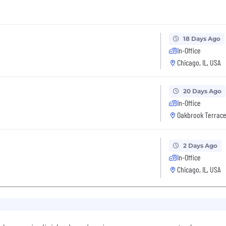
18 Days Ago
In-Office
Chicago, IL, USA
20 Days Ago
In-Office
Oakbrook Terrace,
2 Days Ago
In-Office
Chicago, IL, USA