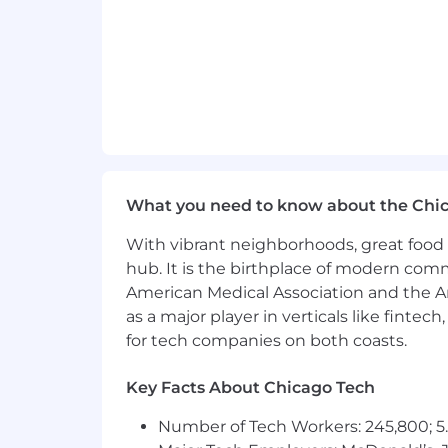
Our people fuel our future. Our team
to fostering a workplace where every 
Great benefits for great people
We take pride in offering a comprehen
and their families.
This full‑time position is eligible fo
What you need to know about the Chi
well‑being of colleagues and their famil
With vibrant neighborhoods, great food 
retirement savings options, wellness p
hub. It is the birthplace of modern com
Additional details about available ben
American Medical Association and the Am
as a major player in verticals like fintec
We anticipate the application window f
for tech companies on both coasts.
Qualified applicants with arrest or co
Key Facts About Chicago Tech
local laws.
Number of Tech Workers: 245,800; 5.