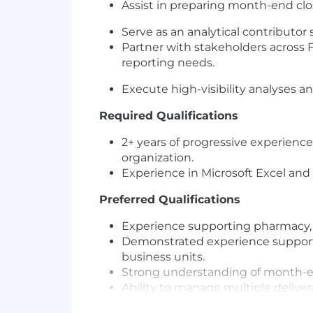
Assist in preparing month-end clos
Serve as an analytical contributor 
Partner with stakeholders across
reporting needs.
Execute high-visibility analyses an
Required Qualifications
2+ years of progressive experience
organization.
Experience in Microsoft Excel and
Preferred Qualifications
Experience supporting pharmacy, h
Demonstrated experience supporti
business units.
Strong understanding of month-en
Ability to manage multiple deliver