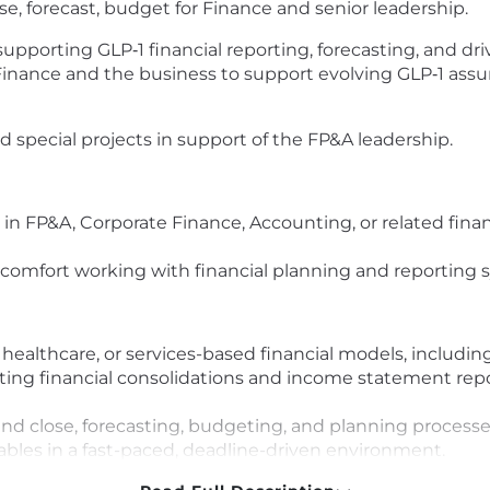
e, forecast, budget for Finance and senior leadership.
supporting GLP‑1 financial reporting, forecasting, and dri
 Finance and the business to support evolving GLP‑1 as
d special projects in support of the FP&A leadership.
 in FP&A, Corporate Finance, Accounting, or related finan
 comfort working with financial planning and reporting 
ealthcare, or services-based financial models, includin
ng financial consolidations and income statement repo
d close, forecasting, budgeting, and planning processe
ables in a fast-paced, deadline-driven environment.