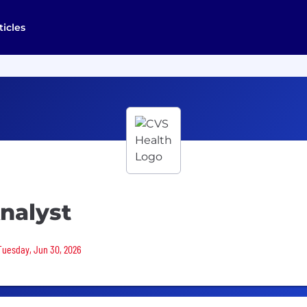
ticles
Analyst
 Tuesday, Jun 30, 2026