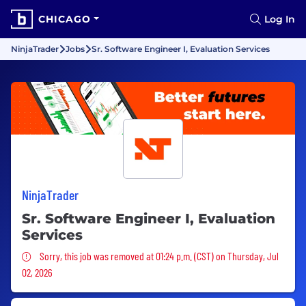
CHICAGO
Log In
NinjaTrader
Jobs
Sr. Software Engineer I, Evaluation Services
NinjaTrader
Sr. Software Engineer I, Evaluation
Services
Sorry, this job was removed
Sorry, this job was removed at 01:24 p.m. (CST) on Thursday, Jul
02, 2026