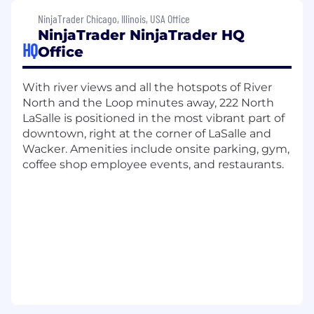
development, and employee recognition
NinjaTrader Chicago, Illinois, USA Office
initiatives. Sounds too good to be true?
Take it
NinjaTrader NinjaTrader HQ
from our employees.
HQ
Office
Join us as we redefine what's possible in
trading, advocate for our customers, and
With river views and all the hotspots of River
continue our journey toward becoming the
North and the Loop minutes away, 222 North
world's top retail-focused trading platform in
LaSalle is positioned in the most vibrant part of
the world.
downtown, right at the corner of LaSalle and
Wacker. Amenities include onsite parking, gym,
What you'll do:
coffee shop employee events, and restaurants.
We are seeking a Sr. Software Engineer to join
our Evaluation Services team. Our Evaluation
Services business powers funded trader
programs that give aspiring traders a pathway
to professional trading capital. In this role, you
will serve as a trusted technical advisor to our
partners, working closely with Technical
Account Managers and partner engineering
teams to drive successful integrations. You will