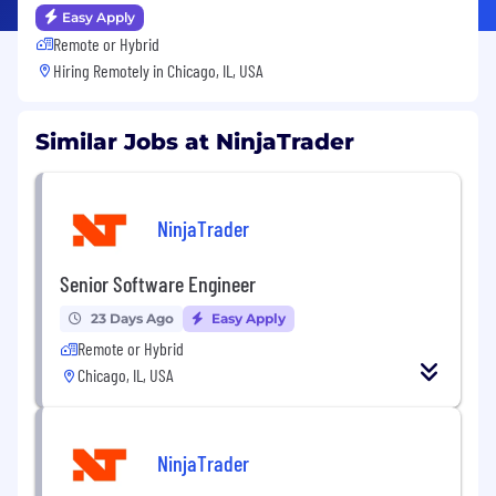
Easy Apply
Remote or Hybrid
Hiring Remotely in
Chicago, IL, USA
Similar Jobs at NinjaTrader
NinjaTrader
Senior Software Engineer
23 Days Ago
Easy Apply
Remote or Hybrid
Chicago, IL, USA
NinjaTrader