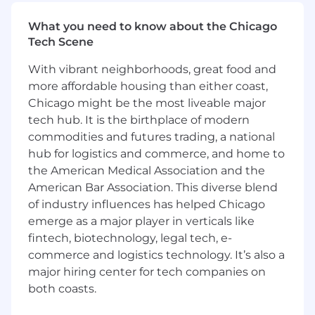
be the go-to expert for complex API challenges,
setting the quality bar for technical support
What you need to know about the Chicago
while thriving in a fast-paced environment
Tech Scene
where no two days look the same.
With vibrant neighborhoods, great food and
In this role you will:
more affordable housing than either coast,
Chicago might be the most liveable major
Serve as the senior technical point of
tech hub. It is the birthplace of modern
contact for partners integrating with
commodities and futures trading, a national
NinjaTrader APIs, providing expert guidance
hub for logistics and commerce, and home to
on authentication, endpoints, data models,
the American Medical Association and the
and architectural best practices
American Bar Association. This diverse blend
Partner directly with external engineering
teams to debug complex integration
of industry influences has helped Chicago
issues, conduct code reviews of their
emerge as a major player in verticals like
implementations, and accelerate time-to-
fintech, biotechnology, legal tech, e-
production
commerce and logistics technology. It’s also a
Collaborate closely with Technical Account
major hiring center for tech companies on
Managers to deliver a seamless partner
both coasts.
experience, translating business
requirements into technical solutions and