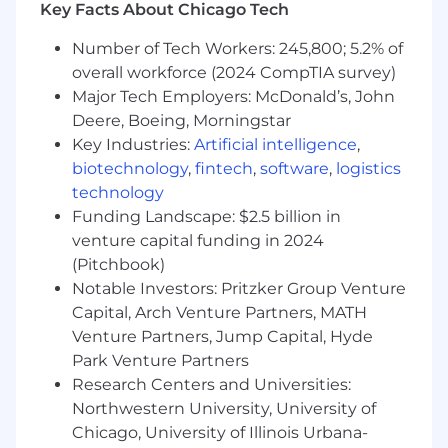
Key Facts About Chicago Tech
providing real-time support during critical
integration milestones
Number of Tech Workers: 245,800; 5.2% of
Diagnose and resolve complex API issues
overall workforce (2024 CompTIA survey)
spanning WebSocket connections, REST
Major Tech Employers: McDonald’s, John
endpoints, and real-time data feeds, often
Deere, Boeing, Morningstar
under time pressure with high-value
Key Industries:
Artificial intelligence
,
partners
biotechnology
,
fintech
,
software
,
logistics
Own the quality standard for API support,
establishing best practices for
technology
troubleshooting, documentation, and
Funding Landscape: $2.5 billion in
partner communication that the broader
venture capital funding in 2024
team can follow
(Pitchbook)
Build and enhance internal tools, scripts,
Notable Investors: Pritzker Group Venture
and diagnostic utilities that improve
Capital, Arch Venture Partners, MATH
support efficiency and enable faster issue
Venture Partners, Jump Capital, Hyde
resolution
Park Venture Partners
Drive continuous platform improvement by
Research Centers and Universities:
synthesizing partner feedback into
Northwestern University, University of
actionable recommendations for Product
Chicago, University of Illinois Urbana-
and Engineering, influencing the API