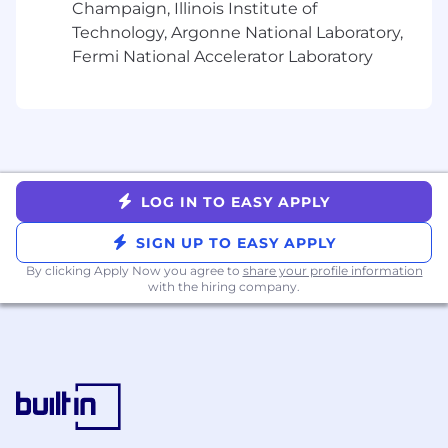
roadmap
Champaign, Illinois Institute of
Mentor junior team members on technical
Technology, Argonne National Laboratory,
troubleshooting, partner communication,
Fermi National Accelerator Laboratory
and maintaining composure in high-stakes
situations
Develop deep expertise in NinjaTrader's
evaluation platform, trading systems, and
API architecture to provide authoritative
technical leadership
LOG IN TO EASY APPLY
What you'll need:
SIGN UP TO EASY APPLY
5+ years of software engineering
By clicking Apply Now you agree to
share your profile information
experience, with deep hands-on expertise
with the hiring company.
in API development, system integrations,
and building or supporting partner-facing
platforms
Proven track record of working alongside
Technical Account Managers and cross-
functional teams to deliver successful
partner outcomes in a fast-paced