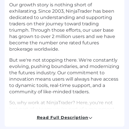
Our growth story is nothing short of
exhilarating. Since 2003, NinjaTrader has been
dedicated to understanding and supporting
traders on their journey toward trading
triumph. Through those efforts, our user base
has grown to over 2 million users and we have
become the number one rated futures
brokerage worldwide.
But we're not stopping there. We're constantly
evolving, pushing boundaries, and modernizing
the futures industry. Our commitment to
innovation means users will always have access
to dynamic tools, real-time support, and a
community of like-minded traders.
So, why work at NinjaTrader? Here, you're not
just part of a team; you're part of a movement.
We empower employees to reach new heights
Read Full Description
in their careers by providing a dynamic culture
focused on social connection, professional