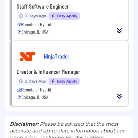
Staff Software Engineer
2 Days Ago
Easy Apply
Remote or Hybrid
Chicago, IL, USA
NinjaTrader
Creator & Influencer Manager
5 Days Ago
Easy Apply
Remote or Hybrid
Chicago, IL, USA
Disclaimer:
Please be advised that the most
accurate and up-to-date information about our
open roles—including job descriptions,