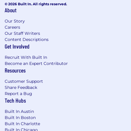
environment
© 2026 Built In. All rights reserved.
About
Strong proficiency with REST APIs,
WebSockets, JSON, OAuth, and API
Our Story
debugging tools (Postman, curl, browser
Careers
developer tools, network analyzers)
Our Staff Writers
Hands-on experience with
Content Descriptions
TypeScript/JavaScript, Python, or similar
Get Involved
languages for scripting, debugging, and
building reference implementations
Recruit With Built In
Demonstrated ability to work directly with
Become an Expert Contributor
partner engineering teams—reviewing
Resources
code, pair-debugging, and guiding
architectural decisions
Customer Support
Excellent troubleshooting skills with the
Share Feedback
ability to analyze logs, trace API calls, and
Report a Bug
Tech Hubs
isolate issues across distributed systems
under pressure
Built In Austin
High quality standards with attention to
Built In Boston
detail in documentation, communication,
Built In Charlotte
and technical deliverables
Built In Chicago