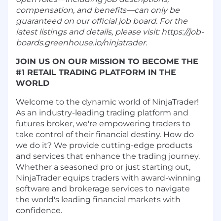
compensation, and benefits—can only be
guaranteed on our official job board. For the
latest listings and details, please visit: https://job-
boards.greenhouse.io/ninjatrader.
JOIN US ON OUR MISSION TO BECOME THE
#1 RETAIL TRADING PLATFORM IN THE
WORLD
Welcome to the dynamic world of NinjaTrader!
As an industry-leading trading platform and
futures broker, we're empowering traders to
take control of their financial destiny. How do
we do it? We provide cutting-edge products
and services that enhance the trading journey.
Whether a seasoned pro or just starting out,
NinjaTrader equips traders with award-winning
software and brokerage services to navigate
the world's leading financial markets with
confidence.