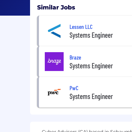
Similar Jobs
Lessen LLC
Systems Engineer
Braze
Systems Engineer
PwC
Systems Engineer
Cyber Advisors (CA) based in Schaumbu