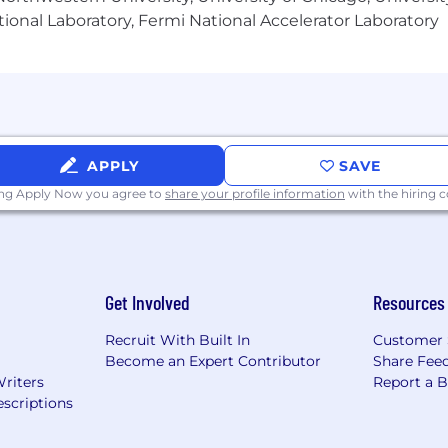
ional Laboratory, Fermi National Accelerator Laboratory
APPLY
SAVE
ing Apply Now you agree to
share your profile information
with the hiring
Get Involved
Resources
Recruit With Built In
Customer 
Become an Expert Contributor
Share Fee
Writers
Report a 
scriptions