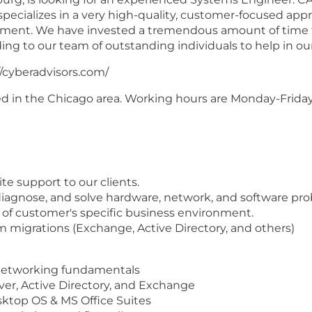
 specializes in a very high-quality, customer-focused ap
nment. We have invested a tremendous amount of time t
ng to our team of outstanding individuals to help in o
//cyberadvisors.com/
ased in the Chicago area. Working hours are Monday-Frid
te support to our clients.
 diagnose, and solve hardware, network, and software pr
f customer's specific business environment.
 migrations (Exchange, Active Directory, and others)
networking fundamentals
r, Active Directory, and Exchange
top OS & MS Office Suites