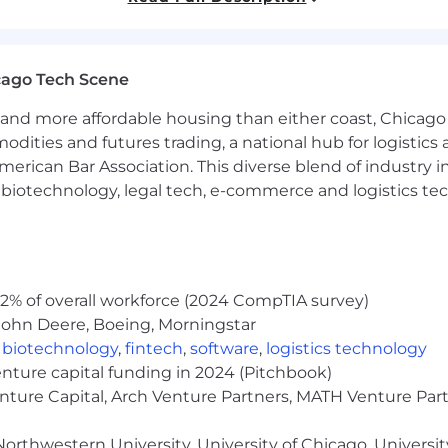
lls and experience.
cago Tech Scene
and more affordable housing than either coast, Chicago
surance for CA employees.
modities and futures trading, a national hub for logist
erican Bar Association. This diverse blend of industry
ancement
h, biotechnology, legal tech, e-commerce and logistics tec
 education
2% of overall workforce (2024 CompTIA survey)
John Deere, Boeing, Morningstar
,
biotechnology
,
fintech
,
software
,
logistics technology
r. First and absolutely foremost, we believe in taking car
enture capital funding in 2024 (Pitchbook)
p Golf, gathering for a fun summer family picnic, or hos
enture Capital, Arch Venture Partners, MATH Venture Par
. We believe good things come to those who sweat
orthwestern University, University of Chicago, University