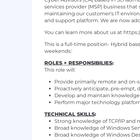
services provider (MSP) business that
maintaining our customer's IT enviro
and support platform. We are now addi
You can learn more about us at https:
This is a full-time position- Hybrid b
weekends.'
ROLES + RESPONSIBILIES
:
This role will:
Provide primarily remote and on-si
Proactively anticipate, pre-empt,
Develop and maintain knowledge o
Perform major technology platform
TECHNICAL SKILL
S
:
Strong knowledge of TCP/IP and 
Broad knowledge of Windows Serve
Broad knowledge of Windows Desk