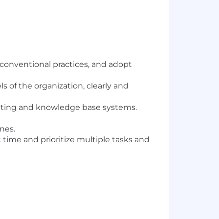
 conventional practices, and adopt
s of the organization, clearly and
cketing and knowledge base systems.
nes.
time and prioritize multiple tasks and