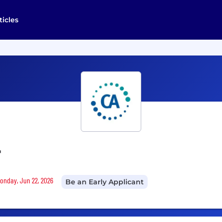
ticles
r
Monday, Jun 22, 2026
Be an Early Applicant