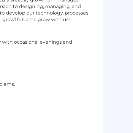
proach to designing, managing, and
o develop our technology, processes,
ur growth. Come grow with us!
ay with occasional evenings and
oblems.