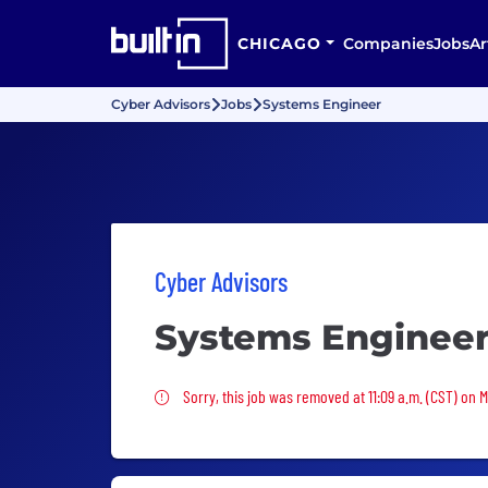
CHICAGO
Companies
Jobs
Ar
Cyber Advisors
Jobs
Systems Engineer
Cyber Advisors
Systems Enginee
Sorry, this job was removed
Sorry, this job was removed at 11:09 a.m. (CST) on 