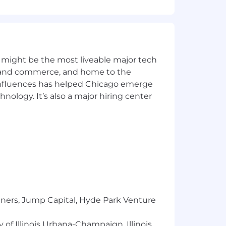
 might be the most liveable major tech
ics and commerce, and home to the
 influences has helped Chicago emerge
hnology. It’s also a major hiring center
e of our employees and their families.
ting sales –vs- engineering paintball
tners, Jump Capital, Hyde Park Venture
 of Illinois Urbana-Champaign, Illinois