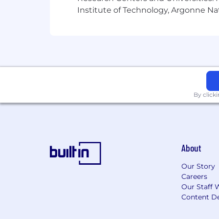
Institute of Technology, Argonne Nat
By click
About
Our Story
Careers
Our Staff 
Content De