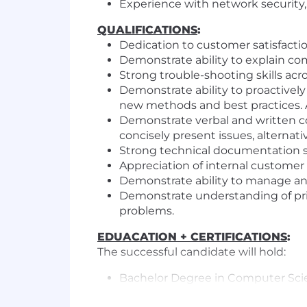
Experience with network security, a
QUALIFICATIONS
:
Dedication to customer satisfaction
Demonstrate ability to explain co
Strong trouble-shooting skills ac
Demonstrate ability to proactivel
new methods and best practices. 
Demonstrate verbal and written com
concisely present issues, alterna
Strong technical documentation ski
Appreciation of internal customer 
Demonstrate ability to manage and 
Demonstrate understanding of prio
problems.
EDUACATION + CERTIFICATIONS
:
The successful candidate will hold:
Bachelor Degree in Computer Sc
A+, Network+, or similar IT certifica