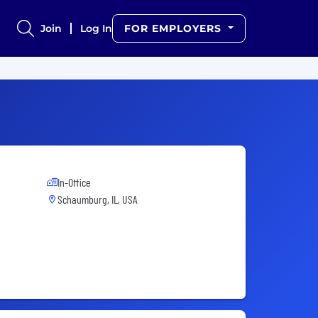
Join
Log In
FOR EMPLOYERS
In-Office
Schaumburg, IL, USA