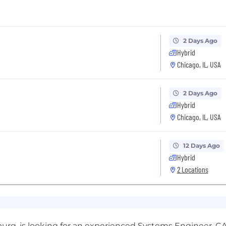
2 Days Ago
Hybrid
Chicago, IL, USA
2 Days Ago
Hybrid
Chicago, IL, USA
12 Days Ago
Hybrid
2 Locations
rg, is looking for an experienced Systems Engineer. CA