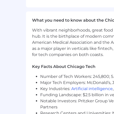
5+ years IT experience
COMPENSATION + BENEFITS:
- Competitive salary depending on ski
What you need to know about the Chi
- PTO.
With vibrant neighborhoods, great food 
- Employer-paid Health and Dental In
hub. It is the birthplace of modern com
American Medical Association and the Am
- Great opportunities for career adv
as a major player in verticals like fintec
- 401k with employer matching
for tech companies on both coasts.
- Paid time off to train for continuing
Key Facts About Chicago Tech
- Disability and Life Insurance
Number of Tech Workers: 245,800; 5.
Major Tech Employers: McDonald’s, 
About Cyber Advisors:
Key Industries:
Artificial intelligence
Cyber Advisors' culture is like no othe
Funding Landscape: $2.5 billion in v
Whether we are blowing off steam at To
Notable Investors: Pritzker Group V
war, we play just as hard as we work
Partners
Research Centers and Universities: N