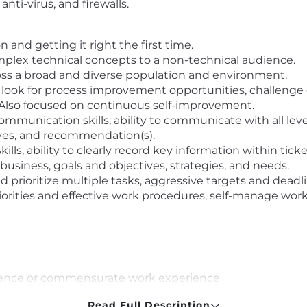
nti-virus, and firewalls.
 and getting it right the first time.
mplex technical concepts to a non-technical audience.
ross a broad and diverse population and environment.
y look for process improvement opportunities, challenge
Also focused on continuous self-improvement.
munication skills; ability to communicate with all level
tives, and recommendation(s).
lls, ability to clearly record key information within ti
business, goals and objectives, strategies, and needs.
prioritize multiple tasks, aggressive targets and deadli
rities and effective work procedures, self-manage work 
ience or commensurate work experience
tion
Read Full Description