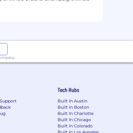
 company.
Tech Hubs
Support
Built In Austin
dback
Built In Boston
Bug
Built In Charlotte
Built In Chicago
Built In Colorado
Built In Los Angeles