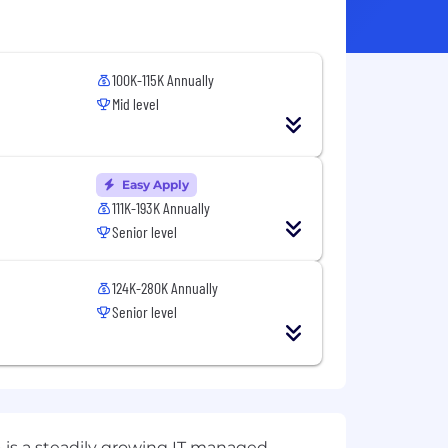
100K-115K Annually
Mid level
Easy Apply
111K-193K Annually
Senior level
124K-280K Annually
Senior level
 is a steadily growing IT managed