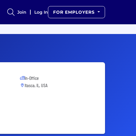
Join
Log In
FOR EMPLOYERS
In-Office
Itasca, IL, USA