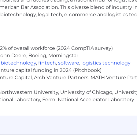
erican Bar Association. This diverse blend of industry
h, biotechnology, legal tech, e-commerce and logistics tec
2% of overall workforce (2024 CompTIA survey)
John Deere, Boeing, Morningstar
,
biotechnology
,
fintech
,
software
,
logistics technology
enture capital funding in 2024 (Pitchbook)
enture Capital, Arch Venture Partners, MATH Venture Par
orthwestern University, University of Chicago, University
ional Laboratory, Fermi National Accelerator Laboratory