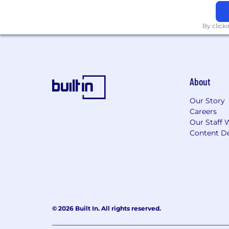
By click
About
Our Story
Careers
Our Staff 
Content De
© 2026 Built In. All rights reserved.