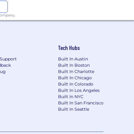
 company.
Tech Hubs
Support
Built In Austin
dback
Built In Boston
Bug
Built In Charlotte
Built In Chicago
Built In Colorado
Built In Los Angeles
Built In NYC
Built In San Francisco
Built In Seattle