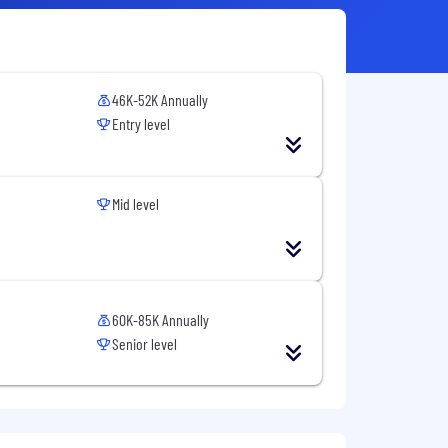
46K-52K Annually
Entry level
Mid level
60K-85K Annually
Senior level