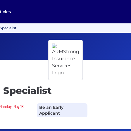
ticles
Specialist
 Specialist
 Monday, May 18,
Be an Early
Applicant