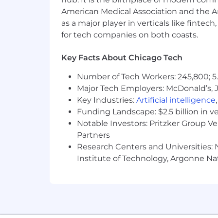
American Medical Association and the Am
as a major player in verticals like fintec
for tech companies on both coasts.
Key Facts About Chicago Tech
Number of Tech Workers: 245,800; 5.
Major Tech Employers: McDonald’s, 
Key Industries:
Artificial intelligence
Funding Landscape: $2.5 billion in v
Notable Investors: Pritzker Group V
Partners
Research Centers and Universities: N
Institute of Technology, Argonne Nat