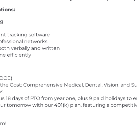
tions:
ng
ant tracking software
ofessional networks
both verbally and written
me efficiently
(DOE)
he Cost: Comprehensive Medical, Dental, Vision, and S
s.
 18 days of PTO from year one, plus 9 paid holidays to e
our tomorrow with our 401(k) plan, featuring a competi
am!