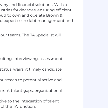
ery and financial solutions. With a
ustries for decades, ensuring efficient
proud to own and operate Brown &
ized expertise in debt management and
ur teams. The TA Specialist will
ruiting, interviewing, assessment,
status, warrant timely candidate
 outreach to potential active and
rrent talent gaps, organizational
ive to the integration of talent
of the TA function.