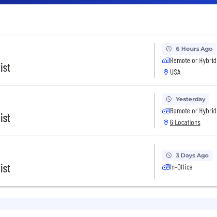
6 Hours Ago
Remote or Hybrid
ist
USA
Yesterday
Remote or Hybrid
ist
6 Locations
3 Days Ago
ist
In-Office