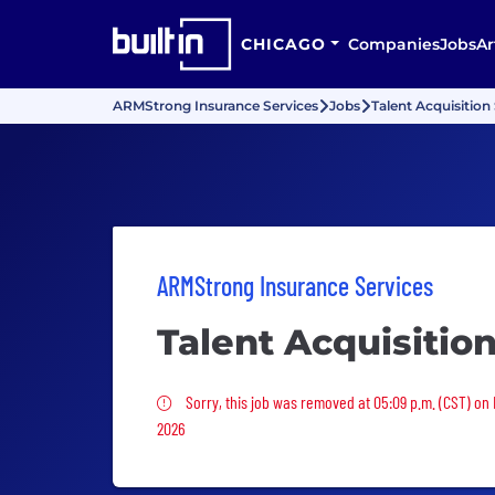
CHICAGO
Companies
Jobs
Ar
ARMStrong Insurance Services
Jobs
Talent Acquisition 
ARMStrong Insurance Services
Talent Acquisition
Sorry, this job was removed
Sorry, this job was removed at 05:09 p.m. (CST) on
2026