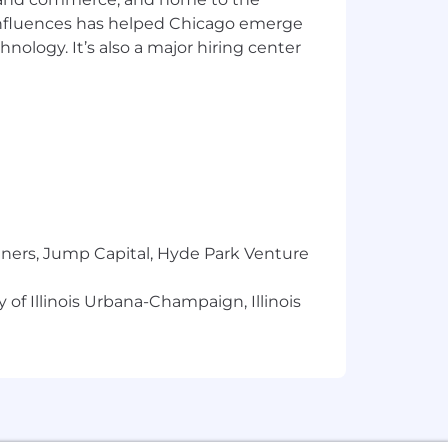
 influences has helped Chicago emerge
hnology. It’s also a major hiring center
tners, Jump Capital, Hyde Park Venture
 of Illinois Urbana-Champaign, Illinois