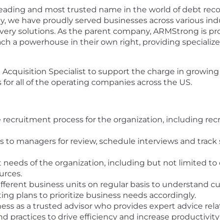
eading and most trusted name in the world of debt recov
ity, we have proudly served businesses across various ind
covery solutions. As the parent company, ARMStrong is 
ach a powerhouse in their own right, providing special
cquisition Specialist to support the charge in growing o
s for all of the operating companies across the US.
e recruitment process for the organization, including rec
 to managers for review, schedule interviews and track 
t needs of the organization, including but not limited to
urces.
fferent business units on regular basis to understand cu
ing plans to prioritize business needs accordingly.
ness as a trusted advisor who provides expert advice relat
d practices to drive efficiency and increase productivity 