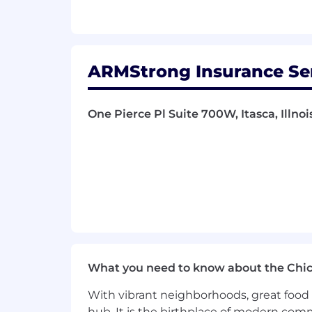
ARMStrong Insurance Servi
One Pierce Pl Suite 700W, Itasca, Illnoi
What you need to know about the Chi
With vibrant neighborhoods, great food 
hub. It is the birthplace of modern com