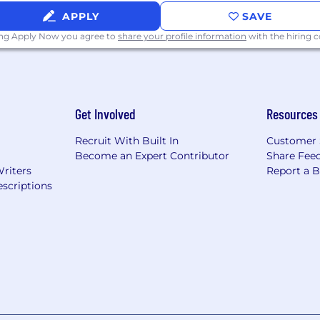
APPLY
SAVE
ing Apply Now you agree to
share your profile information
with the hiring
Get Involved
Resources
Recruit With Built In
Customer 
Become an Expert Contributor
Share Fee
Writers
Report a 
scriptions