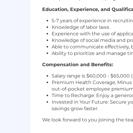
Education, Experience, and Qualifica
5-7 years of experience in recruiti
Knowledge of labor laws
Experience with the use of applic
Knowledge of social media and pr
Able to communicate effectively, 
Ability to prioritize and manage ti
Compensation and Benefits:
Salary range is $60,000 - $65,000 
Premium Health Coverage, Minus t
out-of-pocket employee premium
Time to Recharge: Enjoy a generous
Invested in Your Future: Secure y
savings grow faster.
We look forward to you joining the te