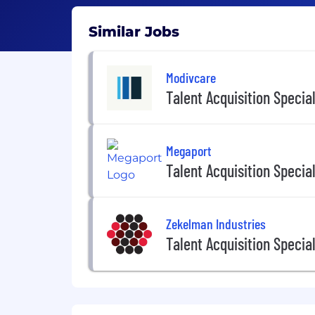
Similar Jobs
Modivcare
Talent Acquisition Special
Megaport
Talent Acquisition Special
Zekelman Industries
Talent Acquisition Special