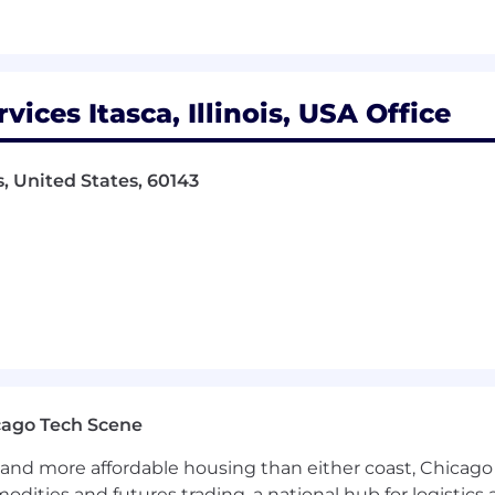
ces Itasca, Illinois, USA Office
s, United States, 60143
cago Tech Scene
and more affordable housing than either coast, Chicago
modities and futures trading, a national hub for logist