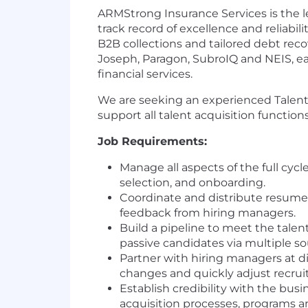
ARMStrong Insurance Services is the l
track record of excellence and reliabil
B2B collections and tailored debt re
Joseph, Paragon, SubroIQ and NEIS, e
financial services.
We are seeking an experienced Talent A
support all talent acquisition function
Job Requirements:
Manage all aspects of the full cycl
selection, and onboarding.
Coordinate and distribute resumes
feedback from hiring managers.
Build a pipeline to meet the talen
passive candidates via multiple so
Partner with hiring managers at di
changes and quickly adjust recruit
Establish credibility with the busi
acquisition processes, programs an