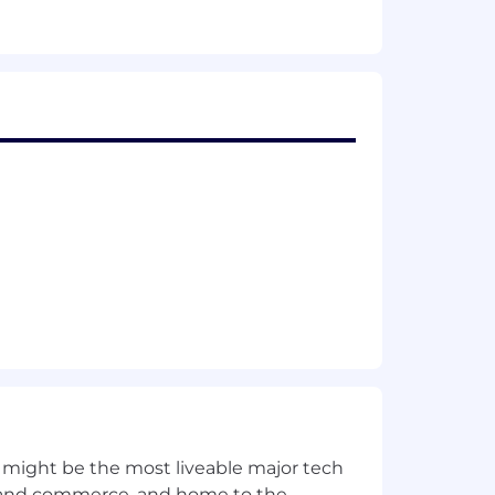
 might be the most liveable major tech
ics and commerce, and home to the