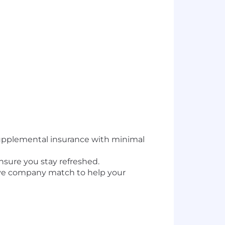
upplemental insurance with minimal
nsure you stay refreshed.
tive company match to help your