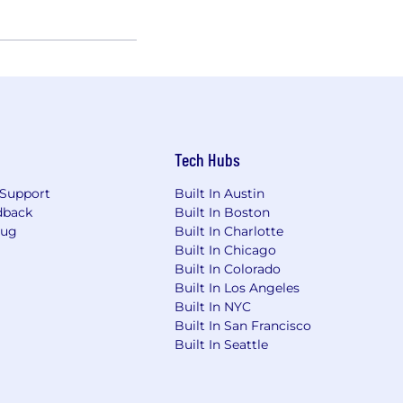
Tech Hubs
Support
Built In Austin
dback
Built In Boston
Bug
Built In Charlotte
Built In Chicago
Built In Colorado
Built In Los Angeles
Built In NYC
Built In San Francisco
Built In Seattle