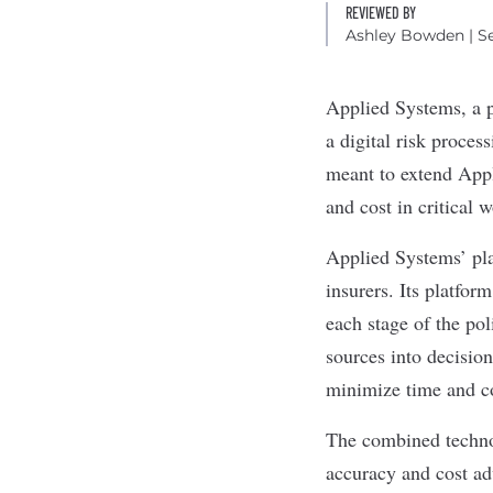
REVIEWED BY
Ashley Bowden
| S
Applied Systems
, a
a digital risk proces
meant to extend Appl
and cost in critical 
Applied Systems’ pla
insurers. Its platfor
each stage of the pol
sources into decision
minimize time and c
The combined technol
accuracy and cost a