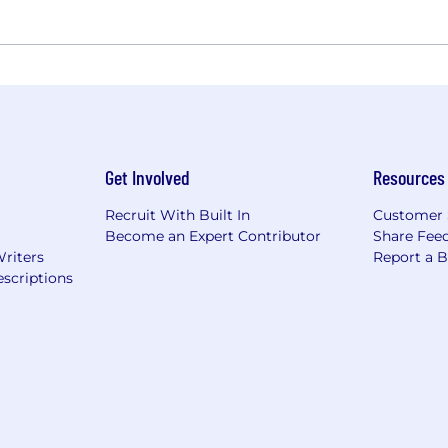
Get Involved
Resources
Recruit With Built In
Customer 
Become an Expert Contributor
Share Fee
Writers
Report a 
scriptions