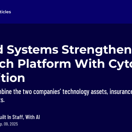
ticles
d Systems Strengthen
ech Platform With Cyt
tion
bine the two companies’ technology assets, insuranc
s.
uilt In Staff, With AI
p. 09, 2025