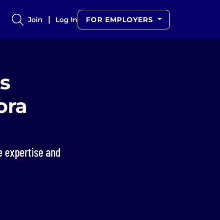
Join
Log In
FOR EMPLOYERS
s
ora
e expertise and