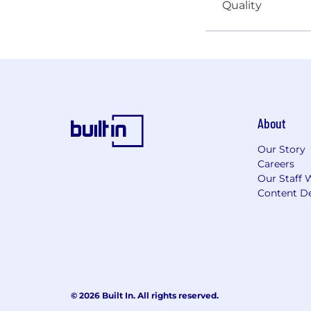
About
Our Story
Careers
Our Staff 
Content De
© 2026 Built In. All rights reserved.