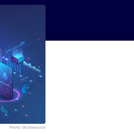
Photo: Shutterstock