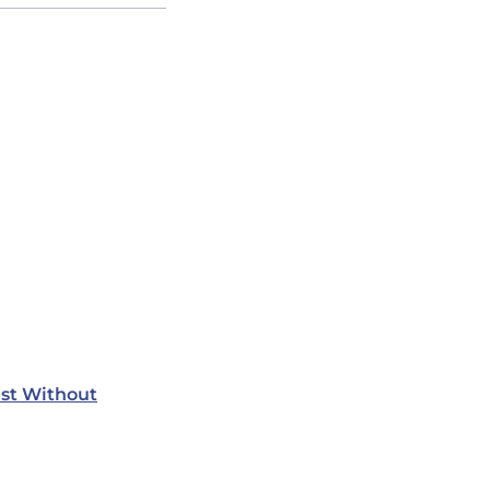
st Without