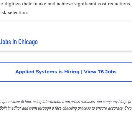
to digitize their intake and achieve significant cost reductions
isk selection.
Jobs in Chicago
Applied Systems is Hiring
|
View 76 Jobs
 a generative AI tool, using information from press releases and company blogs prov
uilt In editor and went through a fact-checking process to ensure accuracy. Erro