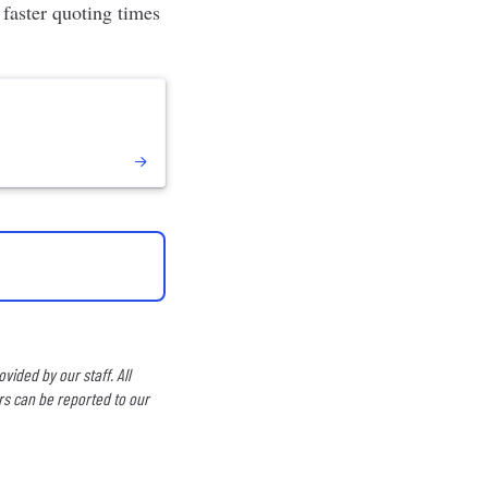
, faster quoting times
ided by our staff. All
rs can be reported to our