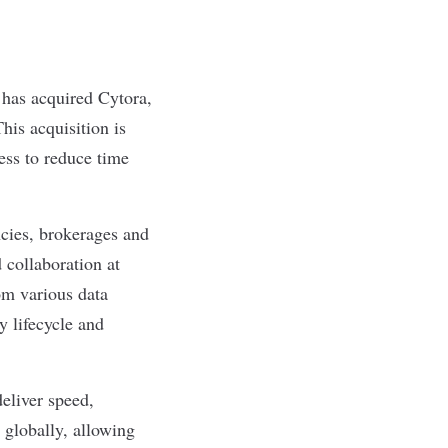
, has acquired
Cytora
,
his acquisition is
ess to reduce time
ncies, brokerages and
 collaboration at
rom various data
y lifecycle and
eliver speed,
 globally, allowing