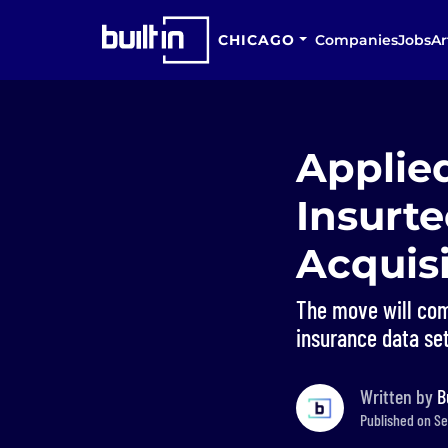
CHICAGO
Companies
Jobs
Ar
Applie
Insurt
Acquisi
The move will com
insurance data set
Written by
B
Published on Se