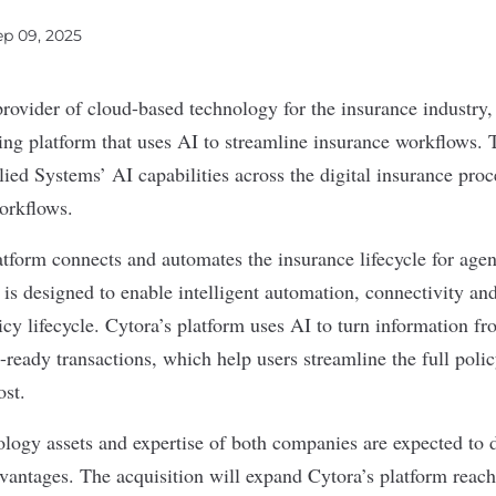
ep 09, 2025
 provider of cloud-based technology for the insurance industry
sing platform that uses AI to streamline insurance workflows. T
ied Systems’ AI capabilities across the digital insurance proc
workflows.
tform connects and automates the insurance lifecycle for age
m is designed to enable intelligent automation, connectivity and
icy lifecycle. Cytora’s platform uses AI to turn information f
-ready transactions, which help users streamline the full polic
ost.
ogy assets and expertise of both companies are expected to d
dvantages. The
acquisition
will expand Cytora’s platform reach