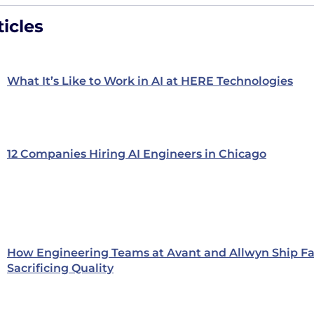
icles
What It’s Like to Work in AI at HERE Technologies
12 Companies Hiring AI Engineers in Chicago
How Engineering Teams at Avant and Allwyn Ship Fa
Sacrificing Quality