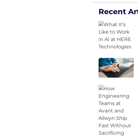
Recent Art