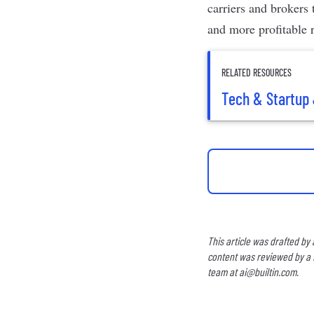
carriers and brokers 
and more profitable r
RELATED RESOURCES
Tech & Startup 
This article was drafted by
content was reviewed by a B
team at
ai@builtin.com
.