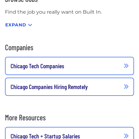
Find the job you really want on Built In.
EXPAND
Companies
Chicago Tech Companies
Chicago Companies Hiring Remotely
More Resources
Chicago Tech + Startup Salaries