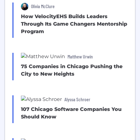
Olivia McClure
How VelocityEHS Builds Leaders
Through Its Game Changers Mentorship
Program
Matthew Urwin
75 Companies in Chicago Pushing the
City to New Heights
Alyssa Schroer
107 Chicago Software Companies You
Should Know