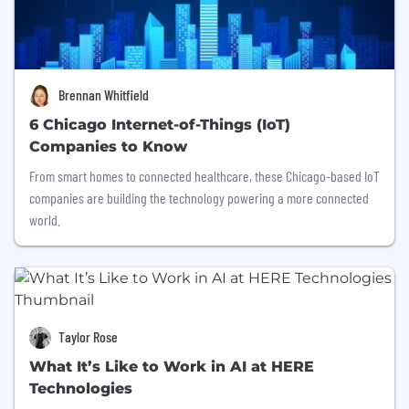
Brennan Whitfield
6 Chicago Internet-of-Things (IoT)
Companies to Know
From smart homes to connected healthcare, these Chicago-based IoT
companies are building the technology powering a more connected
world.
Taylor Rose
What It’s Like to Work in AI at HERE
Technologies