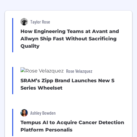
Taylor Rose
How Engineering Teams at Avant and
Allwyn Ship Fast Without Sacrificing
Quality
Rose Velazquez
SRAM’s Zipp Brand Launches New S
Series Wheelset
Ashley Bowden
Tempus AI to Acquire Cancer Detection
Platform Personalis