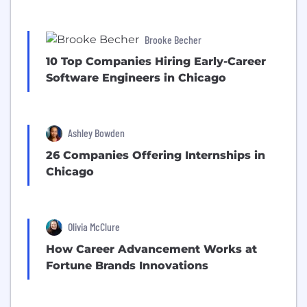
Brooke Becher
10 Top Companies Hiring Early-Career
Software Engineers in Chicago
Ashley Bowden
26 Companies Offering Internships in
Chicago
Olivia McClure
How Career Advancement Works at
Fortune Brands Innovations