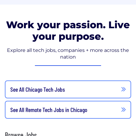
Work your passion. Live
your purpose.
Explore all tech jobs, companies + more across the
nation
See All Chicago Tech Jobs
See All Remote Tech Jobs in Chicago
Browse Jobs