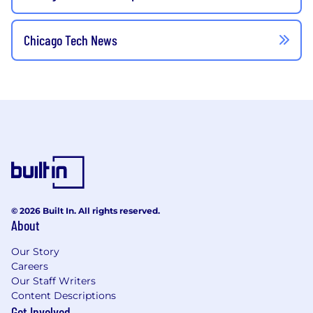
Chicago Tech News
© 2026 Built In. All rights reserved.
About
Our Story
Careers
Our Staff Writers
Content Descriptions
Get Involved