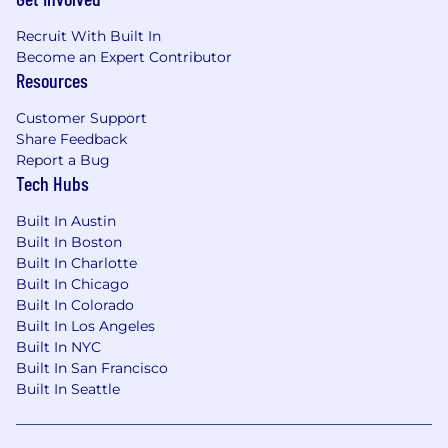
Recruit With Built In
Become an Expert Contributor
Resources
Customer Support
Share Feedback
Report a Bug
Tech Hubs
Built In Austin
Built In Boston
Built In Charlotte
Built In Chicago
Built In Colorado
Built In Los Angeles
Built In NYC
Built In San Francisco
Built In Seattle