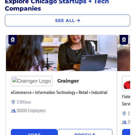
Explore Chicago Startups + Tech
Companies
SEE ALL
Grainger
eCommerce • Information Technology • Retail • Industrial
Fintech
2 Offices
Service
26000 Employees
Chic
265