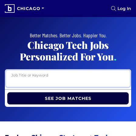
CHICAGO
Log In
Better Matches
.
Better Jobs
.
Happier You
.
Chicago Tech Jobs
Personalized For You
.
Job Title or Keyword
SEE JOB MATCHES