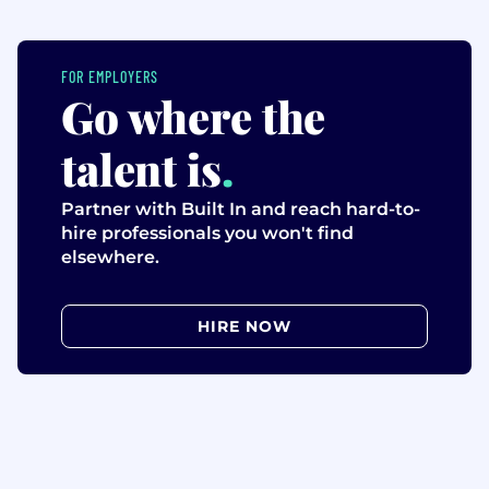
FOR EMPLOYERS
Go where the
talent is
.
Partner with Built In and reach hard-to-
hire professionals you won't find
elsewhere.
HIRE NOW