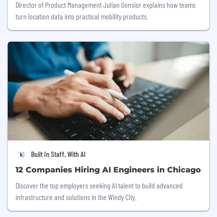
Director of Product Management Julian Gonsior explains how teams
turn location data into practical mobility products.
Built In Staff, With AI
12 Companies Hiring AI Engineers in Chicago
Discover the top employers seeking AI talent to build advanced
infrastructure and solutions in the Windy City.