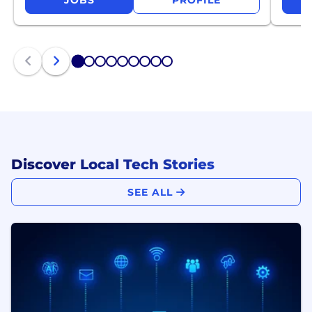
JOBS
PROFILE
1
2
3
4
5
6
7
8
9
Discover Local Tech Stories
SEE ALL