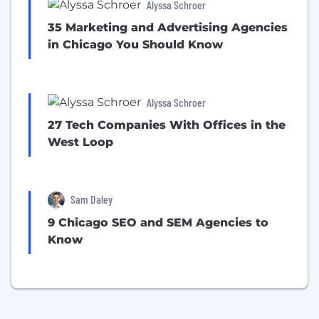
Alyssa Schroer
35 Marketing and Advertising Agencies
in Chicago You Should Know
Alyssa Schroer
27 Tech Companies With Offices in the
West Loop
Sam Daley
9 Chicago SEO and SEM Agencies to
Know