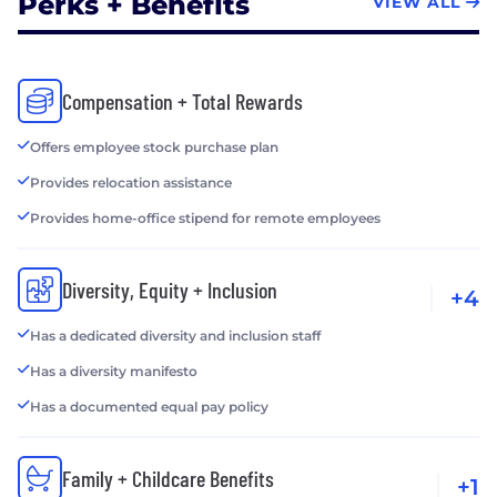
Perks + Benefits
VIEW ALL
Compensation + Total Rewards
Offers employee stock purchase plan
Provides relocation assistance
Provides home-office stipend for remote employees
Diversity, Equity + Inclusion
+4
Has a dedicated diversity and inclusion staff
Has a diversity manifesto
Has a documented equal pay policy
Family + Childcare Benefits
+1