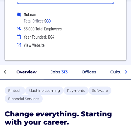
HQ
McLean
Total Offices:
9
55,000 Total Employees
Year Founded: 1994
View Website
Overview
Jobs
313
Offices
Culture
Fintech
Machine Learning
Payments
Software
Financial Services
Change everything. Starting
with your career.