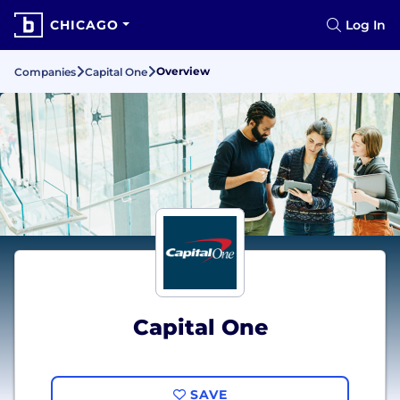
CHICAGO
Log In
Overview
Companies
Capital One
Capital One
SAVE