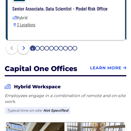
Senior Associate, Data Scientist - Model Risk Office
Hybrid
3 Locations
1
2
3
4
5
6
7
8
9
10
Capital One Offices
LEARN MORE
Hybrid Workspace
Employees engage in a combination of remote and on-site
work.
Typical time on-site:
Not Specified