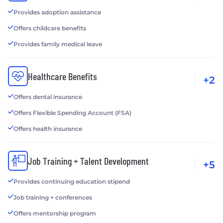
Provides adoption assistance
Offers childcare benefits
Provides family medical leave
Healthcare Benefits
+2
Offers dental insurance
Offers Flexible Spending Account (FSA)
Offers health insurance
Job Training + Talent Development
+5
Provides continuing education stipend
Job training + conferences
Offers mentorship program