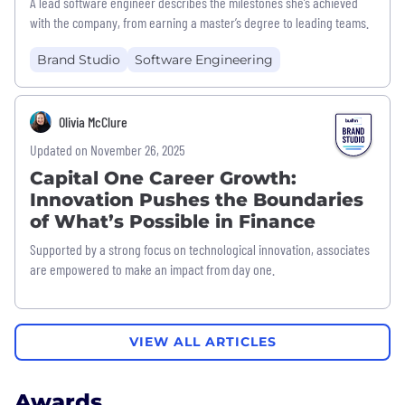
A lead software engineer describes the milestones she’s achieved
with the company, from earning a master’s degree to leading teams.
Brand Studio
Software Engineering
Olivia McClure
Updated on November 26, 2025
Capital One Career Growth:
Innovation Pushes the Boundaries
of What’s Possible in Finance
Supported by a strong focus on technological innovation, associates
are empowered to make an impact from day one.
VIEW ALL ARTICLES
Awards