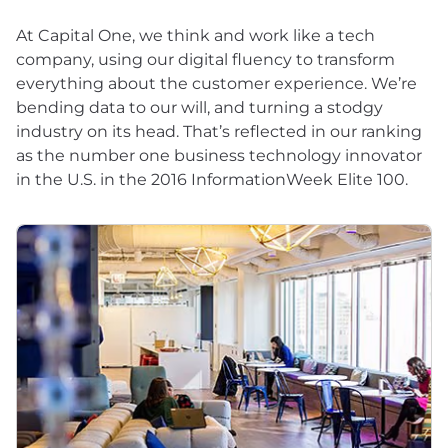
At Capital One, we think and work like a tech
company, using our digital fluency to transform
everything about the customer experience. We’re
bending data to our will, and turning a stodgy
industry on its head. That’s reflected in our ranking
as the number one business technology innovator