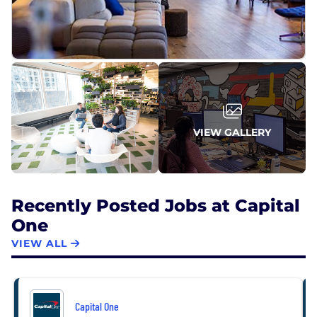
VIEW GALLERY
Recently Posted Jobs at Capital
One
VIEW ALL
Capital One