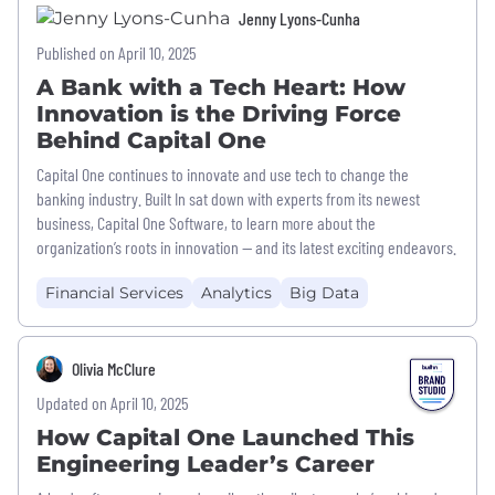
Jenny Lyons-Cunha
Published on April 10, 2025
A Bank with a Tech Heart: How
Innovation is the Driving Force
Behind Capital One
Capital One continues to innovate and use tech to change the
banking industry. Built In sat down with experts from its newest
business, Capital One Software, to learn more about the
organization’s roots in innovation — and its latest exciting endeavors.
Financial Services
Analytics
Big Data
Olivia McClure
Updated on April 10, 2025
How Capital One Launched This
Engineering Leader’s Career