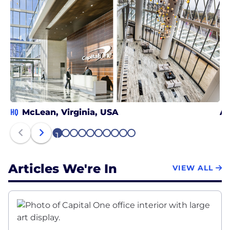
HQ
McLean, Virginia, USA
At
1
2
3
4
5
6
7
8
9
10
Articles We're In
VIEW ALL