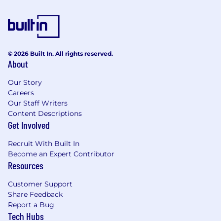
© 2026 Built In. All rights reserved.
About
Our Story
Careers
Our Staff Writers
Content Descriptions
Get Involved
Recruit With Built In
Become an Expert Contributor
Resources
Customer Support
Share Feedback
Report a Bug
Tech Hubs