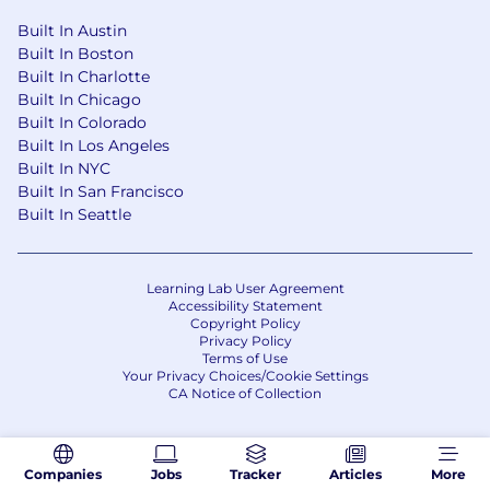
Built In Austin
Built In Boston
Built In Charlotte
Built In Chicago
Built In Colorado
Built In Los Angeles
Built In NYC
Built In San Francisco
Built In Seattle
Learning Lab User Agreement
Accessibility Statement
Copyright Policy
Privacy Policy
Terms of Use
Your Privacy Choices/Cookie Settings
CA Notice of Collection
Companies
Jobs
Tracker
Articles
More