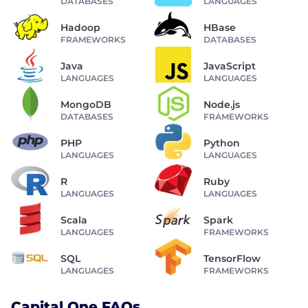
DATABASES
LANGUAGES
Hadoop
HBase
FRAMEWORKS
DATABASES
Java
JavaScript
LANGUAGES
LANGUAGES
MongoDB
Node.js
DATABASES
FRAMEWORKS
PHP
Python
LANGUAGES
LANGUAGES
R
Ruby
LANGUAGES
LANGUAGES
Scala
Spark
LANGUAGES
FRAMEWORKS
SQL
TensorFlow
LANGUAGES
FRAMEWORKS
Capital One FAQs