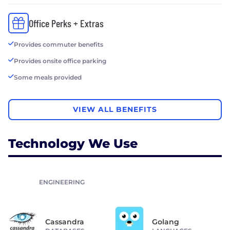
Office Perks + Extras
Provides commuter benefits
Provides onsite office parking
Some meals provided
VIEW ALL BENEFITS
Technology We Use
ENGINEERING
Cassandra
Golang