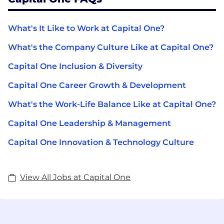
What's It Like to Work at Capital One?
What's the Company Culture Like at Capital One?
Capital One Inclusion & Diversity
Capital One Career Growth & Development
What's the Work-Life Balance Like at Capital One?
Capital One Leadership & Management
Capital One Innovation & Technology Culture
View All Jobs at Capital One