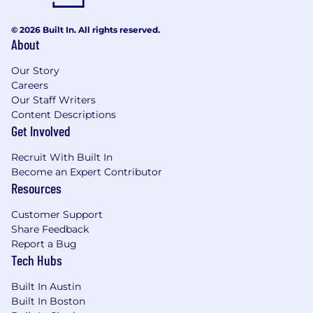
© 2026 Built In. All rights reserved.
About
Our Story
Careers
Our Staff Writers
Content Descriptions
Get Involved
Recruit With Built In
Become an Expert Contributor
Resources
Customer Support
Share Feedback
Report a Bug
Tech Hubs
Built In Austin
Built In Boston