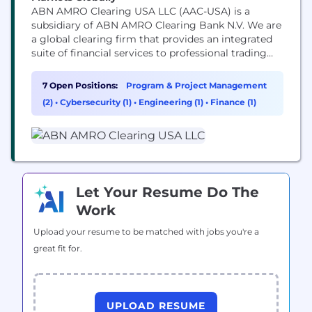
ABN AMRO Clearing USA LLC (AAC-USA) is a
subsidiary of ABN AMRO Clearing Bank N.V. We are
a global clearing firm that provides an integrated
suite of financial services to professional trading
participants in the global financial market. The
core service offering consists of clearing, execution,
7 Open Positions:
Program & Project Management
stock borrowing and lending, settlement. AAC-USA
(2)
•
Cybersecurity (1)
•
Engineering (1)
•
Finance (1)
has a Global Reach through direct and indirect
clearing...
Let Your Resume Do The
Work
Upload your resume to be matched with jobs you're a
great fit for.
UPLOAD RESUME