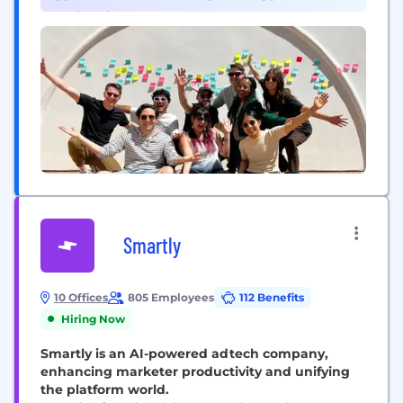
creativity...
Engineering (2)
Smartly
10 Offices
805 Employees
112 Benefits
Hiring Now
Smartly is an AI-powered adtech company,
enhancing marketer productivity and unifying
the platform world.