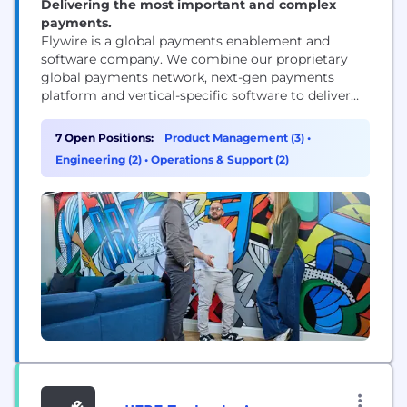
Delivering the most important and complex
payments.
Flywire is a global payments enablement and
software company. We combine our proprietary
global payments network, next-gen payments
platform and vertical-specific software to deliver
the most important and complex payments for our
clients and their customers.
7 Open Positions:
Product Management (3)
•
Engineering (2)
•
Operations & Support (2)