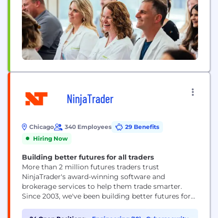
NinjaTrader
Chicago
340 Employees
29 Benefits
Hiring Now
Building better futures for all traders
More than 2 million futures traders trust
NinjaTrader's award-winning software and
brokerage services to help them trade smarter.
Since 2003, we've been building better futures for
all traders by making futures trading more
accessible, scalable, and user-friendly. As a bold,