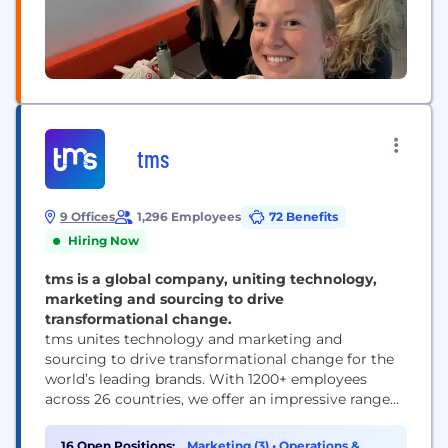
tms
9 Offices
1,296 Employees
72 Benefits
Hiring Now
tms is a global company, uniting technology,
marketing and sourcing to drive
transformational change.
tms unites technology and marketing and
sourcing to drive transformational change for the
world’s leading brands. With 1200+ employees
across 26 countries, we offer an impressive range
of solutions — from inspiration and innovation to
category management and delivery. ​
16 Open Positions:
Marketing (3)
•
Operations &