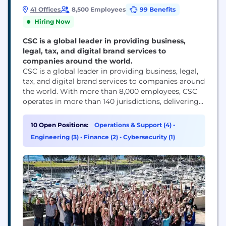
41 Offices
8,500 Employees
99 Benefits
Hiring Now
CSC is a global leader in providing business,
legal, tax, and digital brand services to
companies around the world.
CSC is a global leader in providing business, legal,
tax, and digital brand services to companies around
the world. With more than 8,000 employees, CSC
operates in more than 140 jurisdictions, delivering
solutions that help businesses thrive. We pride
ourselves on our client-focused approach, market-
10 Open Positions:
Operations & Support (4)
•
leading expertise, and unmatched global reach.
Engineering (3)
•
Finance (2)
•
Cybersecurity (1)