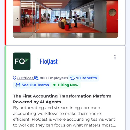
FloQast
8 Offices
800 Employees
90 Benefits
See Our Teams
Hiring Now
The First Accounting Transformation Platform
Powered by AI Agents
By automating and streamlining common
accounting workflows to make them more
efficient, FloQast is where accounting teams want
to work so they can focus on what matters most,