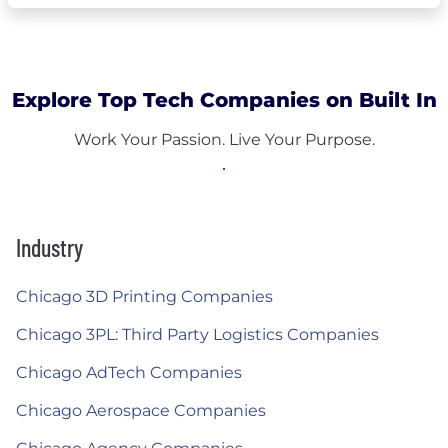
Explore Top Tech Companies on Built In
Work Your Passion. Live Your Purpose.
Industry
Chicago 3D Printing Companies
Chicago 3PL: Third Party Logistics Companies
Chicago AdTech Companies
Chicago Aerospace Companies