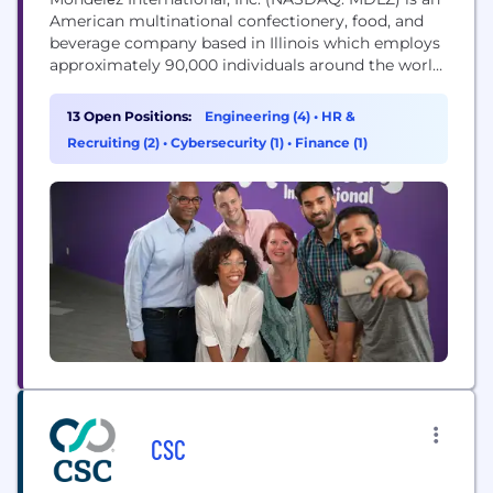
American multinational confectionery, food, and
beverage company based in Illinois which employs
approximately 90,000 individuals around the world.
Our Purpose Our purpose is to empower people
to snack right. We will lead the future of snacking
13 Open Positions:
Engineering (4)
•
HR &
around the world by offering the right snack, for
Recruiting (2)
•
Cybersecurity (1)
•
Finance (1)
the right moment, made the right way. Our...
CSC