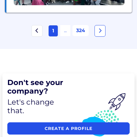
...
324
1
Don't see your
company?
Let's change
that.
CREATE A PROFILE