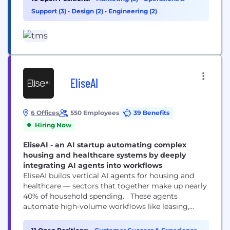
Headquartered in Chicago with 10 offices
Support (3)
•
Design (2)
•
Engineering (2)
worldwide, we are responsible for some of the
world’s most successful and iconic long-term
marketing...
EliseAI
6 Offices
550 Employees
39 Benefits
Hiring Now
EliseAI - an AI startup automating complex
housing and healthcare systems by deeply
integrating AI agents into workflows
EliseAI builds vertical AI agents for housing and
healthcare — sectors that together make up nearly
40% of household spending. These agents
automate high-volume workflows like leasing,
maintenance, renewals, and patient intake, helping
organizations cut costs, improve efficiency, and