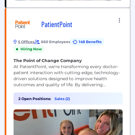
PatientPoint
5 Offices
660 Employees
148 Benefits
Hiring Now
The Point of Change Company
At PatientPoint, we're transforming every doctor-
patient interaction with cutting-edge, technology-
driven solutions designed to improve health
outcomes and quality of life. By delivering
impactful, digital, in-office patient education at no
cost to physicians across the country, we empower
2 Open Positions:
Sales (2)
healthcare professionals to connect more
meaningfully with their patients. Through
partnerships with trusted healthcare brands like
Pfizer, P&G, Sanofi, Merck, NatureMade, and
Bristol...