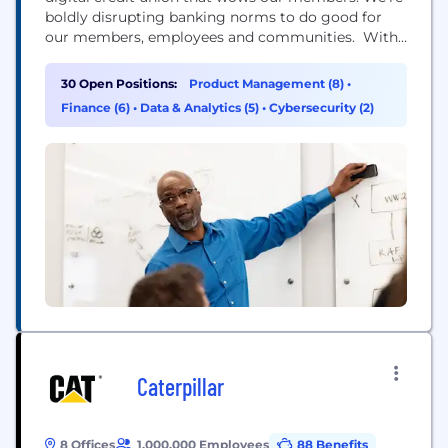
boldly disrupting banking norms to do good for
our members, employees and communities. With
90 years of history and more than $19 billion in
assets, Alliant Credit Union is the largest credit
30 Open Positions:
Product Management (8)
•
union in Illinois and one of the largest in the U.S.
Finance (6)
•
Data & Analytics (5)
•
Cybersecurity (2)
Our industry-leading...
Caterpillar
8 Offices
1,000,000 Employees
88 Benefits