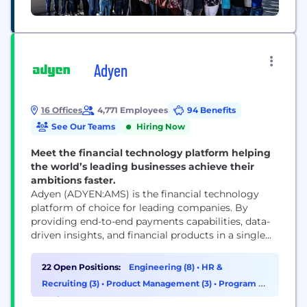
Adyen
16 Offices
4,771 Employees
94 Benefits
See Our Teams
Hiring Now
Meet the financial technology platform helping
the world’s leading businesses achieve their
ambitions faster.
Adyen (ADYEN:AMS) is the financial technology
platform of choice for leading companies. By
providing end-to-end payments capabilities, data-
driven insights, and financial products in a single
global solution, Adyen helps businesses achieve
their ambitions faster. With offices around the
22 Open Positions:
Engineering (8)
•
HR &
world, Adyen works with the likes of Meta, Uber,
Recruiting (3)
•
Product Management (3)
•
Program &
H&M, eBay, and Microsoft.
Project Management (3)