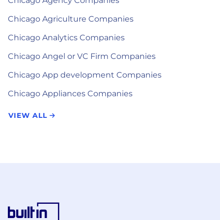
Chicago Agency Companies
Chicago Agriculture Companies
Chicago Analytics Companies
Chicago Angel or VC Firm Companies
Chicago App development Companies
Chicago Appliances Companies
VIEW ALL