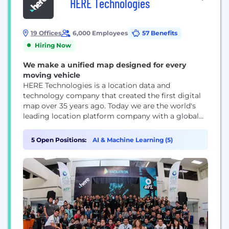
HERE Technologies
19 Offices
6,000 Employees
57 Benefits
Hiring Now
We make a unified map designed for every
moving vehicle
HERE Technologies is a location data and
technology company that created the first digital
map over 35 years ago. Today we are the world's
leading location platform company with a global
footprint across 52 countries. Although our
strongest presence is in the automotive industry,
5 Open Positions:
AI & Machine Learning (5)
we also work with leading companies across a wide
range of industries, including transport and
logistics,...