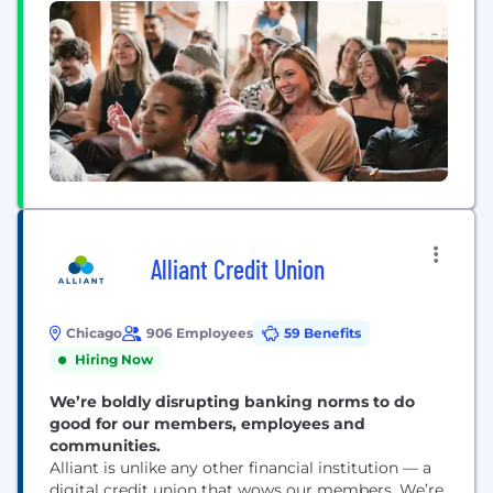
Alliant Credit Union
Chicago
906 Employees
59 Benefits
Hiring Now
We’re boldly disrupting banking norms to do
good for our members, employees and
communities.
Alliant is unlike any other financial institution — a
digital credit union that wows our members. We’re