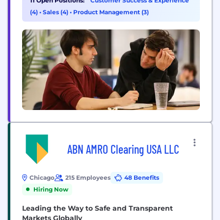
11 Open Positions:
Customer Success & Experience
deliver better experiences. How does it work?
(4)
•
Sales (4)
•
Product Management (3)
EliseAI integrates directly into operational
workflows: Housing: Manages leasing,
maintenance, renewals, billing, and resident
communication. Healthcare: Handles intake,...
ABN AMRO Clearing USA LLC
Chicago
215 Employees
48 Benefits
Hiring Now
Leading the Way to Safe and Transparent
Markets Globally