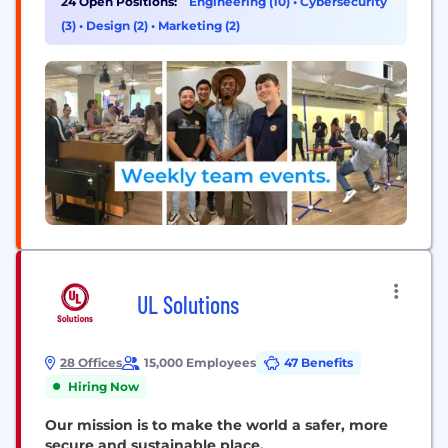
24 Open Positions:
Engineering (10)
•
Cybersecurity
innovative thought leader in the trading space, we
(3)
•
Design (2)
•
Marketing (2)
build products and services that empower active
futures traders to easily analyze...
UL Solutions
28 Offices
15,000 Employees
47 Benefits
Hiring Now
Our mission is to make the world a safer, more
secure and sustainable place.