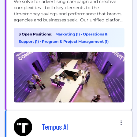
We solve for advertising campaign and creative
complexities - both key elements to the
time/money savings and performance that brands,
agencies and businesses seek. Our unified platform
combines media, creative, and intelligence, offering
end-to-end workflows powered by AI across the
3 Open Positions:
Marketing (1)
•
Operations &
open and closed web. With over 700 brands and
Support (1)
•
Program & Project Management (1)
advertisers, we've proven that dynamic and
personalized creative makes advertising impactful.
We...
Tempus AI