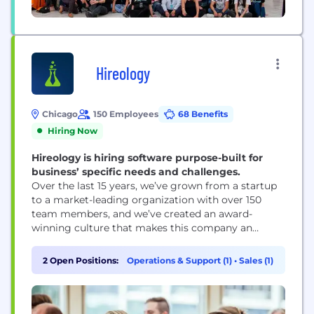
Hireology
Chicago
150 Employees
68 Benefits
Hiring Now
Hireology is hiring software purpose-built for
business’ specific needs and challenges.
Over the last 15 years, we’ve grown from a startup
to a market-leading organization with over 150
team members, and we’ve created an award-
winning culture that makes this company an
amazing place to work. We've been ranked on
multiple best places to work lists including the
2 Open Positions:
Operations & Support (1)
•
Sales (1)
2026 BuiltIn Chicago rankings.