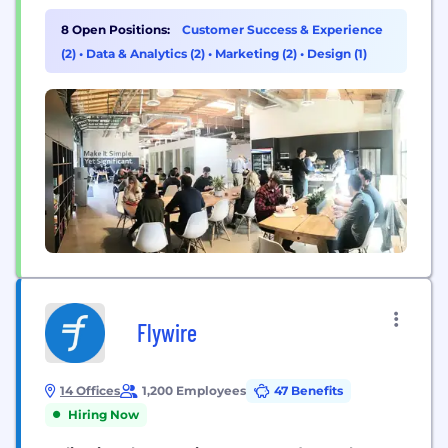
even when that’s just logging off on time. Whether
automating reconciliations, documentation
8 Open Positions:
Customer Success & Experience
requests, or streamlining recurring accounting
(2)
•
Data & Analytics (2)
•
Marketing (2)
•
Design (1)
processes, such as the month-end close, financial
reporting, or payroll, FloQast's platform enhances
the way...
Flywire
14 Offices
1,200 Employees
47 Benefits
Hiring Now