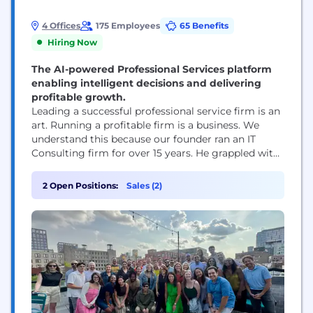
4 Offices
175 Employees
65 Benefits
Hiring Now
The AI-powered Professional Services platform
enabling intelligent decisions and delivering
profitable growth.
Leading a successful professional service firm is an
art. Running a profitable firm is a business. We
understand this because our founder ran an IT
Consulting firm for over 15 years. He grappled with
the same challenges that professional service firm
owners face today. How do I know what my
2 Open Positions:
Sales (2)
employees are working on? How can I connect
time and...