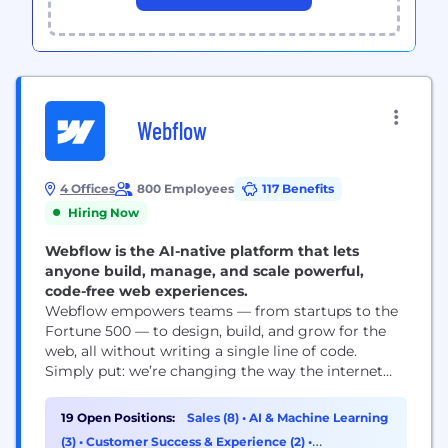
Webflow
4 Offices
800 Employees
117 Benefits
Hiring Now
Webflow is the AI-native platform that lets
anyone build, manage, and scale powerful,
code-free web experiences.
Webflow empowers teams — from startups to the
Fortune 500 — to design, build, and grow for the
web, all without writing a single line of code.
Simply put: we’re changing the way the internet
gets built. Instead of relying on long dev cycles or
heavy engineering support, Webflow lets teams
19 Open Positions:
Sales (8)
•
AI & Machine Learning
move from idea to launch faster — bringing
(3)
•
Customer Success & Experience (2)
•