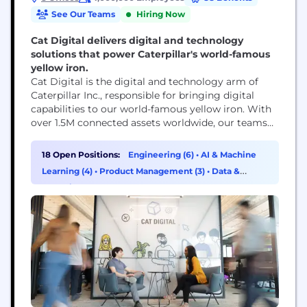
See Our Teams
Hiring Now
Cat Digital delivers digital and technology
solutions that power Caterpillar's world-famous
yellow iron.
Cat Digital is the digital and technology arm of
Caterpillar Inc., responsible for bringing digital
capabilities to our world-famous yellow iron. With
over 1.5M connected assets worldwide, our teams
use data, technology, advanced analytics and AI
capabilities to help solve our customers' toughest
18 Open Positions:
Engineering (6)
•
AI & Machine
challenges.
Learning (4)
•
Product Management (3)
•
Data &
Analytics (2)