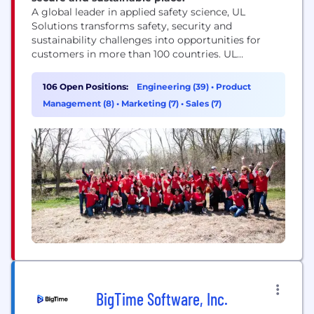
A global leader in applied safety science, UL
Solutions transforms safety, security and
sustainability challenges into opportunities for
customers in more than 100 countries. UL
Solutions delivers testing, inspection and
certification services, together with software
106 Open Positions:
Engineering (39)
•
Product
products and advisory offerings, that support our
Management (8)
•
Marketing (7)
•
Sales (7)
customers’ product innovation and business
growth. The UL Certification Marks serve as a
recognized symbol of trust in...
BigTime Software, Inc.