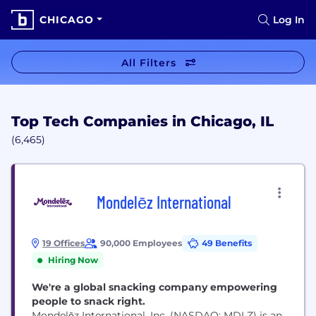
CHICAGO
Log In
All Filters
Top Tech Companies in Chicago, IL
(6,465)
Mondelēz International
19 Offices
90,000 Employees
49 Benefits
Hiring Now
We're a global snacking company empowering
people to snack right.
Mondelēz International, Inc. (NASDAQ: MDLZ) is an