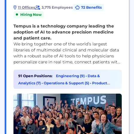
11 Offices
3,775 Employees
72 Benefits
Hiring Now
Tempus is a technology company leading the
adoption of AI to advance precision medicine
and patient care.
We bring together one of the world’s largest
libraries of multimodal clinical and molecular data
with a robust suite of AI tools to help physicians
personalize care in real time, connect patients with
therapies and clinical trials, and enable partners to
accelerate discovery and development of new
91 Open Positions:
Engineering (9)
•
Data &
treatments. With ~8 million de-identified research
Analytics (7)
•
Operations & Support (5)
•
Product
records and 350+ petabytes of data, Tempus
Management (5)
partners...