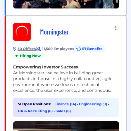
Morningstar
30 Offices
11,500 Employees
57 Benefits
Hiring Now
Empowering Investor Success
At Morningstar, we believe in building great
products in-house in a highly collaborative, agile
environment where we focus on technical
excellence, the user experience, and continuous
improvement. Our technologists represent a range
of skills and experience levels, but they all view
51 Open Positions:
Finance (14)
•
Engineering (9)
•
their work as a craft and push technology’s
HR & Recruiting (6)
•
Sales (6)
boundaries.