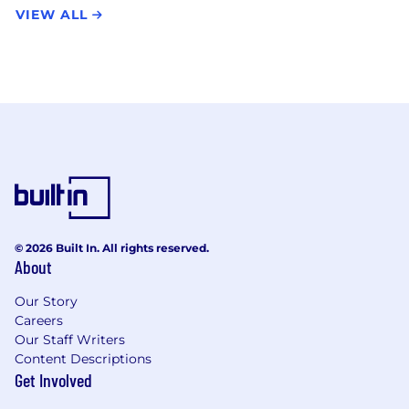
VIEW ALL
© 2026 Built In. All rights reserved.
About
Our Story
Careers
Our Staff Writers
Content Descriptions
Get Involved