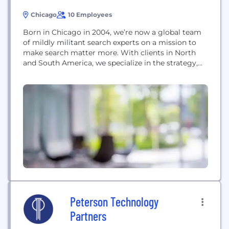
Chicago
10 Employees
Born in Chicago in 2004, we’re now a global team
of mildly militant search experts on a mission to
make search matter more. With clients in North
and South America, we specialize in the strategy,
execution, and implementation of search tools that
create unique value by driving revenue, reducing
costs and mitigating risk.
Peterson Technology
Partners