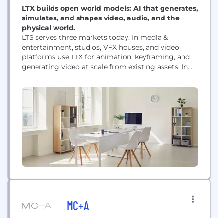
LTX builds open world models: AI that generates,
simulates, and shapes video, audio, and the
physical world.
LTS serves three markets today. In media &
entertainment, studios, VFX houses, and video
platforms use LTX for animation, keyframing, and
generating video at scale from existing assets. In
real-time experiences, LTX powers talking avatars
and efficient on-device rendering for interactive
engines like Unity. In robotics and physical AI, we
work with partners like Standard Bots and Markov
Robotics to...
MC+A