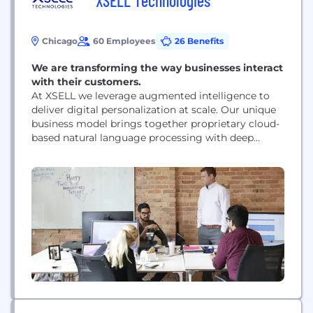
XSELL Technologies
Chicago
60 Employees
26 Benefits
We are transforming the way businesses interact
with their customers.
At XSELL we leverage augmented intelligence to
deliver digital personalization at scale. Our unique
business model brings together proprietary cloud-
based natural language processing with deep
human expertise to empower the best real-time
responses to exponentially increase sales and
conversion rates alongside an unmatched
customer service experience.