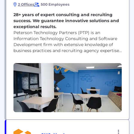
2 Offices
500 Employees
28+ years of expert consulting and recruiting
success. We guarantee innovative solutions and
exceptional results.
Peterson Technology Partners (PTP) is an
Information Technology Consulting and Software
Development firm with extensive knowledge of
business practices and recruiting agency expertise
to deliver the highest quality IT services to our
customers. One of the biggest challenges facing
businesses today is finding the right IT talent. With
so much competition in the industry, it can be
difficult to attract...