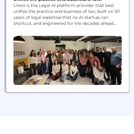
Litera is the Legal AI platform provider that best
unifies the practice and business of law, built on 30
years of legal expertise that no AI startup can
shortcut, and engineered for the decades ahead.
The company combines purpose-built legal
technology with Lito, its award-winning Legal AI
agent, to Raise The Bar™ for the legal profession
worldwide. With AI solutions...