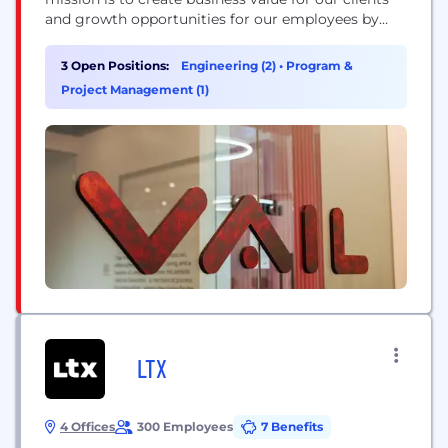
and growth opportunities for our employees by
developing solutions that inspire people to interact
freely and authentically.
3 Open Positions:
Engineering (2)
•
Program &
Project Management (1)
LTX
4 Offices
300 Employees
7 Benefits