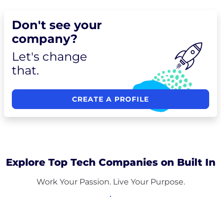
Don't see your
company?
Let's change
that.
CREATE A PROFILE
Explore Top Tech Companies on Built In
Work Your Passion. Live Your Purpose.