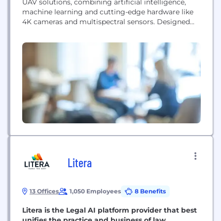
UAV solutions, combining artificial intelligence,
machine learning and cutting-edge hardware like
4K cameras and multispectral sensors. Designed
for versatility, it delivers real-time aerial
surveillance, inspection and terrain mapping across
agriculture, security, environmental monitoring,
search & rescue, infrastructure and military sectors.
Its long flight time, programmable routes and
durable build ensure reliable performance even...
Litera
13 Offices
1,050 Employees
8 Benefits
Litera is the Legal AI platform provider that best
unifies the practice and business of law.