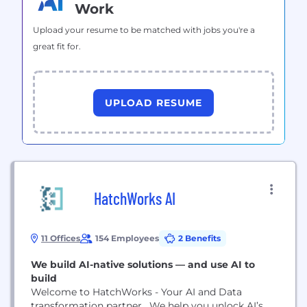
Work
Upload your resume to be matched with jobs you're a
great fit for.
UPLOAD RESUME
HatchWorks AI
11 Offices
154 Employees
2 Benefits
We build AI-native solutions — and use AI to
build
Welcome to HatchWorks - Your AI and Data
transformation partner. We help you unlock AI’s