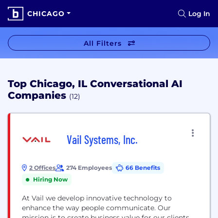
CHICAGO
Log In
All Filters
Top Chicago, IL Conversational AI
Companies
(12)
Vail Systems, Inc.
2 Offices
274 Employees
66 Benefits
Hiring Now
At Vail we develop innovative technology to
enhance the way people communicate. Our
mission is to create business value for our clients