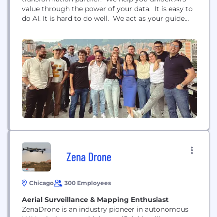
value through the power of your data. It is easy to
do AI. It is hard to do well. We act as your guide
enabling you to maintain control of your strategy
and ownership of your IP while helping you avoid
pitfalls along the journey.
Zena Drone
Chicago
300 Employees
Aerial Surveillance & Mapping Enthusiast
ZenaDrone is an industry pioneer in autonomous