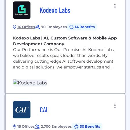
Kodexo Labs
16 Offices
70 Employees
14 Benefits
Kodexo Labs | AI, Custom Software & Mobile App
Development Company
Our Performance is Our Promise: At Kodexo Labs,
we believe results speak louder than words. By
delivering cutting-edge AI software development
and digital solutions, we empower startups and
enterprises to overcome challenges and scale with
confidence. We value our clients' time, goals, and
trustoffering smart, scalable solutions that drive
real business outcomes. Driving Growth Through
Innovation: Were proud of what weve
accomplished by pushing...
CAI
15 Offices
2,700 Employees
30 Benefits