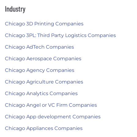
Industry
Chicago 3D Printing Companies
Chicago 3PL: Third Party Logistics Companies
Chicago AdTech Companies
Chicago Aerospace Companies
Chicago Agency Companies
Chicago Agriculture Companies
Chicago Analytics Companies
Chicago Angel or VC Firm Companies
Chicago App development Companies
Chicago Appliances Companies