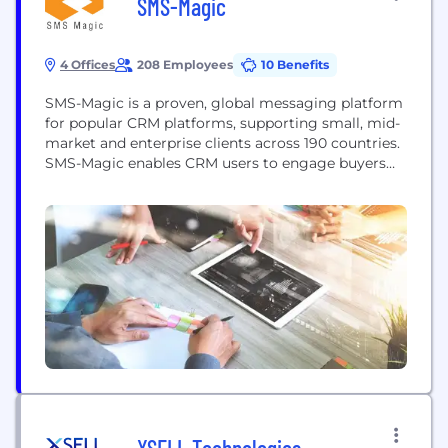
SMS-Magic
4 Offices
208 Employees
10 Benefits
SMS-Magic is a proven, global messaging platform
for popular CRM platforms, supporting small, mid-
market and enterprise clients across 190 countries.
SMS-Magic enables CRM users to engage buyers
and win and retain more new customer revenue,
while creating strong customer relationships that
drive sustainable competitive advantage. SMS-
Magic helps Marketers drive 6x more responses
through automated campaigns, assists Sales and
Account teams...