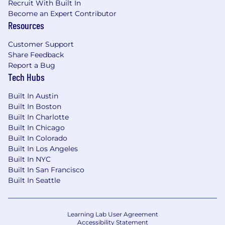
Recruit With Built In
Become an Expert Contributor
Resources
Customer Support
Share Feedback
Report a Bug
Tech Hubs
Built In Austin
Built In Boston
Built In Charlotte
Built In Chicago
Built In Colorado
Built In Los Angeles
Built In NYC
Built In San Francisco
Built In Seattle
Learning Lab User Agreement
Accessibility Statement