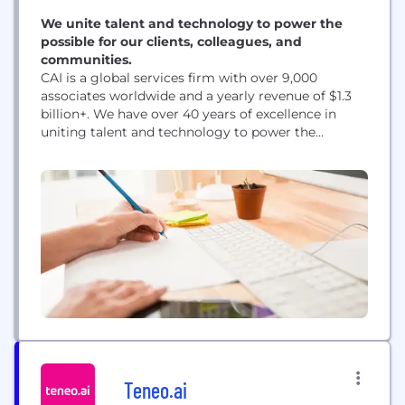
We unite talent and technology to power the
possible for our clients, colleagues, and
communities.
CAI is a global services firm with over 9,000
associates worldwide and a yearly revenue of $1.3
billion+. We have over 40 years of excellence in
uniting talent and technology to power the
possible for our clients, colleagues, and
communities. As a privately held company, we
have the freedom and focus to do what’s right—
whatever it takes. Our tailor-made solutions...
Teneo.ai