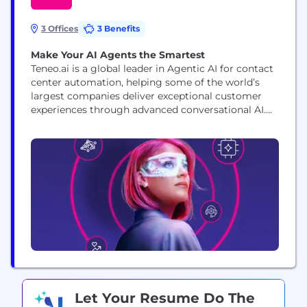
3 Offices
3 Benefits
Make Your AI Agents the Smartest
Teneo.ai is a global leader in Agentic AI for contact
center automation, helping some of the world’s
largest companies deliver exceptional customer
experiences through advanced conversational AI.
Our platform enables enterprises to deploy
intelligent AI Agents that automate up to 60% of
customer interactions with up to 99% accuracy,
reducing wait times and cutting call center costs
by up to...
Let Your Resume Do The