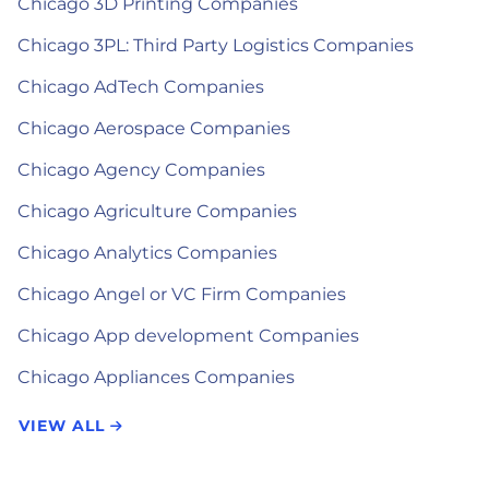
Chicago 3D Printing Companies
Chicago 3PL: Third Party Logistics Companies
Chicago AdTech Companies
Chicago Aerospace Companies
Chicago Agency Companies
Chicago Agriculture Companies
Chicago Analytics Companies
Chicago Angel or VC Firm Companies
Chicago App development Companies
Chicago Appliances Companies
VIEW ALL