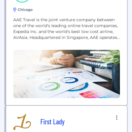
Chicago
AAE Travel is the joint venture company between
one of the world's leading online travel companies,
Expedia Inc. and the world's best low cost airline,
AirAsia. Headquartered in Singapore, AAE operates
both Expedia and AirAsiaGo businesses across Asia.
First Lady