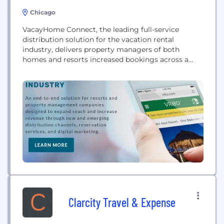
Chicago
VacayHome Connect, the leading full-service
distribution solution for the vacation rental
industry, delivers property managers of both
homes and resorts increased bookings across a
variety of global travel sites like HomeAway, VRBO
and Booking.com, as well as a network of exclusive
membership and loyalty channels and branded
websites.
Clarcity Travel & Expense