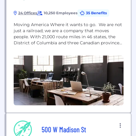
24 Offices
10,250 Employees
35 Benefits
Moving America Where it wants to go. We are not
just a railroad; we are a company that moves
people. With 21,000 route miles in 46 states, the
District of Columbia and three Canadian provinces,
Amtrak operates more than 300 trains each day – at
speeds up to 150 mph – to more than 500
destinations. We move customers where they...
500 W Madison St