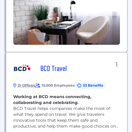
way.312Go is an iPhone app that utilizes geo-
tracking...
BCD Travel
21 Offices
15,000 Employees
33 Benefits
Working at BCD means connecting,
collaborating and celebrating.
BCD Travel helps companies make the most of
what they spend on travel. We give travelers
innovative tools that keep them safe and
productive, and help them make good choices on
the road. We partner with travel and procurement