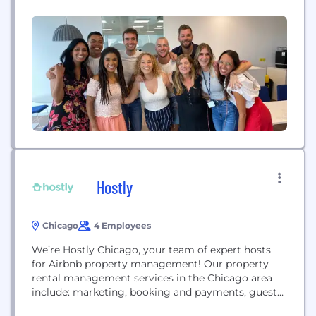
leaders to simplify the complexities of business
travel, drive savings and satisfaction, and move
whole companies toward their goals. And YOU...
Hostly
Chicago
4 Employees
We’re Hostly Chicago, your team of expert hosts
for Airbnb property management! Our property
rental management services in the Chicago area
include: marketing, booking and payments, guest
vetting, enhanced pricing, guest support &