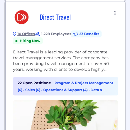
Direct Travel
10 Offices
1,228 Employees
23 Benefits
Hiring Now
Direct Travel is a leading provider of corporate
travel management services. The company has
been providing travel management for over 40
years, working with clients to develop highly
customized travel programs. By leveraging both
the expertise of its people and innovative solutions,
22 Open Positions:
Program & Project Management
Direct Travel enables clients to derive the greatest
(6)
•
Sales (6)
•
Operations & Support (4)
•
Data &
value from their travel program in terms of
Analytics (3)
superior service,...