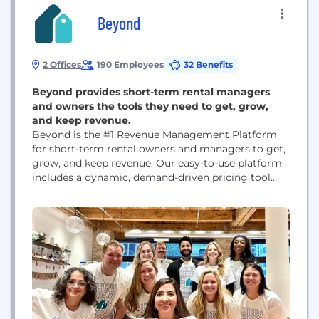
Beyond
2 Offices
190 Employees
32 Benefits
Beyond provides short-term rental managers
and owners the tools they need to get, grow,
and keep revenue.
Beyond is the #1 Revenue Management Platform
for short-term rental owners and managers to get,
grow, and keep revenue. Our easy-to-use platform
includes a dynamic, demand-driven pricing tool
with extensive market data that pairs with OTA
distribution and a best-in-class booking engine.
But we are so much more than that. We are
innovators. We are a leader in the short-term
rental...