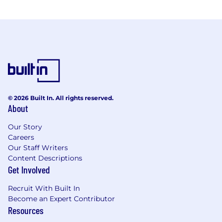
© 2026 Built In. All rights reserved.
About
Our Story
Careers
Our Staff Writers
Content Descriptions
Get Involved
Recruit With Built In
Become an Expert Contributor
Resources