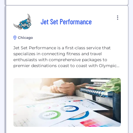
Jet Set Performance
Chicago
Jet Set Performance is a first-class service that
specializes in connecting fitness and travel
enthusiasts with comprehensive packages to
premier destinations coast to coast with Olympic
Gold Medalists and prestigious hosts along with a
site to purchase all the gear needed for the
experience.