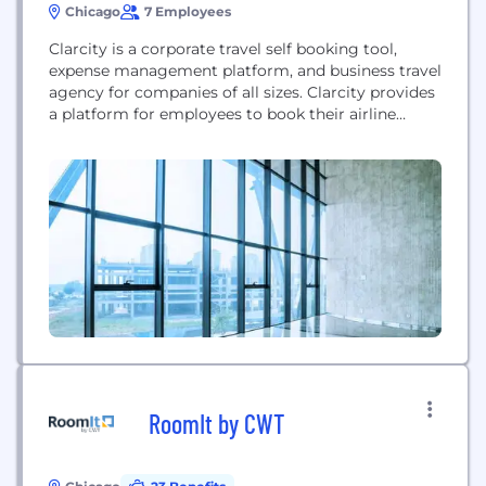
Chicago
7 Employees
Clarcity is a corporate travel self booking tool,
expense management platform, and business travel
agency for companies of all sizes. Clarcity provides
a platform for employees to book their airline
tickets, hotel rooms, and rental cars in one place,
access their company’s negotiated corporate rates,
manage their expense reports, and have one
number to call to handle their business travel
needs. <span...
RoomIt by CWT