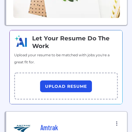
Let Your Resume Do The
Work
Upload your resume to be matched with jobs you're a
great fit for.
UPLOAD RESUME
Amtrak