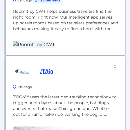
Chicago
23 Benefits
RoomIt by CWT helps business travelers find the
right room, right now. Our intelligent app serves
up hotels rooms based on travelers preferences and
behaviors making it easy to find a hotel with the
price and amenities travelers crave. Plus, you can
track your spending and locate travelers in an
emergency - a must-have for fast-growing
businesses.
312Go
Chicago
312Go™ uses the latest geo-tracking technology to
trigger audio bytes about the people, buildings,
and events that make Chicago unique. Whether
out for a run or bike ride, walking the dog, or
simply heading home from work, you’ll be able to
explore the fabric of our great city in a whole new