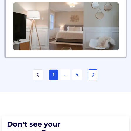
concierge, on-site staffing coordination, cleaning
service, and key delivery, and guest check-in and
check-out.
...
4
1
Don't see your