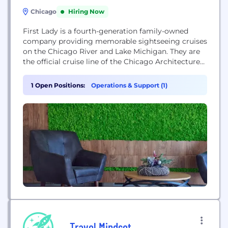
Chicago
Hiring Now
First Lady is a fourth-generation family-owned
company providing memorable sightseeing cruises
on the Chicago River and Lake Michigan. They are
the official cruise line of the Chicago Architecture
Center and offer private event charters.
1 Open Positions:
Operations & Support (1)
Travel Mindset