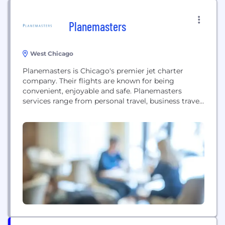
Planemasters
West Chicago
Planemasters is Chicago's premier jet charter
company. Their flights are known for being
convenient, enjoyable and safe. Planemasters
services range from personal travel, business travel,
freight services, as well as aircraft management. To
learn more about Planemasters top of the line
services, visit their website today!