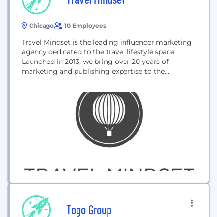
Chicago
10 Employees
Travel Mindset is the leading influencer marketing
agency dedicated to the travel lifestyle space.
Launched in 2013, we bring over 20 years of
marketing and publishing expertise to the
Influencer Marketing industry. We’ve built
hundreds of campaigns to date, utilizing our
talented staff and award-winning bloggers and
Instagrammers, so we aren’t jus
Togo Group