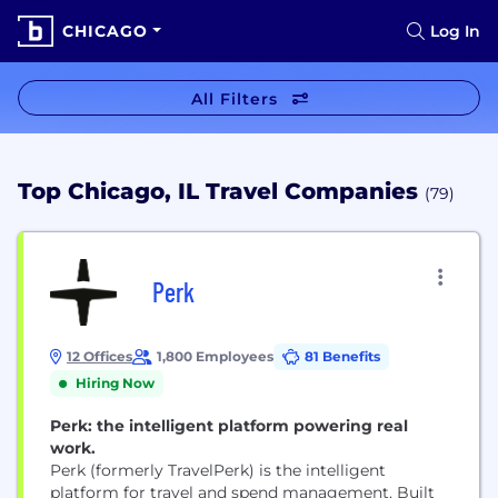
CHICAGO
Log In
All Filters
Top Chicago, IL Travel Companies
(79)
Perk
12 Offices
1,800 Employees
81 Benefits
Hiring Now
Perk: the intelligent platform powering real
work.
Perk (formerly TravelPerk) is the intelligent
platform for travel and spend management. Built