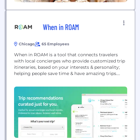
When in ROAM
Chicago
65 Employees
When in ROAM is a tool that connects travelers
with local concierges who provide customized trip
itineraries, based on your interests & personality;
helping people save time & have amazing trips.
Instead of spending hours trip researching,
travelers can use ROAM to connect with a local for
insider tips & info. ROAM is available in 24+ US
cities.