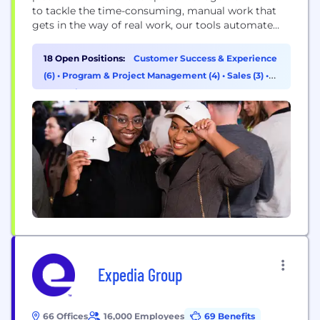
to tackle the time-consuming, manual work that
gets in the way of real work, our tools automate
everything from travel bookings to expenses,
invoice processing, and more. By eliminating this
18 Open Positions:
Customer Success & Experience
shadow work that wastes hours, erodes morale, and
(6)
•
Program & Project Management (4)
•
Sales (3)
•
saps innovation, we’re on a mission to power real...
Marketing (2)
Expedia Group
66 Offices
16,000 Employees
69 Benefits