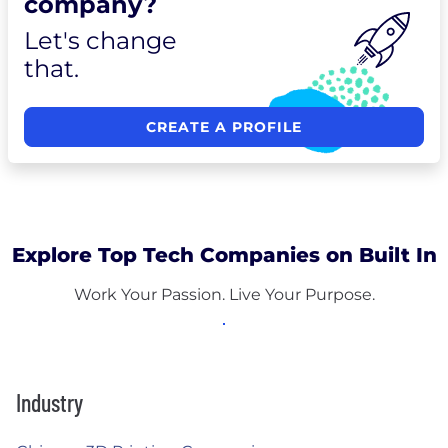
company?
Let's change
that.
CREATE A PROFILE
Explore Top Tech Companies on Built In
Work Your Passion. Live Your Purpose.
Industry