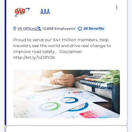
AAA
29 Offices
13,858 Employees
28 Benefits
Proud to serve our 64+ million members, help
travelers see the world and drive real change to
improve road safety. Disclaimer:
http://bit.ly/1xDRY2k