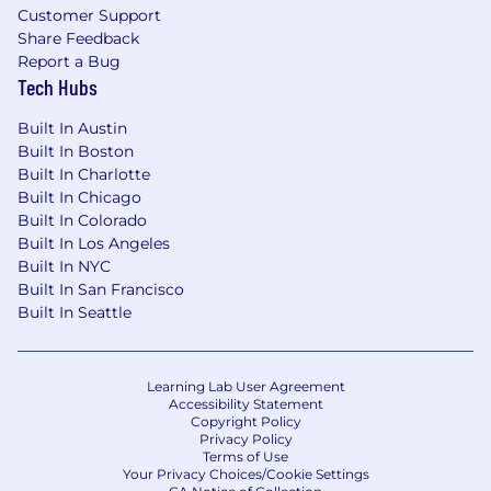
Customer Support
Share Feedback
Report a Bug
Tech Hubs
Built In Austin
Built In Boston
Built In Charlotte
Built In Chicago
Built In Colorado
Built In Los Angeles
Built In NYC
Built In San Francisco
Built In Seattle
Learning Lab User Agreement
Accessibility Statement
Copyright Policy
Privacy Policy
Terms of Use
Your Privacy Choices/Cookie Settings