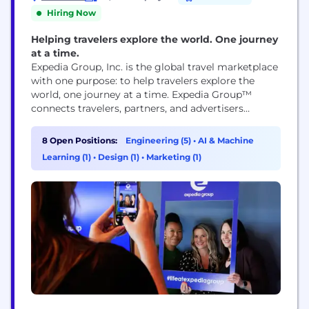
Hiring Now
Helping travelers explore the world. One journey
at a time.
Expedia Group, Inc. is the global travel marketplace
with one purpose: to help travelers explore the
world, one journey at a time. Expedia Group™
connects travelers, partners, and advertisers
through its trusted brands, leading technology, and
rich first-party data, delivering predictive,
8 Open Positions:
Engineering (5)
•
AI & Machine
personalized experiences that shape the future of
Learning (1)
•
Design (1)
•
Marketing (1)
travel. Expedia Group’s ecosystem includes three
flagship consumer brands – Expedia®,
Hotels.com®, and...