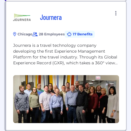
Journera
Chicago
28 Employees
17 Benefits
Journera is a travel technology company
developing the first Experience Management
Platform for the travel industry. Through its Global
Experience Record (GXR), which takes a 360° view
of the traveler’s journey, the Journera platform is
helping travel providers and application developers
unify the travel experience across a customer's
entire trip.