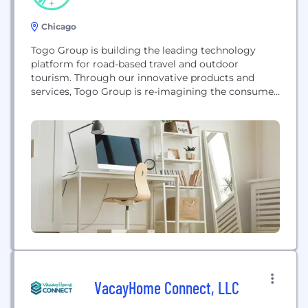
Chicago
Togo Group is building the leading technology
platform for road-based travel and outdoor
tourism. Through our innovative products and
services, Togo Group is re-imagining the consumer
and enterprise experience that comes with owning,
operating, and navigating individual vehicles and
entire fleets.
VacayHome Connect, LLC