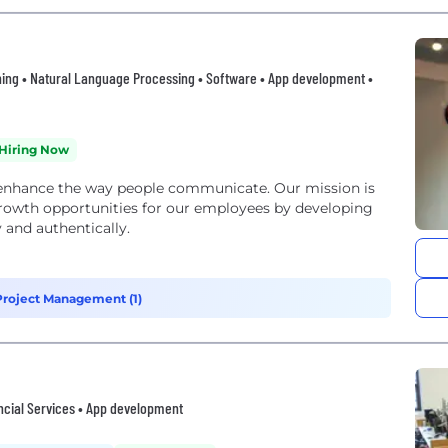
ing • Natural Language Processing • Software • App development •
Hiring Now
 enhance the way people communicate. Our mission is
 growth opportunities for our employees by developing
y and authentically.
roject Management (1)
ncial Services • App development