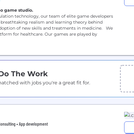
deo game studio.
ation technology, our team of elite game developers
 breathtaking realism and learning theory behind
adoption of new skills and treatments in medicine. We
latform for healthcare. Our games are played by
 Do The Work
ched with jobs you're a great fit for.
Consulting • App development