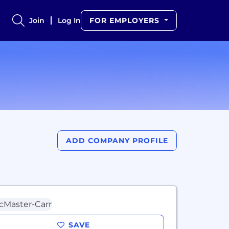
Join
Log In
FOR EMPLOYERS
ADD COMPANY PROFILE
SAVE