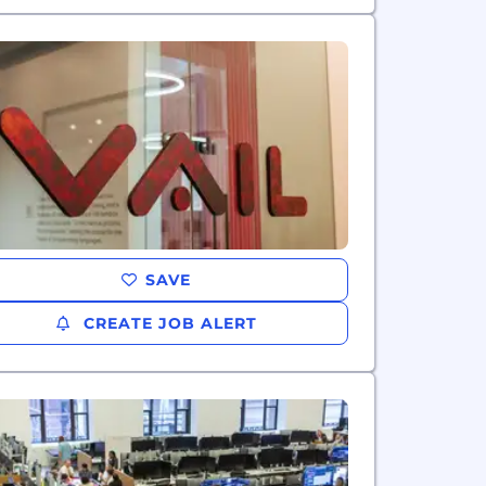
SAVE
CREATE JOB ALERT