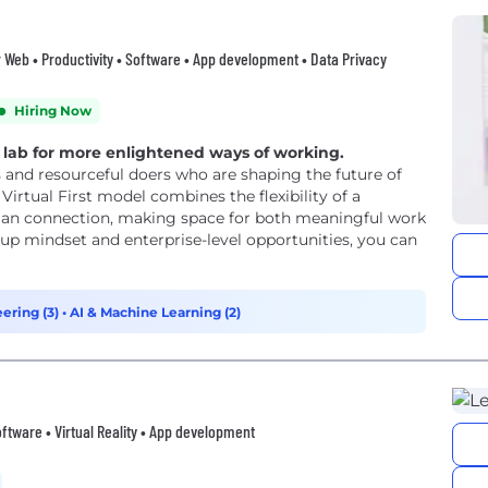
er Web • Productivity • Software • App development • Data Privacy
Hiring Now
g lab for more enlightened ways of working.
 and resourceful doers who are shaping the future of
irtual First model combines the flexibility of a
man connection, making space for both meaningful work
-up mindset and enterprise-level opportunities, you can
ering (3)
•
AI & Machine Learning (2)
oftware • Virtual Reality • App development