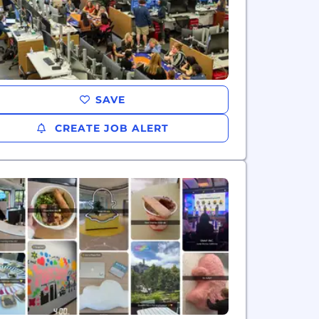
SAVE
CREATE JOB ALERT