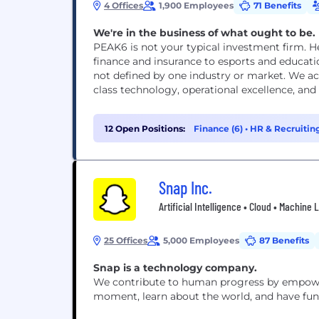
4 Offices
1,900 Employees
71 Benefits
We're in the business of what ought to be.
PEAK6 is not your typical investment firm. He
finance and insurance to esports and educat
not defined by one industry or market. We ac
class technology, operational excellence, and
12 Open Positions:
Finance (6)
•
HR & Recruiting
Snap Inc.
Artificial Intelligence • Cloud • Machine
25 Offices
5,000 Employees
87 Benefits
Snap is a technology company.
We contribute to human progress by empoweri
moment, learn about the world, and have fun