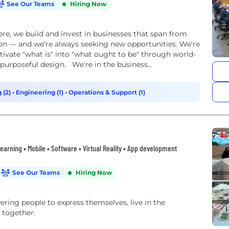
See Our Teams
Hiring Now
re, we build and invest in businesses that span from
ion — and we're always seeking new opportunities. We're
tivate "what is" into "what ought to be" through world-
 purposeful design. We're in the business...
 (2)
•
Engineering (1)
•
Operations & Support (1)
 Learning • Mobile • Software • Virtual Reality • App development
See Our Teams
Hiring Now
ng people to express themselves, live in the
 together.