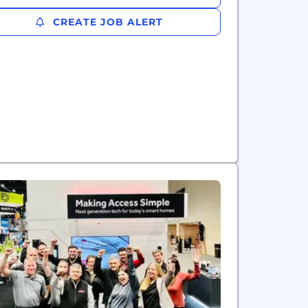
CREATE JOB ALERT