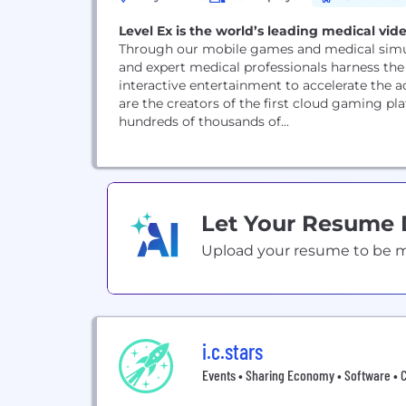
Level Ex is the world’s leading medical vi
Through our mobile games and medical simul
and expert medical professionals harness the
interactive entertainment to accelerate the 
are the creators of the first cloud gaming p
hundreds of thousands of...
Let Your Resume
Upload your resume to be mat
i.c.stars
Events • Sharing Economy • Software • 