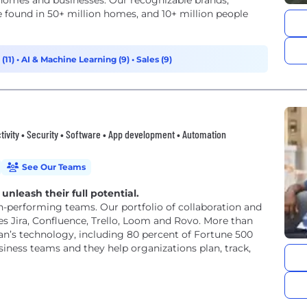
s homes and businesses. Our recognizable brands,
 found in 50+ million homes, and 10+ million people
(11)
•
AI & Machine Learning (9)
•
Sales (9)
tivity • Security • Software • App development • Automation
See Our Teams
unleash their full potential.
h-performing teams. Our portfolio of collaboration and
 Jira, Confluence, Trello, Loom and Rovo. More than
an’s technology, including 80 percent of Fortune 500
iness teams and they help organizations plan, track,