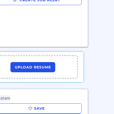
CREATE JOB ALERT
UPLOAD RESUME
SAVE