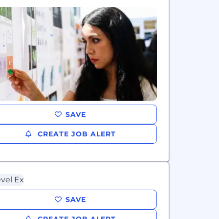
SAVE
CREATE JOB ALERT
SAVE