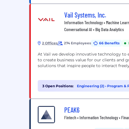
Vail Systems, Inc.
Information Technology • Machine Learn
Conversational AI • Big Data Analytics
2 Offices
274 Employees
66 Benefits
At Vail we develop innovative technology to
to create business value for our clients and
solutions that inspire people to interact freel
3 Open Positions:
Engineering (2)
•
Program & P
PEAK6
Fintech • Information Technology • Fina