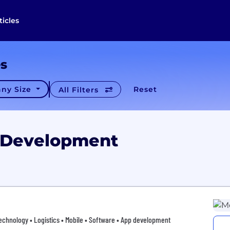
ticles
es
ny Size
Reset
All Filters
p Development
hnology • Logistics • Mobile • Software • App development