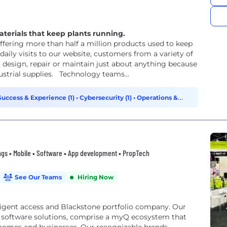
aterials that keep plants running.
ering more than half a million products used to keep
aily visits to our website, customers from a variety of
, design, repair or maintain just about anything because
ustrial supplies. Technology teams...
uccess & Experience (1)
•
Cybersecurity (1)
•
Operations &
ngs • Mobile • Software • App development • PropTech
See Our Teams
Hiring Now
lligent access and Blackstone portfolio company. Our
e software solutions, comprise a myQ ecosystem that