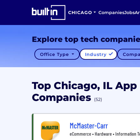
CHICAGO
Companies
Jobs
Ar
Explore top tech compani
Office Type
Industry
Compa
Top Chicago, IL Ap
Companies
(52)
McMaster-Carr
eCommerce • Hardware • Information Tec