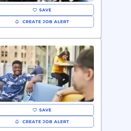
SAVE
CREATE JOB ALERT
SAVE
CREATE JOB ALERT