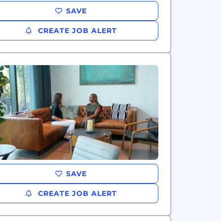
SAVE
CREATE JOB ALERT
SAVE
CREATE JOB ALERT