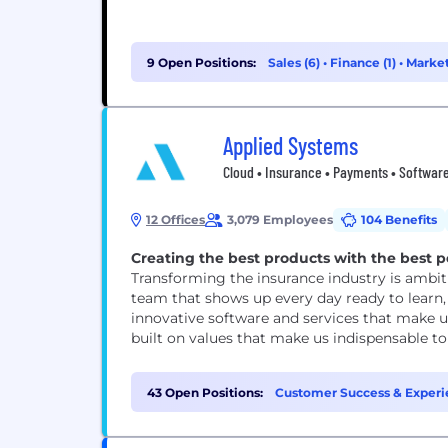
9 Open Positions:
Sales (6)
•
Finance (1)
•
Market
Applied Systems
Cloud • Insurance • Payments • Software
12 Offices
3,079 Employees
104 Benefits
Creating the best products with the best p
Transforming the insurance industry is ambiti
team that shows up every day ready to learn, 
innovative software and services that make us
built on values that make us indispensable to e
43 Open Positions:
Customer Success & Experi