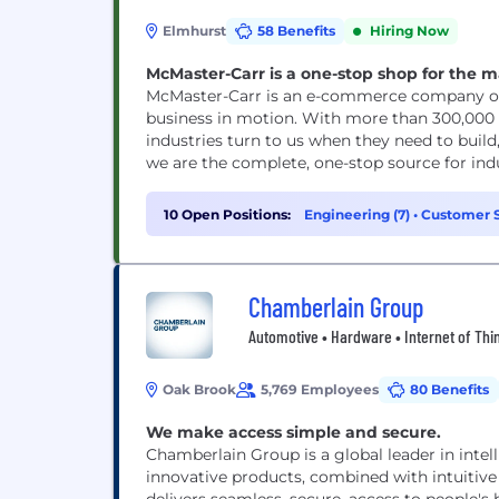
Elmhurst
58 Benefits
Hiring Now
McMaster-Carr is a one-stop shop for the m
McMaster-Carr is an e-commerce company off
business in motion. With more than 300,000 d
industries turn to us when they need to build
we are the complete, one-stop source for ind
10 Open Positions:
Engineering (7)
•
Customer S
Support (1)
Chamberlain Group
Automotive • Hardware • Internet of Thi
Oak Brook
5,769 Employees
80 Benefits
We make access simple and secure.
Chamberlain Group is a global leader in inte
innovative products, combined with intuitiv