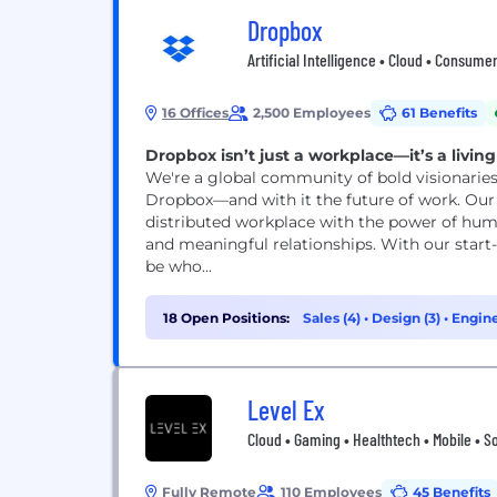
Dropbox
Artificial Intelligence • Cloud • Consum
16 Offices
2,500 Employees
61 Benefits
Dropbox isn’t just a workplace—it’s a livin
We're a global community of bold visionaries
Dropbox—and with it the future of work. Our V
distributed workplace with the power of hu
and meaningful relationships. With our start
be who...
18 Open Positions:
Sales (4)
•
Design (3)
•
Engine
Level Ex
Cloud • Gaming • Healthtech • Mobile • S
Fully Remote
110 Employees
45 Benefits