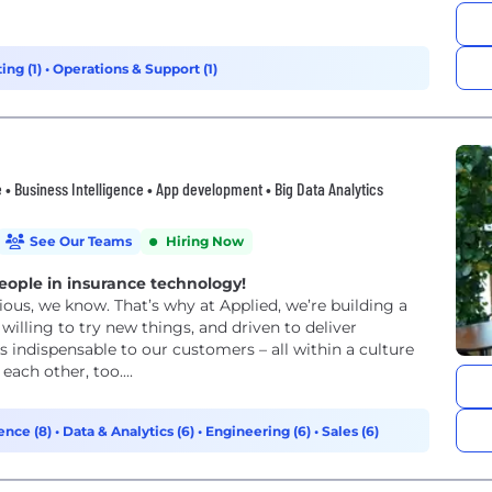
ing (1)
•
Operations & Support (1)
 • Business Intelligence • App development • Big Data Analytics
See Our Teams
Hiring Now
eople in insurance technology!
ous, we know. That’s why at Applied, we’re building a
willing to try new things, and driven to deliver
 indispensable to our customers – all within a culture
ach other, too....
ence (8)
•
Data & Analytics (6)
•
Engineering (6)
•
Sales (6)