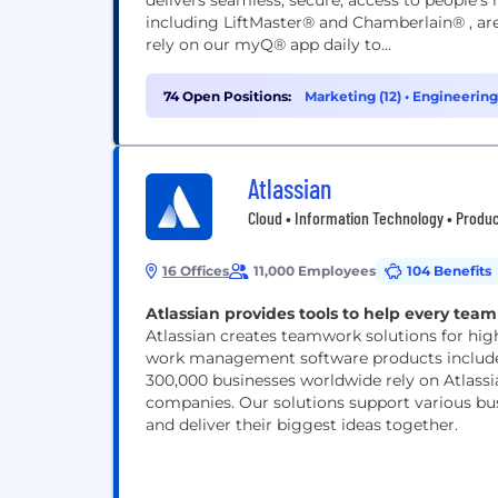
delivers seamless, secure, access to people'
including LiftMaster® and Chamberlain® , are
rely on our myQ® app daily to...
74 Open Positions:
Marketing (12)
•
Engineering 
Atlassian
Cloud • Information Technology • Produc
16 Offices
11,000 Employees
104 Benefits
Atlassian provides tools to help every team 
Atlassian creates teamwork solutions for hig
work management software products includes
300,000 businesses worldwide rely on Atlassi
companies. Our solutions support various bus
and deliver their biggest ideas together.