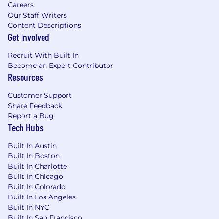
Careers
Our Staff Writers
Content Descriptions
Get Involved
Recruit With Built In
Become an Expert Contributor
Resources
Customer Support
Share Feedback
Report a Bug
Tech Hubs
Built In Austin
Built In Boston
Built In Charlotte
Built In Chicago
Built In Colorado
Built In Los Angeles
Built In NYC
Built In San Francisco