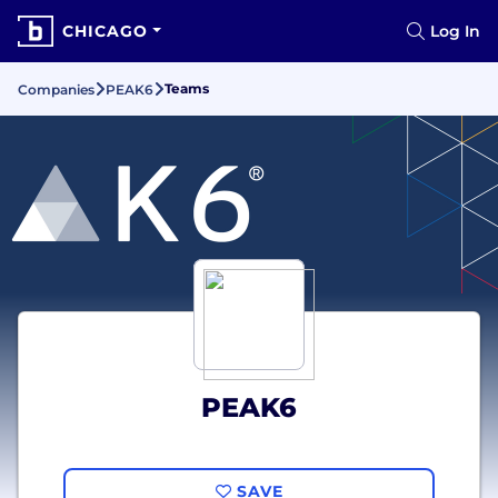
CHICAGO
Log In
Teams
Companies
PEAK6
PEAK6
SAVE