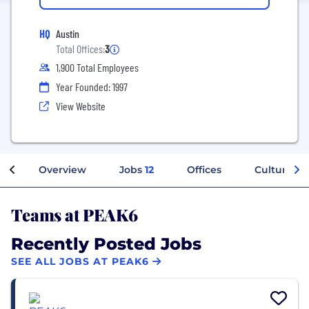
HQ
Austin
Total Offices:
3
1,900 Total Employees
Year Founded: 1997
View Website
Overview
Jobs
12
Offices
Culture
Teams at PEAK6
Recently Posted Jobs
SEE ALL JOBS AT PEAK6