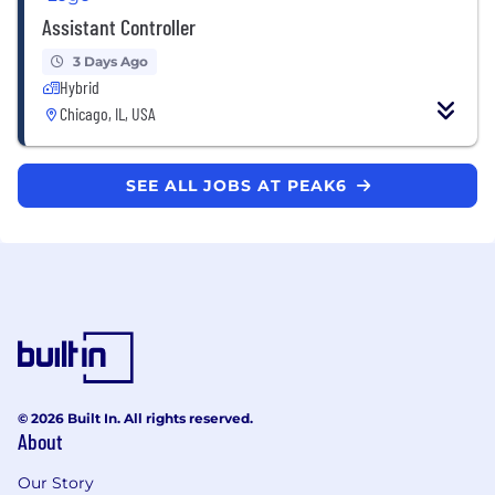
Assistant Controller
3 Days Ago
Hybrid
Chicago, IL, USA
SEE ALL JOBS AT PEAK6
© 2026 Built In. All rights reserved.
About
Our Story