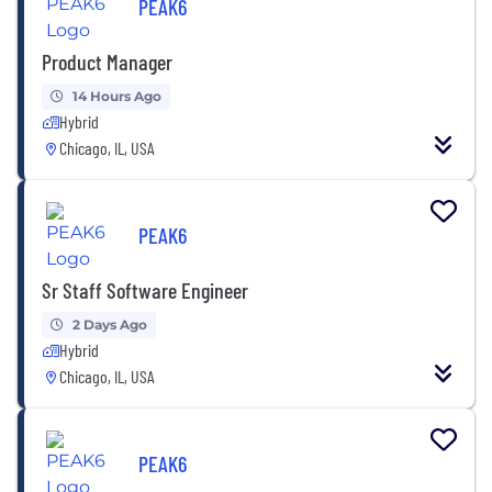
PEAK6
Product Manager
14 Hours Ago
Hybrid
Chicago, IL, USA
PEAK6
Sr Staff Software Engineer
2 Days Ago
Hybrid
Chicago, IL, USA
PEAK6