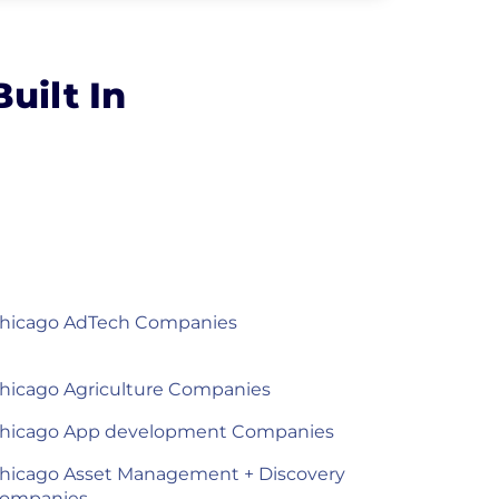
uilt In
hicago AdTech Companies
hicago Agriculture Companies
hicago App development Companies
hicago Asset Management + Discovery
ompanies