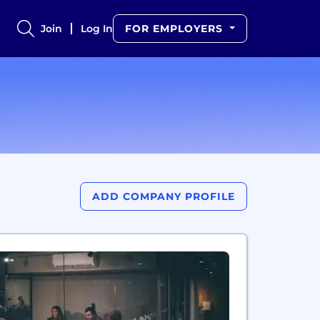
Join
Log In
FOR EMPLOYERS
ADD COMPANY PROFILE