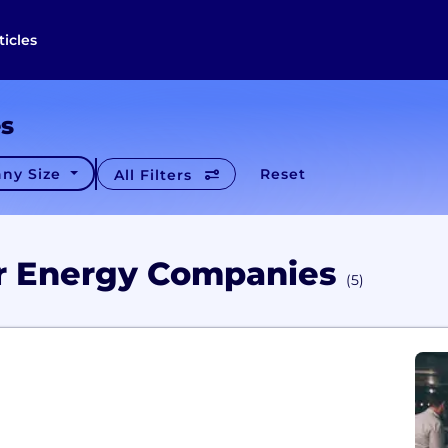
ticles
es
ny Size
Reset
All Filters
ar Energy Companies
(5)