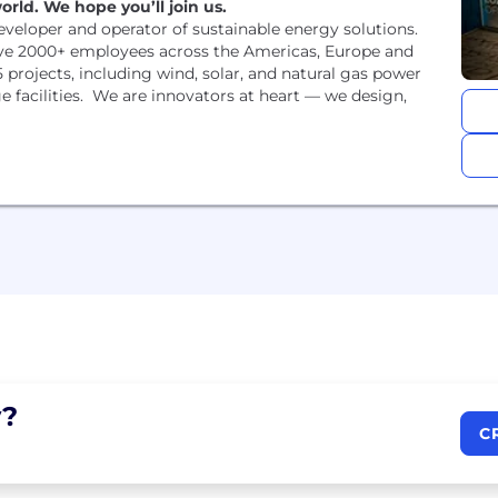
rld. We hope you’ll join us.
developer and operator of sustainable energy solutions.
ve 2000+ employees across the Americas, Europe and
 projects, including wind, solar, and natural gas power
 facilities. We are innovators at heart — we design,
?
C