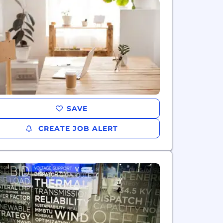
SAVE
CREATE JOB ALERT