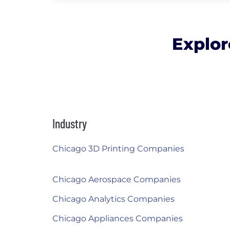
Explor
Industry
Chicago 3D Printing Companies
Chicago Aerospace Companies
Chicago Analytics Companies
Chicago Appliances Companies