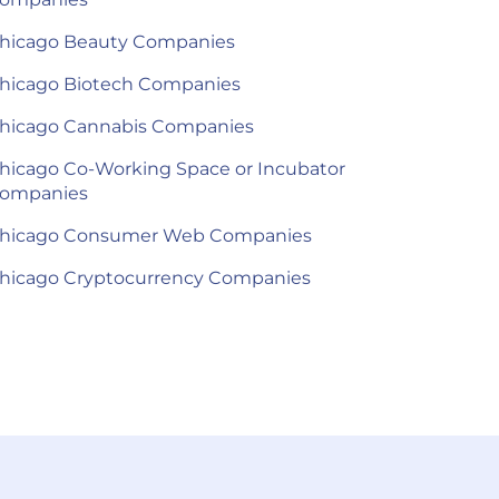
hicago Beauty Companies
hicago Biotech Companies
hicago Cannabis Companies
hicago Co-Working Space or Incubator
ompanies
hicago Consumer Web Companies
hicago Cryptocurrency Companies