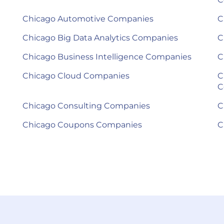
Chicago Automotive Companies
C
Chicago Big Data Analytics Companies
C
Chicago Business Intelligence Companies
C
Chicago Cloud Companies
C
C
Chicago Consulting Companies
C
Chicago Coupons Companies
C