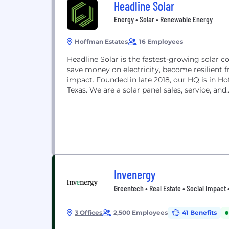
Headline Solar
Energy • Solar • Renewable Energy
Hoffman Estates
16 Employees
Headline Solar is the fastest-growing solar co
save money on electricity, become resilient f
impact. Founded in late 2018, our HQ is in Hoffm
Texas. We are a solar panel sales, service, and..
Invenergy
Greentech • Real Estate • Social Impact 
3 Offices
2,500 Employees
41 Benefits