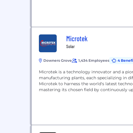
Microtek
Solar
Downers Grove
1,434 Employees
4 Benefi
Microtek is a technology innovator and a pion
manufacturing plants, each specializing in dif
Microtek to harness the world's latest technolo
mastering its chosen field by continuously u