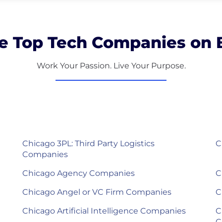
e Top Tech Companies on B
Work Your Passion. Live Your Purpose.
Chicago 3PL: Third Party Logistics
C
Companies
Chicago Agency Companies
C
Chicago Angel or VC Firm Companies
C
Chicago Artificial Intelligence Companies
C
C