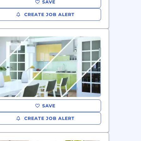
SAVE
CREATE JOB ALERT
SAVE
CREATE JOB ALERT