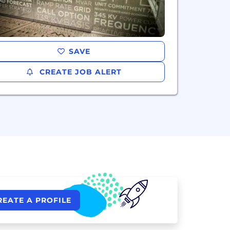
SAVE
CREATE JOB ALERT
REATE A PROFILE