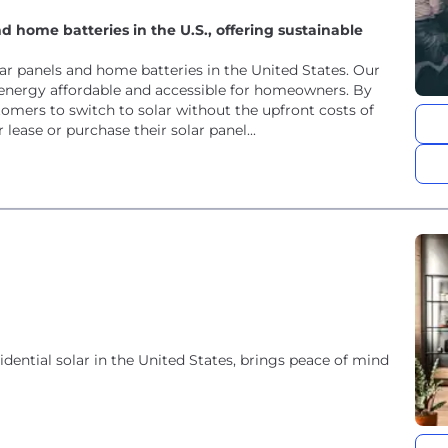
d home batteries in the U.S., offering sustainable
olar panels and home batteries in the United States. Our
energy affordable and accessible for homeowners. By
stomers to switch to solar without the upfront costs of
ease or purchase their solar panel...
idential solar in the United States, brings peace of mind