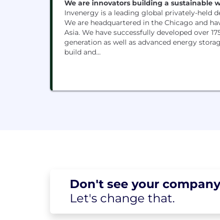
We are innovators building a sustainable wo
Invenergy is a leading global privately-held 
We are headquartered in the Chicago and ha
Asia. We have successfully developed over 175
generation as well as advanced energy storage
build and...
Don't see your
company
Let's change
that.