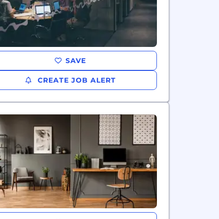
SAVE
CREATE JOB ALERT