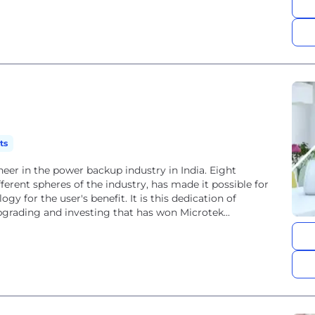
ts
eer in the power backup industry in India. Eight
ferent spheres of the industry, has made it possible for
gy for the user's benefit. It is this dedication of
pgrading and investing that has won Microtek...