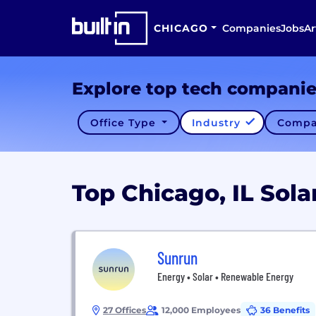
CHICAGO
Companies
Jobs
Ar
Explore top tech compani
Office Type
Industry
Compa
Top Chicago, IL Sol
Sunrun
Energy • Solar • Renewable Energy
27 Offices
12,000 Employees
36 Benefits