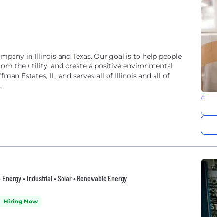
mpany in Illinois and Texas. Our goal is to help people
rom the utility, and create a positive environmental
an Estates, IL, and serves all of Illinois and all of
.
• Energy • Industrial • Solar • Renewable Energy
Hiring Now