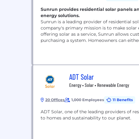
Sunrun provides residential solar panels an
energy solutions.
Sunrun is a leading provider of residential s
company's primary mission is to make solar 
offering solar as a service, Sunrun allows cu
purchasing a system. Homeowners can either l
ADT Solar
Energy • Solar • Renewable Energy
20 Offices
1,000 Employees
11 Benefits
ADT Solar, one of the leading providers of res
to homes and sustainability to our planet.