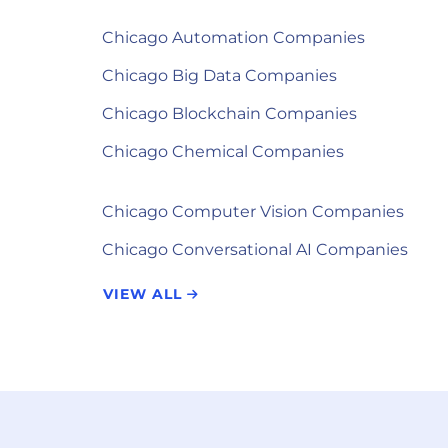
Chicago Automation Companies
Chicago Big Data Companies
Chicago Blockchain Companies
Chicago Chemical Companies
Chicago Computer Vision Companies
Chicago Conversational AI Companies
VIEW ALL