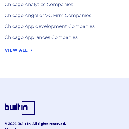
Chicago Analytics Companies
Chicago Angel or VC Firm Companies
Chicago App development Companies
Chicago Appliances Companies
VIEW ALL
© 2026 Built In. All rights reserved.