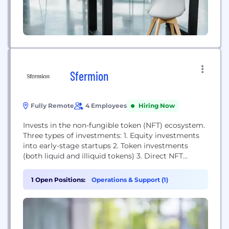
Sfermion
Fully Remote
4 Employees
Hiring Now
Invests in the non-fungible token (NFT) ecosystem.
Three types of investments: 1. Equity investments
into early-stage startups 2. Token investments
(both liquid and illiquid tokens) 3. Direct NFT
investments
1 Open Positions:
Operations & Support (1)