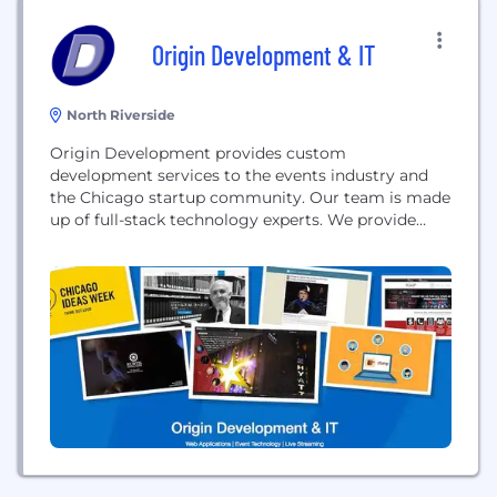
Origin Development & IT
North Riverside
Origin Development provides custom
development services to the events industry and
the Chicago startup community. Our team is made
up of full-stack technology experts. We provide
custom web & mobile application development,
virtual & augmented reality development, live
streaming, event IT solutions and more.