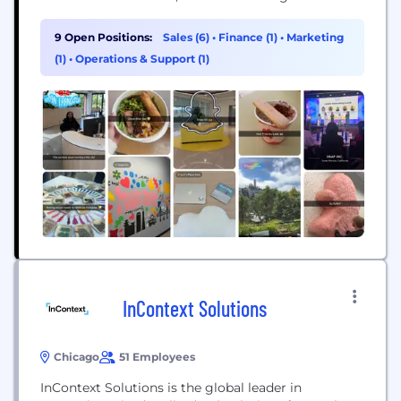
9 Open Positions:
Sales (6)
•
Finance (1)
•
Marketing
(1)
•
Operations & Support (1)
InContext Solutions
Chicago
51 Employees
InContext Solutions is the global leader in