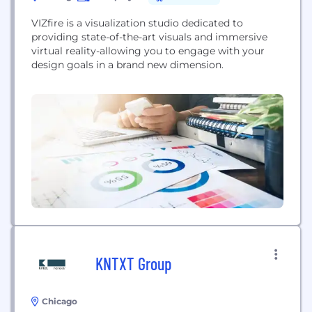
VIZfire is a visualization studio dedicated to
providing state-of-the-art visuals and immersive
virtual reality-allowing you to engage with your
design goals in a brand new dimension.
KNTXT Group
Chicago