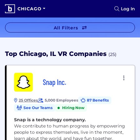
CHICAGO
Log In
All Filters
Top Chicago, IL VR Companies
(25)
Snap Inc.
25 Offices
5,000 Employees
87 Benefits
See Our Teams
Hiring Now
Snap is a technology company.
We contribute to human progress by empowering
people to express themselves, live in the moment,
learn about the world, and have fun together.