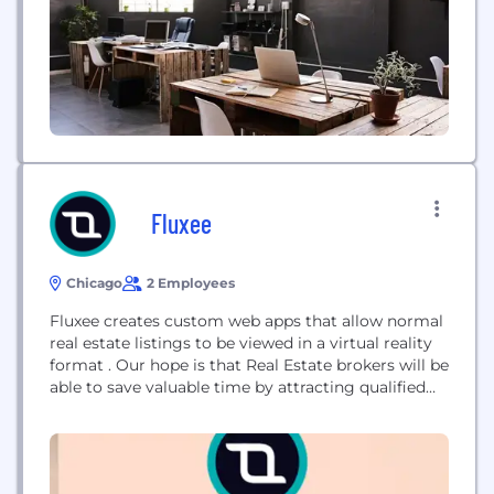
toward immersive experiences...
Fluxee
Chicago
2 Employees
Fluxee creates custom web apps that allow normal
real estate listings to be viewed in a virtual reality
format . Our hope is that Real Estate brokers will be
able to save valuable time by attracting qualified
buyers to showings and increase their closing rates
while decreasing lead times. Demo:
demo.fluxeeportal.com