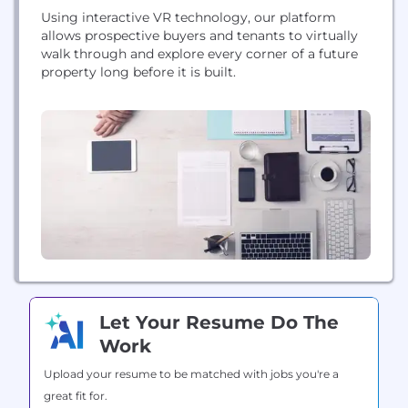
Using interactive VR technology, our platform
allows prospective buyers and tenants to virtually
walk through and explore every corner of a future
property long before it is built.
Let Your Resume Do The
Work
Upload your resume to be matched with jobs you're a
great fit for.