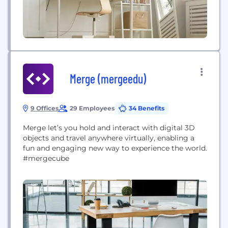
Merge (mergeedu)
9 Offices
29 Employees
34 Benefits
Merge let’s you hold and interact with digital 3D
objects and travel anywhere virtually, enabling a
fun and engaging new way to experience the world.
#mergecube