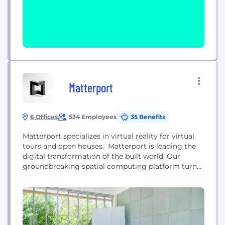
Matterport
6 Offices
534 Employees
35 Benefits
Matterport specializes in virtual reality for virtual
tours and open houses. Matterport is leading the
digital transformation of the built world. Our
groundbreaking spatial computing platform turns
buildings into data making every space more
valuable and accessible. Millions of buildings in
more than 150 countries have been transformed
into immersive Matterport digital twins to improve
every part of the building lifecycle...