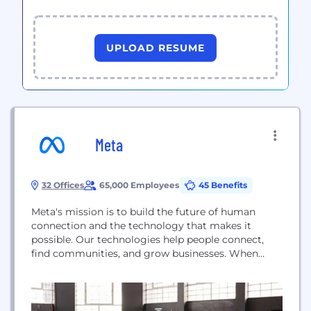
UPLOAD RESUME
Meta
32 Offices
65,000 Employees
45 Benefits
Meta's mission is to build the future of human
connection and the technology that makes it
possible. Our technologies help people connect,
find communities, and grow businesses. When
Facebook launched in 2004, it changed the way
people connect. Apps like Messenger, Instagram
and WhatsApp further empowered billions around
the world. Now, Meta is moving beyond 2D screens