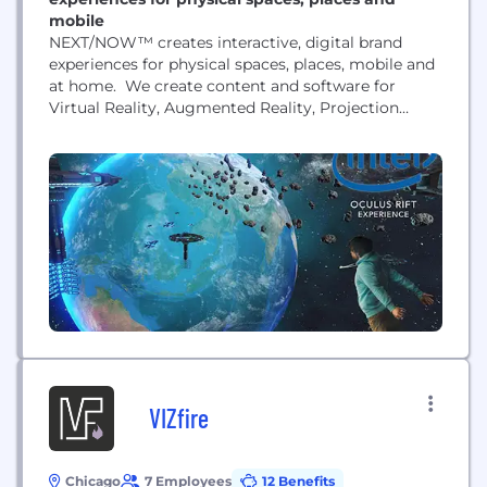
mobile
NEXT/NOW™ creates interactive, digital brand
experiences for physical spaces, places, mobile and
at home. We create content and software for
Virtual Reality, Augmented Reality, Projection
Mapping, LED Displays, Motion & Gesture, Multi-
Touch Interactive installations, 3D Animated
Worlds and more for events, festivals, exhibits,
museums, retail, corporate environments and
virtual/at-home experiences. NEXT/NOW
represents a unique combination of design and
technical expertise, as...
VIZfire
Chicago
7 Employees
12 Benefits