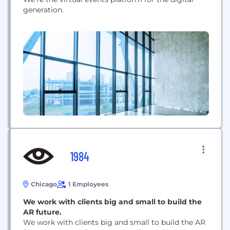
generation.
1984
Chicago
1 Employees
We work with clients big and small to build the
AR future.
We work with clients big and small to build the AR