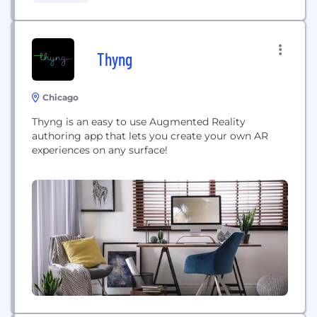
platform for healthcare. Our games are played by
hundreds of thousands of...
Thyng
Chicago
Thyng is an easy to use Augmented Reality
authoring app that lets you create your own AR
experiences on any surface!