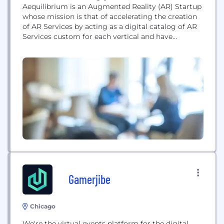
Aequilibrium is an Augmented Reality (AR) Startup
whose mission is that of accelerating the creation
of AR Services by acting as a digital catalog of AR
Services custom for each vertical and have
businesses the ability to easily order them from a
diverse network of AR Creators specializing in
different niches.
Gamerjibe
Chicago
We're the virtual events platform for the digital