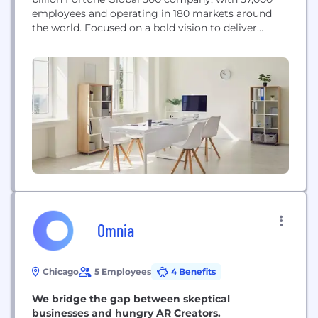
employees and operating in 180 markets around
the world. Focused on a bold vision to deliver
smarter technology for all, we are developing
world-changing technologies that create a more
inclusive, trustworthy and sustainable digital
society. By designing, engineering and building the
world’s most complete portfolio...
Omnia
Chicago
5 Employees
4 Benefits
We bridge the gap between skeptical
businesses and hungry AR Creators.