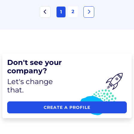
2
1
Don't see your
company?
Let's change
that.
CREATE A PROFILE