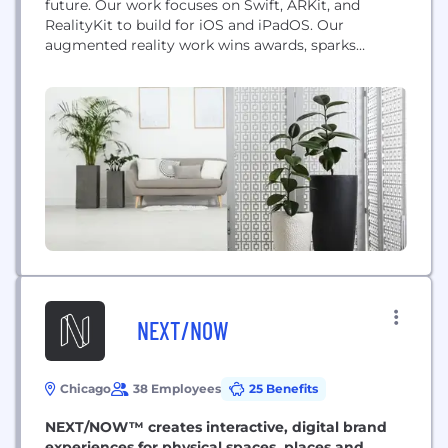
future. Our work focuses on Swift, ARKit, and
RealityKit to build for iOS and iPadOS. Our
augmented reality work wins awards, sparks
imaginations, and drives business results. Our
clients range from tech stalwarts to one-person-
startups.
NEXT/NOW
Chicago
38 Employees
25 Benefits
NEXT/NOW™ creates interactive, digital brand
experiences for physical spaces, places and