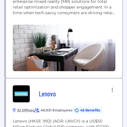
enterprise mixed reality (MR) solutions for total
retail optimization and shopper engagement. In a
time when tech-savvy consumers are driving retail
innovation, we have revolutionized the way
companies understand shopper behavior and bring
their new ideas to life. Founded in 2009, we
provide a unique, in-depth perspective on what
consumers see on the...
Lenovo
32 Offices
40,921 Employees
45 Benefits
Lenovo (HKSE: 992) (ADR: LNVGY) is a US$50
billion Fortune Global 500 company, with 57,000