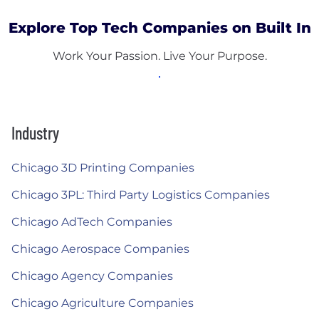
Explore Top Tech Companies on Built In
Work Your Passion. Live Your Purpose.
Industry
Chicago 3D Printing Companies
Chicago 3PL: Third Party Logistics Companies
Chicago AdTech Companies
Chicago Aerospace Companies
Chicago Agency Companies
Chicago Agriculture Companies