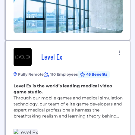
Level Ex
Fully Remote
110 Employees
45 Benefits
Level Ex is the world’s leading medical video
game studio.
Through our mobile games and medical simulation
technology, our team of elite game developers and
expert medical professionals harness the
breathtaking realism and learning theory behind
interactive entertainment to accelerate the
adoption of new skills and treatments in medicine.
We are the creators of the first cloud gaming