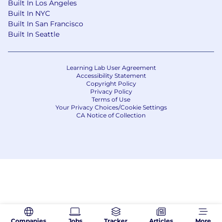
Built In Los Angeles
Built In NYC
Built In San Francisco
Built In Seattle
Learning Lab User Agreement
Accessibility Statement
Copyright Policy
Privacy Policy
Terms of Use
Your Privacy Choices/Cookie Settings
CA Notice of Collection
Companies
Jobs
Tracker
Articles
More