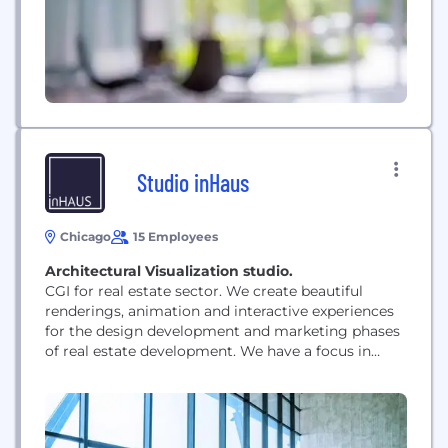
Studio inHaus
Chicago
15 Employees
Architectural Visualization studio.
CGI for real estate sector. We create beautiful
renderings, animation and interactive experiences
for the design development and marketing phases
of real estate development. We have a focus in
hospitality, but our portfolio speaks for itself. We
can work in any sector of unbuild architecture.