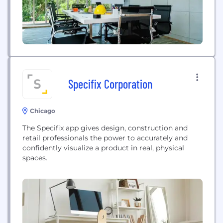
Specifix Corporation
Chicago
The Specifix app gives design, construction and
retail professionals the power to accurately and
confidently visualize a product in real, physical
spaces.