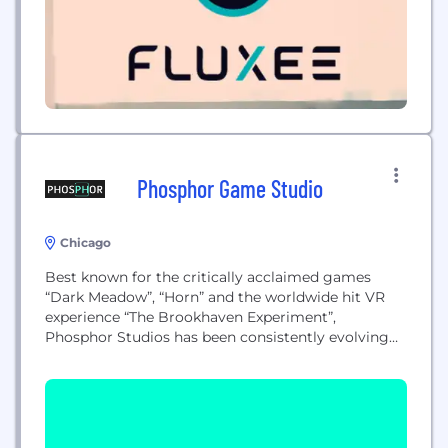
Phosphor Game Studio
Chicago
Best known for the critically acclaimed games
“Dark Meadow”, “Horn” and the worldwide hit VR
experience “The Brookhaven Experiment”,
Phosphor Studios has been consistently evolving
and growing, working to take their projects to new
levels across platforms and genres. Phosphor
Studios is innovating across a new spectrum of
digital experiences that