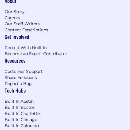
About
Our Story
Careers
Our Staff Writers
Content Descriptions
Get Involved
Recruit With Built In
Become an Expert Contributor
Resources
Customer Support
Share Feedback
Report a Bug
Tech Hubs
Built In Austin
Built In Boston
Built In Charlotte
Built In Chicago
Built In Colorado