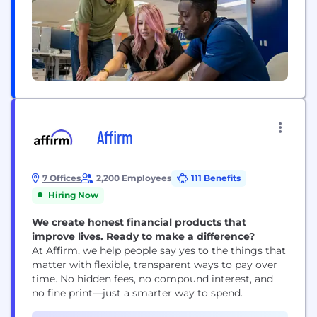
Affirm
7 Offices
2,200 Employees
111 Benefits
Hiring Now
We create honest financial products that
improve lives. Ready to make a difference?
At Affirm, we help people say yes to the things that
matter with flexible, transparent ways to pay over
time. No hidden fees, no compound interest, and
no fine print—just a smarter way to spend.