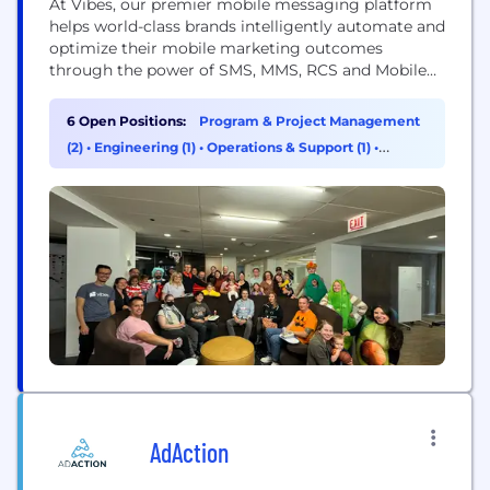
At Vibes, our premier mobile messaging platform
helps world-class brands intelligently automate and
optimize their mobile marketing outcomes
through the power of SMS, MMS, RCS and Mobile
Wallet. Industry leaders like Chipotle, Kohl’s, Polo
Ralph Lauren, The Children's Place, KFC, Ulta
6 Open Positions:
Program & Project Management
Beauty, and others use Vibes to grow their
(2)
•
Engineering (1)
•
Operations & Support (1)
•
customer relationships with relevant, high-volume
Product Management (1)
mobile messaging and mobile wallet marketing
on...
AdAction