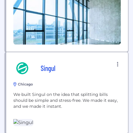
friends, and other community members on any
decision you are trying...
Singul
Chicago
We built Singul on the idea that splitting bills
should be simple and stress-free. We made it easy,
and we made it instant.