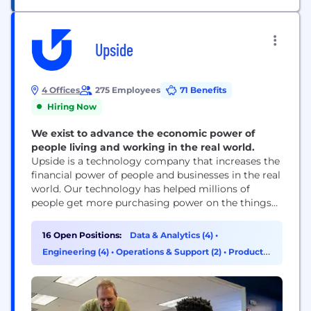
Upside
4 Offices
275 Employees
71 Benefits
Hiring Now
We exist to advance the economic power of
people living and working in the real world.
Upside is a technology company that increases the
financial power of people and businesses in the real
world. Our technology has helped millions of
people get more purchasing power on the things
they need, and tens of thousands of brick-and-
mortar businesses earn measurable profit. Billions
16 Open Positions:
Data & Analytics (4)
•
of dollars in commerce run through the Upside
Engineering (4)
•
Operations & Support (2)
•
Product
platform every year, and that value goes...
Management (2)