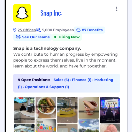
Snap Inc.
25 Offices
5,000 Employees
87 Benefits
See Our Teams
Hiring Now
Snap is a technology company.
We contribute to human progress by empowering
people to express themselves, live in the moment,
learn about the world, and have fun together.
9 Open Positions:
Sales (6)
•
Finance (1)
•
Marketing
(1)
•
Operations & Support (1)