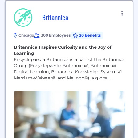
Britannica
Chicago
300 Employees
20 Benefits
Britannica Inspires Curiosity and the Joy of
Learning
Encyclopaedia Britannica is a part of the Britannica
Group (Encyclopaedia Britannica®, Britannica®
Digital Learning, Britannica Knowledge Systems®,
Merriam-Webster®, and Melingo®), a global
knowledge leader whose flagship products inspire
curiosity and the joy of learning on multiple
platforms and devices.