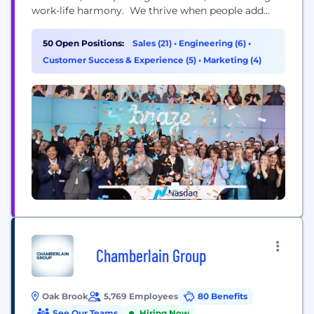
work-life harmony. We thrive when people add
their unique perspectives to our ever-growing
teams—and we strive to empower you to make an
50 Open Positions:
Sales (21)
•
Engineering (6)
•
impact that fuels both you, and our business.
Customer Success & Experience (5)
•
Marketing (4)
Chamberlain Group
Oak Brook
5,769 Employees
80 Benefits
See Our Teams
Hiring Now