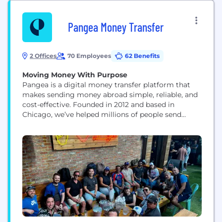
Pangea Money Transfer
2 Offices
70 Employees
62 Benefits
Moving Money With Purpose
Pangea is a digital money transfer platform that
makes sending money abroad simple, reliable, and
cost-effective. Founded in 2012 and based in
Chicago, we’ve helped millions of people send
money securely and efficiently, empowering
financial freedom across borders. We serve a
global customer base with a mobile-first platform
that offers low fees, competitive exchange rates,
and fast*, secure delivery. Our work...