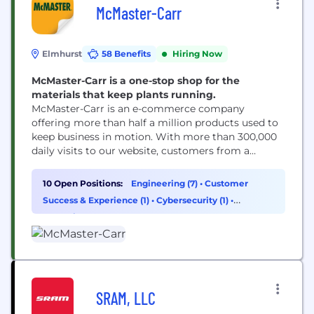
McMaster-Carr
Elmhurst
58 Benefits
Hiring Now
McMaster-Carr is a one-stop shop for the
materials that keep plants running.
McMaster-Carr is an e-commerce company
offering more than half a million products used to
keep business in motion. With more than 300,000
daily visits to our website, customers from a
variety of industries turn to us when they need to
build, design, repair or maintain just about
10 Open Positions:
Engineering (7)
•
Customer
anything because we are the complete, one-stop
Success & Experience (1)
•
Cybersecurity (1)
•
source for industrial supplies. Technology teams...
Operations & Support (1)
SRAM, LLC