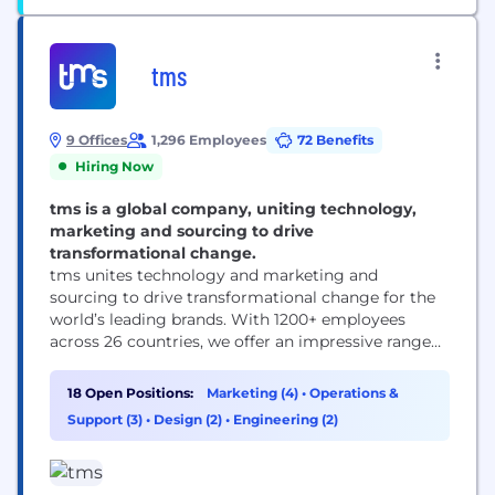
tms
9 Offices
1,296 Employees
72 Benefits
Hiring Now
tms is a global company, uniting technology,
marketing and sourcing to drive
transformational change.
tms unites technology and marketing and
sourcing to drive transformational change for the
world’s leading brands. With 1200+ employees
across 26 countries, we offer an impressive range
of solutions — from inspiration and innovation to
category management and delivery. ​
18 Open Positions:
Marketing (4)
•
Operations &
Headquartered in Chicago with 10 offices
Support (3)
•
Design (2)
•
Engineering (2)
worldwide, we are responsible for some of the
world’s most successful and iconic long-term
marketing...