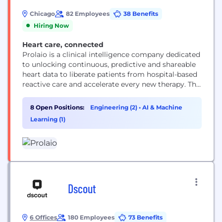
Chicago
82 Employees
38 Benefits
Hiring Now
Heart care, connected
Prolaio is a clinical intelligence company dedicated
to unlocking continuous, predictive and shareable
heart data to liberate patients from hospital-based
reactive care and accelerate every new therapy. The
company was created by cardiologists,
cardiovascular practitioners, and data scientists
8 Open Positions:
Engineering (2)
•
AI & Machine
specifically to address the world’s number one
Learning (1)
cause of death — cardiovascular disease. By
combining scientific rigor with cutting‑edge
technology, Prolaio aims...
Dscout
6 Offices
180 Employees
73 Benefits