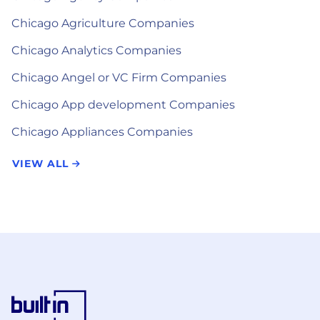
Chicago Agriculture Companies
Chicago Analytics Companies
Chicago Angel or VC Firm Companies
Chicago App development Companies
Chicago Appliances Companies
VIEW ALL