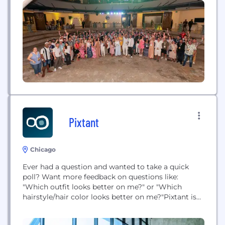
veterans in the mobile and TV industries, Sabio has
offices in Los Angeles, New York, Detroit, Chicago,...
Pixtant
Chicago
Ever had a question and wanted to take a quick
poll? Want more feedback on questions like:
"Which outfit looks better on me?" or "Which
hairstyle/hair color looks better on me?"Pixtant is
an iOS app (on Google Play in Summer 2013) that
helps you receive instant feedback from family,