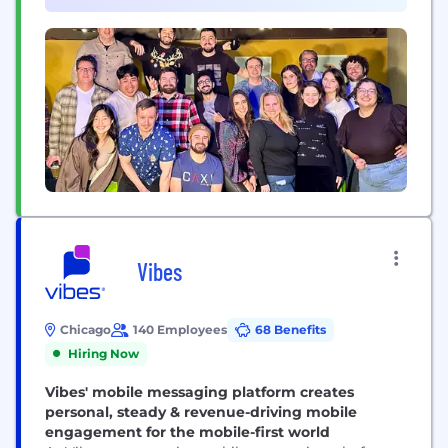
Promise." Many jobs in software are characterized
by clients...
Vibes
Chicago
140 Employees
68 Benefits
Hiring Now
Vibes' mobile messaging platform creates
personal, steady & revenue-driving mobile
engagement for the mobile-first world