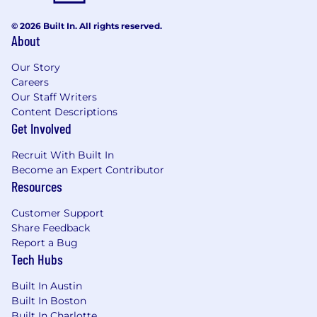
© 2026 Built In. All rights reserved.
About
Our Story
Careers
Our Staff Writers
Content Descriptions
Get Involved
Recruit With Built In
Become an Expert Contributor
Resources
Customer Support
Share Feedback
Report a Bug
Tech Hubs
Built In Austin
Built In Boston
Built In Charlotte