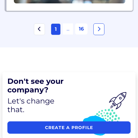
...
16
1
Don't see your
company?
Let's change
that.
CREATE A PROFILE