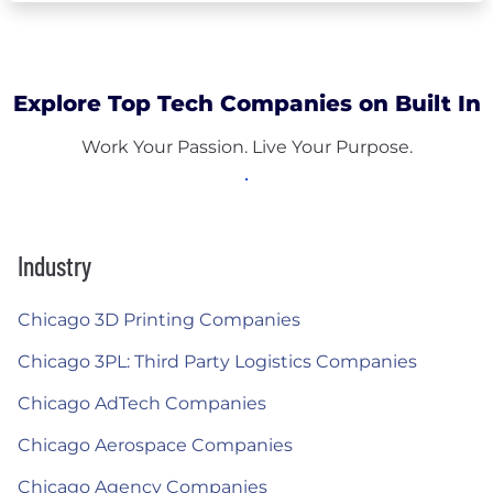
Explore Top Tech Companies on Built In
Work Your Passion. Live Your Purpose.
Industry
Chicago 3D Printing Companies
Chicago 3PL: Third Party Logistics Companies
Chicago AdTech Companies
Chicago Aerospace Companies
Chicago Agency Companies