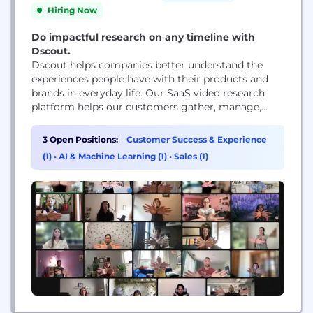
Hiring Now
Do impactful research on any timeline with
Dscout.
Dscout helps companies better understand the
experiences people have with their products and
brands in everyday life. Our SaaS video research
platform helps our customers gather, manage,
share and analyze millions of in-context moments
submitted by people around the world.
3 Open Positions:
Customer Success & Experience
(1)
•
AI & Machine Learning (1)
•
Sales (1)