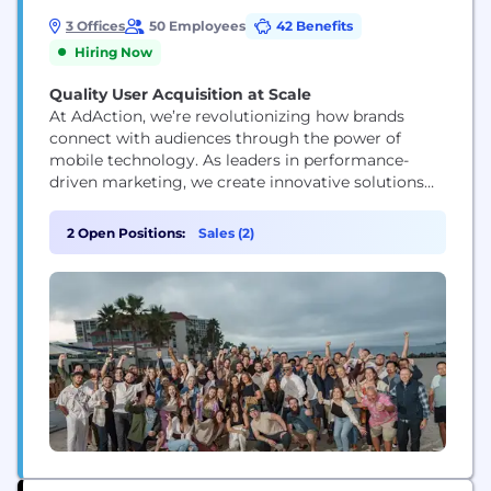
3 Offices
50 Employees
42 Benefits
Hiring Now
Quality User Acquisition at Scale
At AdAction, we’re revolutionizing how brands
connect with audiences through the power of
mobile technology. As leaders in performance-
driven marketing, we create innovative solutions
that merge supply, loyalty, and rewards into
seamless, mobile-first strategies. Our platform
2 Open Positions:
Sales (2)
empowers brands and app developers to drive
engagement, boost retention, and achieve
sustainable growth by delivering personalized,
reward-based experiences that foster genuine
connections. With cutting-edge...