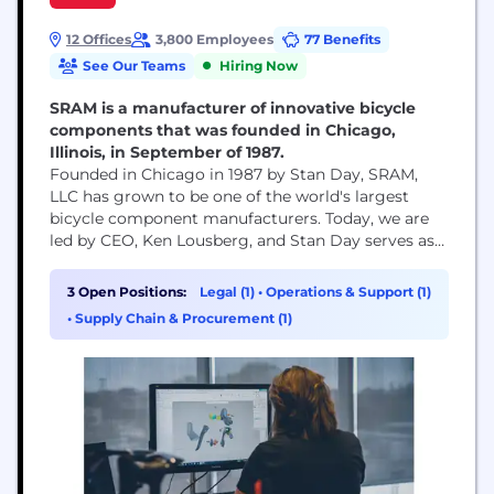
12 Offices
3,800 Employees
77 Benefits
See Our Teams
Hiring Now
SRAM is a manufacturer of innovative bicycle
components that was founded in Chicago,
Illinois, in September of 1987.
Founded in Chicago in 1987 by Stan Day, SRAM,
LLC has grown to be one of the world's largest
bicycle component manufacturers. Today, we are
led by CEO, Ken Lousberg, and Stan Day serves as
Chairman of our Board. SRAM’s global footprint
helps us bring cycling to every corner of the globe,
3 Open Positions:
Legal (1)
•
Operations & Support (1)
including your local roads and trails. We design
•
Supply Chain & Procurement (1)
and...