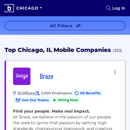
CHICAGO
Log In
All Filters
Top Chicago, IL Mobile Companies
(310)
Braze
15 Offices
2,000 Employees
68 Benefits
See Our Teams
Hiring Now
Find your people. Make real impact.
At Braze, we believe in the passion of our people.
We seek to ignite that passion by setting high
standards, championing teamwork, and creating