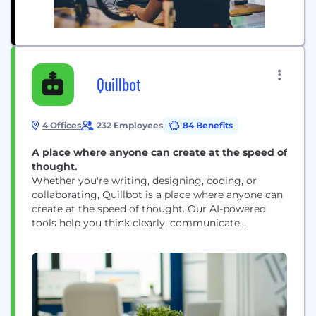
Quillbot
4 Offices
232 Employees
84 Benefits
A place where anyone can create at the speed of
thought.
Whether you're writing, designing, coding, or
collaborating, Quillbot is a place where anyone can
create at the speed of thought. Our AI-powered
tools help you think clearly, communicate
effectively, and create beautifully across every
platform, in any format, at any skill level.