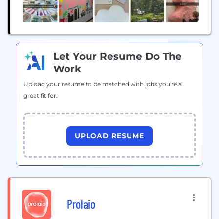
Let Your Resume Do The
Work
Upload your resume to be matched with jobs you're a
great fit for.
UPLOAD RESUME
Prolaio