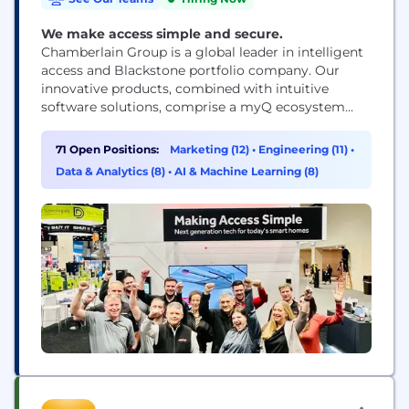
We make access simple and secure.
Chamberlain Group is a global leader in intelligent
access and Blackstone portfolio company. Our
innovative products, combined with intuitive
software solutions, comprise a myQ ecosystem
that delivers seamless, secure, access to people's
homes and businesses. Our recognizable brands,
71 Open Positions:
Marketing (12)
•
Engineering (11)
•
including LiftMaster® and Chamberlain® , are
Data & Analytics (8)
•
AI & Machine Learning (8)
found in 50+ million homes, and 10+ million people
rely on our myQ® app daily to...