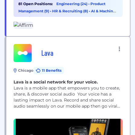
81 Open Positions:
Engineering (24)
•
Product
Management (9)
•
HR & Recruiting (8)
•
AI & Machine
Learning (7)
Lava
Chicago
11 Benefits
Lava is a social network for your voice.
Lava is a mobile app that empowers you to create,
share, & discover social audio Your voice has a
lasting impact on Lava. Record and share social
audio seamlessly on our mobile app then go viral
through the global feed that highlights audio clips
from creators around the world. Build your
audience through your profile and follow along as
new communities...