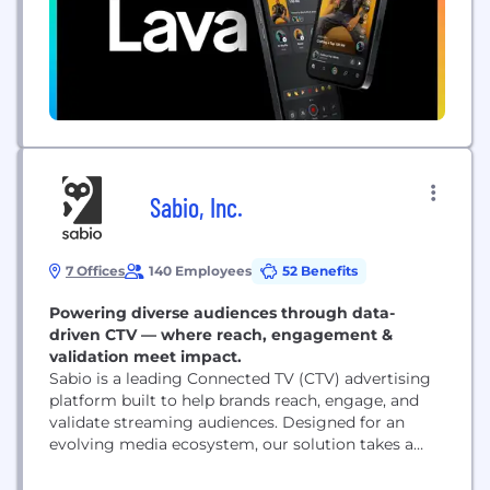
Sabio, Inc.
7 Offices
140 Employees
52 Benefits
Powering diverse audiences through data-
driven CTV — where reach, engagement &
validation meet impact.
Sabio is a leading Connected TV (CTV) advertising
platform built to help brands reach, engage, and
validate streaming audiences. Designed for an
evolving media ecosystem, our solution takes a
data-driven and personalized approach to reaching
streaming audiences at scale. Founded in 2014 by