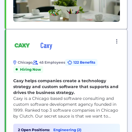
Caxy
Chicago
45 Employees
122 Benefits
Hiring Now
Caxy helps companies create a technology
strategy and custom software that supports and
drives the business strategy.
Caxy is a Chicago based software consulting and
custom software development agency founded in
1999. Ranked top 3 software companies in Chicago
by Clutch. Our secret sauce is that we want to
make life as a developer fun, rewarding and not a
grind. We have a commitment we call "The Caxy
2 Open Positions:
Engineering (2)