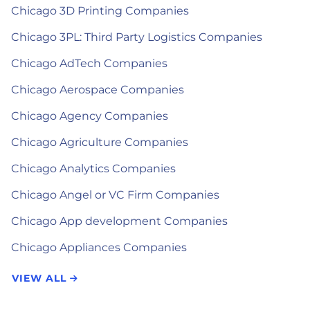
Chicago 3D Printing Companies
Chicago 3PL: Third Party Logistics Companies
Chicago AdTech Companies
Chicago Aerospace Companies
Chicago Agency Companies
Chicago Agriculture Companies
Chicago Analytics Companies
Chicago Angel or VC Firm Companies
Chicago App development Companies
Chicago Appliances Companies
VIEW ALL