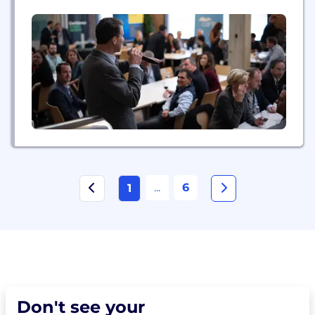
practical insights and independent perspective to
improve their deal process and performance. The
Transaction Advisors Institute serves corporate
development leaders, in-house M&A counsel,
board...
...
6
1
Don't see your