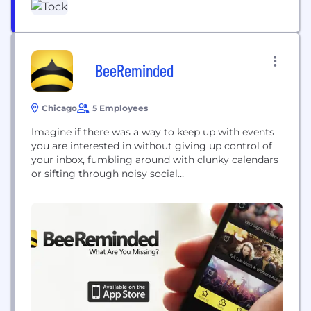
BeeReminded
Chicago
5 Employees
Imagine if there was a way to keep up with events
you are interested in without giving up control of
your inbox, fumbling around with clunky calendars
or sifting through noisy social
media. BeeReminded is a mobile app that puts the
most popular events in television, movies, music,
festivals and more straight at your fingertips. Set
reminders with a simple swipe...