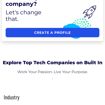
company?
Let's change
that.
CREATE A PROFILE
Explore Top Tech Companies on Built In
Work Your Passion. Live Your Purpose.
Industry