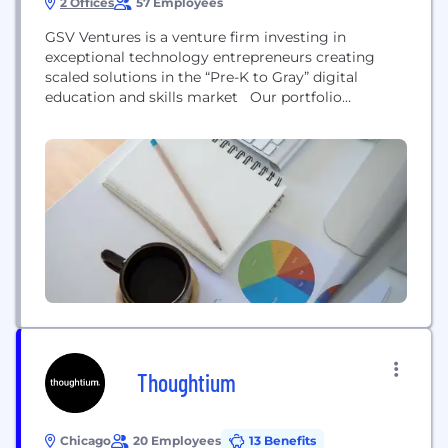
2 Offices
57 Employees
GSV Ventures is a venture firm investing in
exceptional technology entrepreneurs creating
scaled solutions in the “Pre-K to Gray” digital
education and skills market Our portfolio
companies include Coursera, Class Dojo, Degreed,
Outlier, Remind, Course Hero, Master Class, and
more.
Thoughtium
Chicago
20 Employees
13 Benefits