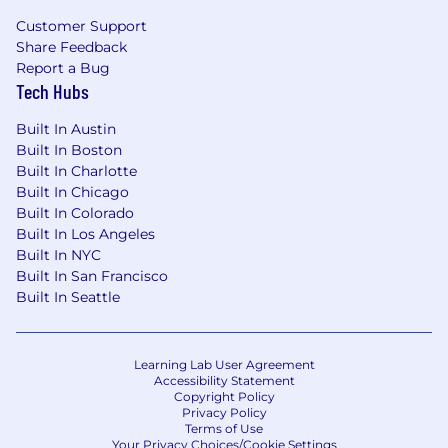
Customer Support
Share Feedback
Report a Bug
Tech Hubs
Built In Austin
Built In Boston
Built In Charlotte
Built In Chicago
Built In Colorado
Built In Los Angeles
Built In NYC
Built In San Francisco
Built In Seattle
Learning Lab User Agreement
Accessibility Statement
Copyright Policy
Privacy Policy
Terms of Use
Your Privacy Choices/Cookie Settings