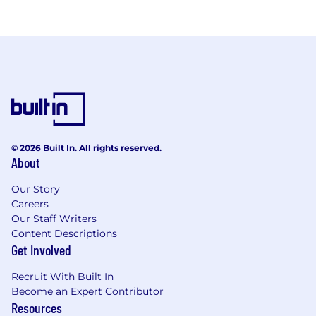
© 2026 Built In. All rights reserved.
About
Our Story
Careers
Our Staff Writers
Content Descriptions
Get Involved
Recruit With Built In
Become an Expert Contributor
Resources