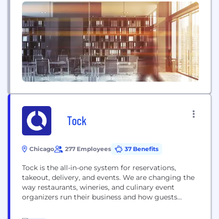
event!Questions, Comments, Suggestions? All are
welcome.We hope to see all of you there!Keep an
eye on our site and profile as it will be updated...
Tock
Chicago
277 Employees
37 Benefits
Tock is the all-in-one system for reservations,
takeout, delivery, and events. We are changing the
way restaurants, wineries, and culinary event
organizers run their business and how guests
explore, discover, and book at these places all
around the globe.