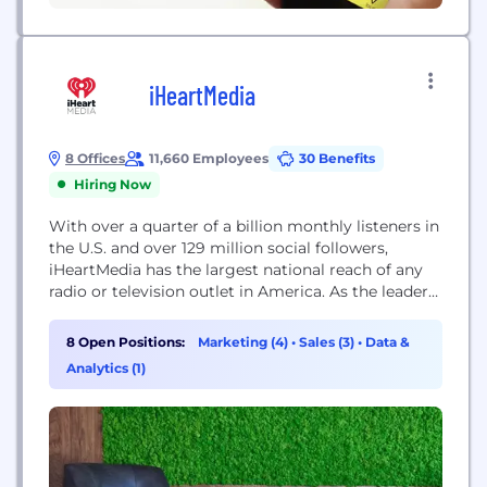
iHeartMedia
8 Offices
11,660 Employees
30 Benefits
Hiring Now
With over a quarter of a billion monthly listeners in
the U.S. and over 129 million social followers,
iHeartMedia has the largest national reach of any
radio or television outlet in America. As the leader
in multiplatform connections, it also serves over
150 local markets through 858 owned radio
8 Open Positions:
Marketing (4)
•
Sales (3)
•
Data &
stations, and the company’s radio stations and
Analytics (1)
content can be heard...