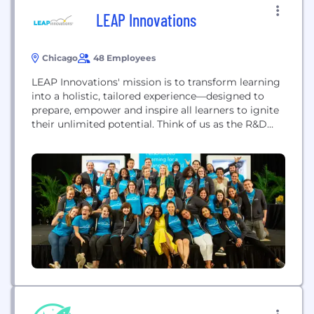
LEAP Innovations
Chicago
48 Employees
LEAP Innovations' mission is to transform learning
into a holistic, tailored experience—designed to
prepare, empower and inspire all learners to ignite
their unlimited potential. Think of us as the R&D
hub for education innovation, bringing the best
learning science and technology here to pilot,
research and scale.