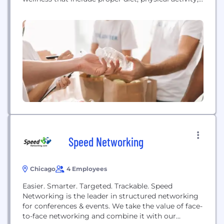
social engagement, financial seminars, training for
jobs and interviews, life coaching, etc.
Speed Networking
Chicago
4 Employees
Easier. Smarter. Targeted. Trackable. Speed
Networking is the leader in structured networking
for conferences & events. We take the value of face-
to-face networking and combine it with our