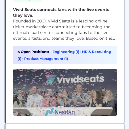
Vivid Seats connects fans with the live events
they love.
Founded in 2001, Vivid Seats is a leading online
ticket marketplace committed to becoming the
ultimate partner for connecting fans to the live
events, artists, and teams they love. Based on the
belief that “Life Happens Live”, the Chicago-based
company provides exceptional value by providing
4 Open Positions:
Engineering (1)
•
HR & Recruiting
one of the widest selections of events and tickets in
(1)
•
Product Management (1)
North America and an industry...