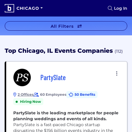
CHICAGO
Log In
All Filters
Top Chicago, IL Events Companies
(112)
PartySlate
2 Offices
60 Employees
50 Benefits
Hiring Now
PartySlate is the leading marketplace for people
planning weddings and events of all kinds.
PartySlate is a fast-paced Chicago startup
disrupting the $156 billion events industry in the