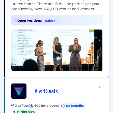
United States. There are 13 million parties per year,
produced by over 460,000 venues and vendors.
PartySlate connects people planning all types of
events — from weddings and corporate events to
1 Open Positions:
Sales (1)
galas and milestone birthdays — with the venues
and vendors who can bring their ideas...
Vivid Seats
3 Offices
600 Employees
80 Benefits
Hiring Now