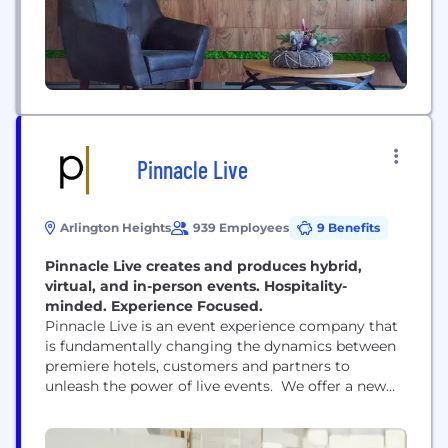
Pinnacle Live
Arlington Heights
939 Employees
9 Benefits
Pinnacle Live creates and produces hybrid,
virtual, and in-person events. Hospitality-
minded. Experience Focused.
Pinnacle Live is an event experience company that
is fundamentally changing the dynamics between
premiere hotels, customers and partners to
unleash the power of live events. We offer a new
and modern approach that will create
unforgettable human connections among our
customers, our industry partners, our