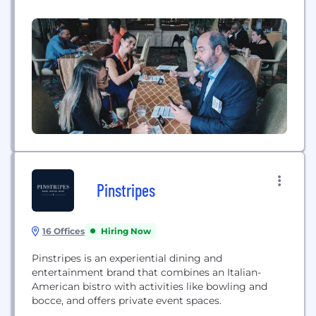
advanced matching software. It's more efficient +
more effective.
Pinstripes
16 Offices
Hiring Now
Pinstripes is an experiential dining and
entertainment brand that combines an Italian-
American bistro with activities like bowling and
bocce, and offers private event spaces.