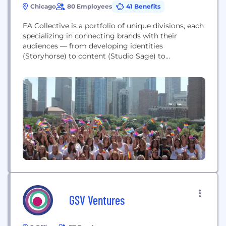
Chicago
80 Employees
41 Benefits
EA Collective is a portfolio of unique divisions, each
specializing in connecting brands with their
audiences — from developing identities
(Storyhorse) to content (Studio Sage) to
experiences (Agency EA). We believe in pushing
creative boundaries, delivering the highest quality
work, and serving as true partners for our clients at
any stage of their brand journey.
GSV Ventures