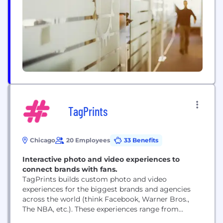
communities, and society at large.
TagPrints
Chicago
20 Employees
33 Benefits
Interactive photo and video experiences to
connect brands with fans.
TagPrints builds custom photo and video
experiences for the biggest brands and agencies
across the world (think Facebook, Warner Bros.,
The NBA, etc.). These experiences range from
simple photo booths deployed in large quantities