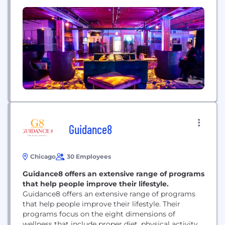
to brands across the world, all the way up to fully
immersive experiences to promote a new
Hollywood film.
Guidance8
Chicago
30 Employees
Guidance8 offers an extensive range of programs
that help people improve their lifestyle.
Guidance8 offers an extensive range of programs
that help people improve their lifestyle. Their
programs focus on the eight dimensions of
wellness that include proper diet, physical activity,