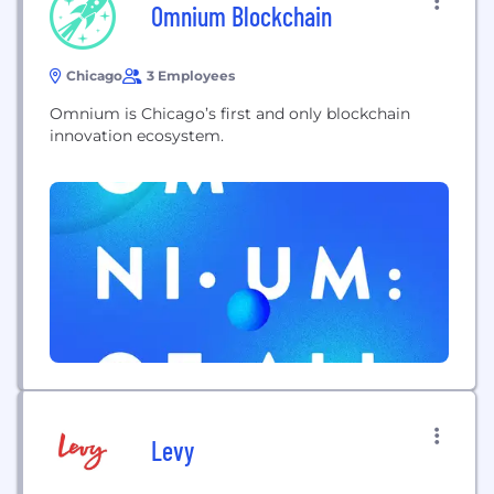
Omnium Blockchain
Chicago
3 Employees
Omnium is Chicago’s first and only blockchain
innovation ecosystem.
Levy