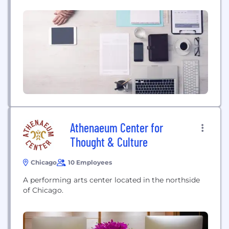
Athenaeum Center for
Thought & Culture
Chicago
10 Employees
A performing arts center located in the northside
of Chicago.