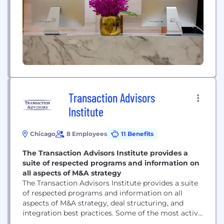
Transaction Advisors
Institute
Chicago
8 Employees
11 Benefits
The Transaction Advisors Institute provides a
suite of respected programs and information on
all aspects of M&A strategy
The Transaction Advisors Institute provides a suite
of respected programs and information on all
aspects of M&A strategy, deal structuring, and
integration best practices. Some of the most active
in-house M&A professionals look to the Institute for