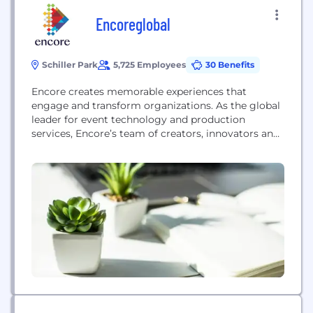
Encoreglobal
Schiller Park
5,725 Employees
30 Benefits
Encore creates memorable experiences that
engage and transform organizations. As the global
leader for event technology and production
services, Encore’s team of creators, innovators and
experts deliver real results through strategy and
creative, advanced technology, digital,
environmental, staging, and digital solutions for
hybrid, virtual and in-person events. Encore
operates in more than 20 countries across North
America, Europe, the Middle...