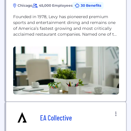
Chicago
45,000 Employees
30 Benefits
Founded in 1978, Levy has pioneered premium
sports and entertainment dining and remains one
of America’s fastest growing and most critically
acclaimed restaurant companies. Named one of the
10 most innovative companies in sports by Fast
Company magazine, Levy’s diverse portfolio
includes award-winning restaurants, iconic sports
and entertainment
EA Collective