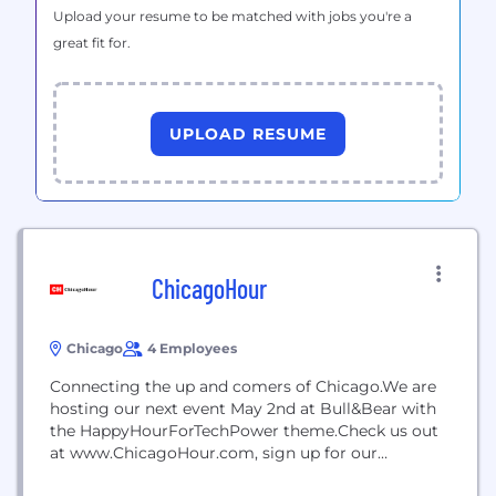
Upload your resume to be matched with jobs you're a
great fit for.
UPLOAD RESUME
ChicagoHour
Chicago
4 Employees
Connecting the up and comers of Chicago.We are
hosting our next event May 2nd at Bull&Bear with
the HappyHourForTechPower theme.Check us out
at www.ChicagoHour.com, sign up for our
occassional newsletter and register for the launch