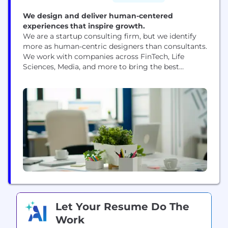
We design and deliver human-centered
experiences that inspire growth.
We are a startup consulting firm, but we identify
more as human-centric designers than consultants.
We work with companies across FinTech, Life
Sciences, Media, and more to bring the best
experiences to their employees from leadership
development to onboarding to executive offsites.
We believe in making big impact – and enjoying
the process to create something meaningful with
our team,...
Let Your Resume Do The
Work