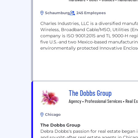
Schaumburg
245 Employees
Charles Industries, LLC is a diversified man
Wireless, Broadband Cable/MSO, Utilities (Ene
company is ISO 9001:2015 and TL 9000-H regi
five U.S.-and two Mexico-based manufacturing 
environmentally protected Innovative Enclos
that...
The Dobbs Group
Agency • Professional Services • Real Esta
Chicago
The Dobbs Group
Debra Dobbs's passion for real estate began 
and sought-after real estate agents in Chicago