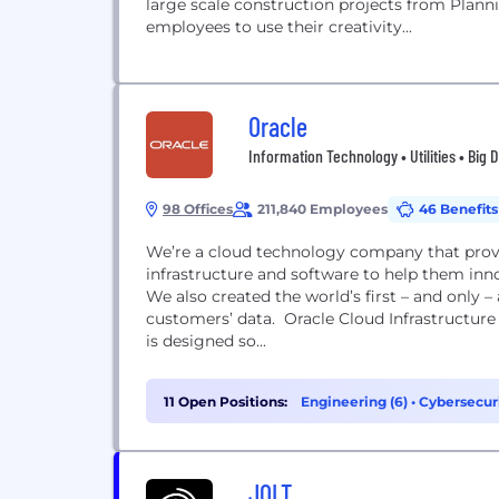
large scale construction projects from Plan
employees to use their creativity...
Oracle
Information Technology • Utilities • Big 
98 Offices
211,840 Employees
46 Benefits
We’re a cloud technology company that prov
infrastructure and software to help them inn
We also created the world’s first – and only
customers’ data. Oracle Cloud Infrastructure offers higher performance, security, and cost savings. It
is designed so...
11 Open Positions:
Engineering (6)
•
Cybersecuri
Management (1)
JOLT