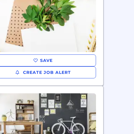
SAVE
CREATE JOB ALERT