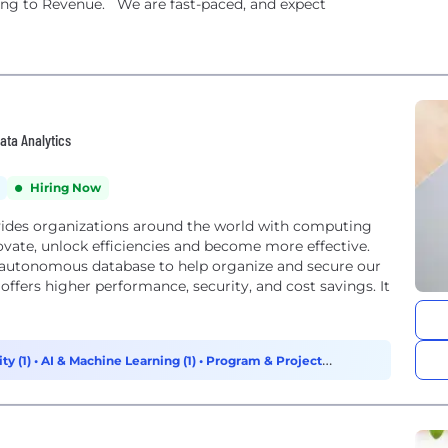
ning to Revenue. We are fast-paced, and expect
Data Analytics
Hiring Now
ides organizations around the world with computing
ovate, unlock efficiencies and become more effective.
 – autonomous database to help organize and secure our
ty (1)
•
AI & Machine Learning (1)
•
Program & Project