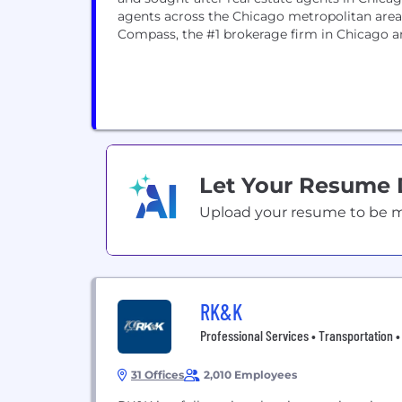
agents across the Chicago metropolitan area
Compass, the #1 brokerage firm in Chicago an
Let Your Resume
Upload your resume to be mat
RK&K
Professional Services • Transportation • C
31 Offices
2,010 Employees