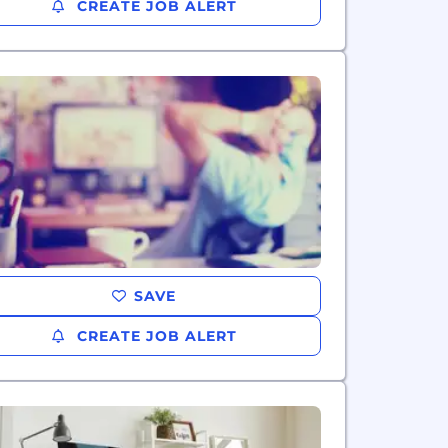
CREATE JOB ALERT
SAVE
CREATE JOB ALERT