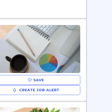
SAVE
CREATE JOB ALERT