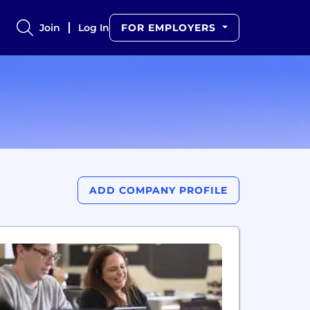
Join
Log In
FOR EMPLOYERS
ADD COMPANY PROFILE