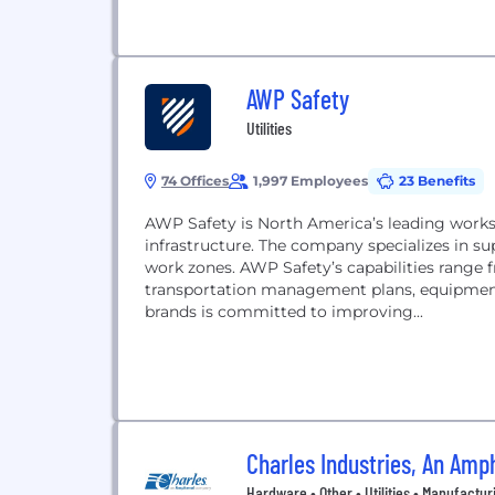
AWP Safety
Utilities
74 Offices
1,997 Employees
23 Benefits
AWP Safety is North America’s leading worksi
infrastructure. The company specializes in s
work zones. AWP Safety’s capabilities range 
transportation management plans, equipment 
brands is committed to improving...
Charles Industries, An Am
Hardware • Other • Utilities • Manufactur