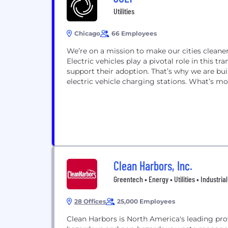
Utilities
Chicago
66 Employees
We’re on a mission to make our cities cleaner
Electric vehicles play a pivotal role in this t
support their adoption. That’s why we are bui
electric vehicle charging stations. What’s mo
Clean Harbors, Inc.
Greentech • Energy • Utilities • Industrial
28 Offices
25,000 Employees
Clean Harbors is North America's leading prov