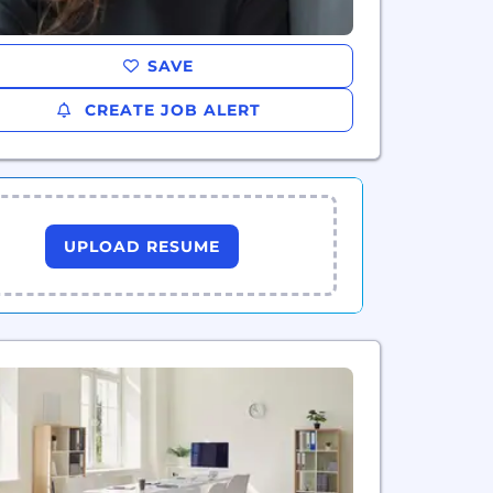
SAVE
CREATE JOB ALERT
UPLOAD RESUME