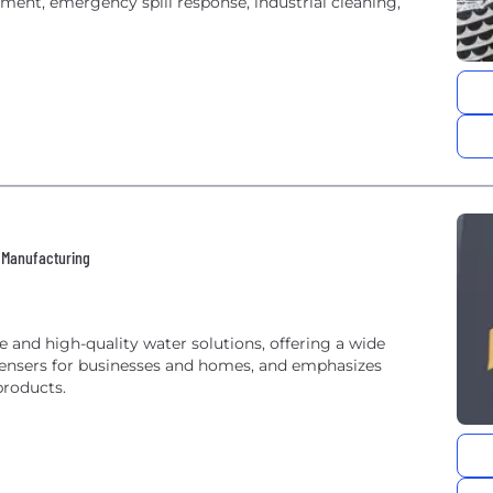
nt, emergency spill response, industrial cleaning,
 • Manufacturing
e and high-quality water solutions, offering a wide
spensers for businesses and homes, and emphasizes
products.