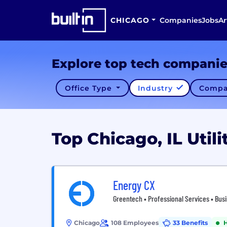
CHICAGO
Companies
Jobs
Ar
Explore top tech compani
Office Type
Industry
Compa
Top Chicago, IL Uti
Energy CX
Greentech • Professional Services • Busin
Chicago
108 Employees
33 Benefits