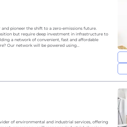
 and pioneer the shift to a zero-emissions future.
ransition but require deep investment in infrastructure to
lding a network of convenient, fast and affordable
re? Our network will be powered using...
ider of environmental and industrial services, offering