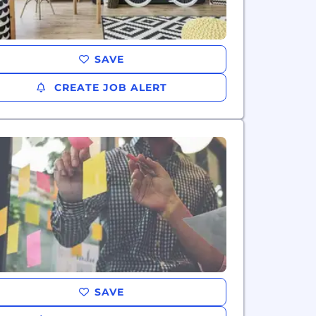
SAVE
CREATE JOB ALERT
SAVE