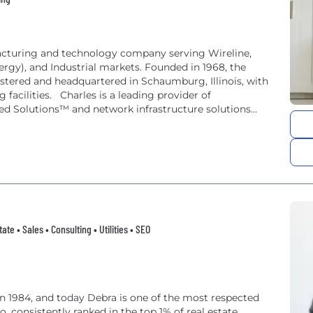
ufacturing and technology company serving Wireline,
rgy), and Industrial markets. Founded in 1968, the
stered and headquartered in Schaumburg, Illinois, with
facilities. Charles is a leading provider of
ed Solutions™ and network infrastructure solutions
te • Sales • Consulting • Utilities • SEO
in 1984, and today Debra is one of the most respected
, consistently ranked in the top 1% of real estate