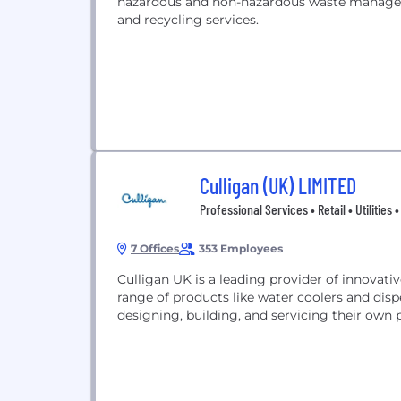
hazardous and non-hazardous waste manageme
and recycling services.
Culligan (UK) LIMITED
Professional Services • Retail • Utilities
7 Offices
353 Employees
Culligan UK is a leading provider of innovativ
range of products like water coolers and di
designing, building, and servicing their own 