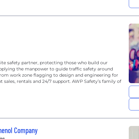
te safety partner, protecting those who build our
upplying the manpower to guide traffic safety around
from work zone flagging to design and engineering for
sales, rentals and 24/7 support. AWP Safety’s family of
phenol Company
ing