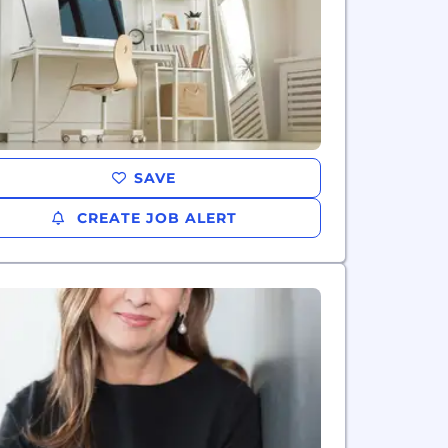
SAVE
CREATE JOB ALERT