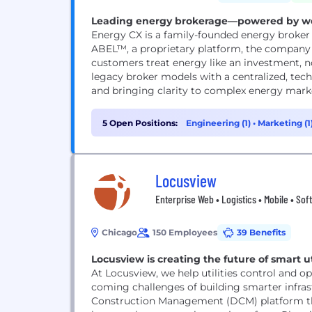
Leading energy brokerage—powered by wor
Energy CX is a family-founded energy broker
ABEL™, a proprietary platform, the company
customers treat energy like an investment, n
legacy broker models with a centralized, tec
and bringing clarity to complex energy market
5 Open Positions:
Engineering (1)
•
Marketing (1
Locusview
Enterprise Web • Logistics • Mobile • Soft
Chicago
150 Employees
39 Benefits
Locusview is creating the future of smart ut
At Locusview, we help utilities control and op
coming challenges of building smarter infrast
Construction Management (DCM) platform tha