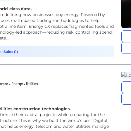
ld-class data.
 redefining how businesses buy energy. Powered by
 uses math-based trading methodologies to help
ot a line item. Energy CX replaces fragmented tools and
hnology-led approach—reducing risk, controlling spend,
s....
)
•
Sales (1)
ware • Energy • Utilities
ilities construction technologies.
timize their capital projects while preparing for the
ructure. This is why we built the world’s best Digital
t helps energy, telecom and water utilities manage