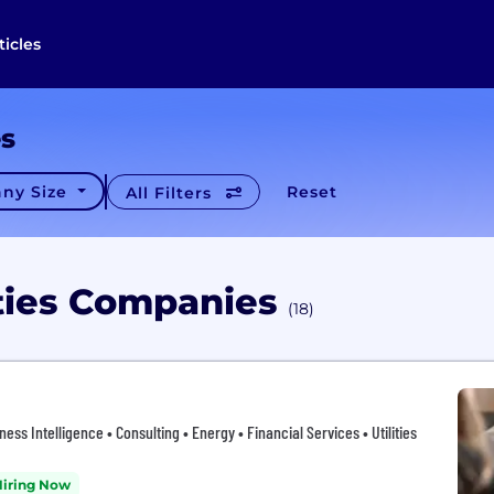
ticles
es
ny Size
Reset
All Filters
lities Companies
(18)
ess Intelligence • Consulting • Energy • Financial Services • Utilities
Hiring Now