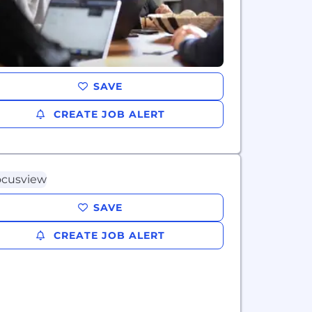
SAVE
CREATE JOB ALERT
SAVE
CREATE JOB ALERT