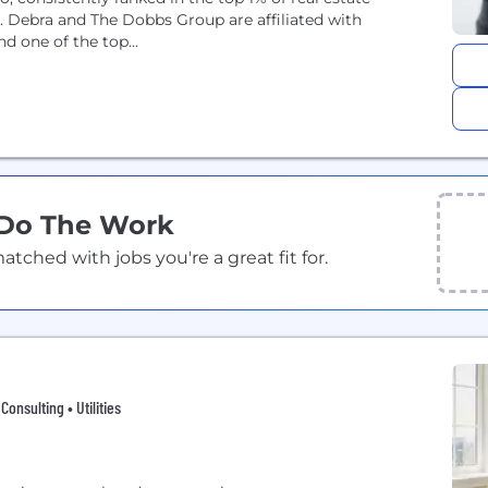
. Debra and The Dobbs Group are affiliated with
d one of the top...
 Do The Work
ched with jobs you're a great fit for.
onsulting • Utilities