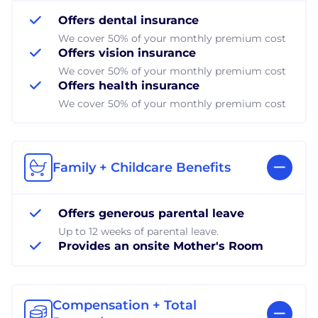
Offers dental insurance
We cover 50% of your monthly premium cost
Offers vision insurance
We cover 50% of your monthly premium cost
Offers health insurance
We cover 50% of your monthly premium cost
Family + Childcare Benefits
Offers generous parental leave
Up to 12 weeks of parental leave.
Provides an onsite Mother's Room
Compensation + Total