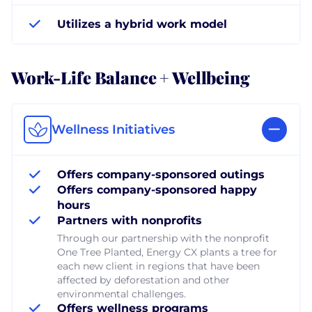
Utilizes a hybrid work model
Work-Life Balance + Wellbeing
Wellness Initiatives
Offers company-sponsored outings
Offers company-sponsored happy
hours
Partners with nonprofits
Through our partnership with the nonprofit
One Tree Planted, Energy CX plants a tree for
each new client in regions that have been
affected by deforestation and other
environmental challenges.
Offers wellness programs