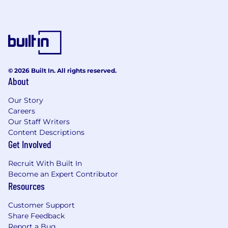
© 2026 Built In. All rights reserved.
About
Our Story
Careers
Our Staff Writers
Content Descriptions
Get Involved
Recruit With Built In
Become an Expert Contributor
Resources
Customer Support
Share Feedback
Report a Bug