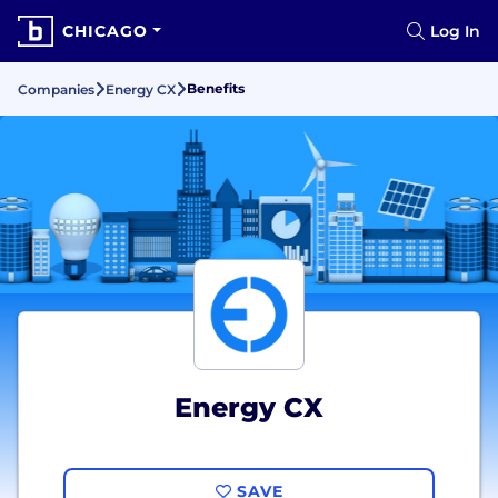
CHICAGO
Log In
Benefits
Companies
Energy CX
Energy CX
SAVE