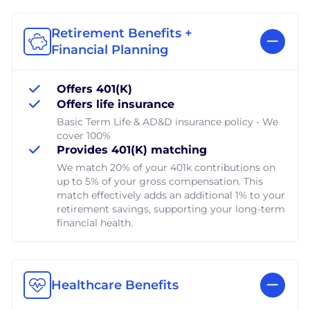
Retirement Benefits +
Financial Planning
Offers 401(K)
Offers life insurance
Basic Term Life & AD&D insurance policy - We
cover 100%
Provides 401(K) matching
We match 20% of your 401k contributions on
up to 5% of your gross compensation. This
match effectively adds an additional 1% to your
retirement savings, supporting your long-term
financial health.
Healthcare Benefits