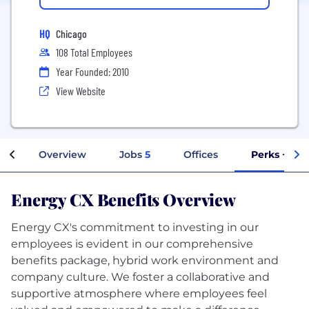
HQ
Chicago
108 Total Employees
Year Founded: 2010
View Website
Overview
Jobs
5
Offices
Perks + Ben
Energy CX Benefits Overview
Energy CX's commitment to investing in our
employees is evident in our comprehensive
benefits package, hybrid work environment and
company culture. We foster a collaborative and
supportive atmosphere where employees feel