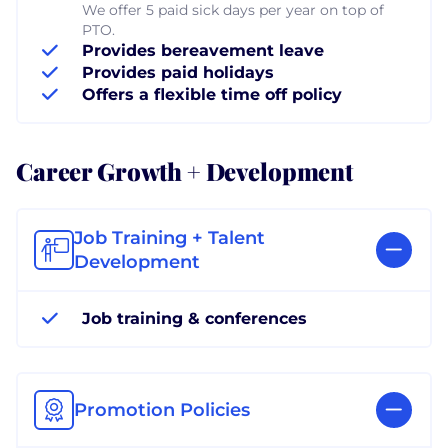
We offer 5 paid sick days per year on top of
PTO.
Provides bereavement leave
Provides paid holidays
Offers a flexible time off policy
Career Growth + Development
Job Training + Talent
Development
Job training & conferences
Promotion Policies