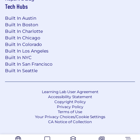
Tech Hubs
Built In Austin
Built In Boston
Built In Charlotte
Built In Chicago
Built In Colorado
Built In Los Angeles
Built In NYC
Built In San Francisco
Built In Seattle
Learning Lab User Agreement
Accessibility Statement
Copyright Policy
Privacy Policy
Terms of Use
Your Privacy Choices/Cookie Settings
CA Notice of Collection