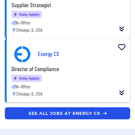
Supplier Strategist
Easy Apply
In-Office
Chicago, IL, USA
Energy CX
Director of Compliance
Easy Apply
In-Office
Chicago, IL, USA
SEE ALL JOBS AT ENERGY CX