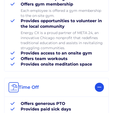
Offers gym membership
Each employee is offered a gym membership
to the on-site gym.
Provides opportunities to volunteer in
the local community
Energy CX is a proud partner of META 24, an
innovative Chicago nonprofit that redefines
traditional education and assists in revitalizing
struggling communities.
Provides access to an onsite gym
Offers team workouts
Provides onsite meditation space
Time Off
Offers generous PTO
Provides paid sick days