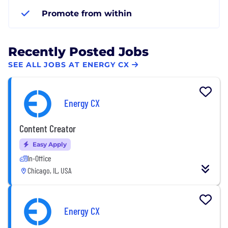
Promote from within
Recently Posted Jobs
SEE ALL JOBS AT ENERGY CX
Energy CX
Content Creator
Easy Apply
In-Office
Chicago, IL, USA
Energy CX