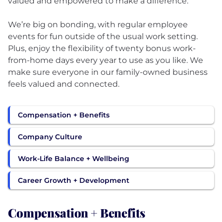
valued and empowered to make a difference.
We’re big on bonding, with regular employee
events for fun outside of the usual work setting.
Plus, enjoy the flexibility of twenty bonus work-
from-home days every year to use as you like. We
make sure everyone in our family-owned business
feels valued and connected.
Compensation + Benefits
Company Culture
Work-Life Balance + Wellbeing
Career Growth + Development
Compensation + Benefits