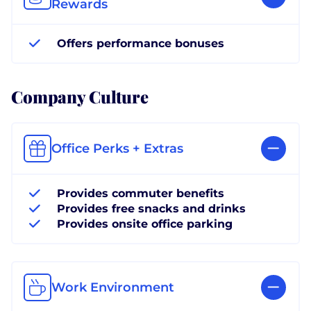
Rewards
Offers performance bonuses
Company Culture
Office Perks + Extras
Provides commuter benefits
Provides free snacks and drinks
Provides onsite office parking
Work Environment