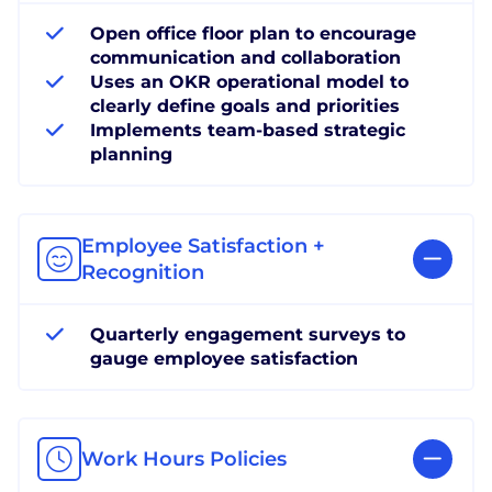
Open office floor plan to encourage
communication and collaboration
Uses an OKR operational model to
clearly define goals and priorities
Implements team-based strategic
planning
Employee Satisfaction +
Recognition
Quarterly engagement surveys to
gauge employee satisfaction
Work Hours Policies