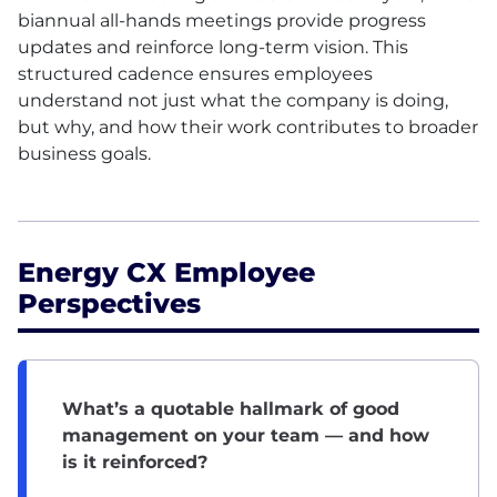
biannual all-hands meetings provide progress
updates and reinforce long-term vision. This
structured cadence ensures employees
understand not just what the company is doing,
but why, and how their work contributes to broader
business goals.
Energy CX Employee
Perspectives
What’s a quotable hallmark of good
management on your team — and how
is it reinforced?