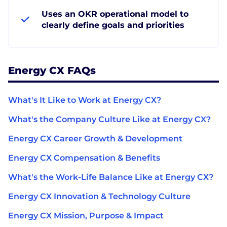
Uses an OKR operational model to
clearly define goals and priorities
Energy CX FAQs
What's It Like to Work at Energy CX?
What's the Company Culture Like at Energy CX?
Energy CX Career Growth & Development
Energy CX Compensation & Benefits
What's the Work-Life Balance Like at Energy CX?
Energy CX Innovation & Technology Culture
Energy CX Mission, Purpose & Impact