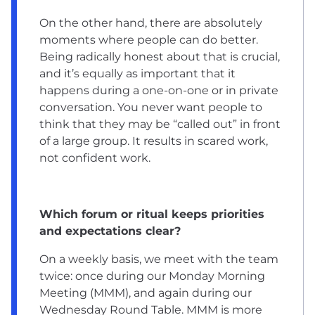
On the other hand, there are absolutely
moments where people can do better.
Being radically honest about that is crucial,
and it’s equally as important that it
happens during a one-on-one or in private
conversation. You never want people to
think that they may be “called out” in front
of a large group. It results in scared work,
not confident work.
Which forum or ritual keeps priorities
and expectations clear?
On a weekly basis, we meet with the team
twice: once during our Monday Morning
Meeting (MMM), and again during our
Wednesday Round Table. MMM is more