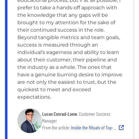
educational process, but if at all possible, I
prefer to take a hands-off approach with
the knowledge that any gaps will be
brought to my attention for the sake of
their continued success in the role.
Beyond tangible metrics and team goals,
success is measured through an
individual’s eagerness and ability to learn
about their customer, their pipeline and
the industry as a whole. The ones that
have a genuine burning desire to improve
are not only the easiest to trust, but the
quickest to meet and exceed
expectations.
Lucas Conrad-Loew
, Customer Success
Manager
From the article:
Inside the Rituals of Top-Performing Managers