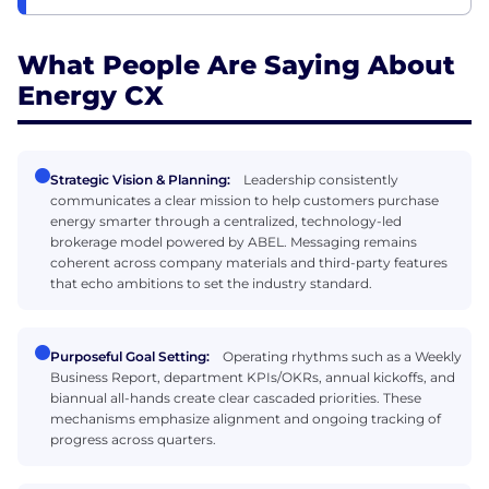
What People Are Saying About
Energy CX
Strategic Vision & Planning:
Leadership consistently
communicates a clear mission to help customers purchase
energy smarter through a centralized, technology-led
brokerage model powered by ABEL. Messaging remains
coherent across company materials and third-party features
that echo ambitions to set the industry standard.
Purposeful Goal Setting:
Operating rhythms such as a Weekly
Business Report, department KPIs/OKRs, annual kickoffs, and
biannual all-hands create clear cascaded priorities. These
mechanisms emphasize alignment and ongoing tracking of
progress across quarters.