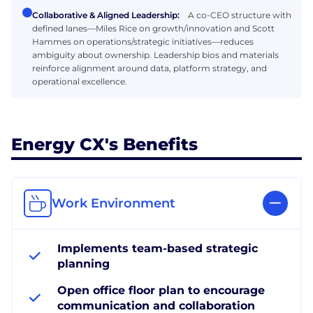
Collaborative & Aligned Leadership:
A co-CEO structure with
defined lanes—Miles Rice on growth/innovation and Scott
Hammes on operations/strategic initiatives—reduces
ambiguity about ownership. Leadership bios and materials
reinforce alignment around data, platform strategy, and
operational excellence.
Energy CX's Benefits
Work Environment
Implements team-based strategic
planning
Open office floor plan to encourage
communication and collaboration