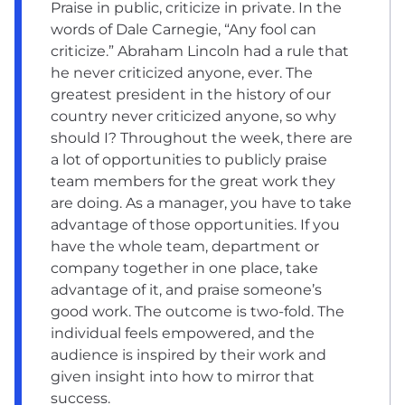
Praise in public, criticize in private. In the
words of Dale Carnegie, “Any fool can
criticize.” Abraham Lincoln had a rule that
he never criticized anyone, ever. The
greatest president in the history of our
country never criticized anyone, so why
should I? Throughout the week, there are
a lot of opportunities to publicly praise
team members for the great work they
are doing. As a manager, you have to take
advantage of those opportunities. If you
have the whole team, department or
company together in one place, take
advantage of it, and praise someone’s
good work. The outcome is two-fold. The
individual feels empowered, and the
audience is inspired by their work and
given insight into how to mirror that
success.