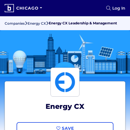
CHICAGO
Log In
Energy CX Leadership & Management
Companies
Energy CX
Energy CX
SAVE