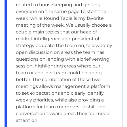
related to housekeeping and getting
everyone on the same page to start the
week, while Round Table is my favorite
meeting of the week. We usually choose a
couple main topics that our head of
market intelligence and president of
strategy educate the team on, followed by
open discussion on areas the team has
questions on, ending with a brief venting
session, highlighting areas where our
team or another team could be doing
better. The combination of these two
meetings allows management a platform
to set expectations and clearly identify
weekly priorities, while also providing a
platform for team members to shift the
conversation toward areas they feel need
attention.