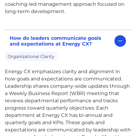
coaching-led management approach focused on
long-term development.
How do leaders communicate goals
and expectations at Energy CX?
Organizational Clarity
Energy
CX
emphasizes clarity and alignment in
how goals and expectations are communicated.
Leadership shares company-wide updates through
a Weekly Business Report (WBR) meeting that
reviews departmental performance and tracks
progress toward quarterly objectives. Each
department at Energy
CX
has bi-annual and
quarterly goals and KPIs. These goals and
expectations are communicated by leadership with