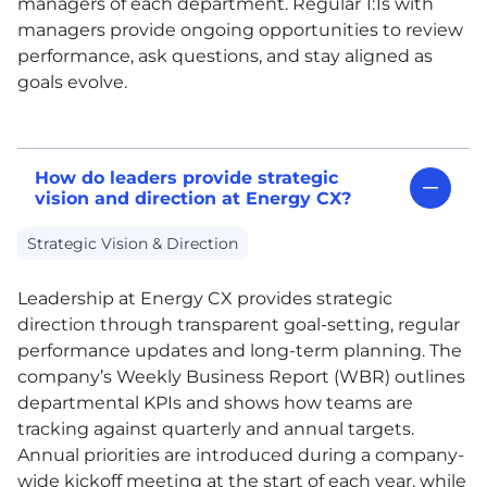
managers of each department. Regular 1:1s with
managers provide ongoing opportunities to review
performance, ask questions, and stay aligned as
goals evolve.
How do leaders provide strategic
vision and direction at Energy CX?
Strategic Vision & Direction
Leadership at Energy
CX
provides strategic
direction through transparent goal-setting, regular
performance updates and long-term planning. The
company’s Weekly Business Report (WBR) outlines
departmental KPIs and shows how teams are
tracking against quarterly and annual targets.
Annual priorities are introduced during a company-
wide kickoff meeting at the start of each year, while