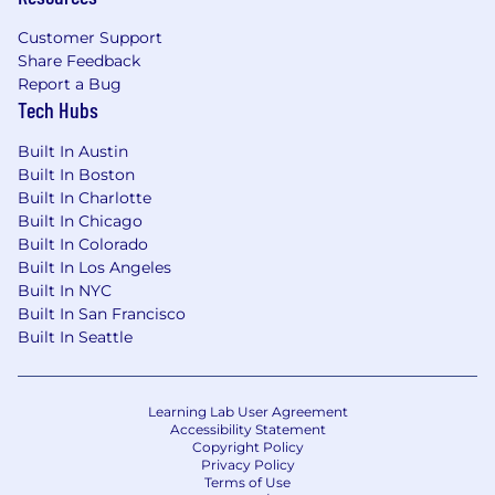
Customer Support
Share Feedback
Report a Bug
Tech Hubs
Built In Austin
Built In Boston
Built In Charlotte
Built In Chicago
Built In Colorado
Built In Los Angeles
Built In NYC
Built In San Francisco
Built In Seattle
Learning Lab User Agreement
Accessibility Statement
Copyright Policy
Privacy Policy
Terms of Use