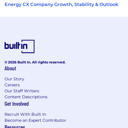
Energy CX Company Growth, Stability & Outlook
© 2026 Built In. All rights reserved.
About
Our Story
Careers
Our Staff Writers
Content Descriptions
Get Involved
Recruit With Built In
Become an Expert Contributor
Resources