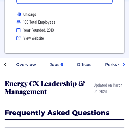
HQ
Chicago
108 Total Employees
Year Founded: 2010
View Website
Overview
Jobs
6
Offices
Perks + Ben
Energy CX Leadership &
Updated on March
Management
04, 2026
Frequently Asked Questions