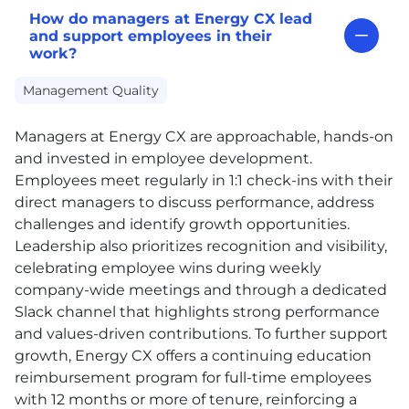
How do managers at Energy CX lead
and support employees in their
work?
Management Quality
Managers at Energy
CX
are approachable, hands-on
and invested in employee development.
Employees meet regularly in 1:1 check-ins with their
direct managers to discuss performance, address
challenges and identify growth opportunities.
Leadership also prioritizes recognition and visibility,
celebrating employee wins during weekly
company-wide meetings and through a dedicated
Slack channel that highlights strong performance
and values-driven contributions. To further support
growth, Energy
CX
offers a continuing education
reimbursement program for full-time employees
with 12 months or more of tenure, reinforcing a