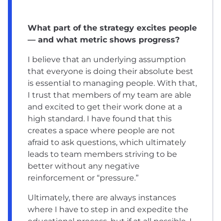
What part of the strategy excites people
— and what metric shows progress?
I believe that an underlying assumption
that everyone is doing their absolute best
is essential to managing people. With that,
I trust that members of my team are able
and excited to get their work done at a
high standard. I have found that this
creates a space where people are not
afraid to ask questions, which ultimately
leads to team members striving to be
better without any negative
reinforcement or “pressure.”
Ultimately, there are always instances
where I have to step in and expedite the