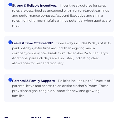
Strong & Reliable Incentives:
Incentive structures for sales
roles are described as uncapped with high on‑target earnings
and performance bonuses. Account Executive and similar
roles highlight meaningful earnings potential when quotas are
met.
Leave & Time Off Breadth:
Time away includes 15 days of PTO,
paid holidays, extra time around Thanksgiving, and a
company‑wide winter break from December 24 to January 2.
Additional paid sick days are also listed, indicating clear
allowances for rest and recovery.
Parental & Family Support:
Policies include up to 12 weeks of
parental leave and access to an onsite Mother’s Room. These
provisions signal tangible support for new and growing
families.