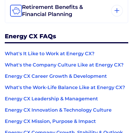
Retirement Benefits &
Financial Planning
Energy CX FAQs
What's It Like to Work at Energy CX?
What's the Company Culture Like at Energy CX?
Energy CX Career Growth & Development
What's the Work-Life Balance Like at Energy CX?
Energy CX Leadership & Management
Energy CX Innovation & Technology Culture
Energy CX Mission, Purpose & Impact
Energy CX Company Growth, Stability & Outlook