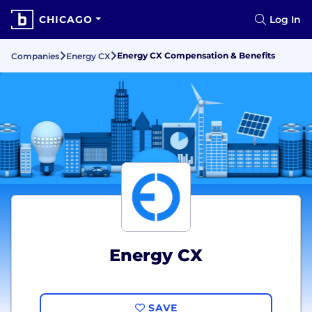
CHICAGO
Log In
Energy CX Compensation & Benefits
Companies
Energy CX
Energy CX
SAVE