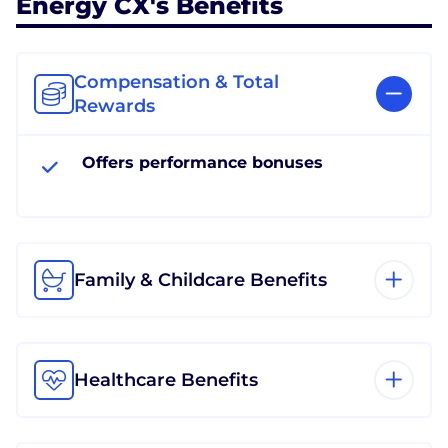
Energy CX's Benefits
Compensation & Total
Rewards
Offers performance bonuses
Family & Childcare Benefits
Healthcare Benefits