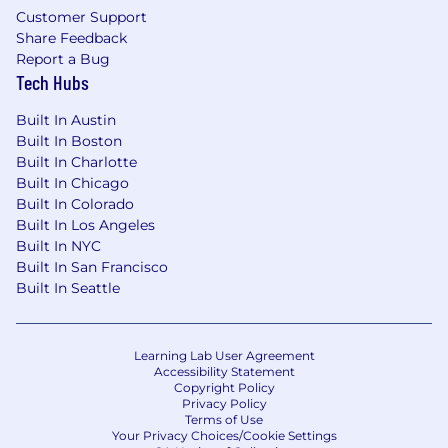
Customer Support
Share Feedback
Report a Bug
Tech Hubs
Built In Austin
Built In Boston
Built In Charlotte
Built In Chicago
Built In Colorado
Built In Los Angeles
Built In NYC
Built In San Francisco
Built In Seattle
Learning Lab User Agreement
Accessibility Statement
Copyright Policy
Privacy Policy
Terms of Use
Your Privacy Choices/Cookie Settings