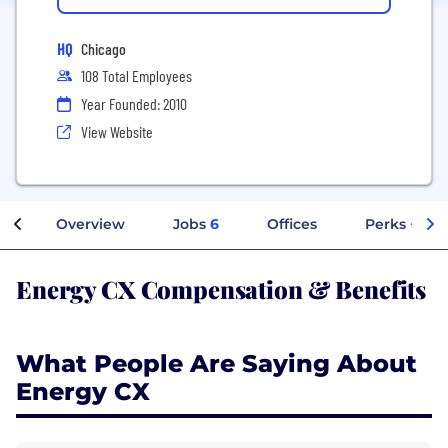
HQ
Chicago
108 Total Employees
Year Founded: 2010
View Website
Overview
Jobs
6
Offices
Perks + Ben
Energy CX Compensation & Benefits
What People Are Saying About
Energy CX