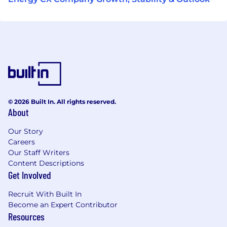
© 2026 Built In. All rights reserved.
About
Our Story
Careers
Our Staff Writers
Content Descriptions
Get Involved
Recruit With Built In
Become an Expert Contributor
Resources