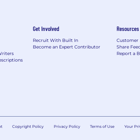
Get Involved
Resources
Recruit With Built In
Customer 
Become an Expert Contributor
Share Fee
Writers
Report a 
scriptions
nt
Copyright Policy
Privacy Policy
Terms of Use
Your Pri