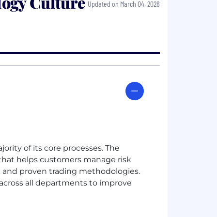
ogy Culture
Updated on March 04, 2026
rity of its core processes. The
that helps customers manage risk
c and proven trading methodologies.
 across all departments to improve