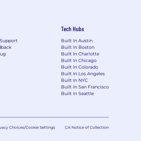
Tech Hubs
Support
Built In Austin
dback
Built In Boston
Bug
Built In Charlotte
Built In Chicago
Built In Colorado
Built In Los Angeles
Built In NYC
Built In San Francisco
Built In Seattle
vacy Choices/Cookie Settings
CA Notice of Collection