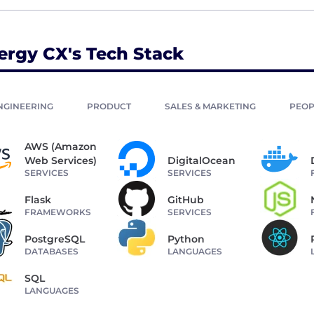
ergy CX's Tech Stack
NGINEERING
PRODUCT
SALES & MARKETING
PEOP
AWS (Amazon
Web Services)
DigitalOcean
SERVICES
SERVICES
Flask
GitHub
FRAMEWORKS
SERVICES
PostgreSQL
Python
DATABASES
LANGUAGES
SQL
LANGUAGES