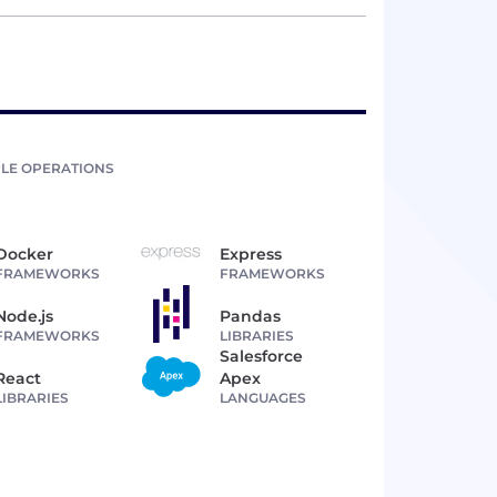
LE OPERATIONS
Docker
Express
FRAMEWORKS
FRAMEWORKS
Node.js
Pandas
FRAMEWORKS
LIBRARIES
Salesforce
React
Apex
LIBRARIES
LANGUAGES