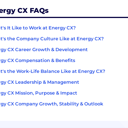
ergy CX FAQs
's It Like to Work at Energy CX?
's the Company Culture Like at Energy CX?
rgy CX Career Growth & Development
gy CX Compensation & Benefits
's the Work-Life Balance Like at Energy CX?
rgy CX Leadership & Management
gy CX Mission, Purpose & Impact
gy CX Company Growth, Stability & Outlook