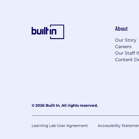
About
Our Story
Careers
Our Staff 
Content De
© 2026 Built In. All rights reserved.
Learning Lab User Agreement
Accessibility Stateme