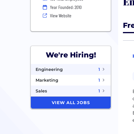
En
Year Founded: 2010
View Website
Fr
We're Hiring!
Engineering
1
Marketing
1
Sales
1
VIEW ALL JOBS