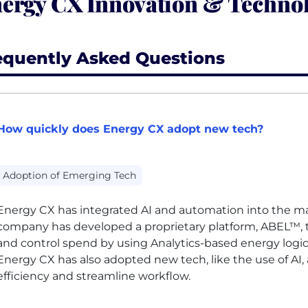
ergy CX Innovation & Technol
equently Asked Questions
How quickly does Energy CX adopt new tech?
Adoption of Emerging Tech
Energy
CX
has integrated
AI
and automation into the majo
company has developed a proprietary platform, ABEL™, 
and control spend by using
Analytics
-based energy logi
Energy
CX
has also adopted new tech, like the use of
AI
,
efficiency and streamline workflow.