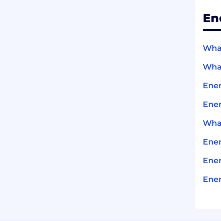
En
What
What
Ene
Ener
What
Ene
Ener
Ener