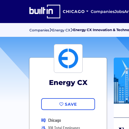
CHICAGO
Companies
Jobs
Ar
Energy CX Innovation & Techno
Companies
Energy CX
Energy CX
SAVE
HQ
Chicago
108 Total Employees