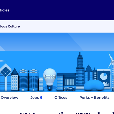
ticles
logy Culture
Overview
Jobs
6
Offices
Perks + Benefits