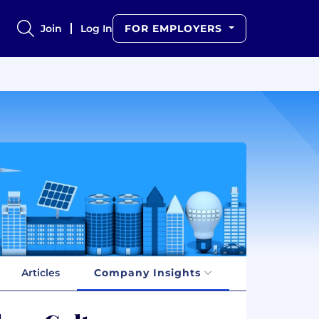
Join
Log In
FOR EMPLOYERS
Articles
Company Insights