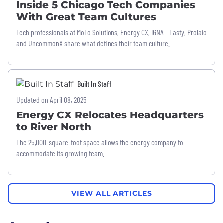
Inside 5 Chicago Tech Companies
With Great Team Cultures
Tech professionals at MoLo Solutions, Energy CX, IGNA - Tasty, Prolaio
and UncommonX share what defines their team culture.
Built In Staff
Updated on April 08, 2025
Energy CX Relocates Headquarters
to River North
The 25,000-square-foot space allows the energy company to
accommodate its growing team.
VIEW ALL ARTICLES