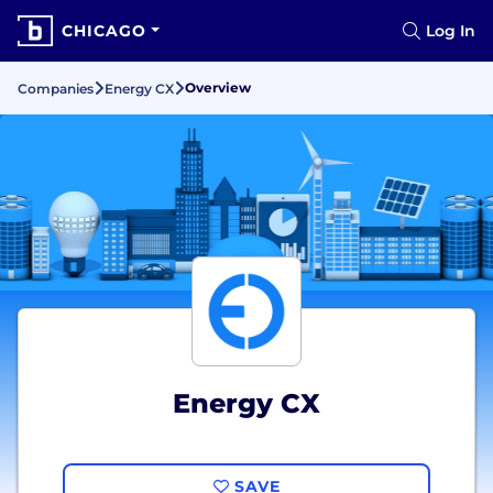
CHICAGO
Log In
Overview
Companies
Energy CX
Energy CX
SAVE