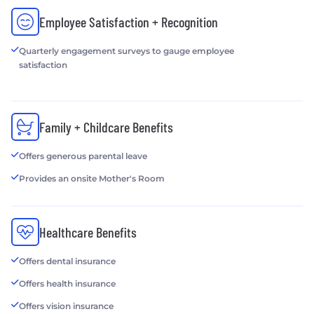
Employee Satisfaction + Recognition
Quarterly engagement surveys to gauge employee
satisfaction
Family + Childcare Benefits
Offers generous parental leave
Provides an onsite Mother's Room
Healthcare Benefits
Offers dental insurance
Offers health insurance
Offers vision insurance