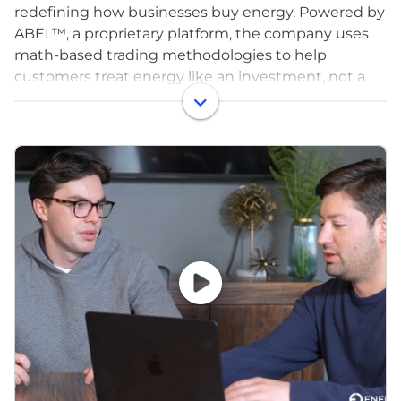
redefining how businesses buy energy. Powered by
ABEL™, a proprietary platform, the company uses
math-based trading methodologies to help
customers treat energy like an investment, not a
line item. Energy CX replaces fragmented tools and
legacy broker models with a centralized,
technology-led approach—reducing risk,
controlling spend, and bringing clarity to complex
energy markets. Today, Energy CX manages more
than 2 billion square feet across 20+ deregulated
states and is one of the fastest-growing energy
brokerages in the U.S.
We're rapidly growing and deeply invested in
nurturing the development of our team. We're
dedicated to empowering every employee with the
necessary tools to unlock their fullest potential,
creating a supportive environment where personal
development and career progression are