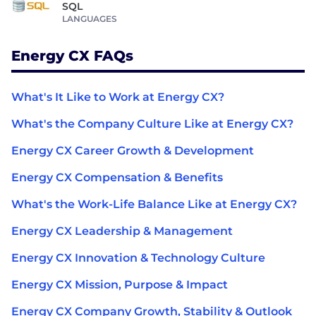
SQL
LANGUAGES
Energy CX FAQs
What's It Like to Work at Energy CX?
What's the Company Culture Like at Energy CX?
Energy CX Career Growth & Development
Energy CX Compensation & Benefits
What's the Work-Life Balance Like at Energy CX?
Energy CX Leadership & Management
Energy CX Innovation & Technology Culture
Energy CX Mission, Purpose & Impact
Energy CX Company Growth, Stability & Outlook