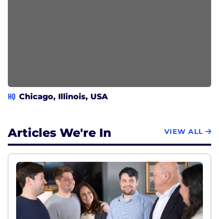
HQ
Chicago, Illinois, USA
Articles We're In
VIEW ALL