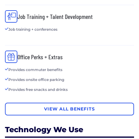
Job Training + Talent Development
Job training + conferences
Office Perks + Extras
Provides commuter benefits
Provides onsite office parking
Provides free snacks and drinks
VIEW ALL BENEFITS
Technology We Use