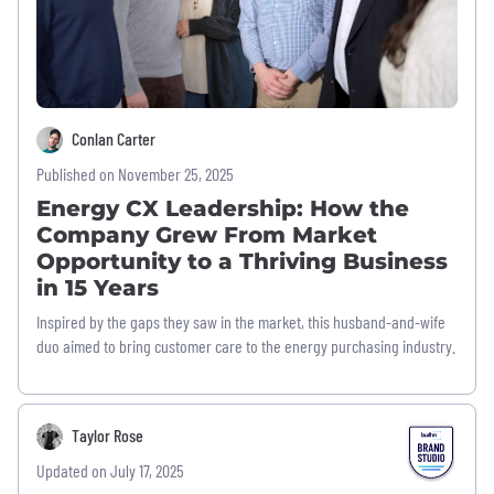
Conlan Carter
Published on November 25, 2025
Energy CX Leadership: How the
Company Grew From Market
Opportunity to a Thriving Business
in 15 Years
Inspired by the gaps they saw in the market, this husband-and-wife
duo aimed to bring customer care to the energy purchasing industry.
Taylor Rose
Updated on July 17, 2025