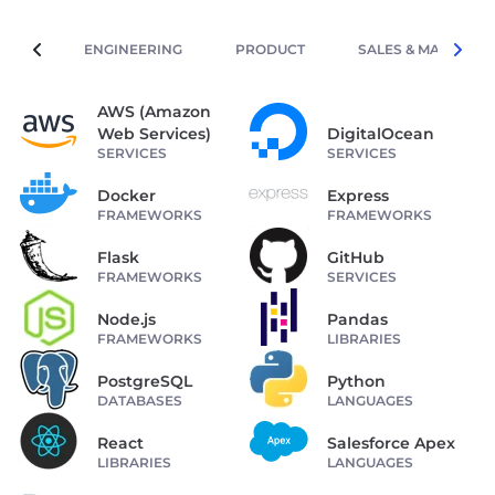
ENGINEERING
PRODUCT
SALES & MARKETIN
AWS (Amazon
Web Services)
DigitalOcean
SERVICES
SERVICES
Docker
Express
FRAMEWORKS
FRAMEWORKS
Flask
GitHub
FRAMEWORKS
SERVICES
Node.js
Pandas
FRAMEWORKS
LIBRARIES
PostgreSQL
Python
DATABASES
LANGUAGES
React
Salesforce Apex
LIBRARIES
LANGUAGES