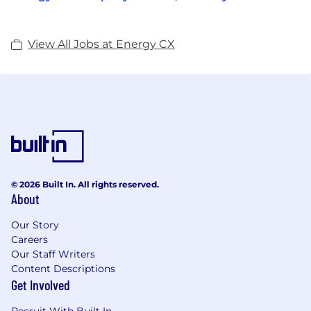
View All Jobs at Energy CX
© 2026 Built In. All rights reserved.
About
Our Story
Careers
Our Staff Writers
Content Descriptions
Get Involved