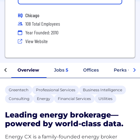
HQ
Chicago
108 Total Employees
Year Founded: 2010
View Website
Overview
Jobs
5
Offices
Perks + Ben
Greentech
Professional Services
Business Intelligence
Consulting
Energy
Financial Services
Utilities
Leading energy brokerage—
powered by world-class data.
Energy CX is a family-founded energy broker