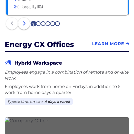
Chicago, IL, USA
1
2
3
4
5
6
Energy CX Offices
LEARN MORE
Hybrid Workspace
Employees engage in a combination of remote and on-site
work.
Employees work from home on Fridays in addition to 5
work from home days a quarter.
Typical time on-site:
4 days a week