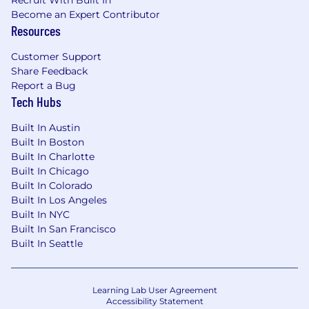
Recruit With Built In
Become an Expert Contributor
Resources
Customer Support
Share Feedback
Report a Bug
Tech Hubs
Built In Austin
Built In Boston
Built In Charlotte
Built In Chicago
Built In Colorado
Built In Los Angeles
Built In NYC
Built In San Francisco
Built In Seattle
Learning Lab User Agreement
Accessibility Statement