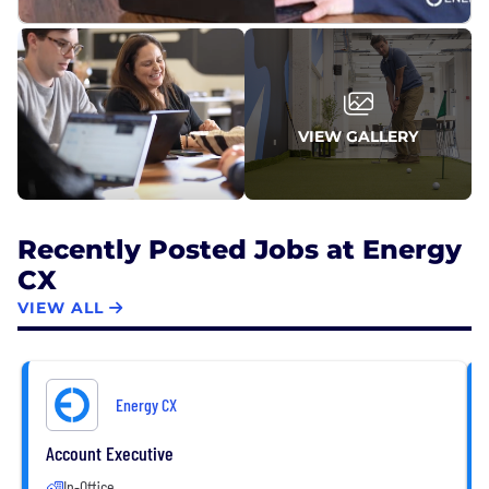
intertwined.
VIEW GALLERY
Recently Posted Jobs at Energy
CX
VIEW ALL
Energy CX
Account Executive
In-Office