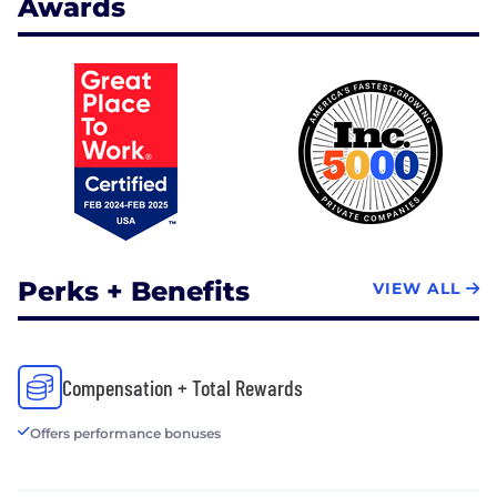
Awards
Perks + Benefits
VIEW ALL
Compensation + Total Rewards
Offers performance bonuses