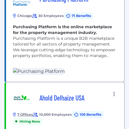
Chicago
30 Employees
71 Benefits
Purchasing Platform is the online marketplace
for the property management industry.
Purchasing Platform is a unique B2B marketplace
tailored for all sectors of property management.
We leverage cutting-edge technology to empower
property portfolios, enabling them to manage
purchasing activities efficiently across all
properties while driving real cost savings from
trusted suppliers. Our platform services portfolios
across the nation, enhancing operational workflows
with features like embedded multi-level workflows,
automated expense classification, and...
Ahold Delhaize USA
7 Offices
10,000 Employees
105 Benefits
Hiring Now