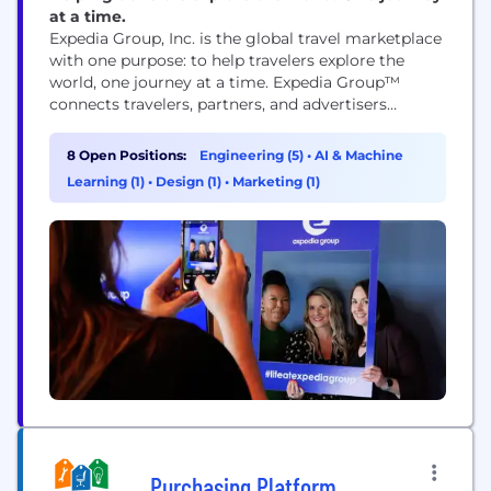
at a time.
Expedia Group, Inc. is the global travel marketplace
with one purpose: to help travelers explore the
world, one journey at a time. Expedia Group™
connects travelers, partners, and advertisers
through its trusted brands, leading technology, and
rich first-party data, delivering predictive,
8 Open Positions:
Engineering (5)
•
AI & Machine
personalized experiences that shape the future of
Learning (1)
•
Design (1)
•
Marketing (1)
travel. Expedia Group’s ecosystem includes three
flagship consumer brands – Expedia®,
Hotels.com®, and...
Purchasing Platform