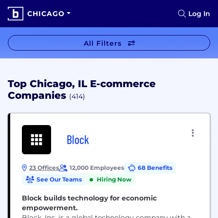
CHICAGO
Log In
All Filters
Top Chicago, IL E-commerce
Companies
(414)
Block
23 Offices
12,000 Employees
68 Benefits
See Our Teams
Hiring Now
Block builds technology for economic
empowerment.
Block, Inc. is a global technology company with a