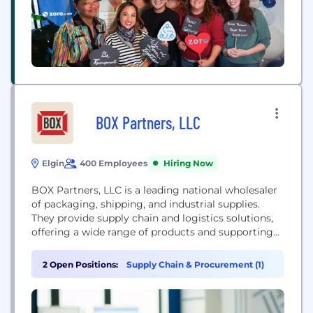
BOX Partners, LLC
Elgin
400 Employees
Hiring Now
BOX Partners, LLC is a leading national wholesaler
of packaging, shipping, and industrial supplies.
They provide supply chain and logistics solutions,
offering a wide range of products and supporting
customers with technology and marketing to
facilitate sales.
2 Open Positions:
Supply Chain & Procurement (1)