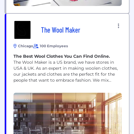
The Wool Maker
Chicago
100 Employees
The Best Wool Clothes You Can Find Online.
The Wool Maker is a US brand, we have stores in
USA & UK. As an expert in making woolen clothes,
our jackets and clothes are the perfect fit for the
people that want to embrace fashion. We mix
warmth with fashion so that our customers can
get the best clothing experience. Shop now!