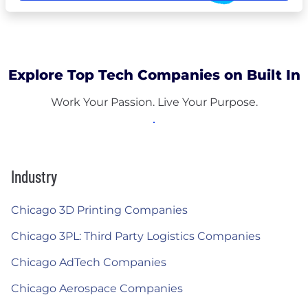
Explore Top Tech Companies on Built In
Work Your Passion. Live Your Purpose.
Industry
Chicago 3D Printing Companies
Chicago 3PL: Third Party Logistics Companies
Chicago AdTech Companies
Chicago Aerospace Companies