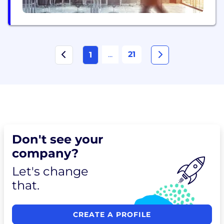
...
21
1
Don't see your
company?
Let's change
that.
CREATE A PROFILE