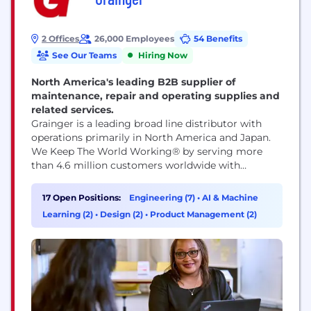
2 Offices
26,000 Employees
54 Benefits
See Our Teams
Hiring Now
North America's leading B2B supplier of
maintenance, repair and operating supplies and
related services.
Grainger is a leading broad line distributor with
operations primarily in North America and Japan.
We Keep The World Working® by serving more
than 4.6 million customers worldwide with
products delivered through innovative technology
and deep customer relationships. We’re dedicated
17 Open Positions:
Engineering (7)
•
AI & Machine
to providing value for customers, fostering an
Learning (2)
•
Design (2)
•
Product Management (2)
engaging culture for team members and driving
strong financial results. Our welcoming
workplace...