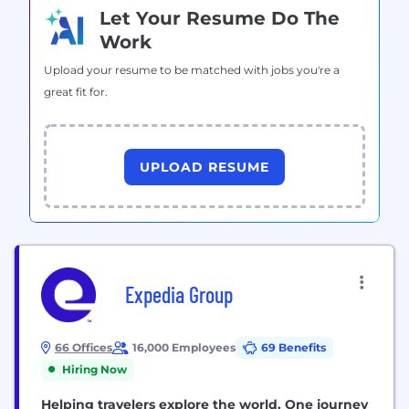
Let Your Resume Do The
Work
Upload your resume to be matched with jobs you're a
great fit for.
UPLOAD RESUME
Expedia Group
66 Offices
16,000 Employees
69 Benefits
Hiring Now
Helping travelers explore the world. One journey