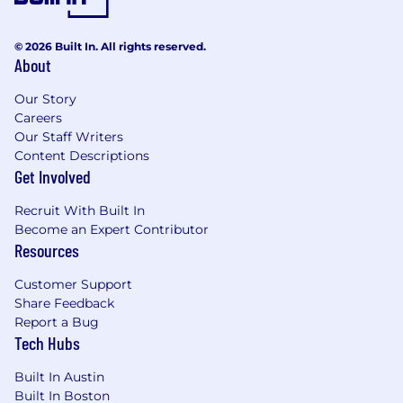
© 2026 Built In. All rights reserved.
About
Our Story
Careers
Our Staff Writers
Content Descriptions
Get Involved
Recruit With Built In
Become an Expert Contributor
Resources
Customer Support
Share Feedback
Report a Bug
Tech Hubs
Built In Austin
Built In Boston