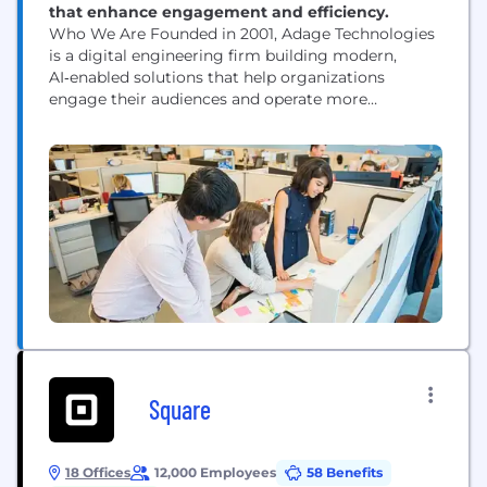
that enhance engagement and efficiency.
Who We Are Founded in 2001, Adage Technologies
is a digital engineering firm building modern,
AI‑enabled solutions that help organizations
engage their audiences and operate more
efficiently. With offices in Chicago and Medellín,
our 120‑person team blends strategy, design,
engineering, and data to create impactful digital
experiences for performing arts organizations,
associations and accreditation bodies, and
manufacturing and distribution companies. What
We...
Square
18 Offices
12,000 Employees
58 Benefits