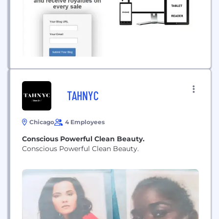
TAHNYC
Chicago
4 Employees
Conscious Powerful Clean Beauty.
Conscious Powerful Clean Beauty.