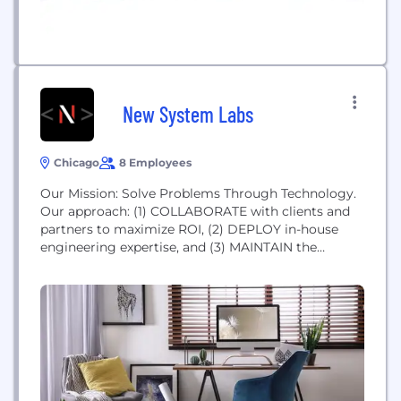
New System Labs
Chicago
8 Employees
Our Mission: Solve Problems Through Technology.
Our approach: (1) COLLABORATE with clients and
partners to maximize ROI, (2) DEPLOY in-house
engineering expertise, and (3) MAINTAIN the
highest level of quality assurance and process
transparency.