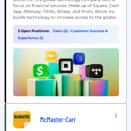
focus on financial services. Made up of Square, Cash
App, Afterpay, TIDAL, Bitkey, and Proto, Block, Inc.
builds technology to increase access to the global
economy. Each of our brands unlocks different
aspects of the economy for more people. Square
3 Open Positions:
Sales (2)
•
Customer Success &
makes commerce and financial services accessible
Experience (1)
to sellers. Cash App is the...
McMaster-Carr