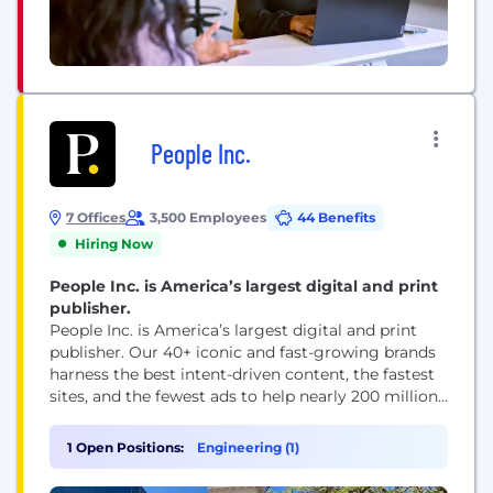
People Inc.
7 Offices
3,500 Employees
44 Benefits
Hiring Now
People Inc. is America’s largest digital and print
publisher.
People Inc. is America’s largest digital and print
publisher. Our 40+ iconic and fast-growing brands
harness the best intent-driven content, the fastest
sites, and the fewest ads to help nearly 200 million
people every month, including 95 percent of US
women, make decisions, take action, and find
1 Open Positions:
Engineering (1)
inspiration. People Inc. brands include PEOPLE,
Better Homes & Gardens, Verywell, FOOD &...