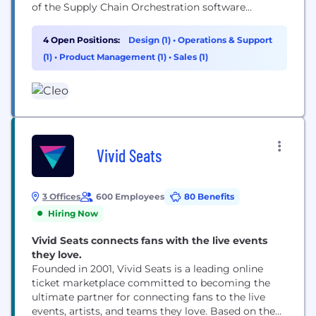
of the Supply Chain Orchestration software
category, Cleo is helping thousands of companies
around the globe drive transformation, deliver
4 Open Positions:
Design (1)
•
Operations & Support
excellence, and shape the future of their global
(1)
•
Product Management (1)
•
Sales (1)
operations. Whether you're joining us from outside
or growing within, Cleo...
Vivid Seats
3 Offices
600 Employees
80 Benefits
Hiring Now
Vivid Seats connects fans with the live events
they love.
Founded in 2001, Vivid Seats is a leading online
ticket marketplace committed to becoming the
ultimate partner for connecting fans to the live
events, artists, and teams they love. Based on the