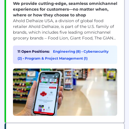
We provide cutting-edge, seamless omnichannel
experiences for customers—no matter when,
where or how they choose to shop
Ahold Delhaize USA, a division of global food
retailer Ahold Delhaize, is part of the U.S. family of
brands, which includes five leading omnichannel
grocery brands – Food Lion, Giant Food, The GIANT
Company, Hannaford and Stop & Shop. Our
associates support the brands with a wide range of
11 Open Positions:
Engineering (8)
•
Cybersecurity
services, including Finance, Legal, Sustainability,
(2)
•
Program & Project Management (1)
Commercial, Digital and E-commerce, Technology
and...