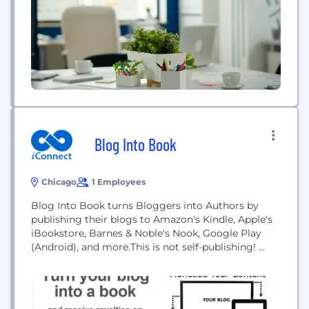
Blog Into Book
Chicago
1 Employees
Blog Into Book turns Bloggers into Authors by
publishing their blogs to Amazon's Kindle, Apple's
iBookstore, Barnes & Noble's Nook, Google Play
(Android), and more.This is not self-publishing!
Blog Into Book is a full service publisher. Founder
Zack Price has published hundreds of books in 14
years in the industry.It's completely free for the
blogger and they are paid a...