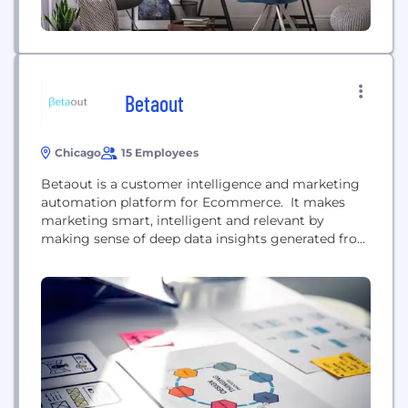
Betaout
Chicago
15 Employees
Betaout is a customer intelligence and marketing
automation platform for Ecommerce. It makes
marketing smart, intelligent and relevant by
making sense of deep data insights generated from
customer's interactions across all channels
including mobile, web, social, email etc.