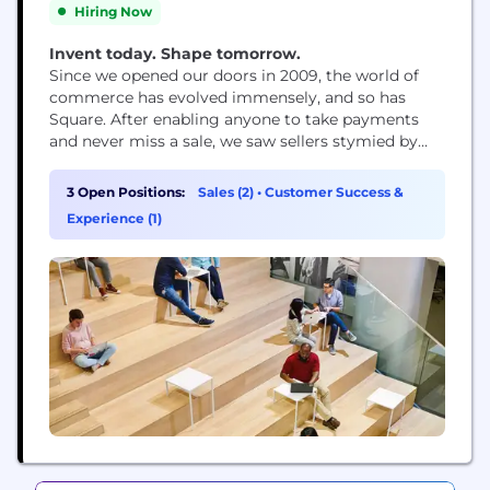
Hiring Now
Invent today. Shape tomorrow.
Since we opened our doors in 2009, the world of
commerce has evolved immensely, and so has
Square. After enabling anyone to take payments
and never miss a sale, we saw sellers stymied by
disparate, outmoded products and tools that
wouldn’t work together. So we expanded into
3 Open Positions:
Sales (2)
•
Customer Success &
software and started building integrated,
Experience (1)
omnichannel solutions – to help sellers sell online,
manage...