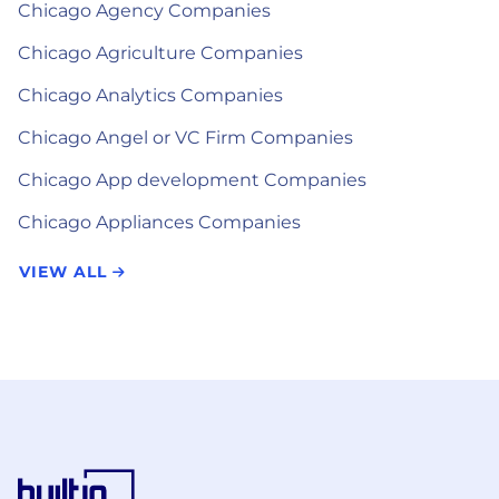
Chicago Agency Companies
Chicago Agriculture Companies
Chicago Analytics Companies
Chicago Angel or VC Firm Companies
Chicago App development Companies
Chicago Appliances Companies
VIEW ALL