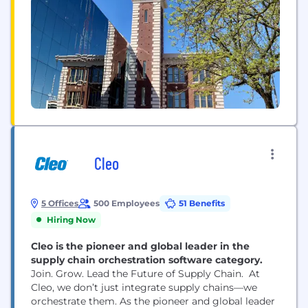
Cleo
5 Offices
500 Employees
51 Benefits
Hiring Now
Cleo is the pioneer and global leader in the
supply chain orchestration software category.
Join. Grow. Lead the Future of Supply Chain. At
Cleo, we don’t just integrate supply chains—we
orchestrate them. As the pioneer and global leader