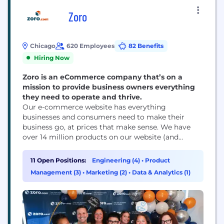
Zoro
Chicago
620 Employees
82 Benefits
Hiring Now
Zoro is an eCommerce company that’s on a
mission to provide business owners everything
they need to operate and thrive.
Our e-commerce website has everything
businesses and consumers need to make their
business go, at prices that make sense. We have
over 14 million products on our website (and
counting) to help your business run that are
shipped fast and often free. Throw in our award-
11 Open Positions:
Engineering (4)
•
Product
winning workplace culture and you’ll find Zoro an
Management (3)
•
Marketing (2)
•
Data & Analytics (1)
amazing place to work and grow!