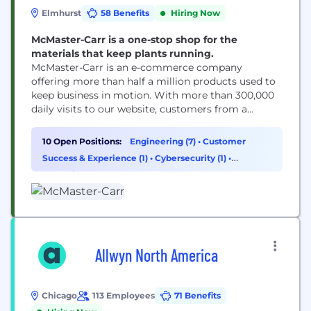
Elmhurst
58 Benefits
Hiring Now
McMaster-Carr is a one-stop shop for the
materials that keep plants running.
McMaster-Carr is an e-commerce company
offering more than half a million products used to
keep business in motion. With more than 300,000
daily visits to our website, customers from a
variety of industries turn to us when they need to
build, design, repair or maintain just about
10 Open Positions:
Engineering (7)
•
Customer
anything because we are the complete, one-stop
Success & Experience (1)
•
Cybersecurity (1)
•
source for industrial supplies. Technology teams...
Operations & Support (1)
Allwyn North America
Chicago
113 Employees
71 Benefits