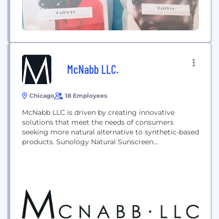
McNabb LLC.
Chicago
18 Employees
McNabb LLC is driven by creating innovative
solutions that meet the needs of consumers
seeking more natural alternative to synthetic-based
products. Sunology Natural Sunscreen
(sunology.com) and Cate McNabb Cosmetics
(catemcnabbcosmetics.com) are more natural
alternatives to the products within the categories
in which our CPG division competes.