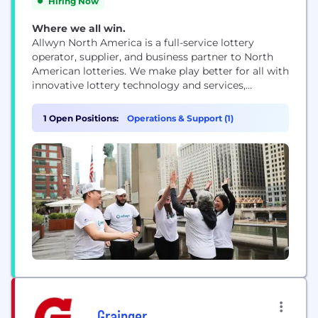
Hiring Now
Where we all win.
Allwyn North America is a full-service lottery
operator, supplier, and business partner to North
American lotteries. We make play better for all with
innovative lottery technology and services,
engaging content, and tried-and-tested playbooks
that responsibly grow lotteries’ player base,
1 Open Positions:
Operations & Support (1)
revenue, and returns to good causes over time. As
operating partner to the Illinois Lottery, Allwyn
North America works to responsibly...
Grainger