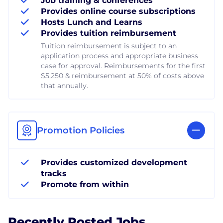
Job training & conferences
Provides online course subscriptions
Hosts Lunch and Learns
Provides tuition reimbursement
Tuition reimbursement is subject to an
application process and appropriate business
case for approval. Reimbursements for the first
$5,250 & reimbursement at 50% of costs above
that annually.
Promotion Policies
Provides customized development
tracks
Promote from within
Recently Posted Jobs