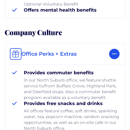
Optional Voluntary Benefit
Offers mental health benefits
Company Culture
Office Perks + Extras
Provides commuter benefits
In our North Suburb office, we feature shuttle
service to/from Buffalo Grove, Highland Park,
and Deerfield stops. Also a commuter benefit
program available as a voluntary benefit.
Provides free snacks and drinks
All offices feature coffee, soft drinks, sparkling
water, tea, popcorn machine, random snacking
opportunities, as well as an on-site cafe in our
North Suburb office.