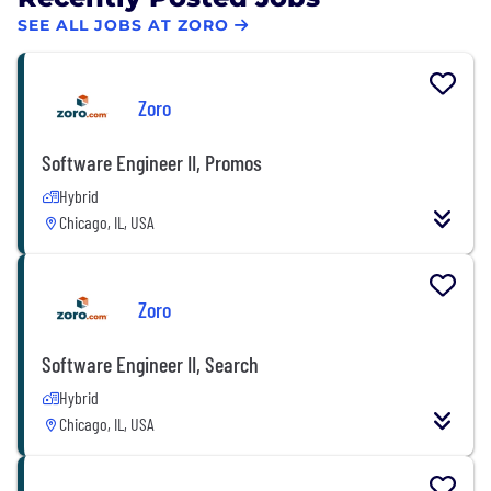
SEE ALL JOBS AT ZORO
Zoro
Software Engineer II, Promos
Hybrid
Chicago, IL, USA
Zoro
Software Engineer II, Search
Hybrid
Chicago, IL, USA