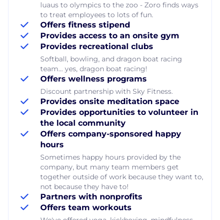
luaus to olympics to the zoo - Zoro finds ways
to treat employees to lots of fun.
Offers fitness stipend
Provides access to an onsite gym
Provides recreational clubs
Softball, bowling, and dragon boat racing
team... yes, dragon boat racing!
Offers wellness programs
Discount partnership with Sky Fitness.
Provides onsite meditation space
Provides opportunities to volunteer in
the local community
Offers company-sponsored happy
hours
Sometimes happy hours provided by the
company, but many team members get
together outside of work because they want to,
not because they have to!
Partners with nonprofits
Offers team workouts
We've offered yoga, kickboxing, mindfulness,