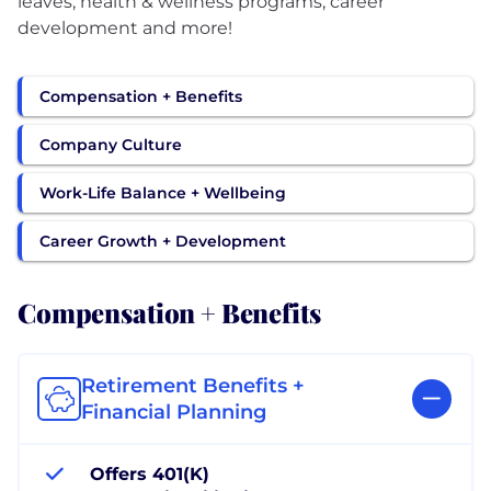
leaves, health & wellness programs, career
development and more!
Compensation + Benefits
Company Culture
Work-Life Balance + Wellbeing
Career Growth + Development
Compensation + Benefits
Retirement Benefits +
Financial Planning
Offers 401(K)