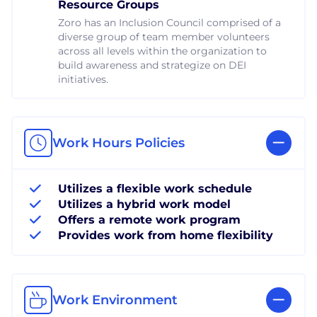
Resource Groups
Zoro has an Inclusion Council comprised of a
diverse group of team member volunteers
across all levels within the organization to
build awareness and strategize on DEI
initiatives.
Work Hours Policies
Utilizes a flexible work schedule
Utilizes a hybrid work model
Offers a remote work program
Provides work from home flexibility
Work Environment