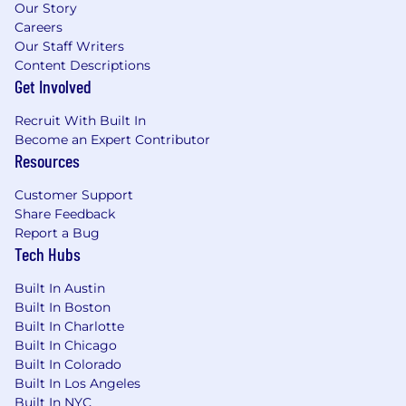
Our Story
Careers
Our Staff Writers
Content Descriptions
Get Involved
Recruit With Built In
Become an Expert Contributor
Resources
Customer Support
Share Feedback
Report a Bug
Tech Hubs
Built In Austin
Built In Boston
Built In Charlotte
Built In Chicago
Built In Colorado
Built In Los Angeles
Built In NYC