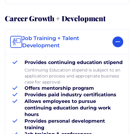
Career Growth + Development
Job Training + Talent
Development
Provides continuing education stipend
Continuing Education stipend is subject to an
application process and appropriate business
case for approval.
Offers mentorship program
Provides paid industry certifications
Allows employees to pursue
continuing education during work
hours
Provides personal development
training