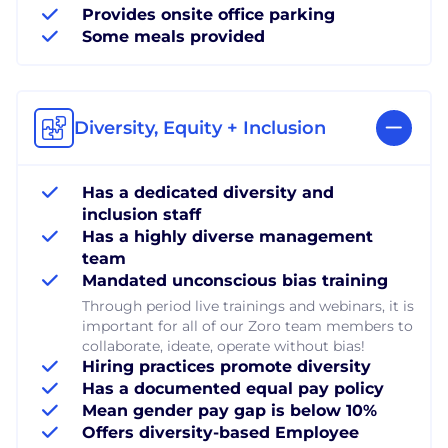
Provides onsite office parking
Some meals provided
Diversity, Equity + Inclusion
Has a dedicated diversity and
inclusion staff
Has a highly diverse management
team
Mandated unconscious bias training
Through period live trainings and webinars, it is
important for all of our Zoro team members to
collaborate, ideate, operate without bias!
Hiring practices promote diversity
Has a documented equal pay policy
Mean gender pay gap is below 10%
Offers diversity-based Employee