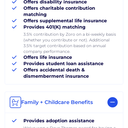
Offers disability insurance
Offers charitable contribution
matching
Offers supplemental life insurance
Provides 401(K) matching
3.5% contribution by Zoro on a bi-weekly basis
(whether you contribute or not). Additional
3.5% target contribution based on annual
company performance.
Offers life insurance
Provides student loan assistance
Offers accidental death &
dismemberment insurance
Family + Childcare Benefits
Provides adoption assistance
We've won a Dave Thomas award for having a