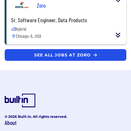
Zoro
Sr. Software Engineer, Data Products
Hybrid
Chicago, IL, USA
SEE ALL JOBS AT ZORO
© 2026 Built In. All rights reserved.
About