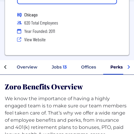
HQ
Chicago
620 Total Employees
Year Founded: 2011
View Website
Overview
Jobs
13
Offices
Perks + Be
Zoro Benefits Overview
We know the importance of having a highly
engaged team is to make sure our team members
feel taken care of. That’s why we offer a wide range
of employee benefits and perks, from insurance
and 401(k) retirement plans to bonuses, PTO, paid