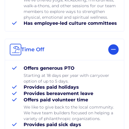
walk-a-thons, and other sessions for our team
members to explore ways to strengthen
physical, emotional and spiritual wellness.
Has employee-led culture committees
Time Off
Offers generous PTO
Starting at 18 days per year with carryover
option of up to 5 days.
Provides paid holidays
Provides bereavement leave
Offers paid volunteer time
We like to give back to the local community.
We have team builders focused on helping a
variety of philanthropic organizations.
Provides paid sick days