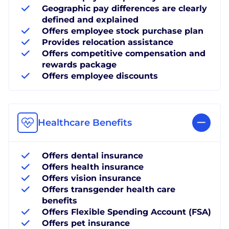
Geographic pay differences are clearly
defined and explained
Offers employee stock purchase plan
Provides relocation assistance
Offers competitive compensation and
rewards package
Offers employee discounts
Healthcare Benefits
Offers dental insurance
Offers health insurance
Offers vision insurance
Offers transgender health care
benefits
Offers Flexible Spending Account (FSA)
Offers pet insurance