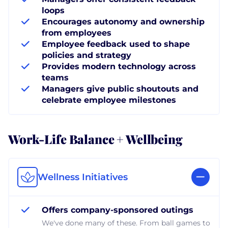
loops
Encourages autonomy and ownership
from employees
Employee feedback used to shape
policies and strategy
Provides modern technology across
teams
Managers give public shoutouts and
celebrate employee milestones
Work-Life Balance + Wellbeing
Wellness Initiatives
Offers company-sponsored outings
We've done many of these. From ball games to