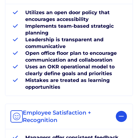
Utilizes an open door policy that
encourages accessibility
Implements team-based strategic
planning
Leadership is transparent and
communicative
Open office floor plan to encourage
communication and collaboration
Uses an OKR operational model to
clearly define goals and priorities
Mistakes are treated as learning
opportunities
Employee Satisfaction +
Recognition
Managers offer consistent feedback