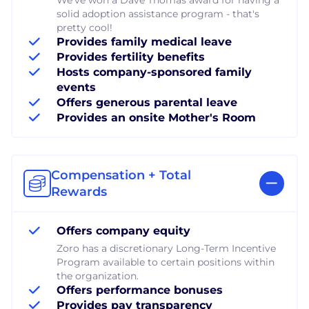
solid adoption assistance program - that's
pretty cool!
Provides family medical leave
Provides fertility benefits
Hosts company-sponsored family
events
Offers generous parental leave
Provides an onsite Mother's Room
Compensation + Total
Rewards
Offers company equity
Zoro has a discretionary Long-Term Incentive
Program available to certain positions within
the organization.
Offers performance bonuses
Provides pay transparency