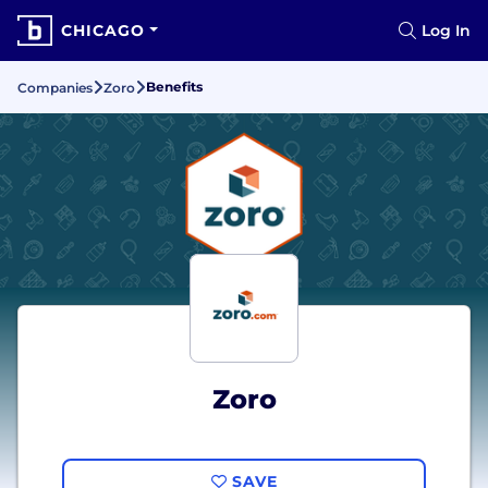
CHICAGO
Log In
Benefits
Companies
Zoro
Zoro
SAVE