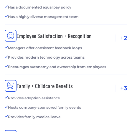
Has a documented equal pay policy
Has a highly diverse management team
Employee Satisfaction + Recognition
+2
Managers offer consistent feedback loops
Provides modern technology across teams
Encourages autonomy and ownership from employees
Family + Childcare Benefits
+3
Provides adoption assistance
Hosts company-sponsored family events
Provides family medical leave