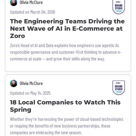
Olivia McClure
Updated on March 04, 2026
The Engineering Teams Driving the
Next Wave of AI in E-Commerce at
Zoro
Zoro’s Head of AI and Data explains how engineers use agentic AI,
responsible governance and customer-first thinking to advance e-
commerce at scale — and grow their skills along the way.
Olivia McClure
Updated on May 14, 2025
18 Local Companies to Watch This
Spring
Whether they’re harnessing the power of cloud-based technologies
or reaping the benefits of new business partnerships, these
companies are embracing the new season.