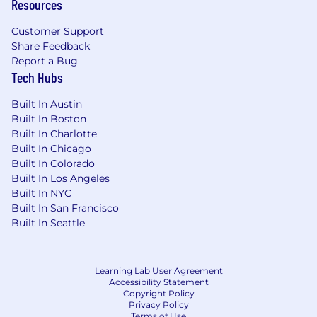
Resources
Customer Support
Share Feedback
Report a Bug
Tech Hubs
Built In Austin
Built In Boston
Built In Charlotte
Built In Chicago
Built In Colorado
Built In Los Angeles
Built In NYC
Built In San Francisco
Built In Seattle
Learning Lab User Agreement
Accessibility Statement
Copyright Policy
Privacy Policy
Terms of Use