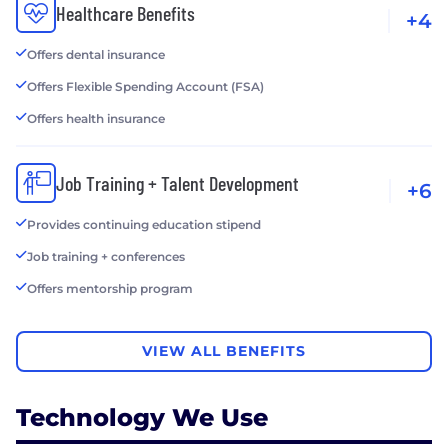
Healthcare Benefits
+4
Offers dental insurance
Offers Flexible Spending Account (FSA)
Offers health insurance
Job Training + Talent Development
+6
Provides continuing education stipend
Job training + conferences
Offers mentorship program
VIEW ALL BENEFITS
Technology We Use