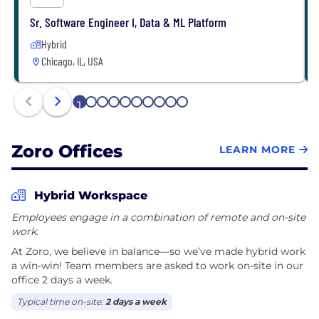
Sr. Software Engineer I, Data & ML Platform
Hybrid
Chicago, IL, USA
1
2
3
4
5
6
7
8
9
10
Zoro Offices
LEARN MORE
Hybrid Workspace
Employees engage in a combination of remote and on-site
work.
At Zoro, we believe in balance—so we’ve made hybrid work
a win-win! Team members are asked to work on-site in our
office 2 days a week.
Typical time on-site:
2 days a week