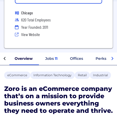
HQ
Chicago
620 Total Employees
Year Founded: 2011
View Website
Overview
Jobs
11
Offices
Perks + Ben
eCommerce
Information Technology
Retail
Industrial
Zoro is an eCommerce company
that’s on a mission to provide
business owners everything
they need to operate and thrive.