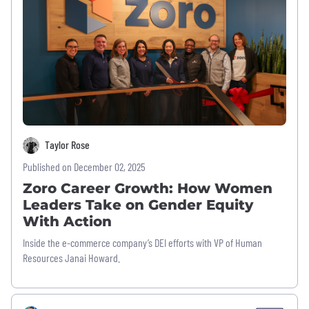
Taylor Rose
Published on December 02, 2025
Zoro Career Growth: How Women
Leaders Take on Gender Equity
With Action
Inside the e-commerce company’s DEI efforts with VP of Human
Resources Janai Howard.