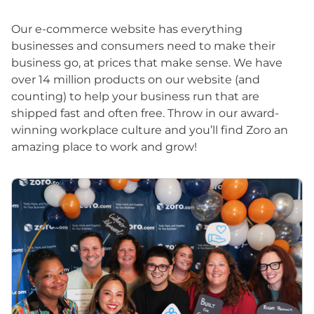
Our e-commerce website has everything
businesses and consumers need to make their
business go, at prices that make sense. We have
over 14 million products on our website (and
counting) to help your business run that are
shipped fast and often free. Throw in our award-
winning workplace culture and you’ll find Zoro an