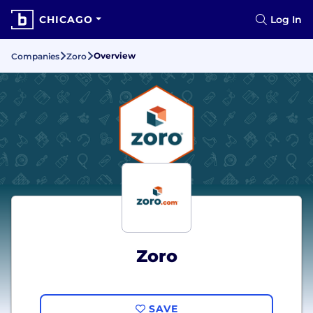
CHICAGO
Log In
Overview
Companies
Zoro
Zoro
SAVE