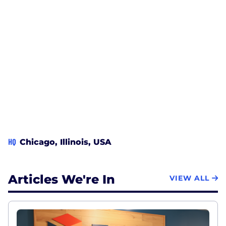
HQ
Chicago, Illinois, USA
Articles We're In
VIEW ALL