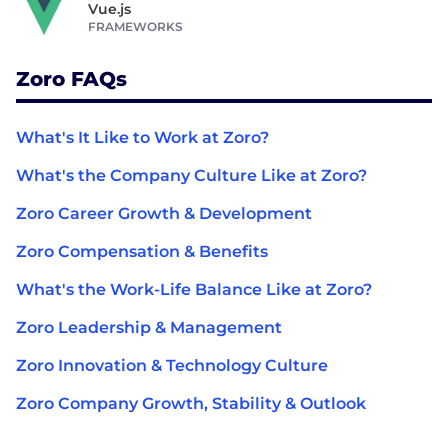
Vue.js
FRAMEWORKS
Zoro FAQs
What's It Like to Work at Zoro?
What's the Company Culture Like at Zoro?
Zoro Career Growth & Development
Zoro Compensation & Benefits
What's the Work-Life Balance Like at Zoro?
Zoro Leadership & Management
Zoro Innovation & Technology Culture
Zoro Company Growth, Stability & Outlook