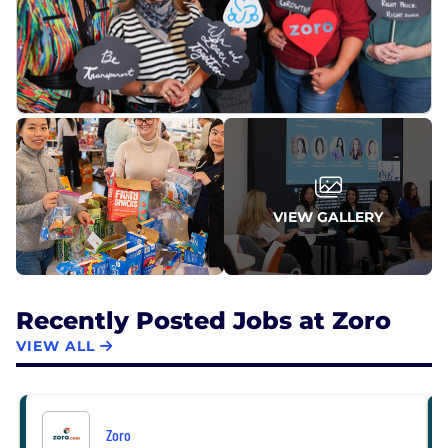
VIEW GALLERY
Recently Posted Jobs at Zoro
VIEW ALL
Zoro