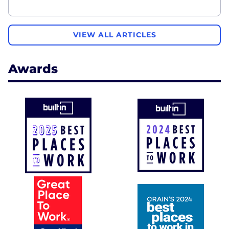
VIEW ALL ARTICLES
Awards