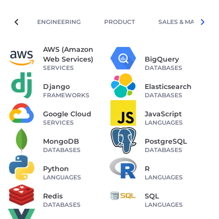
ENGINEERING
PRODUCT
SALES & MARKETIN
AWS (Amazon
Web Services)
BigQuery
SERVICES
DATABASES
Django
Elasticsearch
FRAMEWORKS
DATABASES
Google Cloud
JavaScript
SERVICES
LANGUAGES
MongoDB
PostgreSQL
DATABASES
DATABASES
Python
R
LANGUAGES
LANGUAGES
Redis
SQL
DATABASES
LANGUAGES