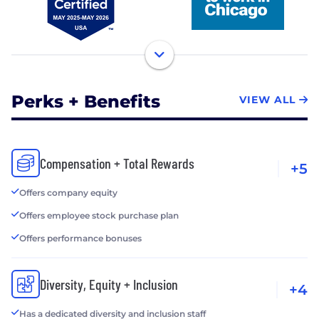
Perks + Benefits
VIEW ALL
Compensation + Total Rewards
+5
Offers company equity
Offers employee stock purchase plan
Offers performance bonuses
Diversity, Equity + Inclusion
+4
Has a dedicated diversity and inclusion staff