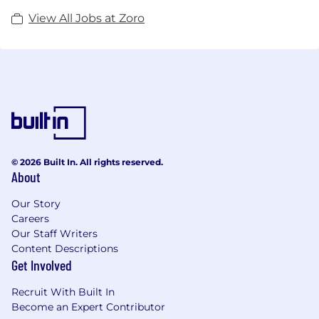
View All Jobs at Zoro
© 2026 Built In. All rights reserved.
About
Our Story
Careers
Our Staff Writers
Content Descriptions
Get Involved
Recruit With Built In
Become an Expert Contributor