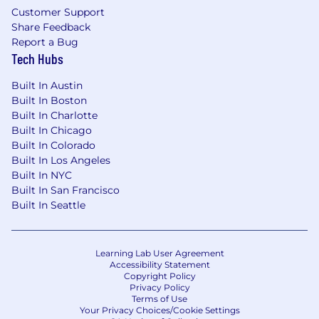
Customer Support
Share Feedback
Report a Bug
Tech Hubs
Built In Austin
Built In Boston
Built In Charlotte
Built In Chicago
Built In Colorado
Built In Los Angeles
Built In NYC
Built In San Francisco
Built In Seattle
Learning Lab User Agreement
Accessibility Statement
Copyright Policy
Privacy Policy
Terms of Use
Your Privacy Choices/Cookie Settings