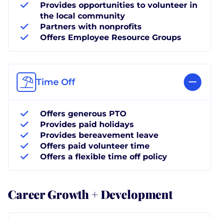
Provides opportunities to volunteer in
the local community
Partners with nonprofits
Offers Employee Resource Groups
Time Off
Offers generous PTO
Provides paid holidays
Provides bereavement leave
Offers paid volunteer time
Offers a flexible time off policy
Career Growth + Development