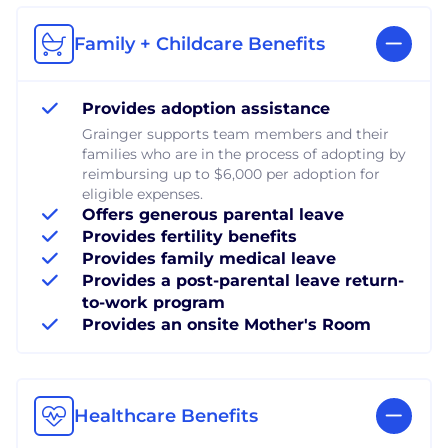
Family + Childcare Benefits
Provides adoption assistance
Grainger supports team members and their
families who are in the process of adopting by
reimbursing up to $6,000 per adoption for
eligible expenses.
Offers generous parental leave
Provides fertility benefits
Provides family medical leave
Provides a post-parental leave return-
to-work program
Provides an onsite Mother's Room
Healthcare Benefits