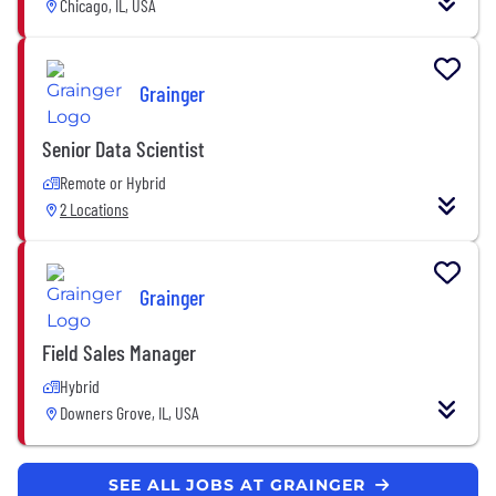
Chicago, IL, USA
Grainger
Senior Data Scientist
Remote or Hybrid
2 Locations
Grainger
Field Sales Manager
Hybrid
Downers Grove, IL, USA
SEE ALL JOBS AT GRAINGER