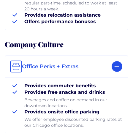
regular part-time, scheduled to work at least
20 hours a week.
Provides relocation assistance
Offers performance bonuses
Company Culture
Office Perks + Extras
Provides commuter benefits
Provides free snacks and drinks
Beverages and coffee on demand in our
downtown locations.
Provides onsite office parking
We offer employee discounted parking rates at
our Chicago office locations.