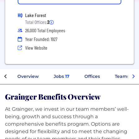
HQ
Lake Forest
Total Offices:
2
26,000 Total Employees
Year Founded: 1927
View Website
Overview
Jobs
17
Offices
Teams
Grainger Benefits Overview
At Grainger, we invest in our team members’ well-
being, growth and success through a
comprehensive benefits program. Options are
designed for flexibility and to meet the changing
needs of our team members and their families.