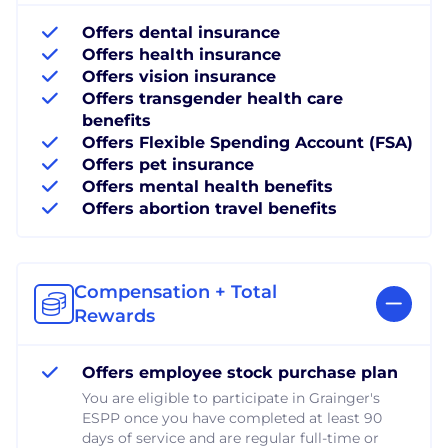
Offers dental insurance
Offers health insurance
Offers vision insurance
Offers transgender health care
benefits
Offers Flexible Spending Account (FSA)
Offers pet insurance
Offers mental health benefits
Offers abortion travel benefits
Compensation + Total
Rewards
Offers employee stock purchase plan
You are eligible to participate in Grainger's
ESPP once you have completed at least 90
days of service and are regular full-time or