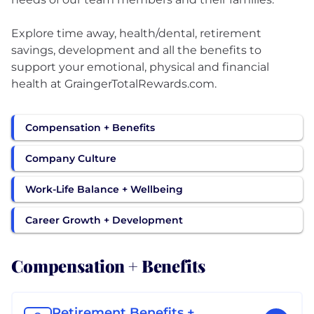
Explore time away, health/dental, retirement
savings, development and all the benefits to
support your emotional, physical and financial
health at GraingerTotalRewards.com.
Compensation + Benefits
Company Culture
Work-Life Balance + Wellbeing
Career Growth + Development
Compensation + Benefits
Retirement Benefits +