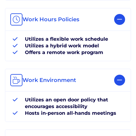
Work Hours Policies
Utilizes a flexible work schedule
Utilizes a hybrid work model
Offers a remote work program
Work Environment
Utilizes an open door policy that
encourages accessibility
Hosts in-person all-hands meetings