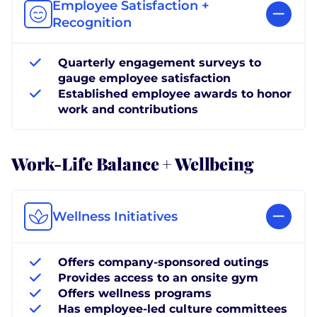
Employee Satisfaction +
Recognition
Quarterly engagement surveys to
gauge employee satisfaction
Established employee awards to honor
work and contributions
Work-Life Balance + Wellbeing
Wellness Initiatives
Offers company-sponsored outings
Provides access to an onsite gym
Offers wellness programs
Has employee-led culture committees