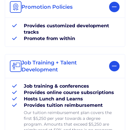
Promotion Policies
Provides customized development
tracks
Promote from within
Job Training + Talent
Development
Job training & conferences
Provides online course subscriptions
Hosts Lunch and Learns
Provides tuition reimbursement
Our tuition reimbursement plan covers the
first $5,250 per year towards a degree
program. Amounts that exceed $5,250 are
reimbursed at 50% and there is no program