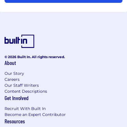
© 2026 Built In. All rights reserved.
About
Our Story
Careers
Our Staff Writers
Content Descriptions
Get Involved
Recruit With Built In
Become an Expert Contributor
Resources