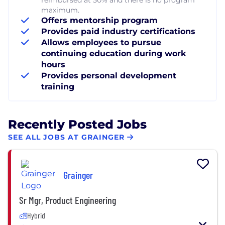
maximum.
Offers mentorship program
Provides paid industry certifications
Allows employees to pursue
continuing education during work
hours
Provides personal development
training
Recently Posted Jobs
SEE ALL JOBS AT GRAINGER
Grainger
Sr Mgr, Product Engineering
Hybrid