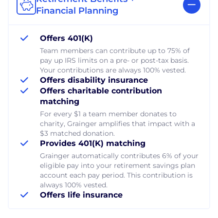
Financial Planning
Offers 401(K)
Team members can contribute up to 75% of
pay up IRS limits on a pre- or post-tax basis.
Your contributions are always 100% vested.
Offers disability insurance
Offers charitable contribution
matching
For every $1 a team member donates to
charity, Grainger amplifies that impact with a
$3 matched donation.
Provides 401(K) matching
Grainger automatically contributes 6% of your
eligible pay into your retirement savings plan
account each pay period. This contribution is
always 100% vested.
Offers life insurance