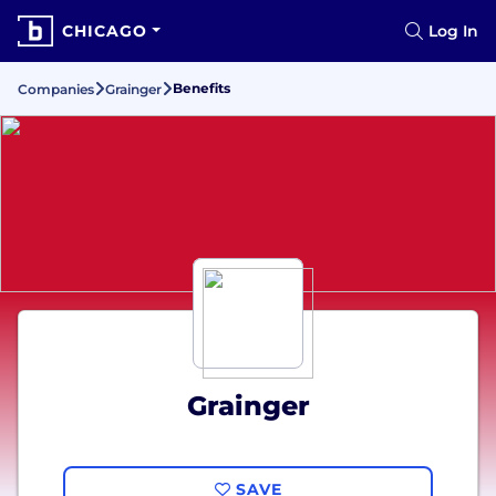
CHICAGO
Log In
Benefits
Companies
Grainger
Grainger
SAVE