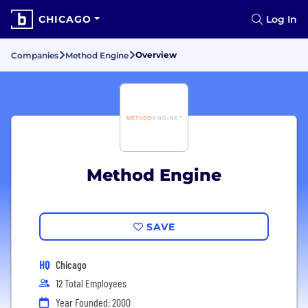
CHICAGO
Log In
Overview
Companies
Method Engine
Method Engine
SAVE
HQ
Chicago
12 Total Employees
Year Founded: 2000