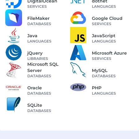
DigitalOcean
dotnet
SERVICES
LANGUAGES
FileMaker
Google Cloud
DATABASES
SERVICES
Java
JavaScript
LANGUAGES
LANGUAGES
jQuery
Microsoft Azure
LIBRARIES
SERVICES
Microsoft SQL
Server
MySQL
DATABASES
DATABASES
Oracle
PHP
DATABASES
LANGUAGES
SQLite
DATABASES