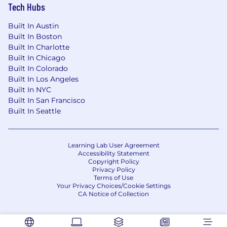
Tech Hubs
Built In Austin
Built In Boston
Built In Charlotte
Built In Chicago
Built In Colorado
Built In Los Angeles
Built In NYC
Built In San Francisco
Built In Seattle
Learning Lab User Agreement
Accessibility Statement
Copyright Policy
Privacy Policy
Terms of Use
Your Privacy Choices/Cookie Settings
CA Notice of Collection