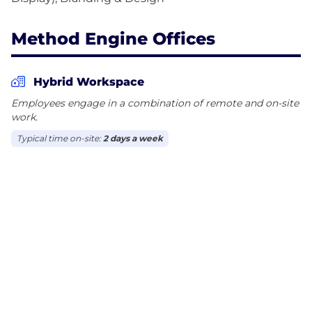
Method Engine Offices
Hybrid Workspace
Employees engage in a combination of remote and on-site
work.
Typical time on-site:
2 days a week