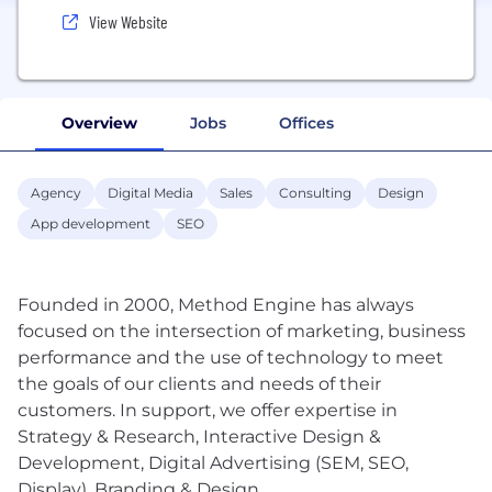
View Website
Overview
Jobs
Offices
Agency
Digital Media
Sales
Consulting
Design
App development
SEO
Founded in 2000, Method Engine has always
focused on the intersection of marketing, business
performance and the use of technology to meet
the goals of our clients and needs of their
customers. In support, we offer expertise in
Strategy & Research, Interactive Design &
Development, Digital Advertising (SEM, SEO,