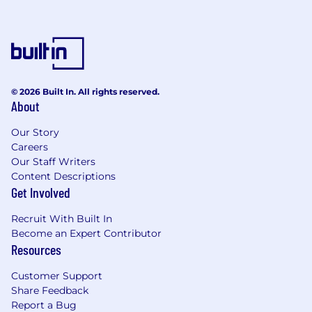
© 2026 Built In. All rights reserved.
About
Our Story
Careers
Our Staff Writers
Content Descriptions
Get Involved
Recruit With Built In
Become an Expert Contributor
Resources
Customer Support
Share Feedback
Report a Bug