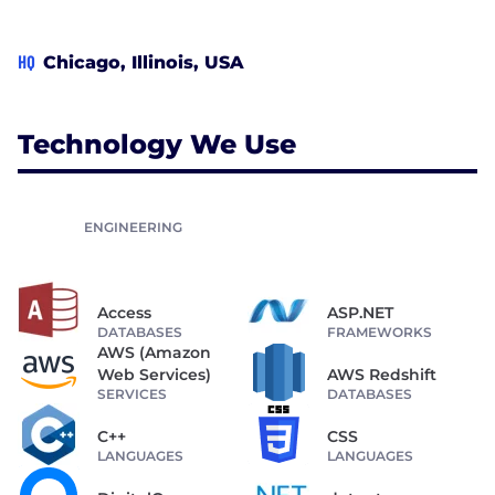
HQ
Chicago, Illinois, USA
Technology We Use
ENGINEERING
Access
ASP.NET
DATABASES
FRAMEWORKS
AWS (Amazon
Web Services)
AWS Redshift
SERVICES
DATABASES
C++
CSS
LANGUAGES
LANGUAGES