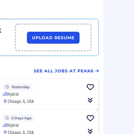
k
UPLOAD RESUME
SEE ALL JOBS AT PEAK6
Yesterday
Hybrid
Chicago, IL, USA
2 Days Ago
Hybrid
Chicago, IL, USA