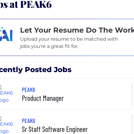
bs at PEAK6
Let Your Resume Do The Wor
Upload your resume to be matched with
jobs you're a great fit for.
cently Posted Jobs
PEAK6
Product Manager
PEAK6
Sr Staff Software Engineer