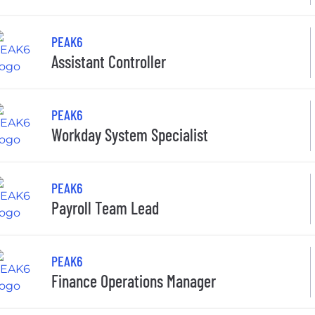
PEAK6
Assistant Controller
PEAK6
Workday System Specialist
PEAK6
Payroll Team Lead
PEAK6
Finance Operations Manager