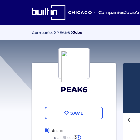
CHICAGO
Companies
Jobs
Ar
Jobs
Companies
PEAK6
PEAK6
SAVE
HQ
Austin
Total Offices:
3