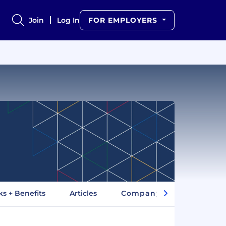
Join
Log In
FOR EMPLOYERS
ks + Benefits
Articles
Company Insights