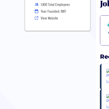
Jo
1,900 Total Employees
Year Founded: 1997
View Website
Re