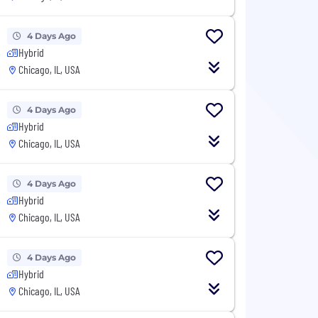
4 Days Ago
Hybrid
Chicago, IL, USA
4 Days Ago
Hybrid
Chicago, IL, USA
4 Days Ago
Hybrid
Chicago, IL, USA
4 Days Ago
Hybrid
Chicago, IL, USA