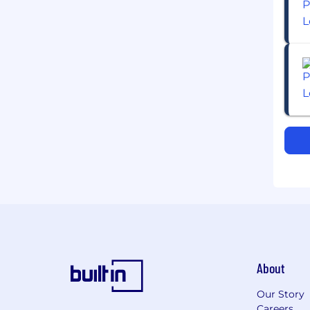
About
Our Story
Careers