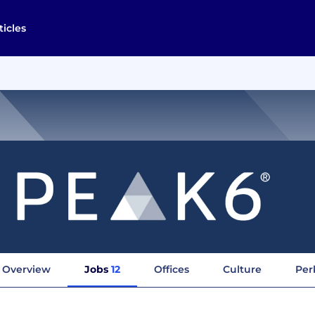
ticles
Overview
Jobs
12
Offices
Culture
Per