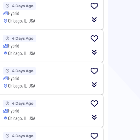
4 Days Ago
Hybrid
Chicago, IL, USA
4 Days Ago
Hybrid
Chicago, IL, USA
4 Days Ago
Hybrid
Chicago, IL, USA
4 Days Ago
Hybrid
Chicago, IL, USA
4 Days Ago