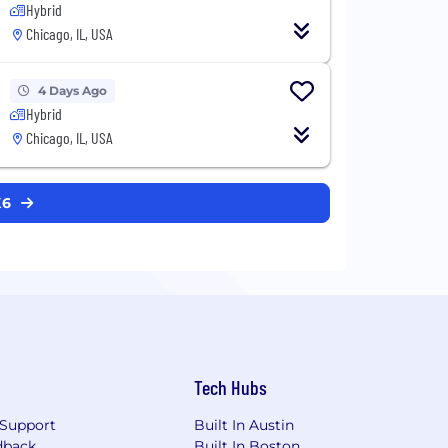
Hybrid
Chicago, IL, USA
4 Days Ago
Hybrid
Chicago, IL, USA
K6
Tech Hubs
Support
Built In Austin
dback
Built In Boston