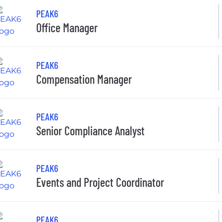
PEAK6
Office Manager
PEAK6
Compensation Manager
PEAK6
Senior Compliance Analyst
PEAK6
Events and Project Coordinator
PEAK6