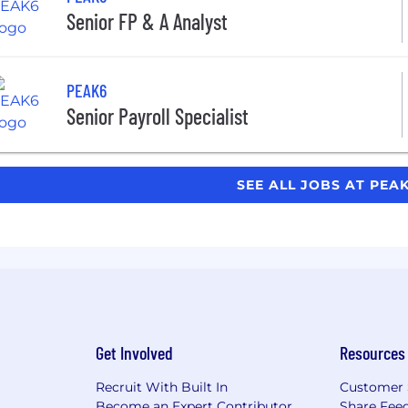
Senior FP & A Analyst
PEAK6
Senior Payroll Specialist
SEE ALL JOBS AT PEA
Get Involved
Resources
Recruit With Built In
Customer 
Become an Expert Contributor
Share Fee