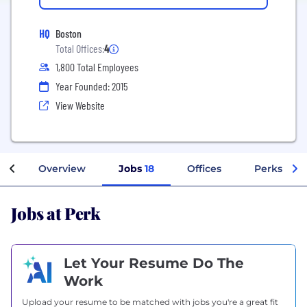
HQ
Boston
Total Offices:
4
1,800 Total Employees
Year Founded: 2015
View Website
Overview
Jobs
18
Offices
Perks + Be
Jobs at Perk
Let Your Resume Do The
Work
Upload your resume to be matched with jobs you're a great fit