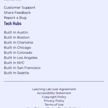
Customer Support
Share Feedback
Report a Bug
Tech Hubs
Built In Austin
Built In Boston
Built In Charlotte
Built In Chicago
Built In Colorado
Built In Los Angeles
Built In NYC
Built In San Francisco
Built In Seattle
Learning Lab User Agreement
Accessibility Statement
Copyright Policy
Privacy Policy
Terms of Use