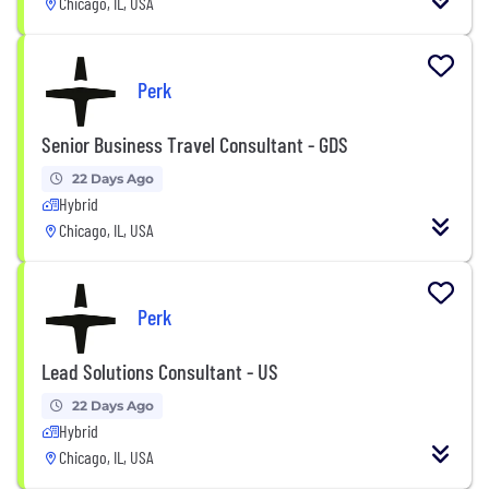
Chicago, IL, USA
Perk
Senior Business Travel Consultant - GDS
22 Days Ago
Hybrid
Chicago, IL, USA
Perk
Lead Solutions Consultant - US
22 Days Ago
Hybrid
Chicago, IL, USA