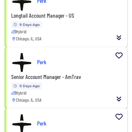
Perk
Longtail Account Manager - US
9 Days Ago
Hybrid
Chicago, IL, USA
Perk
Senior Account Manager - AmTrav
9 Days Ago
Hybrid
Chicago, IL, USA
Perk