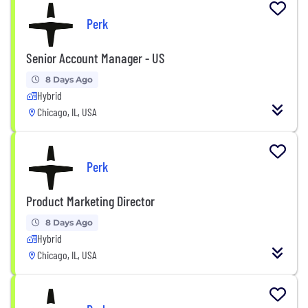
Perk
Senior Account Manager - US
8 Days Ago
Hybrid
Chicago, IL, USA
Perk
Product Marketing Director
8 Days Ago
Hybrid
Chicago, IL, USA