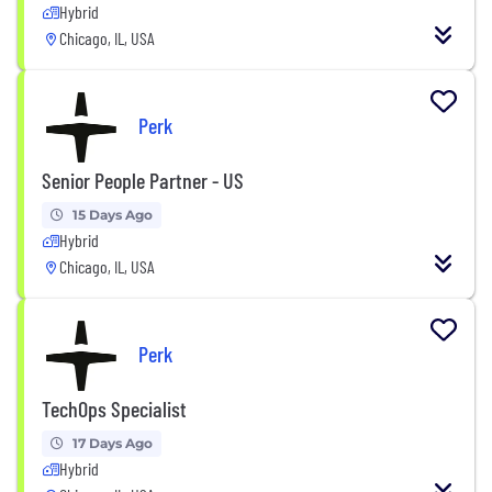
Hybrid
Chicago, IL, USA
Perk
Senior People Partner - US
15 Days Ago
Hybrid
Chicago, IL, USA
Perk
TechOps Specialist
17 Days Ago
Hybrid