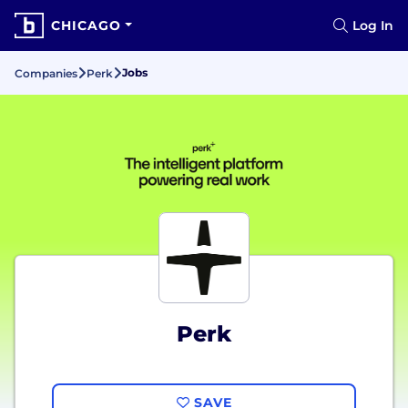
CHICAGO
Log In
Jobs
Companies
Perk
Perk
SAVE