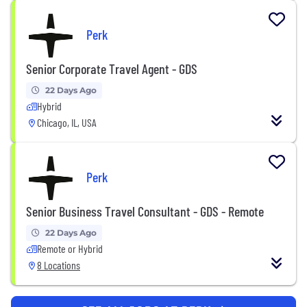
Perk
Senior Corporate Travel Agent - GDS
22 Days Ago
Hybrid
Chicago, IL, USA
Perk
Senior Business Travel Consultant - GDS - Remote
22 Days Ago
Remote or Hybrid
8 Locations