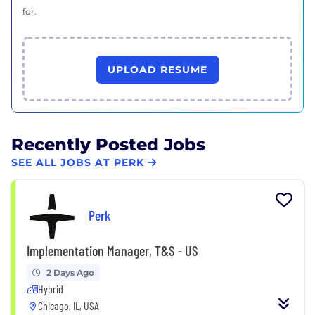
for.
UPLOAD RESUME
Recently Posted Jobs
SEE ALL JOBS AT PERK
Perk
Implementation Manager, T&S - US
2 Days Ago
Hybrid
Chicago, IL, USA