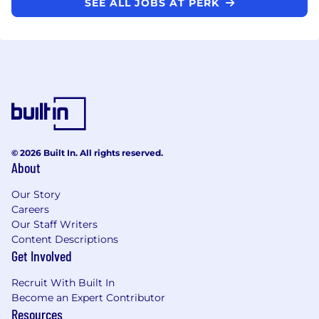
SEE ALL JOBS AT PERK
© 2026 Built In. All rights reserved.
About
Our Story
Careers
Our Staff Writers
Content Descriptions
Get Involved
Recruit With Built In
Become an Expert Contributor
Resources