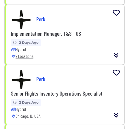
Perk
Implementation Manager, T&S - US
2 Days Ago
Hybrid
2 Locations
Perk
Senior Flights Inventory Operations Specialist
2 Days Ago
Hybrid
Chicago, IL, USA