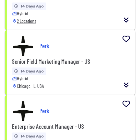
14 Days Ago
Hybrid
2 Locations
Perk
Senior Field Marketing Manager - US
14 Days Ago
Hybrid
Chicago, IL, USA
Perk
Enterprise Account Manager - US
14 Days Ago