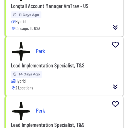
Longtail Account Manager AmTrav - US
11 Days Ago
Hybrid
Chicago, IL, USA
Perk
Lead Implementation Specialist, T&S
14 Days Ago
Hybrid
2 Locations
Perk
Lead Implementation Specialist, T&S