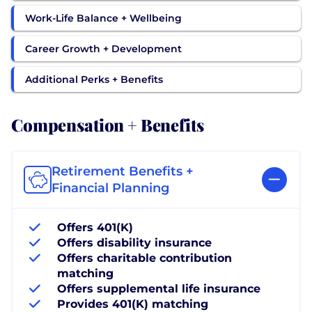
Work-Life Balance + Wellbeing
Career Growth + Development
Additional Perks + Benefits
Compensation + Benefits
Retirement Benefits +
Financial Planning
Offers 401(K)
Offers disability insurance
Offers charitable contribution
matching
Offers supplemental life insurance
Provides 401(K) matching