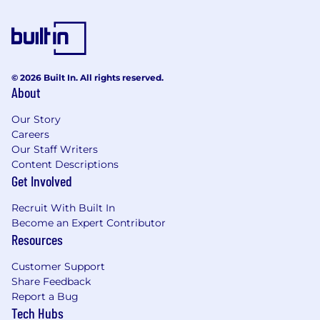
© 2026 Built In. All rights reserved.
About
Our Story
Careers
Our Staff Writers
Content Descriptions
Get Involved
Recruit With Built In
Become an Expert Contributor
Resources
Customer Support
Share Feedback
Report a Bug
Tech Hubs