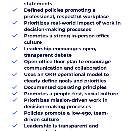
statements
Defined policies promoting a
professional, respectful workplace
Prioritizes real-world impact of work in
decision-making processes
Promotes a strong in-person office
culture
Leadership encourages open,
transparent debate
Open office floor plan to encourage
communication and collaboration
Uses an OKR operational model to
clearly define goals and priorities
Documented operating principles
Promotes a people-first, social culture
Prioritizes mission-driven work in
decision-making processes
Policies promote a low-ego, team-
driven culture
Leadership is transparent and