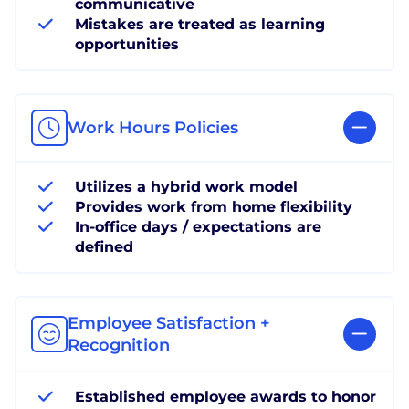
communicative
Mistakes are treated as learning
opportunities
Work Hours Policies
Utilizes a hybrid work model
Provides work from home flexibility
In-office days / expectations are
defined
Employee Satisfaction +
Recognition
Established employee awards to honor