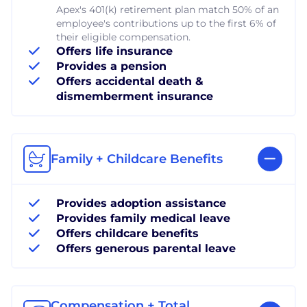
Apex's 401(k) retirement plan match 50% of an
employee's contributions up to the first 6% of
their eligible compensation.
Offers life insurance
Provides a pension
Offers accidental death &
dismemberment insurance
Family + Childcare Benefits
Provides adoption assistance
Provides family medical leave
Offers childcare benefits
Offers generous parental leave
Compensation + Total