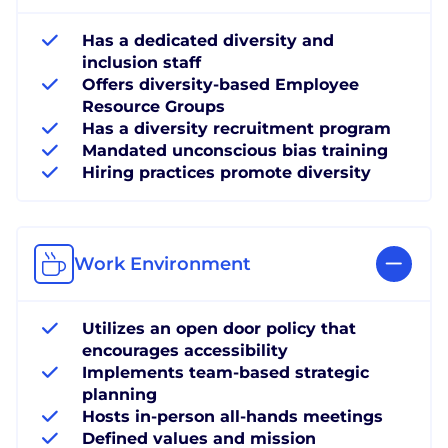
Has a dedicated diversity and
inclusion staff
Offers diversity-based Employee
Resource Groups
Has a diversity recruitment program
Mandated unconscious bias training
Hiring practices promote diversity
Work Environment
Utilizes an open door policy that
encourages accessibility
Implements team-based strategic
planning
Hosts in-person all-hands meetings
Defined values and mission