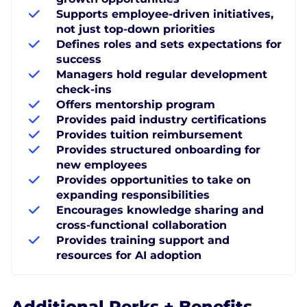
Supports employee-driven initiatives,
not just top-down priorities
Defines roles and sets expectations for
success
Managers hold regular development
check-ins
Offers mentorship program
Provides paid industry certifications
Provides tuition reimbursement
Provides structured onboarding for
new employees
Provides opportunities to take on
expanding responsibilities
Encourages knowledge sharing and
cross-functional collaboration
Provides training support and
resources for AI adoption
Additional Perks + Benefits