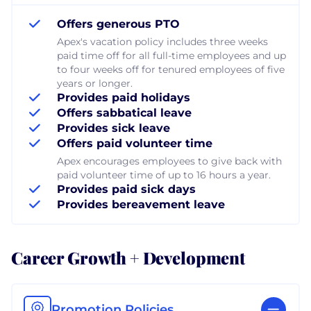
Offers generous PTO
Apex's vacation policy includes three weeks
paid time off for all full-time employees and up
to four weeks off for tenured employees of five
years or longer.
Provides paid holidays
Offers sabbatical leave
Provides sick leave
Offers paid volunteer time
Apex encourages employees to give back with
paid volunteer time of up to 16 hours a year.
Provides paid sick days
Provides bereavement leave
Career Growth + Development
Promotion Policies