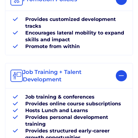
Provides customized development
tracks
Encourages lateral mobility to expand
skills and impact
Promote from within
Job Training + Talent
Development
Job training & conferences
Provides online course subscriptions
Hosts Lunch and Learns
Provides personal development
training
Provides structured early-career
growth opportunities