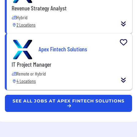
Revenue Strategy Analyst
Hybrid
2 Locations
Apex Fintech Solutions
IT Project Manager
Remote or Hybrid
4 Locations
SEE ALL JOBS AT APEX FINTECH SOLUTIONS