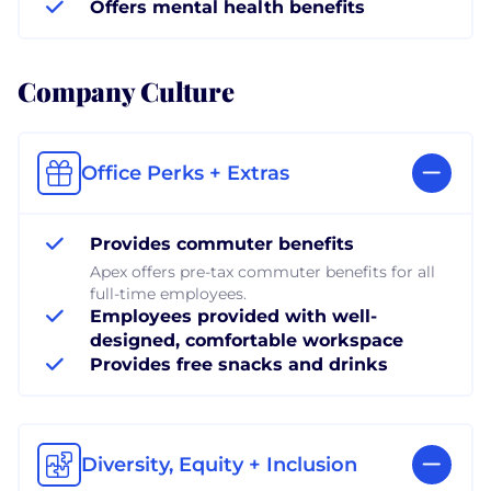
Offers mental health benefits
Company Culture
Office Perks + Extras
Provides commuter benefits
Apex offers pre-tax commuter benefits for all
full-time employees.
Employees provided with well-
designed, comfortable workspace
Provides free snacks and drinks
Diversity, Equity + Inclusion