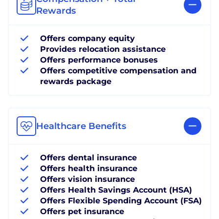
Rewards
Offers company equity
Provides relocation assistance
Offers performance bonuses
Offers competitive compensation and
rewards package
Healthcare Benefits
Offers dental insurance
Offers health insurance
Offers vision insurance
Offers Health Savings Account (HSA)
Offers Flexible Spending Account (FSA)
Offers pet insurance