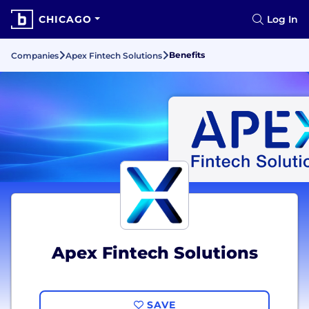
CHICAGO
Log In
Benefits
Companies
Apex Fintech Solutions
Apex Fintech Solutions
SAVE