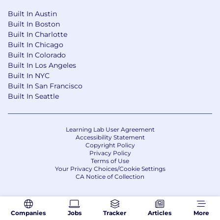
Built In Austin
Built In Boston
Built In Charlotte
Built In Chicago
Built In Colorado
Built In Los Angeles
Built In NYC
Built In San Francisco
Built In Seattle
Learning Lab User Agreement
Accessibility Statement
Copyright Policy
Privacy Policy
Terms of Use
Your Privacy Choices/Cookie Settings
CA Notice of Collection
Companies
Jobs
Tracker
Articles
More