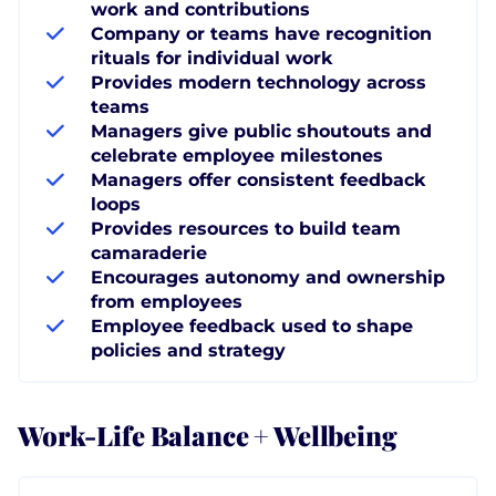
work and contributions
Company or teams have recognition
rituals for individual work
Provides modern technology across
teams
Managers give public shoutouts and
celebrate employee milestones
Managers offer consistent feedback
loops
Provides resources to build team
camaraderie
Encourages autonomy and ownership
from employees
Employee feedback used to shape
policies and strategy
Work-Life Balance + Wellbeing