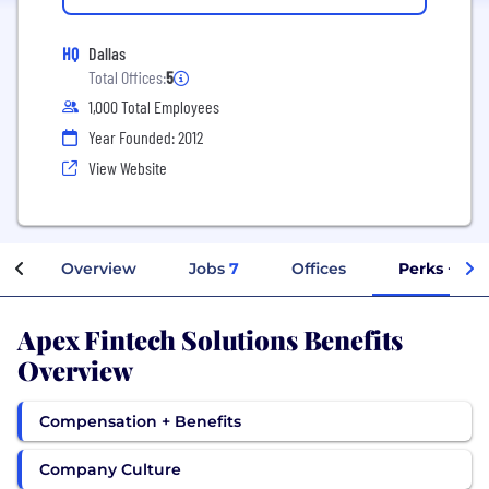
HQ
Dallas
Total Offices:
5
1,000 Total Employees
Year Founded: 2012
View Website
Overview
Jobs
7
Offices
Perks + Ben
Apex Fintech Solutions Benefits
Overview
Compensation + Benefits
Company Culture