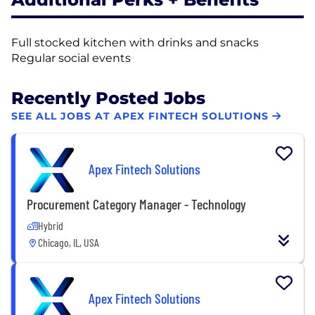
Full stocked kitchen with drinks and snacks
Regular social events
Recently Posted Jobs
SEE ALL JOBS AT APEX FINTECH SOLUTIONS
Apex Fintech Solutions
Procurement Category Manager - Technology
Hybrid
Chicago, IL, USA
Apex Fintech Solutions