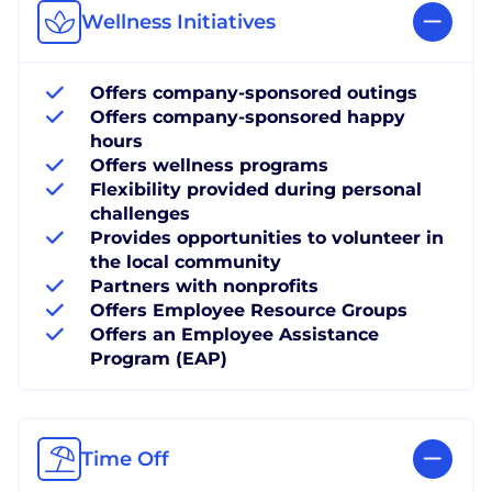
Wellness Initiatives
Offers company-sponsored outings
Offers company-sponsored happy
hours
Offers wellness programs
Flexibility provided during personal
challenges
Provides opportunities to volunteer in
the local community
Partners with nonprofits
Offers Employee Resource Groups
Offers an Employee Assistance
Program (EAP)
Time Off