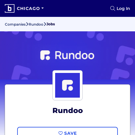
CHICAGO
Log In
Jobs
Companies
Rundoo
Rundoo
SAVE