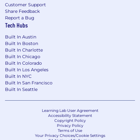
Customer Support
Share Feedback
Report a Bug
Tech Hubs
Built In Austin
Built In Boston
Built In Charlotte
Built In Chicago
Built In Colorado
Built In Los Angeles
Built In NYC
Built In San Francisco
Built In Seattle
Learning Lab User Agreement
Accessibility Statement
Copyright Policy
Privacy Policy
Terms of Use
Your Privacy Choices/Cookie Settings