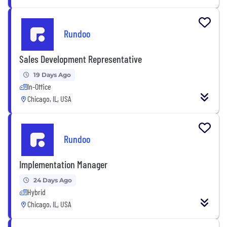
Rundoo
Sales Development Representative
19 Days Ago
In-Office
Chicago, IL, USA
Rundoo
Implementation Manager
24 Days Ago
Hybrid
Chicago, IL, USA