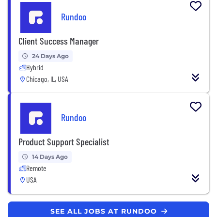
Rundoo
Client Success Manager
24 Days Ago
Hybrid
Chicago, IL, USA
Rundoo
Product Support Specialist
14 Days Ago
Remote
USA
SEE ALL JOBS AT RUNDOO