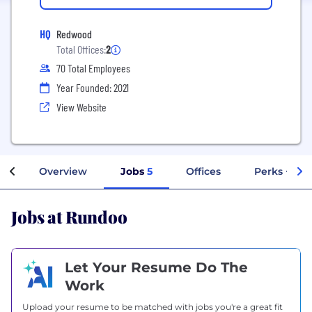
HQ
Redwood
Total Offices:
2
70 Total Employees
Year Founded: 2021
View Website
Overview
Jobs
5
Offices
Perks + Ben
Jobs at Rundoo
Let Your Resume Do The
Work
Upload your resume to be matched with jobs you're a great fit