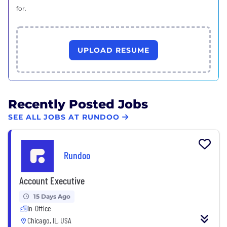
for.
UPLOAD RESUME
Recently Posted Jobs
SEE ALL JOBS AT RUNDOO
Rundoo
Account Executive
15 Days Ago
In-Office
Chicago, IL, USA