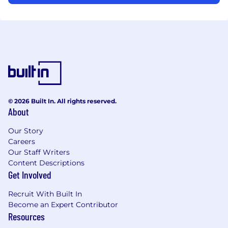
© 2026 Built In. All rights reserved.
About
Our Story
Careers
Our Staff Writers
Content Descriptions
Get Involved
Recruit With Built In
Become an Expert Contributor
Resources