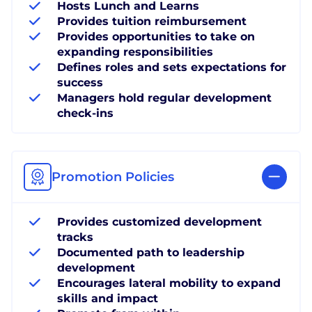
Hosts Lunch and Learns
Provides tuition reimbursement
Provides opportunities to take on
expanding responsibilities
Defines roles and sets expectations for
success
Managers hold regular development
check-ins
Promotion Policies
Provides customized development
tracks
Documented path to leadership
development
Encourages lateral mobility to expand
skills and impact