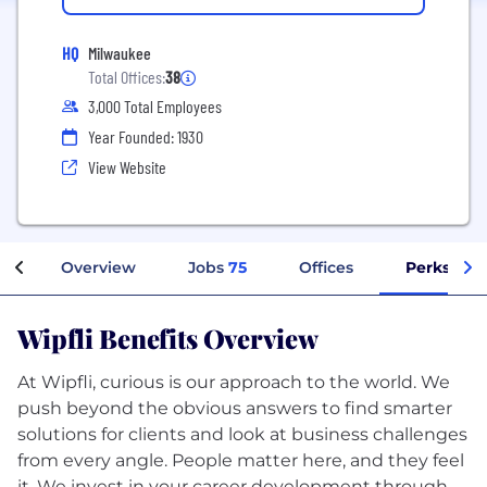
HQ
Milwaukee
Total Offices:
38
3,000 Total Employees
Year Founded: 1930
View Website
Overview
Jobs
75
Offices
Perks + Be
Wipfli Benefits Overview
At Wipfli, curious is our approach to the world. We
push beyond the obvious answers to find smarter
solutions for clients and look at business challenges
from every angle. People matter here, and they feel
it. We invest in your career development through