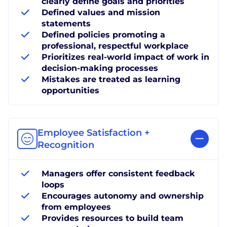
clearly define goals and priorities
Defined values and mission
statements
Defined policies promoting a
professional, respectful workplace
Prioritizes real-world impact of work in
decision-making processes
Mistakes are treated as learning
opportunities
Employee Satisfaction +
Recognition
Managers offer consistent feedback
loops
Encourages autonomy and ownership
from employees
Provides resources to build team