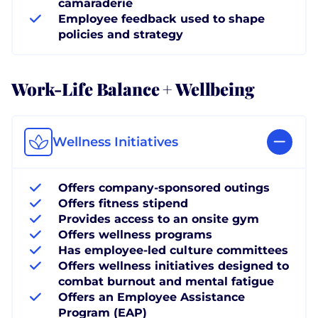
camaraderie
Employee feedback used to shape
policies and strategy
Work-Life Balance + Wellbeing
Wellness Initiatives
Offers company-sponsored outings
Offers fitness stipend
Provides access to an onsite gym
Offers wellness programs
Has employee-led culture committees
Offers wellness initiatives designed to
combat burnout and mental fatigue
Offers an Employee Assistance
Program (EAP)