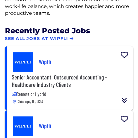
work-life balance, which creates happier and more
productive teams.
Recently Posted Jobs
SEE ALL JOBS AT WIPFLI
Wipfli
Senior Accountant, Outsourced Accounting -
Healthcare Industry Clients
Remote or Hybrid
Chicago, IL, USA
Wipfli