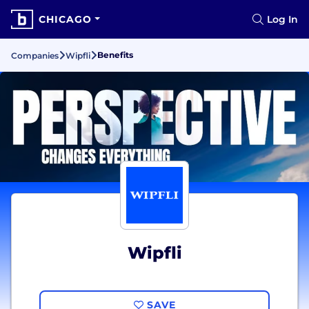
CHICAGO
Log In
Benefits
Companies
Wipfli
Wipfli
SAVE