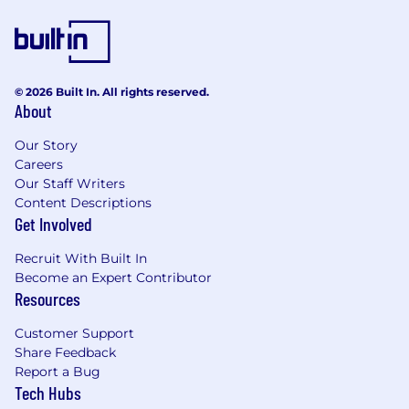
© 2026 Built In. All rights reserved.
About
Our Story
Careers
Our Staff Writers
Content Descriptions
Get Involved
Recruit With Built In
Become an Expert Contributor
Resources
Customer Support
Share Feedback
Report a Bug
Tech Hubs