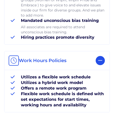
Embrace ) to give voice to and elevate issues
inside our firm for diverse groups. And we plan
to add more.
Mandated unconscious bias training
All associates are required to attend
unconscious bias training.
Hiring practices promote diversity
Work Hours Policies
Utilizes a flexible work schedule
Utilizes a hybrid work model
Offers a remote work program
Flexible work schedule is defined with
set expectations for start times,
working hours and availability