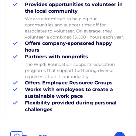
Provides opportunities to volunteer in
the local community
We are committed to helping our
communities and support time off for
associates to volunteer. On average, they
volunteer a combined 15,000+ hours each year.
Offers company-sponsored happy
hours
Partners with nonprofits
The Wipfli Foundation supports education
programs that support furthering diverse
representation in our industry.
Offers Employee Resource Groups
Works with employees to create a
sustainable work pace
Flexibility provided during personal
challenges