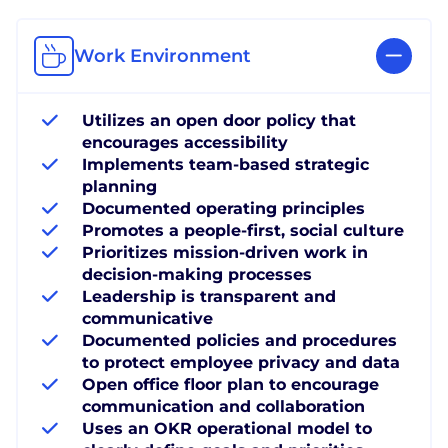
Work Environment
Utilizes an open door policy that
encourages accessibility
Implements team-based strategic
planning
Documented operating principles
Promotes a people-first, social culture
Prioritizes mission-driven work in
decision-making processes
Leadership is transparent and
communicative
Documented policies and procedures
to protect employee privacy and data
Open office floor plan to encourage
communication and collaboration
Uses an OKR operational model to