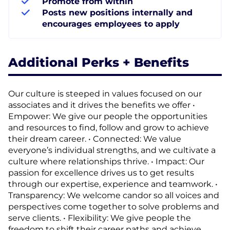
Promote from within
Posts new positions internally and
encourages employees to apply
Additional Perks + Benefits
Our culture is steeped in values focused on our
associates and it drives the benefits we offer •
Empower: We give our people the opportunities
and resources to find, follow and grow to achieve
their dream career. • Connected: We value
everyone’s individual strengths, and we cultivate a
culture where relationships thrive. • Impact: Our
passion for excellence drives us to get results
through our expertise, experience and teamwork. •
Transparency: We welcome candor so all voices and
perspectives come together to solve problems and
serve clients. • Flexibility: We give people the
freedom to shift their career paths and achieve