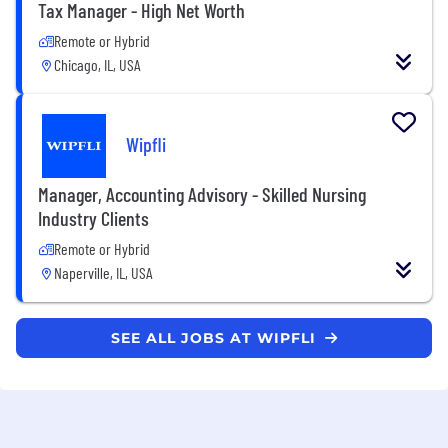
Tax Manager - High Net Worth
Remote or Hybrid
Chicago, IL, USA
Wipfli
Manager, Accounting Advisory - Skilled Nursing
Industry Clients
Remote or Hybrid
Naperville, IL, USA
SEE ALL JOBS AT WIPFLI