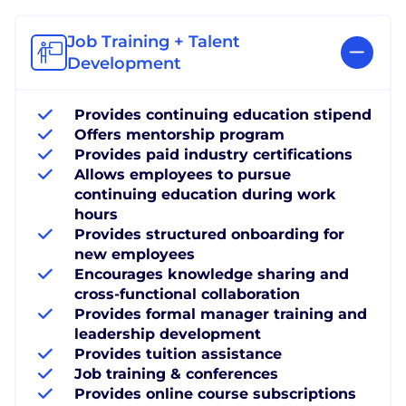
Job Training + Talent
Development
Provides continuing education stipend
Offers mentorship program
Provides paid industry certifications
Allows employees to pursue
continuing education during work
hours
Provides structured onboarding for
new employees
Encourages knowledge sharing and
cross-functional collaboration
Provides formal manager training and
leadership development
Provides tuition assistance
Job training & conferences
Provides online course subscriptions