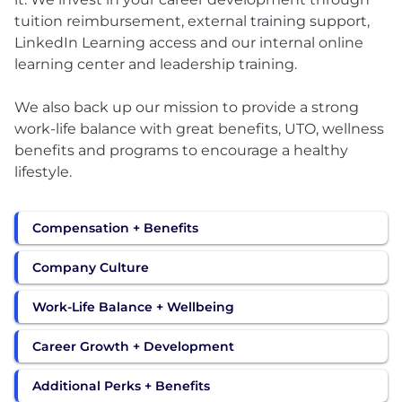
tuition reimbursement, external training support,
LinkedIn Learning access and our internal online
learning center and leadership training.
We also back up our mission to provide a strong
work-life balance with great benefits, UTO, wellness
benefits and programs to encourage a healthy
lifestyle.
Compensation + Benefits
Company Culture
Work-Life Balance + Wellbeing
Career Growth + Development
Additional Perks + Benefits