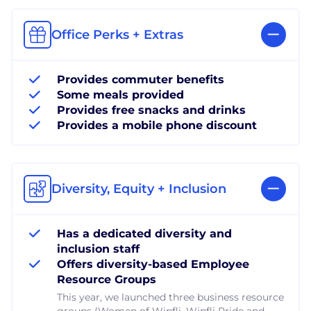
Office Perks + Extras
Provides commuter benefits
Some meals provided
Provides free snacks and drinks
Provides a mobile phone discount
Diversity, Equity + Inclusion
Has a dedicated diversity and
inclusion staff
Offers diversity-based Employee
Resource Groups
This year, we launched three business resource
groups (Women of Wipfli, Wipfli Pride and