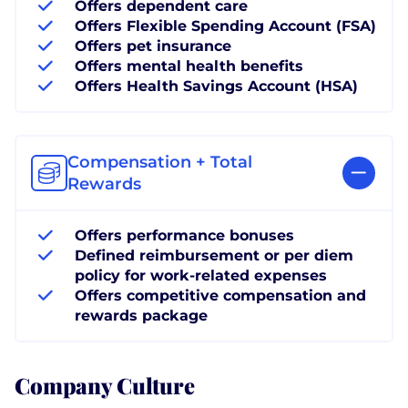
Offers dependent care
Offers Flexible Spending Account (FSA)
Offers pet insurance
Offers mental health benefits
Offers Health Savings Account (HSA)
Compensation + Total
Rewards
Offers performance bonuses
Defined reimbursement or per diem
policy for work-related expenses
Offers competitive compensation and
rewards package
Company Culture