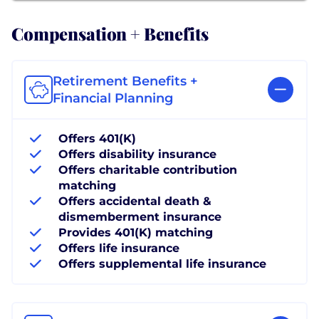
Compensation + Benefits
Retirement Benefits +
Financial Planning
Offers 401(K)
Offers disability insurance
Offers charitable contribution
matching
Offers accidental death &
dismemberment insurance
Provides 401(K) matching
Offers life insurance
Offers supplemental life insurance