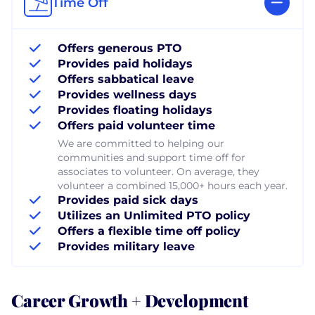
Time Off
Offers generous PTO
Provides paid holidays
Offers sabbatical leave
Provides wellness days
Provides floating holidays
Offers paid volunteer time
We are committed to helping our
communities and support time off for
associates to volunteer. On average, they
volunteer a combined 15,000+ hours each year.
Provides paid sick days
Utilizes an Unlimited PTO policy
Offers a flexible time off policy
Provides military leave
Career Growth + Development