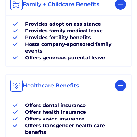
Family + Childcare Benefits
Provides adoption assistance
Provides family medical leave
Provides fertility benefits
Hosts company-sponsored family
events
Offers generous parental leave
Healthcare Benefits
Offers dental insurance
Offers health insurance
Offers vision insurance
Offers transgender health care
benefits