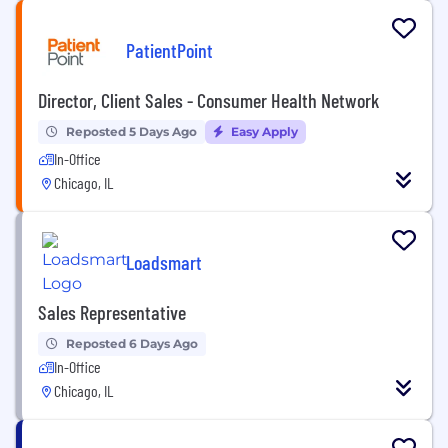
PatientPoint
Director, Client Sales - Consumer Health Network
Reposted 5 Days Ago
Easy Apply
In-Office
Chicago, IL
Loadsmart
Sales Representative
Reposted 6 Days Ago
In-Office
Chicago, IL