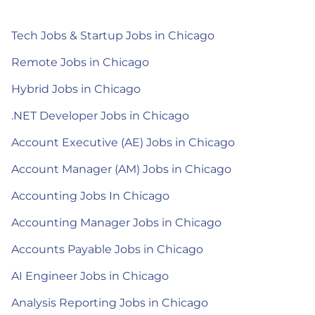
Tech Jobs & Startup Jobs in Chicago
Remote Jobs in Chicago
Hybrid Jobs in Chicago
.NET Developer Jobs in Chicago
Account Executive (AE) Jobs in Chicago
Account Manager (AM) Jobs in Chicago
Accounting Jobs In Chicago
Accounting Manager Jobs in Chicago
Accounts Payable Jobs in Chicago
AI Engineer Jobs in Chicago
Analysis Reporting Jobs in Chicago