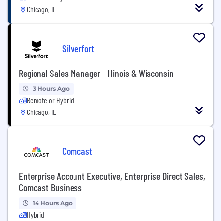
Chicago, IL
Silverfort
Regional Sales Manager - Illinois & Wisconsin
3 Hours Ago
Remote or Hybrid
Chicago, IL
Comcast
Enterprise Account Executive, Enterprise Direct Sales,
Comcast Business
14 Hours Ago
Hybrid