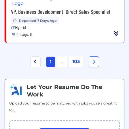
VP, Business Development, Direct Sales Specialist
Reposted 7 Days Ago
Hybrid
Chicago, IL
...
103
1
Let Your Resume Do The
Work
Upload your resume to be matched with jobs you're a great fit
for.