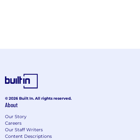
© 2026 Built In. All rights reserved.
About
Our Story
Careers
Our Staff Writers
Content Descriptions