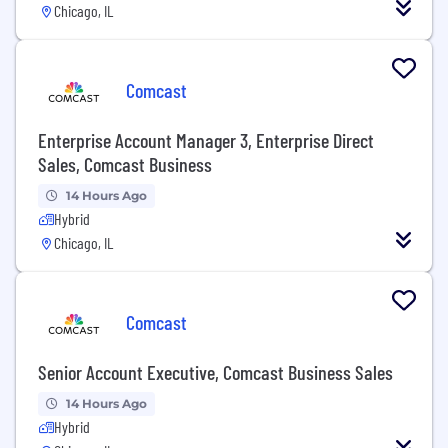
Chicago, IL
Comcast
Enterprise Account Manager 3, Enterprise Direct
Sales, Comcast Business
14 Hours Ago
Hybrid
Chicago, IL
Comcast
Senior Account Executive, Comcast Business Sales
14 Hours Ago
Hybrid