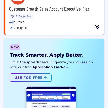
Customer Growth Sales Account Executive, Flex
2 Days Ago
In-Office
Chicago, IL
NEW
Track Smarter, Apply Better.
Ditch the spreadsheets. Organize your job search
with our free
Application Tracker.
USE FOR FREE