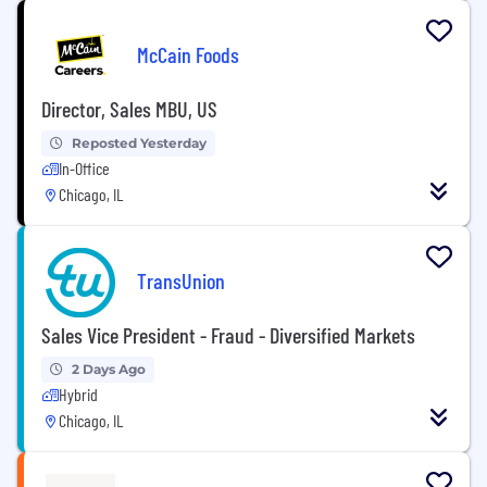
McCain Foods
Director, Sales MBU, US
Reposted Yesterday
In-Office
Chicago, IL
TransUnion
Sales Vice President - Fraud - Diversified Markets
2 Days Ago
Hybrid
Chicago, IL