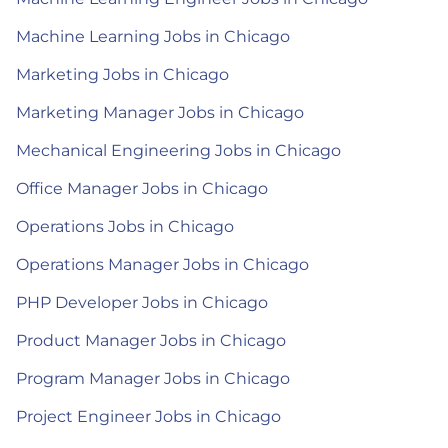
Machine Learning Jobs in Chicago
Marketing Jobs in Chicago
Marketing Manager Jobs in Chicago
Mechanical Engineering Jobs in Chicago
Office Manager Jobs in Chicago
Operations Jobs in Chicago
Operations Manager Jobs in Chicago
PHP Developer Jobs in Chicago
Product Manager Jobs in Chicago
Program Manager Jobs in Chicago
Project Engineer Jobs in Chicago