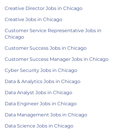
Creative Director Jobs in Chicago
Creative Jobs in Chicago
Customer Service Representative Jobs in
Chicago
Customer Success Jobs in Chicago
Customer Success Manager Jobs in Chicago
Cyber Security Jobs in Chicago
Data & Analytics Jobs in Chicago
Data Analyst Jobs in Chicago
Data Engineer Jobs in Chicago
Data Management Jobs in Chicago
Data Science Jobs in Chicago