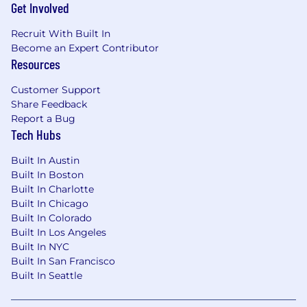
Get Involved
Recruit With Built In
Become an Expert Contributor
Resources
Customer Support
Share Feedback
Report a Bug
Tech Hubs
Built In Austin
Built In Boston
Built In Charlotte
Built In Chicago
Built In Colorado
Built In Los Angeles
Built In NYC
Built In San Francisco
Built In Seattle