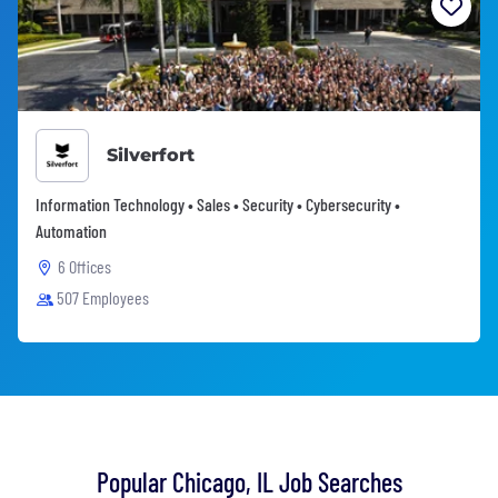
Silverfort
Information Technology • Sales • Security • Cybersecurity •
Automation
6 Offices
507 Employees
Popular Chicago, IL Job Searches