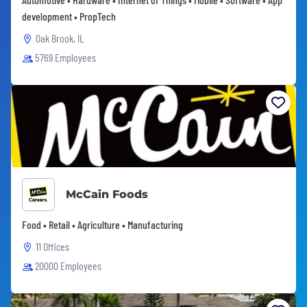
development • PropTech
Oak Brook, IL
5769 Employees
McCain Foods
Food • Retail • Agriculture • Manufacturing
11 Offices
20000 Employees