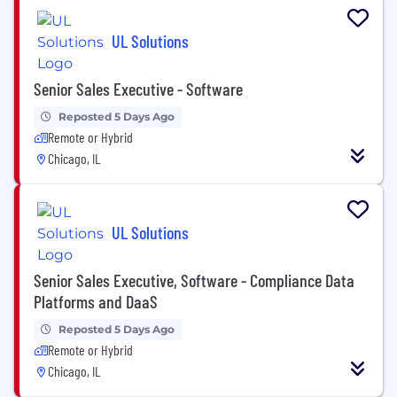
UL Solutions
Senior Sales Executive - Software
Reposted 5 Days Ago
Remote or Hybrid
Chicago, IL
UL Solutions
Senior Sales Executive, Software - Compliance Data
Platforms and DaaS
Reposted 5 Days Ago
Remote or Hybrid
Chicago, IL