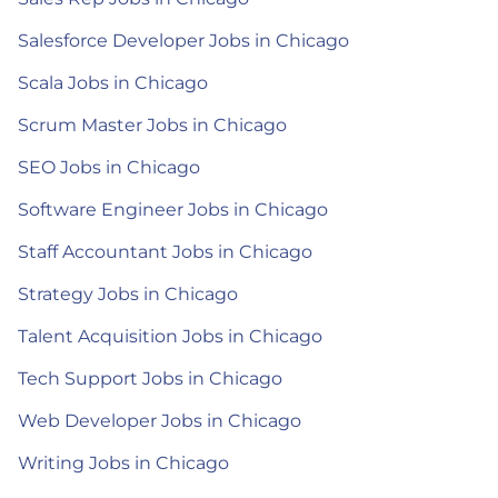
Salesforce Developer Jobs in Chicago
Scala Jobs in Chicago
Scrum Master Jobs in Chicago
SEO Jobs in Chicago
Software Engineer Jobs in Chicago
Staff Accountant Jobs in Chicago
Strategy Jobs in Chicago
Talent Acquisition Jobs in Chicago
Tech Support Jobs in Chicago
Web Developer Jobs in Chicago
Writing Jobs in Chicago