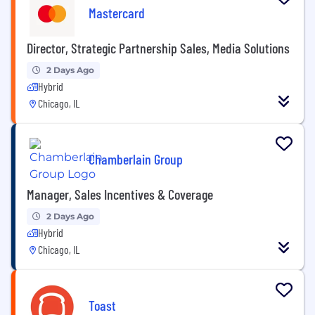
Mastercard
Director, Strategic Partnership Sales, Media Solutions
2 Days Ago
Hybrid
Chicago, IL
Chamberlain Group
Manager, Sales Incentives & Coverage
2 Days Ago
Hybrid
Chicago, IL
Toast