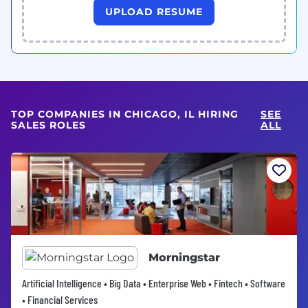
UPLOAD RESUME
TOP COMPANIES IN CHICAGO, IL HIRING
SEE
SALES ROLES
ALL
Morningstar
Artificial Intelligence • Big Data • Enterprise Web • Fintech • Software
• Financial Services