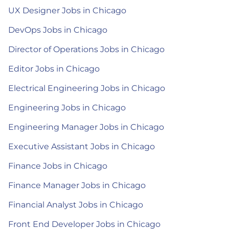
UX Designer Jobs in Chicago
DevOps Jobs in Chicago
Director of Operations Jobs in Chicago
Editor Jobs in Chicago
Electrical Engineering Jobs in Chicago
Engineering Jobs in Chicago
Engineering Manager Jobs in Chicago
Executive Assistant Jobs in Chicago
Finance Jobs in Chicago
Finance Manager Jobs in Chicago
Financial Analyst Jobs in Chicago
Front End Developer Jobs in Chicago