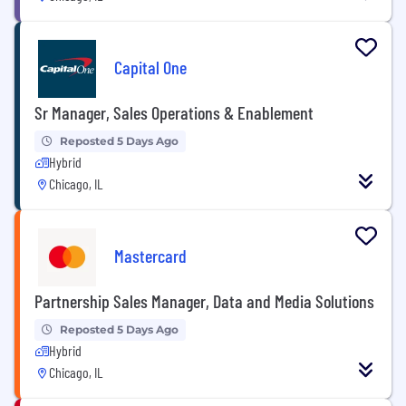
Capital One
Sr Manager, Sales Operations & Enablement
Reposted 5 Days Ago
Hybrid
Chicago, IL
Mastercard
Partnership Sales Manager, Data and Media Solutions
Reposted 5 Days Ago
Hybrid
Chicago, IL