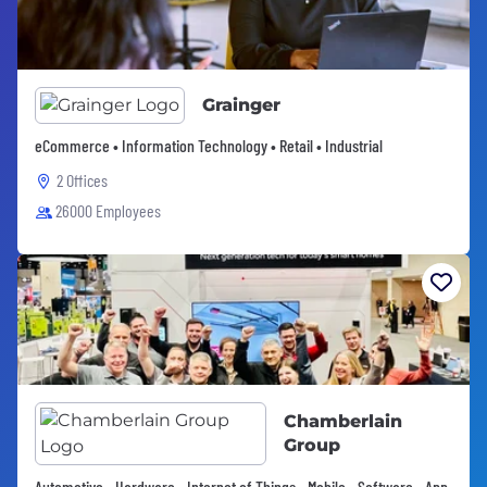
Grainger
eCommerce • Information Technology • Retail • Industrial
2 Offices
26000 Employees
Chamberlain
Group
Automotive • Hardware • Internet of Things • Mobile • Software • App