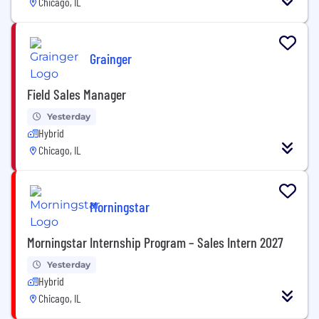
Chicago, IL
Grainger
Field Sales Manager
Yesterday
Hybrid
Chicago, IL
Morningstar
Morningstar Internship Program – Sales Intern 2027
Yesterday
Hybrid
Chicago, IL