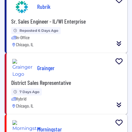
Rubrik
Sr. Sales Engineer - IL/WI Enterprise
Reposted 6 Days Ago
In-Office
Chicago, IL
Grainger
District Sales Representative
7 Days Ago
Hybrid
Chicago, IL
Morningstar