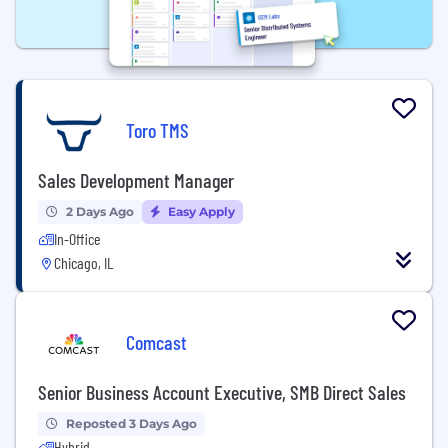
Toro TMS
Sales Development Manager
2 Days Ago
Easy Apply
In-Office
Chicago, IL
Comcast
Senior Business Account Executive, SMB Direct Sales
Reposted 3 Days Ago
Hybrid