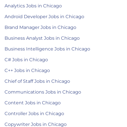
Analytics Jobs in Chicago
Android Developer Jobs in Chicago
Brand Manager Jobs in Chicago
Business Analyst Jobs in Chicago
Business Intelligence Jobs in Chicago
C# Jobs in Chicago
C++ Jobs in Chicago
Chief of Staff Jobs in Chicago
Communications Jobs in Chicago
Content Jobs in Chicago
Controller Jobs in Chicago
Copywriter Jobs in Chicago