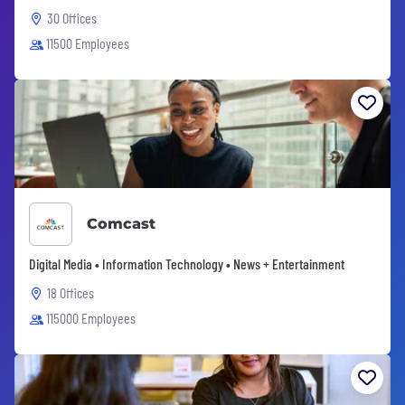
30 Offices
11500 Employees
Comcast
Digital Media • Information Technology • News + Entertainment
18 Offices
115000 Employees