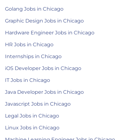
Golang Jobs in Chicago
Graphic Design Jobs in Chicago
Hardware Engineer Jobs in Chicago
HR Jobs in Chicago
Internships in Chicago
iOS Developer Jobs in Chicago
IT Jobs in Chicago
Java Developer Jobs in Chicago
Javascript Jobs in Chicago
Legal Jobs in Chicago
Linux Jobs in Chicago
Machine Learning Engineer Jobs in Chicago