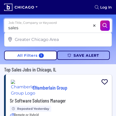
CHICAGO
Log In
Job Title, Company or Keyword
All Filters
SAVE ALERT
1
Top Sales Jobs in Chicago, IL
Chamberlain Group
Sr Software Solutions Manager
Reposted Yesterday
Remote or Hybrid