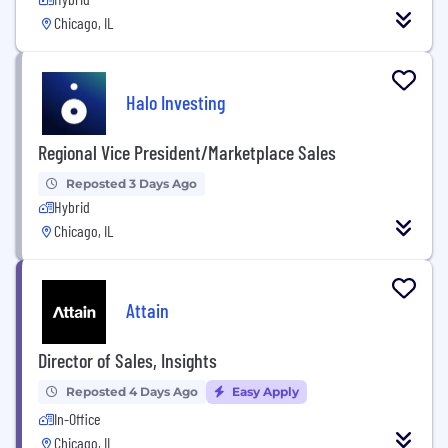
Chicago, IL
Halo Investing
Regional Vice President/Marketplace Sales
Reposted 3 Days Ago
Hybrid
Chicago, IL
Attain
Director of Sales, Insights
Reposted 4 Days Ago
Easy Apply
In-Office
Chicago, IL