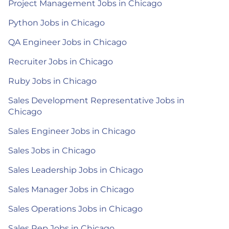
Project Management Jobs in Chicago
Python Jobs in Chicago
QA Engineer Jobs in Chicago
Recruiter Jobs in Chicago
Ruby Jobs in Chicago
Sales Development Representative Jobs in
Chicago
Sales Engineer Jobs in Chicago
Sales Jobs in Chicago
Sales Leadership Jobs in Chicago
Sales Manager Jobs in Chicago
Sales Operations Jobs in Chicago
Sales Rep Jobs in Chicago