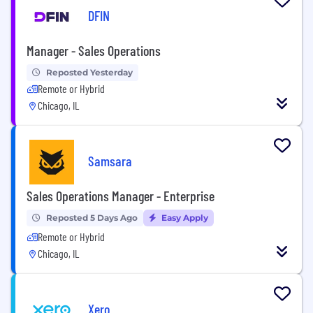
DFIN
Manager - Sales Operations
Reposted Yesterday
Remote or Hybrid
Chicago, IL
Samsara
Sales Operations Manager - Enterprise
Reposted 5 Days Ago
Easy Apply
Remote or Hybrid
Chicago, IL
Xero