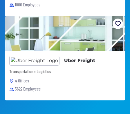
1000 Employees
Uber Freight
Transportation • Logistics
4 Offices
5622 Employees