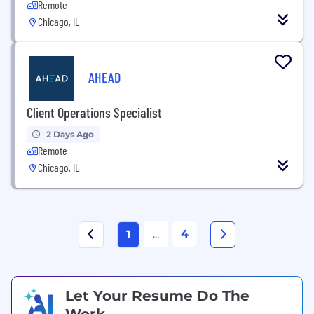
Remote
Chicago, IL
AHEAD
Client Operations Specialist
2 Days Ago
Remote
Chicago, IL
...
4
1
Let Your Resume Do The
Work