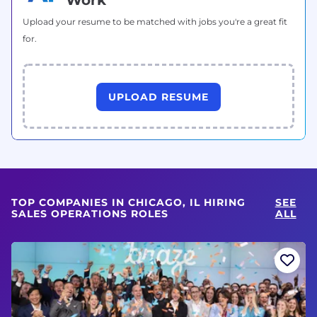
Upload your resume to be matched with jobs you're a great fit
for.
UPLOAD RESUME
TOP COMPANIES IN CHICAGO, IL HIRING
SEE
SALES OPERATIONS ROLES
ALL