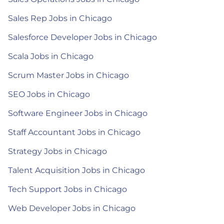
Sales Rep Jobs in Chicago
Salesforce Developer Jobs in Chicago
Scala Jobs in Chicago
Scrum Master Jobs in Chicago
SEO Jobs in Chicago
Software Engineer Jobs in Chicago
Staff Accountant Jobs in Chicago
Strategy Jobs in Chicago
Talent Acquisition Jobs in Chicago
Tech Support Jobs in Chicago
Web Developer Jobs in Chicago