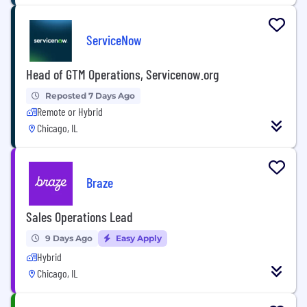
ServiceNow
Head of GTM Operations, Servicenow.org
Reposted 7 Days Ago
Remote or Hybrid
Chicago, IL
Braze
Sales Operations Lead
9 Days Ago
Easy Apply
Hybrid
Chicago, IL