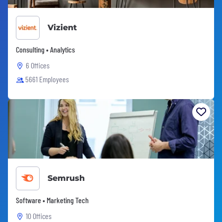
Vizient
Consulting • Analytics
6 Offices
5661 Employees
Semrush
Software • Marketing Tech
10 Offices