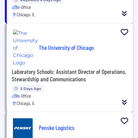
In-Office
Chicago, IL
The University of Chicago
Laboratory Schools: Assistant Director of Operations,
Stewardship and Communications
5 Days Ago
In-Office
Chicago, IL
Penske Logistics