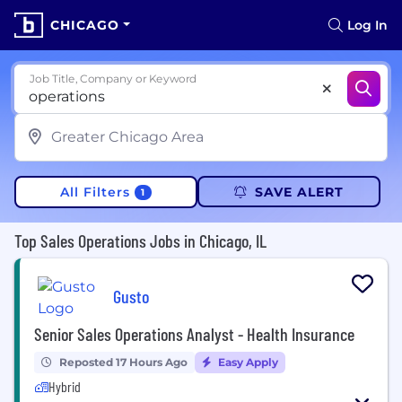
CHICAGO
Log In
Job Title, Company or Keyword
All Filters
SAVE ALERT
1
Top Sales Operations Jobs in Chicago, IL
Gusto
Senior Sales Operations Analyst - Health Insurance
Reposted 17 Hours Ago
Easy Apply
Hybrid