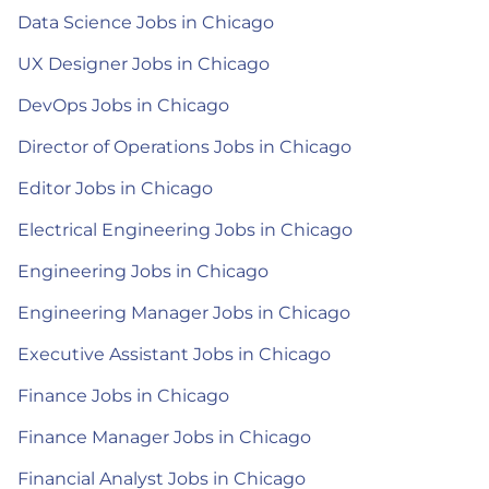
Data Science Jobs in Chicago
UX Designer Jobs in Chicago
DevOps Jobs in Chicago
Director of Operations Jobs in Chicago
Editor Jobs in Chicago
Electrical Engineering Jobs in Chicago
Engineering Jobs in Chicago
Engineering Manager Jobs in Chicago
Executive Assistant Jobs in Chicago
Finance Jobs in Chicago
Finance Manager Jobs in Chicago
Financial Analyst Jobs in Chicago