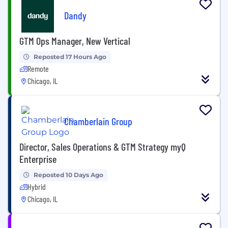
Dandy
GTM Ops Manager, New Vertical
Reposted 17 Hours Ago
Remote
Chicago, IL
Chamberlain Group
Director, Sales Operations & GTM Strategy myQ
Enterprise
Reposted 10 Days Ago
Hybrid
Chicago, IL