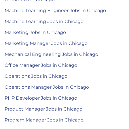
Machine Learning Engineer Jobs in Chicago
Machine Learning Jobs in Chicago
Marketing Jobs in Chicago
Marketing Manager Jobs in Chicago
Mechanical Engineering Jobs in Chicago
Office Manager Jobs in Chicago
Operations Jobs in Chicago
Operations Manager Jobs in Chicago
PHP Developer Jobs in Chicago
Product Manager Jobs in Chicago
Program Manager Jobs in Chicago