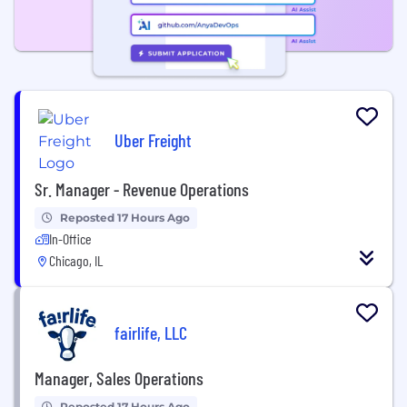
Uber Freight
Sr. Manager - Revenue Operations
Reposted 17 Hours Ago
In-Office
Chicago, IL
fairlife, LLC
Manager, Sales Operations
Reposted 17 Hours Ago