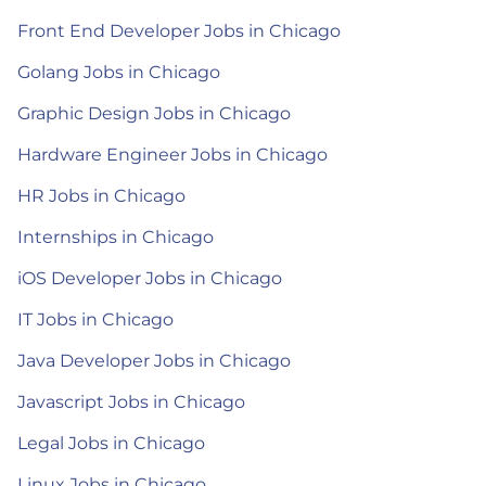
Front End Developer Jobs in Chicago
Golang Jobs in Chicago
Graphic Design Jobs in Chicago
Hardware Engineer Jobs in Chicago
HR Jobs in Chicago
Internships in Chicago
iOS Developer Jobs in Chicago
IT Jobs in Chicago
Java Developer Jobs in Chicago
Javascript Jobs in Chicago
Legal Jobs in Chicago
Linux Jobs in Chicago