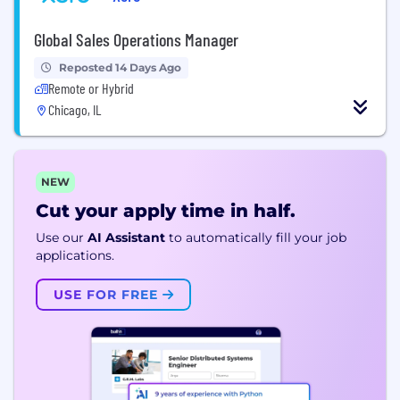
Global Sales Operations Manager
Reposted 14 Days Ago
Remote or Hybrid
Chicago, IL
NEW
Cut your apply time in half.
Use our
AI Assistant
to automatically fill your job
applications.
USE FOR FREE