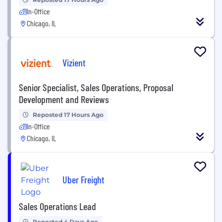
In-Office
Chicago, IL
Vizient
Senior Specialist, Sales Operations, Proposal
Development and Reviews
Reposted 17 Hours Ago
In-Office
Chicago, IL
Uber Freight
Sales Operations Lead
Reposted 4 Days Ago