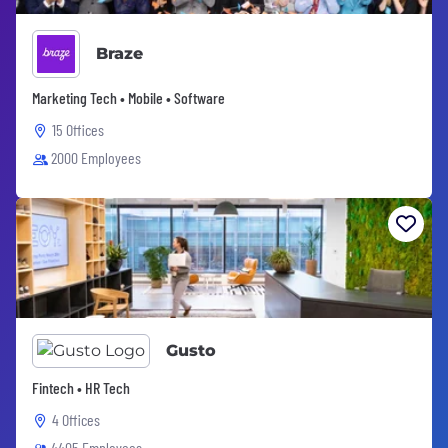
Braze
Marketing Tech • Mobile • Software
15 Offices
2000 Employees
Gusto
Fintech • HR Tech
4 Offices
4405 Employees