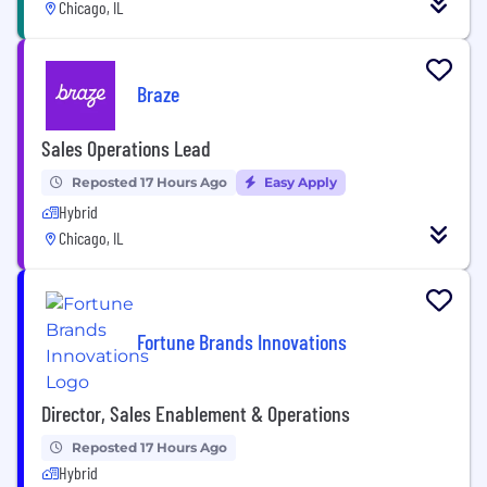
Chicago, IL
Braze
Sales Operations Lead
Reposted 17 Hours Ago
Easy Apply
Hybrid
Chicago, IL
Fortune Brands Innovations
Director, Sales Enablement & Operations
Reposted 17 Hours Ago
Hybrid