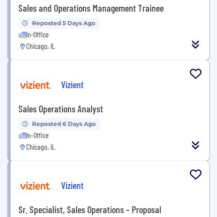
Sales and Operations Management Trainee
Reposted 5 Days Ago
In-Office
Chicago, IL
Vizient
Sales Operations Analyst
Reposted 6 Days Ago
In-Office
Chicago, IL
Vizient
Sr. Specialist, Sales Operations – Proposal