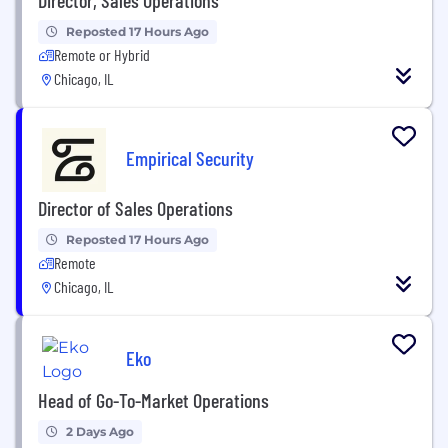
Reposted 17 Hours Ago
Remote or Hybrid
Chicago, IL
Empirical Security
Director of Sales Operations
Reposted 17 Hours Ago
Remote
Chicago, IL
Eko
Head of Go-To-Market Operations
2 Days Ago