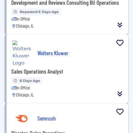
Development and Reviews Consulting BU Operations
Reposted 6 Days Ago
In-Office
Chicago, IL
Wolters Kluwer
Sales Operations Analyst
8 Days Ago
In-Office
Chicago, IL
Semrush
Director, Sales Operations