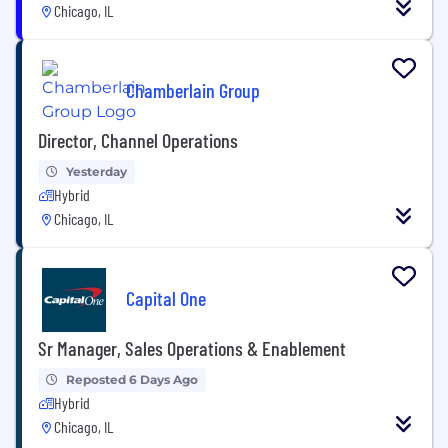
Chicago, IL
Chamberlain Group
Director, Channel Operations
Yesterday
Hybrid
Chicago, IL
Capital One
Sr Manager, Sales Operations & Enablement
Reposted 6 Days Ago
Hybrid
Chicago, IL