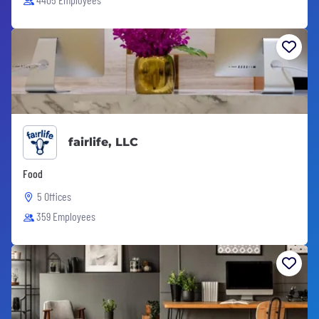
fairlife, LLC
Food
5 Offices
359 Employees