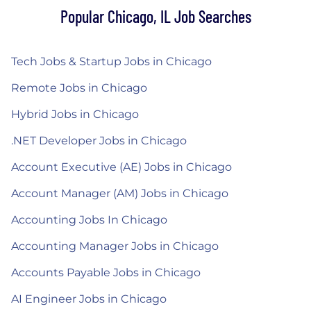
Popular Chicago, IL Job Searches
Tech Jobs & Startup Jobs in Chicago
Remote Jobs in Chicago
Hybrid Jobs in Chicago
.NET Developer Jobs in Chicago
Account Executive (AE) Jobs in Chicago
Account Manager (AM) Jobs in Chicago
Accounting Jobs In Chicago
Accounting Manager Jobs in Chicago
Accounts Payable Jobs in Chicago
AI Engineer Jobs in Chicago