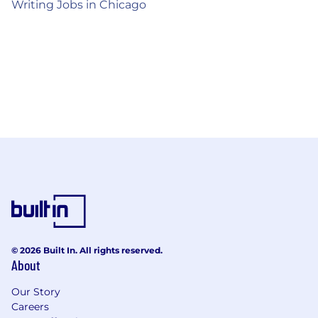
Writing Jobs in Chicago
© 2026 Built In. All rights reserved.
About
Our Story
Careers