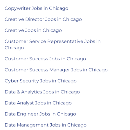
Copywriter Jobs in Chicago
Creative Director Jobs in Chicago
Creative Jobs in Chicago
Customer Service Representative Jobs in
Chicago
Customer Success Jobs in Chicago
Customer Success Manager Jobs in Chicago
Cyber Security Jobs in Chicago
Data & Analytics Jobs in Chicago
Data Analyst Jobs in Chicago
Data Engineer Jobs in Chicago
Data Management Jobs in Chicago