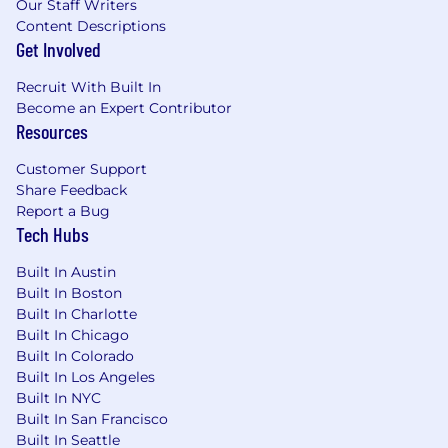
Our Staff Writers
Content Descriptions
Get Involved
Recruit With Built In
Become an Expert Contributor
Resources
Customer Support
Share Feedback
Report a Bug
Tech Hubs
Built In Austin
Built In Boston
Built In Charlotte
Built In Chicago
Built In Colorado
Built In Los Angeles
Built In NYC
Built In San Francisco
Built In Seattle