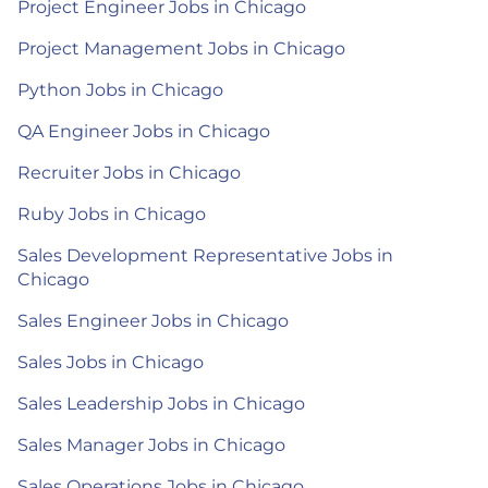
Project Engineer Jobs in Chicago
Project Management Jobs in Chicago
Python Jobs in Chicago
QA Engineer Jobs in Chicago
Recruiter Jobs in Chicago
Ruby Jobs in Chicago
Sales Development Representative Jobs in
Chicago
Sales Engineer Jobs in Chicago
Sales Jobs in Chicago
Sales Leadership Jobs in Chicago
Sales Manager Jobs in Chicago
Sales Operations Jobs in Chicago