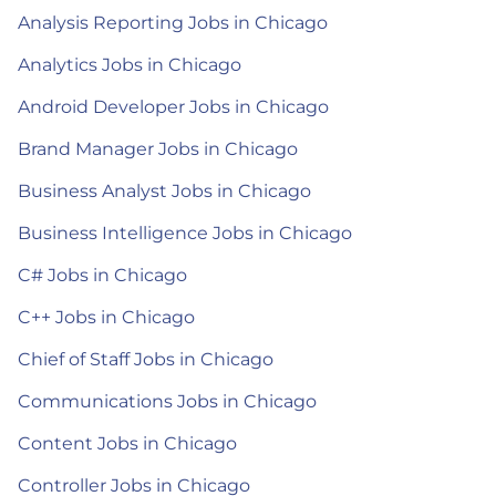
Analysis Reporting Jobs in Chicago
Analytics Jobs in Chicago
Android Developer Jobs in Chicago
Brand Manager Jobs in Chicago
Business Analyst Jobs in Chicago
Business Intelligence Jobs in Chicago
C# Jobs in Chicago
C++ Jobs in Chicago
Chief of Staff Jobs in Chicago
Communications Jobs in Chicago
Content Jobs in Chicago
Controller Jobs in Chicago