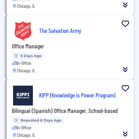
Chicago, IL
The Salvation Army
Office Manager
5 Days Ago
In-Office
Chicago, IL
KIPP (Knowledge is Power Program)
Bilingual (Spanish) Office Manager, School-based
Reposted 6 Days Ago
In-Office
Chicago, IL