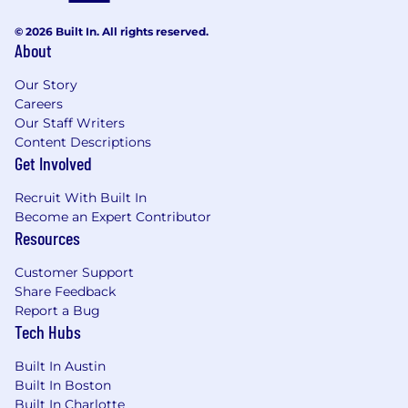
© 2026 Built In. All rights reserved.
About
Our Story
Careers
Our Staff Writers
Content Descriptions
Get Involved
Recruit With Built In
Become an Expert Contributor
Resources
Customer Support
Share Feedback
Report a Bug
Tech Hubs
Built In Austin
Built In Boston
Built In Charlotte