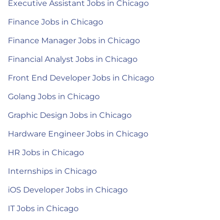
Executive Assistant Jobs in Chicago
Finance Jobs in Chicago
Finance Manager Jobs in Chicago
Financial Analyst Jobs in Chicago
Front End Developer Jobs in Chicago
Golang Jobs in Chicago
Graphic Design Jobs in Chicago
Hardware Engineer Jobs in Chicago
HR Jobs in Chicago
Internships in Chicago
iOS Developer Jobs in Chicago
IT Jobs in Chicago