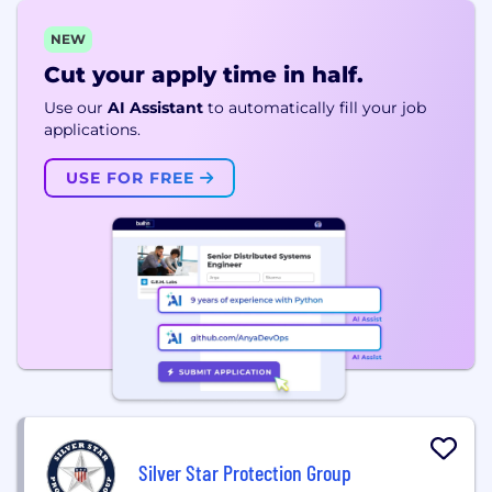
NEW
Cut your apply time in half.
Use our
AI Assistant
to automatically fill your job
applications.
USE FOR FREE
Silver Star Protection Group