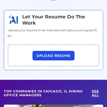
Let Your Resume Do The
Work
Upload your resume to be matched with jobs you're a great fit
for.
UPLOAD RESUME
TOP COMPANIES IN CHICAGO, IL HIRING
SEE
OFFICE MANAGERS
ALL