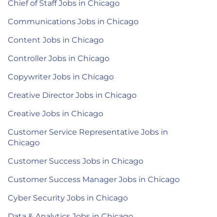
Chief of Staff Jobs in Chicago
Communications Jobs in Chicago
Content Jobs in Chicago
Controller Jobs in Chicago
Copywriter Jobs in Chicago
Creative Director Jobs in Chicago
Creative Jobs in Chicago
Customer Service Representative Jobs in
Chicago
Customer Success Jobs in Chicago
Customer Success Manager Jobs in Chicago
Cyber Security Jobs in Chicago
Data & Analytics Jobs in Chicago