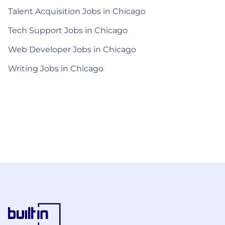
Talent Acquisition Jobs in Chicago
Tech Support Jobs in Chicago
Web Developer Jobs in Chicago
Writing Jobs in Chicago