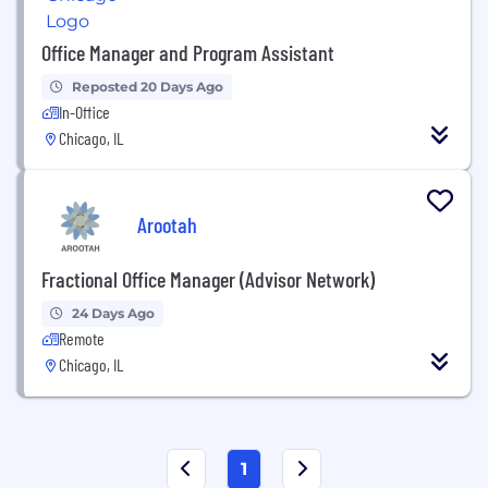
Office Manager and Program Assistant
Reposted 20 Days Ago
In-Office
Chicago, IL
Arootah
Fractional Office Manager (Advisor Network)
24 Days Ago
Remote
Chicago, IL
1