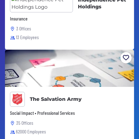
Holdings
Insurance
3 Offices
13 Employees
The Salvation Army
Social Impact • Professional Services
35 Offices
62000 Employees