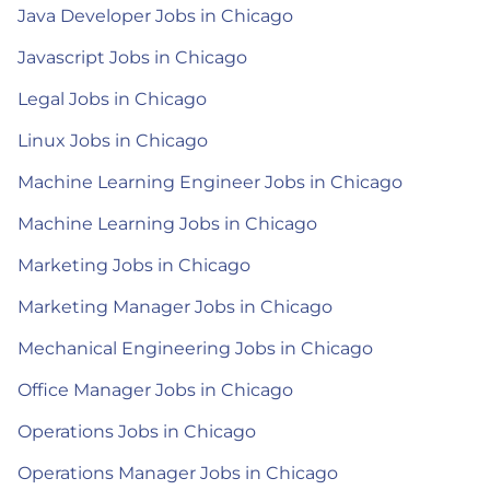
Java Developer Jobs in Chicago
Javascript Jobs in Chicago
Legal Jobs in Chicago
Linux Jobs in Chicago
Machine Learning Engineer Jobs in Chicago
Machine Learning Jobs in Chicago
Marketing Jobs in Chicago
Marketing Manager Jobs in Chicago
Mechanical Engineering Jobs in Chicago
Office Manager Jobs in Chicago
Operations Jobs in Chicago
Operations Manager Jobs in Chicago