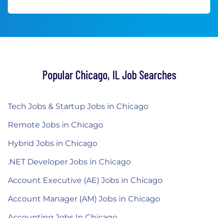
Popular Chicago, IL Job Searches
Tech Jobs & Startup Jobs in Chicago
Remote Jobs in Chicago
Hybrid Jobs in Chicago
.NET Developer Jobs in Chicago
Account Executive (AE) Jobs in Chicago
Account Manager (AM) Jobs in Chicago
Accounting Jobs In Chicago