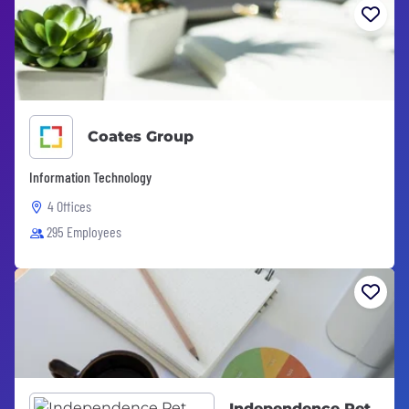
Coates Group
Information Technology
4 Offices
295 Employees
Independence Pet