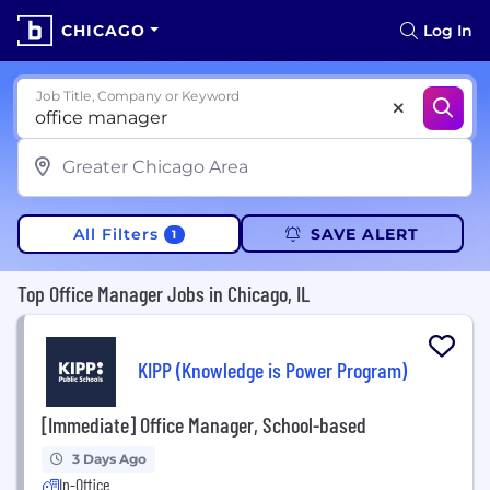
CHICAGO
Log In
Job Title, Company or Keyword
All Filters
SAVE ALERT
1
Top Office Manager Jobs in Chicago, IL
KIPP (Knowledge is Power Program)
[Immediate] Office Manager, School-based
3 Days Ago
In-Office