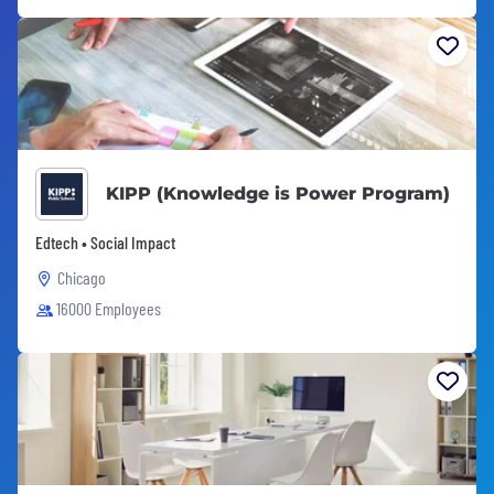
KIPP (Knowledge is Power Program)
Edtech • Social Impact
Chicago
16000 Employees