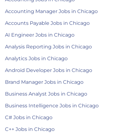
Accounting Manager Jobs in Chicago
Accounts Payable Jobs in Chicago
AI Engineer Jobs in Chicago
Analysis Reporting Jobs in Chicago
Analytics Jobs in Chicago
Android Developer Jobs in Chicago
Brand Manager Jobs in Chicago
Business Analyst Jobs in Chicago
Business Intelligence Jobs in Chicago
C# Jobs in Chicago
C++ Jobs in Chicago