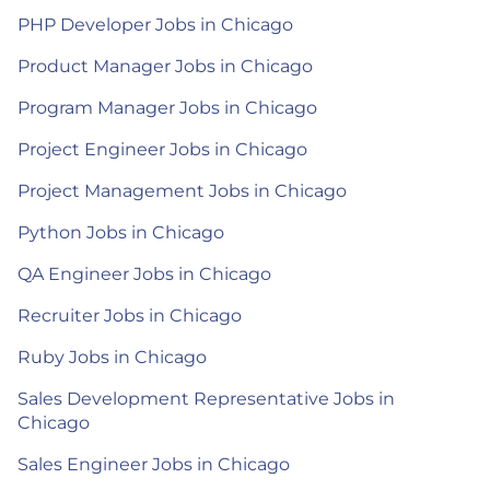
PHP Developer Jobs in Chicago
Product Manager Jobs in Chicago
Program Manager Jobs in Chicago
Project Engineer Jobs in Chicago
Project Management Jobs in Chicago
Python Jobs in Chicago
QA Engineer Jobs in Chicago
Recruiter Jobs in Chicago
Ruby Jobs in Chicago
Sales Development Representative Jobs in
Chicago
Sales Engineer Jobs in Chicago