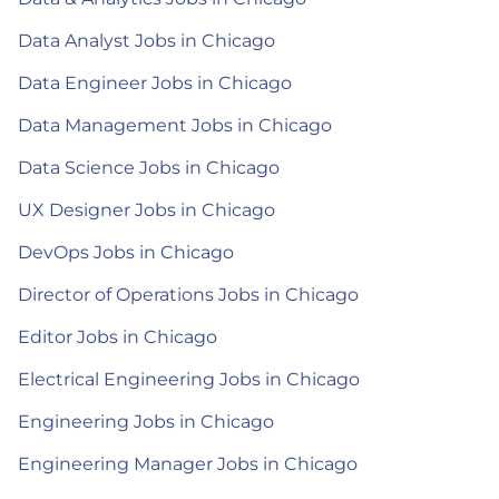
Data Analyst Jobs in Chicago
Data Engineer Jobs in Chicago
Data Management Jobs in Chicago
Data Science Jobs in Chicago
UX Designer Jobs in Chicago
DevOps Jobs in Chicago
Director of Operations Jobs in Chicago
Editor Jobs in Chicago
Electrical Engineering Jobs in Chicago
Engineering Jobs in Chicago
Engineering Manager Jobs in Chicago