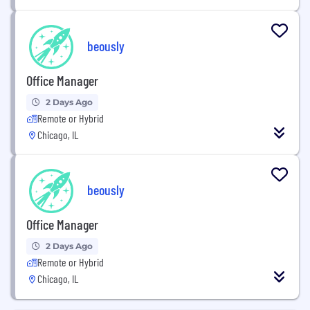
beously
Office Manager
2 Days Ago
Remote or Hybrid
Chicago, IL
beously
Office Manager
2 Days Ago
Remote or Hybrid
Chicago, IL