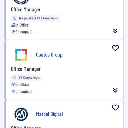
Office Manager
Reposted 12 Days Ago
In-Office
Chicago, IL
Coates Group
Office Manager
17 Days Ago
In-Office
Chicago, IL
Marcel Digital
Office Manager