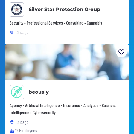
Silver Star Protection Group
Security • Professional Services • Consulting • Cannabis
Chicago, IL
beously
Agency • Artificial Intelligence • Insurance • Analytics • Business
Intelligence • Cybersecurity
Chicago
12 Employees