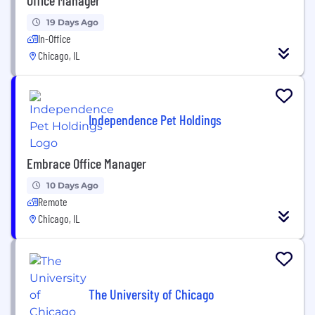
19 Days Ago
In-Office
Chicago, IL
Independence Pet Holdings
Embrace Office Manager
10 Days Ago
Remote
Chicago, IL
The University of Chicago