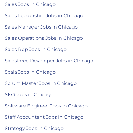
Sales Jobs in Chicago
Sales Leadership Jobs in Chicago
Sales Manager Jobs in Chicago
Sales Operations Jobs in Chicago
Sales Rep Jobs in Chicago
Salesforce Developer Jobs in Chicago
Scala Jobs in Chicago
Scrum Master Jobs in Chicago
SEO Jobs in Chicago
Software Engineer Jobs in Chicago
Staff Accountant Jobs in Chicago
Strategy Jobs in Chicago