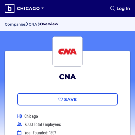
CHICAGO
Log In
Overview
Companies
CNA
CNA
SAVE
HQ
Chicago
7,000 Total Employees
Year Founded: 1897