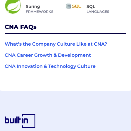
Spring
SQL
FRAMEWORKS
LANGUAGES
CNA FAQs
What's the Company Culture Like at CNA?
CNA Career Growth & Development
CNA Innovation & Technology Culture