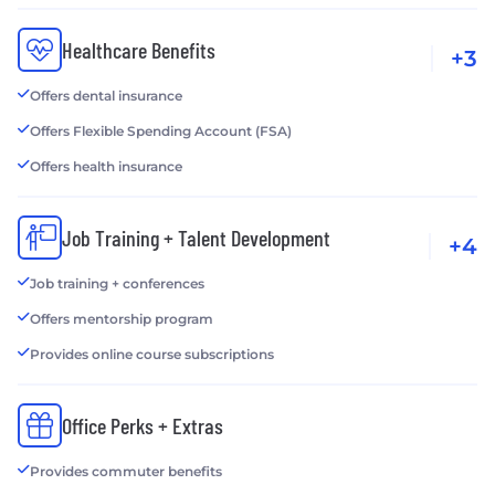
Healthcare Benefits
+3
Offers dental insurance
Offers Flexible Spending Account (FSA)
Offers health insurance
Job Training + Talent Development
+4
Job training + conferences
Offers mentorship program
Provides online course subscriptions
Office Perks + Extras
Provides commuter benefits