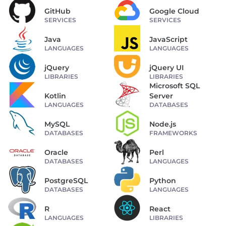
GitHub
Google Cloud
SERVICES
SERVICES
Java
JavaScript
LANGUAGES
LANGUAGES
jQuery
jQuery UI
LIBRARIES
LIBRARIES
Microsoft SQL
Kotlin
Server
LANGUAGES
DATABASES
MySQL
Node.js
DATABASES
FRAMEWORKS
Oracle
Perl
DATABASES
LANGUAGES
PostgreSQL
Python
DATABASES
LANGUAGES
R
React
LANGUAGES
LIBRARIES