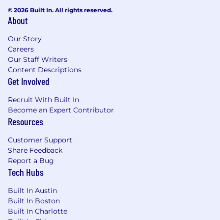
© 2026 Built In. All rights reserved.
About
Our Story
Careers
Our Staff Writers
Content Descriptions
Get Involved
Recruit With Built In
Become an Expert Contributor
Resources
Customer Support
Share Feedback
Report a Bug
Tech Hubs
Built In Austin
Built In Boston
Built In Charlotte