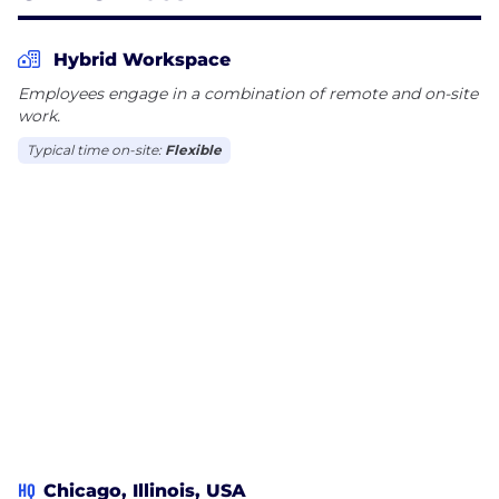
culture for all employees. Our eight Employee
Resource Groups elevate the voices of
Hybrid Workspace
underrepresented groups and champion critical
Employees engage in a combination of remote and on-site
DEI initiatives in the workplace and beyond. We
work.
strive to promote an environment of inclusion and
Typical time on-site:
Flexible
continuously work to ensure all employees feel
valued and respected.
HQ
Chicago, Illinois, USA