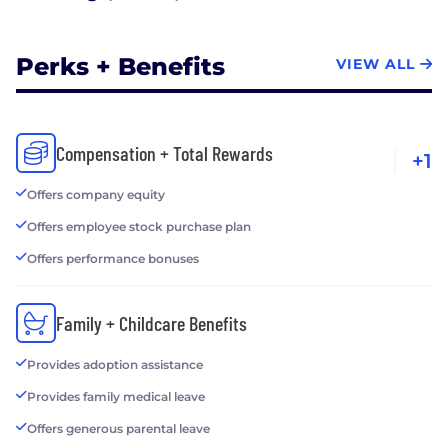
Perks + Benefits
VIEW ALL
Compensation + Total Rewards
+1
Offers company equity
Offers employee stock purchase plan
Offers performance bonuses
Family + Childcare Benefits
Provides adoption assistance
Provides family medical leave
Offers generous parental leave