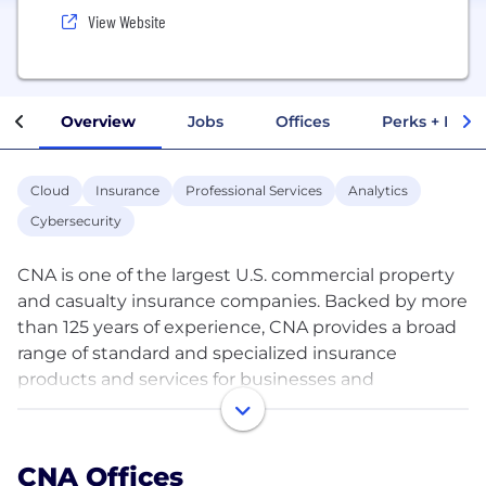
View Website
Overview
Jobs
Offices
Perks + Benef
Cloud
Insurance
Professional Services
Analytics
Cybersecurity
CNA is one of the largest U.S. commercial property
and casualty insurance companies. Backed by more
than 125 years of experience, CNA provides a broad
range of standard and specialized insurance
products and services for businesses and
professionals in the U.S., Canada and Europe.
As a company of allies, we understand the
CNA Offices
importance of fostering an inclusive and supportive