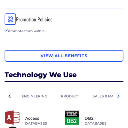
Promotion Policies
Promote from within
VIEW ALL BENEFITS
Technology We Use
ENGINEERING
PRODUCT
SALES & MARKETIN
Access
DB2
DATABASES
DATABASES